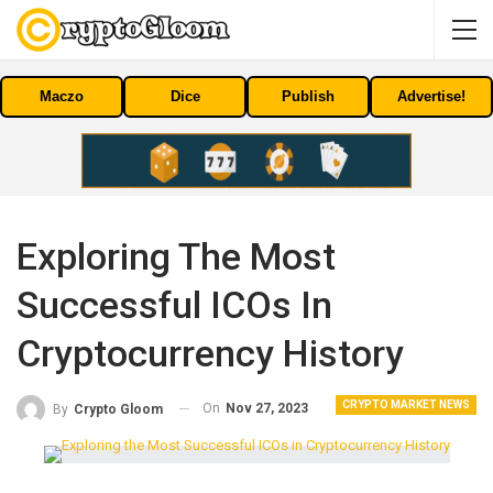
Maczo
Dice
Publish
Advertise!
Exploring The Most
Successful ICOs In
Cryptocurrency History
CRYPTO MARKET NEWS
On
Nov 27, 2023
By
Crypto Gloom