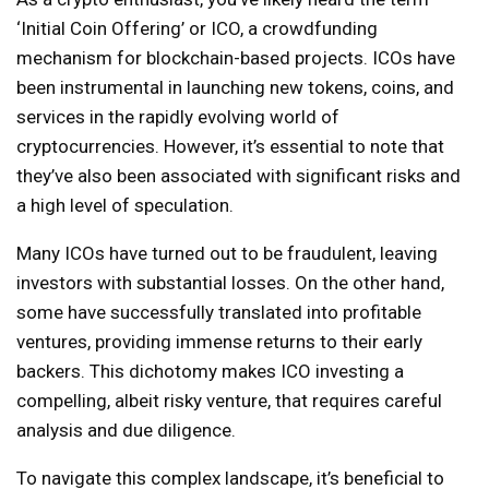
‘Initial Coin Offering’ or ICO, a crowdfunding
mechanism for blockchain-based projects. ICOs have
been instrumental in launching new tokens, coins, and
services in the rapidly evolving world of
cryptocurrencies. However, it’s essential to note that
they’ve also been associated with significant risks and
a high level of speculation.
Many ICOs have turned out to be fraudulent, leaving
investors with substantial losses. On the other hand,
some have successfully translated into profitable
ventures, providing immense returns to their early
backers. This dichotomy makes ICO investing a
compelling, albeit risky venture, that requires careful
analysis and due diligence.
To navigate this complex landscape, it’s beneficial to