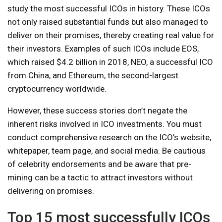
study the most successful ICOs in history. These ICOs
not only raised substantial funds but also managed to
deliver on their promises, thereby creating real value for
their investors. Examples of such ICOs include EOS,
which raised $4.2 billion in 2018, NEO, a successful ICO
from China, and Ethereum, the second-largest
cryptocurrency worldwide.
However, these success stories don’t negate the
inherent risks involved in ICO investments. You must
conduct comprehensive research on the ICO’s website,
whitepaper, team page, and social media. Be cautious
of celebrity endorsements and be aware that pre-
mining can be a tactic to attract investors without
delivering on promises.
Top 15 most successfully ICOs