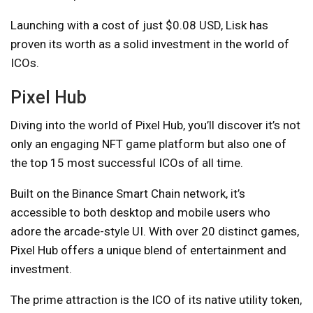
Launching with a cost of just $0.08 USD, Lisk has
proven its worth as a solid investment in the world of
ICOs.
Pixel Hub
Diving into the world of Pixel Hub, you’ll discover it’s not
only an engaging NFT game platform but also one of
the top 15 most successful ICOs of all time.
Built on the Binance Smart Chain network, it’s
accessible to both desktop and mobile users who
adore the arcade-style UI. With over 20 distinct games,
Pixel Hub offers a unique blend of entertainment and
investment.
The prime attraction is the ICO of its native utility token,