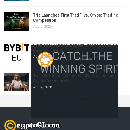
Tria Launches First TradFi vs. Crypto Trading
Competition
Aug 5, 2026
Bybit.eu Expands European Offering as Bybit
Payments GmbH…
Aug 4, 2026
1win Introduces Seamless Web3 Login and
Crypto Deposits via…
Aug 4, 2026