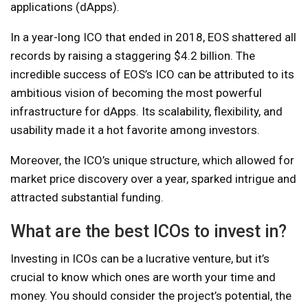
applications (dApps).
In a year-long ICO that ended in 2018, EOS shattered all
records by raising a staggering $4.2 billion. The
incredible success of EOS’s ICO can be attributed to its
ambitious vision of becoming the most powerful
infrastructure for dApps. Its scalability, flexibility, and
usability made it a hot favorite among investors.
Moreover, the ICO’s unique structure, which allowed for
market price discovery over a year, sparked intrigue and
attracted substantial funding.
What are the best ICOs to invest in?
Investing in ICOs can be a lucrative venture, but it’s
crucial to know which ones are worth your time and
money. You should consider the project’s potential, the