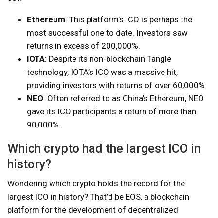
Ethereum
: This platform’s ICO is perhaps the
most successful one to date. Investors saw
returns in excess of 200,000%.
IOTA
: Despite its non-blockchain Tangle
technology, IOTA’s ICO was a massive hit,
providing investors with returns of over 60,000%.
NEO
: Often referred to as China’s Ethereum, NEO
gave its ICO participants a return of more than
90,000%.
Which crypto had the largest ICO in
history?
Wondering which crypto holds the record for the
largest ICO in history? That’d be EOS, a blockchain
platform for the development of decentralized