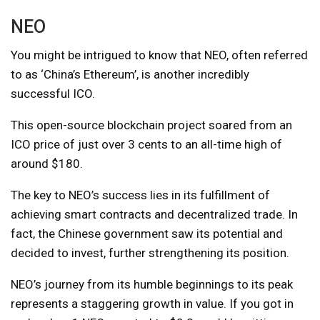
NEO
You might be intrigued to know that NEO, often referred
to as ‘China’s Ethereum’, is another incredibly
successful ICO.
This open-source blockchain project soared from an
ICO price of just over 3 cents to an all-time high of
around $180.
The key to NEO’s success lies in its fulfillment of
achieving smart contracts and decentralized trade. In
fact, the Chinese government saw its potential and
decided to invest, further strengthening its position.
NEO’s journey from its humble beginnings to its peak
represents a staggering growth in value. If you got in