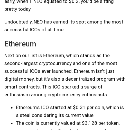
early, when 1 NEO equated to $0.2, you’d be sitting
pretty today.
Undoubtedly, NEO has earned its spot among the most
successful ICOs of all time.
Ethereum
Next on our list is Ethereum, which stands as the
second-largest cryptocurrency and one of the most
successful ICOs ever launched. Ethereum isn’t just
digital money, but it’s also a decentralized program with
smart contracts. This ICO sparked a surge of
enthusiasm among cryptocurrency enthusiasts.
Ethereum’s ICO started at $0.31 per coin, which is
a steal considering its current value.
The coin is currently valued at $3,128 per token,