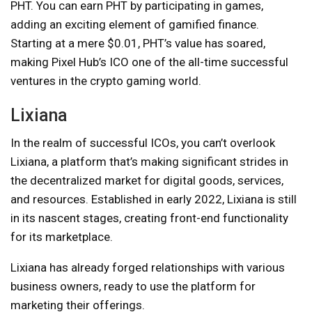
PHT. You can earn PHT by participating in games,
adding an exciting element of gamified finance.
Starting at a mere $0.01, PHT’s value has soared,
making Pixel Hub’s ICO one of the all-time successful
ventures in the crypto gaming world.
Lixiana
In the realm of successful ICOs, you can’t overlook
Lixiana, a platform that’s making significant strides in
the decentralized market for digital goods, services,
and resources. Established in early 2022, Lixiana is still
in its nascent stages, creating front-end functionality
for its marketplace.
Lixiana has already forged relationships with various
business owners, ready to use the platform for
marketing their offerings.