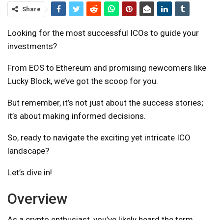
Share
Looking for the most successful ICOs to guide your
investments?
From EOS to Ethereum and promising newcomers like
Lucky Block, we’ve got the scoop for you.
But remember, it’s not just about the success stories;
it’s about making informed decisions.
So, ready to navigate the exciting yet intricate ICO
landscape?
Let’s dive in!
Overview
As a crypto enthusiast, you’ve likely heard the term