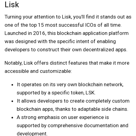
Lisk
Turning your attention to Lisk, you’ll find it stands out as
one of the top 15 most successful ICOs of all time.
Launched in 2016, this blockchain application platform
was designed with the specific intent of enabling
developers to construct their own decentralized apps.
Notably, Lisk offers distinct features that make it more
accessible and customizable:
It operates on its very own blockchain network,
supported by a specific token, LSK.
It allows developers to create completely custom
blockchain apps, thanks to adaptable side chains.
A strong emphasis on user experience is
supported by comprehensive documentation and
development.