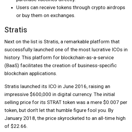
Users can receive tokens through crypto airdrops
or buy them on exchanges.
Stratis
Next on the list is Stratis, a remarkable platform that
successfully launched one of the most lucrative ICOs in
history. This platform for blockchain-as-a-service
(BaaS) facilitates the creation of business-specific
blockchain applications.
Stratis launched its ICO in June 2016, raising an
impressive $600,000 in digital currency. The initial
selling price for its STRAT token was a mere $0.007 per
token, but don’t let that humble figure fool you. By
January 2018, the price skyrocketed to an all-time high
of $22.66.