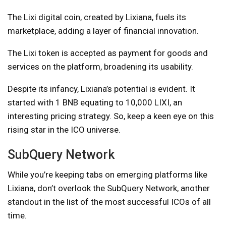
The Lixi digital coin, created by Lixiana, fuels its
marketplace, adding a layer of financial innovation.
The Lixi token is accepted as payment for goods and
services on the platform, broadening its usability.
Despite its infancy, Lixiana’s potential is evident. It
started with 1 BNB equating to 10,000 LIXI, an
interesting pricing strategy. So, keep a keen eye on this
rising star in the ICO universe.
SubQuery Network
While you’re keeping tabs on emerging platforms like
Lixiana, don’t overlook the SubQuery Network, another
standout in the list of the most successful ICOs of all
time.