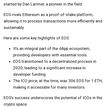
started by Dan Larimer, a pioneer in the field.
EOS rivals Ethereum as a proof-of-stake platform,
allowing it to process transactions more efficiently and
sustainably.
Here are some key highlights of EOS:
It’s an integral part of the dApp ecosystem,
providing developers with essential tools.
EOS transitioned to a decentralized process in
2020, leading to a significant increase in
developer funding.
The ICO price, at the time, was 306 EOS for 1 ETH,
making it accessible for many investors.
EOS’s success underscores the potential of ICOs in the
crypto space.