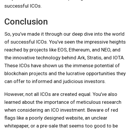
successful ICOs.
Conclusion
So, you’ve made it through our deep dive into the world
of successful ICOs. You’ve seen the impressive heights
reached by projects like EOS, Ethereum, and NEO, and
the innovative technology behind Ark, Stratis, and IOTA.
These ICOs have shown us the immense potential of
blockchain projects and the lucrative opportunities they
can offer to informed and judicious investors.
However, not all ICOs are created equal. You’ve also
learned about the importance of meticulous research
when considering an ICO investment. Beware of red
flags like a poorly designed website, an unclear
whitepaper, or a pre-sale that seems too good to be