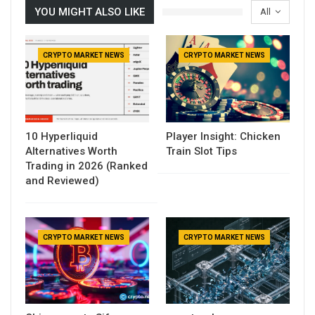
YOU MIGHT ALSO LIKE
All
CRYPTO MARKET NEWS
CRYPTO MARKET NEWS
10 Hyperliquid
Player Insight: Chicken
Alternatives Worth
Train Slot Tips
Trading in 2026 (Ranked
and Reviewed)
CRYPTO MARKET NEWS
CRYPTO MARKET NEWS