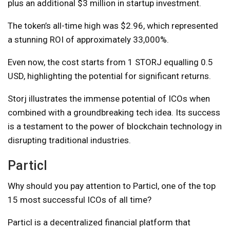
plus an additional $3 million in startup investment.
The token’s all-time high was $2.96, which represented
a stunning ROI of approximately 33,000%.
Even now, the cost starts from 1 STORJ equalling 0.5
USD, highlighting the potential for significant returns.
Storj illustrates the immense potential of ICOs when
combined with a groundbreaking tech idea. Its success
is a testament to the power of blockchain technology in
disrupting traditional industries.
Particl
Why should you pay attention to Particl, one of the top
15 most successful ICOs of all time?
Particl is a decentralized financial platform that