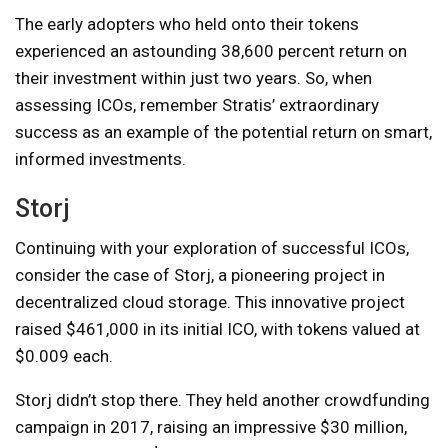
The early adopters who held onto their tokens
experienced an astounding 38,600 percent return on
their investment within just two years. So, when
assessing ICOs, remember Stratis’ extraordinary
success as an example of the potential return on smart,
informed investments.
Storj
Continuing with your exploration of successful ICOs,
consider the case of Storj, a pioneering project in
decentralized cloud storage. This innovative project
raised $461,000 in its initial ICO, with tokens valued at
$0.009 each.
Storj didn’t stop there. They held another crowdfunding
campaign in 2017, raising an impressive $30 million,