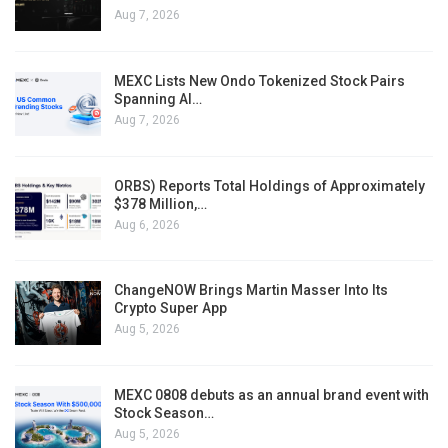
Aug 7, 2026
MEXC Lists New Ondo Tokenized Stock Pairs
Spanning AI…
Aug 7, 2026
ORBS) Reports Total Holdings of Approximately
$378 Million,…
Aug 6, 2026
ChangeNOW Brings Martin Masser Into Its
Crypto Super App
Aug 5, 2026
MEXC 0808 debuts as an annual brand event with
Stock Season…
Aug 5, 2026