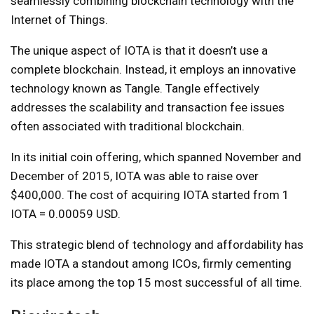
seamlessly combining blockchain technology with the
Internet of Things.
The unique aspect of IOTA is that it doesn’t use a
complete blockchain. Instead, it employs an innovative
technology known as Tangle. Tangle effectively
addresses the scalability and transaction fee issues
often associated with traditional blockchain.
In its initial coin offering, which spanned November and
December of 2015, IOTA was able to raise over
$400,000. The cost of acquiring IOTA started from 1
IOTA = 0.00059 USD.
This strategic blend of technology and affordability has
made IOTA a standout among ICOs, firmly cementing
its place among the top 15 most successful of all time.