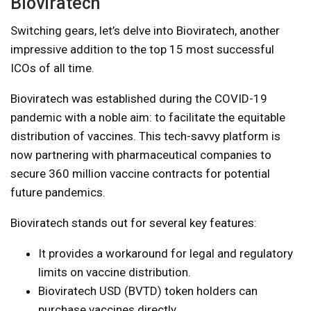
Bioviratech
Switching gears, let’s delve into Bioviratech, another
impressive addition to the top 15 most successful
ICOs of all time.
Bioviratech was established during the COVID-19
pandemic with a noble aim: to facilitate the equitable
distribution of vaccines. This tech-savvy platform is
now partnering with pharmaceutical companies to
secure 360 million vaccine contracts for potential
future pandemics.
Bioviratech stands out for several key features:
It provides a workaround for legal and regulatory
limits on vaccine distribution.
Bioviratech USD (BVTD) token holders can
purchase vaccines directly.