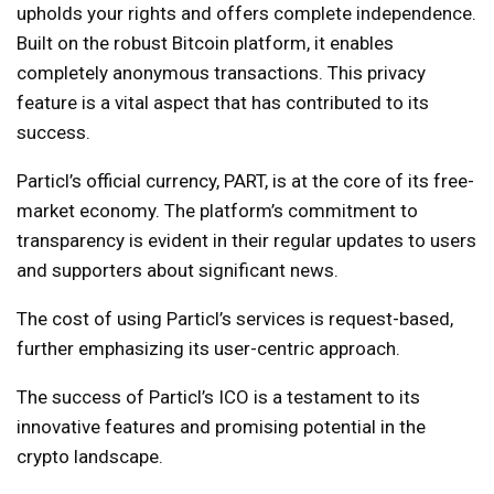
upholds your rights and offers complete independence.
Built on the robust Bitcoin platform, it enables
completely anonymous transactions. This privacy
feature is a vital aspect that has contributed to its
success.
Particl’s official currency, PART, is at the core of its free-
market economy. The platform’s commitment to
transparency is evident in their regular updates to users
and supporters about significant news.
The cost of using Particl’s services is request-based,
further emphasizing its user-centric approach.
The success of Particl’s ICO is a testament to its
innovative features and promising potential in the
crypto landscape.