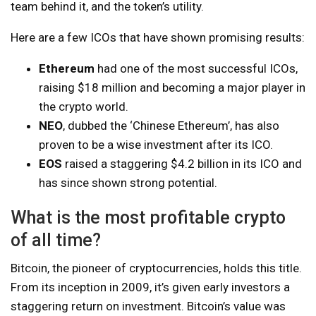
team behind it, and the token’s utility.
Here are a few ICOs that have shown promising results:
Ethereum
had one of the most successful ICOs,
raising $18 million and becoming a major player in
the crypto world.
NEO
, dubbed the ‘Chinese Ethereum’, has also
proven to be a wise investment after its ICO.
EOS
raised a staggering $4.2 billion in its ICO and
has since shown strong potential.
What is the most profitable crypto
of all time?
Bitcoin, the pioneer of cryptocurrencies, holds this title.
From its inception in 2009, it’s given early investors a
staggering return on investment. Bitcoin’s value was