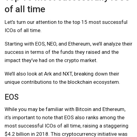
of all time
Let’s turn our attention to the top 15 most successful
ICOs of all time.
Starting with EOS, NEO, and Ethereum, we’ll analyze their
success in terms of the funds they raised and the
impact they’ve had on the crypto market.
We’ll also look at Ark and NXT, breaking down their
unique contributions to the blockchain ecosystem.
EOS
While you may be familiar with Bitcoin and Ethereum,
it’s important to note that EOS also ranks among the
most successful ICOs of all time, raising a staggering
$4.2 billion in 2018. This cryptocurrency initiative was