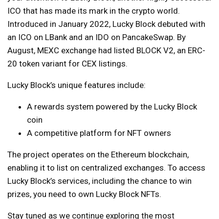
ICO that has made its mark in the crypto world.
Introduced in January 2022, Lucky Block debuted with
an ICO on LBank and an IDO on PancakeSwap. By
August, MEXC exchange had listed BLOCK V2, an ERC-
20 token variant for CEX listings.
Lucky Block’s unique features include:
A rewards system powered by the Lucky Block
coin
A competitive platform for NFT owners
The project operates on the Ethereum blockchain,
enabling it to list on centralized exchanges. To access
Lucky Block’s services, including the chance to win
prizes, you need to own Lucky Block NFTs.
Stay tuned as we continue exploring the most