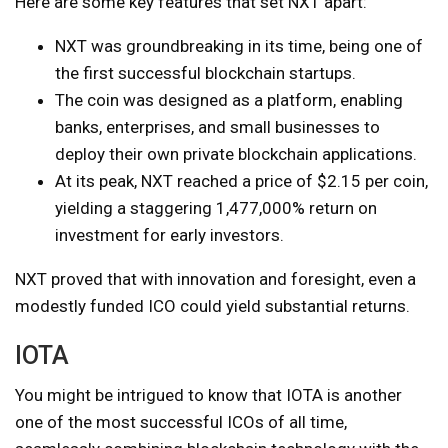
Here are some key features that set NXT apart:
NXT was groundbreaking in its time, being one of
the first successful blockchain startups.
The coin was designed as a platform, enabling
banks, enterprises, and small businesses to
deploy their own private blockchain applications.
At its peak, NXT reached a price of $2.15 per coin,
yielding a staggering 1,477,000% return on
investment for early investors.
NXT proved that with innovation and foresight, even a
modestly funded ICO could yield substantial returns.
IOTA
You might be intrigued to know that IOTA is another
one of the most successful ICOs of all time,