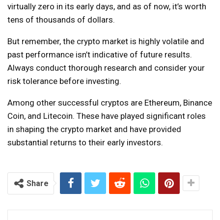
virtually zero in its early days, and as of now, it’s worth
tens of thousands of dollars.
But remember, the crypto market is highly volatile and
past performance isn’t indicative of future results.
Always conduct thorough research and consider your
risk tolerance before investing.
Among other successful cryptos are Ethereum, Binance
Coin, and Litecoin. These have played significant roles
in shaping the crypto market and have provided
substantial returns to their early investors.
Continue
Reading
Share