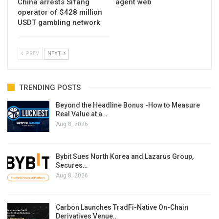
China arrests Sifang
agent web
operator of $428 million
USDT gambling network
PREV
NEXT
TRENDING POSTS
Beyond the Headline Bonus -How to Measure
Real Value at a…
Aug 8, 2026
Bybit Sues North Korea and Lazarus Group,
Secures…
Aug 8, 2026
Carbon Launches TradFi-Native On-Chain
Derivatives Venue…