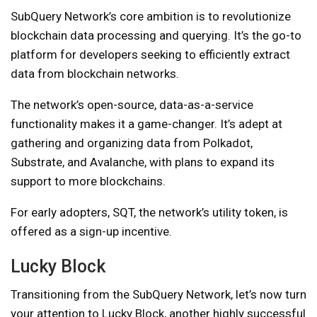
SubQuery Network’s core ambition is to revolutionize
blockchain data processing and querying. It’s the go-to
platform for developers seeking to efficiently extract
data from blockchain networks.
The network’s open-source, data-as-a-service
functionality makes it a game-changer. It’s adept at
gathering and organizing data from Polkadot,
Substrate, and Avalanche, with plans to expand its
support to more blockchains.
For early adopters, SQT, the network’s utility token, is
offered as a sign-up incentive.
Lucky Block
Transitioning from the SubQuery Network, let’s now turn
your attention to Lucky Block, another highly successful