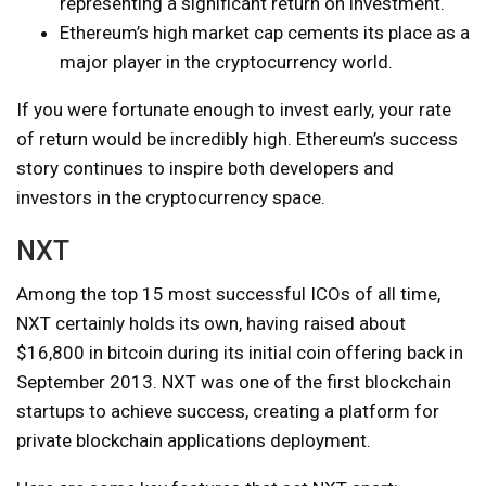
representing a significant return on investment.
Ethereum’s high market cap cements its place as a
major player in the cryptocurrency world.
If you were fortunate enough to invest early, your rate
of return would be incredibly high. Ethereum’s success
story continues to inspire both developers and
investors in the cryptocurrency space.
NXT
Among the top 15 most successful ICOs of all time,
NXT certainly holds its own, having raised about
$16,800 in bitcoin during its initial coin offering back in
September 2013. NXT was one of the first blockchain
startups to achieve success, creating a platform for
private blockchain applications deployment.