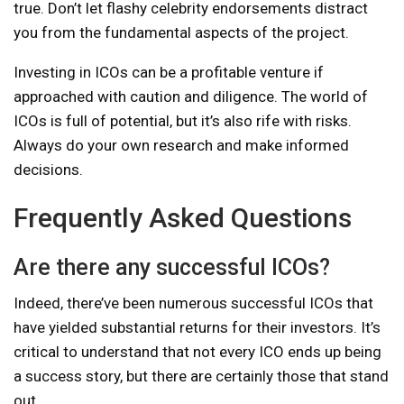
true. Don’t let flashy celebrity endorsements distract
you from the fundamental aspects of the project.
Investing in ICOs can be a profitable venture if
approached with caution and diligence. The world of
ICOs is full of potential, but it’s also rife with risks.
Always do your own research and make informed
decisions.
Frequently Asked Questions
Are there any successful ICOs?
Indeed, there’ve been numerous successful ICOs that
have yielded substantial returns for their investors. It’s
critical to understand that not every ICO ends up being
a success story, but there are certainly those that stand
out.