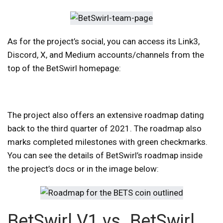
As for the project’s social, you can access its Link3,
Discord, X, and Medium accounts/channels from the
top of the BetSwirl homepage:
The project also offers an extensive roadmap dating
back to the third quarter of 2021. The roadmap also
marks completed milestones with green checkmarks.
You can see the details of BetSwirl’s roadmap inside
the project’s docs or in the image below:
BetSwirl V1 vs. BetSwirl