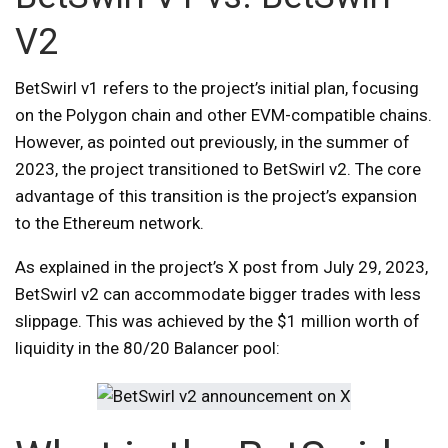
V2
BetSwirl v1 refers to the project’s initial plan, focusing
on the Polygon chain and other EVM-compatible chains.
However, as pointed out previously, in the summer of
2023, the project transitioned to BetSwirl v2. The core
advantage of this transition is the project’s expansion
to the Ethereum network.
As explained in the project’s X post from July 29, 2023,
BetSwirl v2 can accommodate bigger trades with less
slippage. This was achieved by the $1 million worth of
liquidity in the 80/20 Balancer pool: