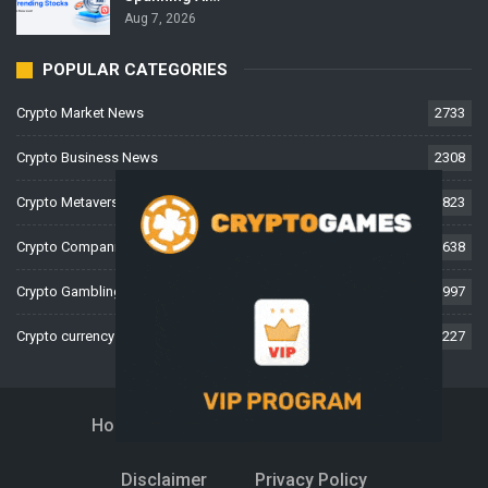
Aug 7, 2026
POPULAR CATEGORIES
Crypto Market News
2733
Crypto Business News
2308
Crypto Metaverse News
1823
Crypto Companies News
1638
Crypto Gambling News
997
Crypto currency News
227
Home
About Us
Contact Us
Disclaimer
Privacy Policy