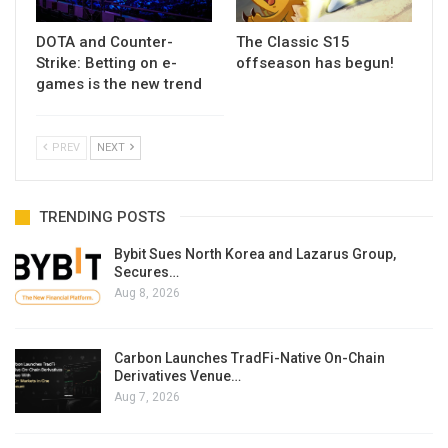
DOTA and Counter-
The Classic S15
Strike: Betting on e-
offseason has begun!
games is the new trend
PREV
NEXT
TRENDING POSTS
Bybit Sues North Korea and Lazarus Group,
Secures…
Aug 8, 2026
Carbon Launches TradFi-Native On-Chain
Derivatives Venue…
Aug 7, 2026