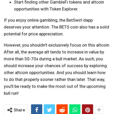
Start finding other GambleFi tokens and altcoin
opportunities with Token Explorer.
If you enjoy online gambling, the BetSwirl dapp
deserves your attention. The BETS coin also has a solid
potential for price appreciation.
However, you shouldn’t exclusively focus on this altcoin.
After all, the average alt tends to increase in value by
more than 50-70x during a bull market. As such, you
should increase your chances of success by exploring
other altcoin opportunities. And you should learn how
to do that properly sooner rather than later. That way,
you’ll be ready to make the most out of the upcoming
bull run!
Share