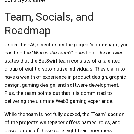
Team, Socials, and
Roadmap
Under the FAQs section on the project’s homepage, you
can find the “
Who is the team?
” question. The answer
states that the BetSwirl team consists of a talented
group of eight crypto-native individuals. They claim to
have a wealth of experience in product design, graphic
design, gaming design, and software development.
Plus, the team points out that it is committed to
delivering the ultimate Web3 gaming experience.
While the team is not fully doxxed, the “Team” section
of the project’s whitepaper offers names, roles, and
descriptions of these core eight team members: