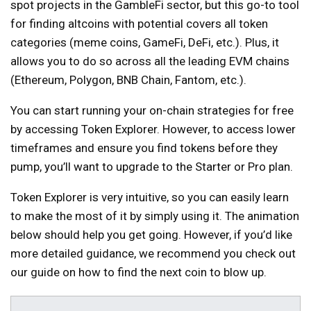
spot projects in the GambleFi sector, but this go-to tool
for finding altcoins with potential covers all token
categories (meme coins, GameFi, DeFi, etc.). Plus, it
allows you to do so across all the leading EVM chains
(Ethereum, Polygon, BNB Chain, Fantom, etc.).
You can start running your on-chain strategies for free
by accessing Token Explorer. However, to access lower
timeframes and ensure you find tokens before they
pump, you’ll want to upgrade to the Starter or Pro plan.
Token Explorer is very intuitive, so you can easily learn
to make the most of it by simply using it. The animation
below should help you get going. However, if you’d like
more detailed guidance, we recommend you check out
our guide on how to find the next coin to blow up.