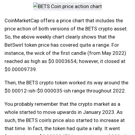
CoinMarketCap offers a price chart that includes the
price action of both versions of the BETS crypto asset.
So, the above weekly chart clearly shows that the
BetSwirl token price has covered quite a range. For
instance, the wick of the first candle (from May 2022)
reached as high as $0.0003654; however, it closed at
$0.00009739.
Then, the BETS crypto token worked its way around the
$0.00012-ish-$0.000035-ish range throughout 2022.
You probably remember that the crypto market as a
whole started to move upwards in January 2023. As
such, the BETS coin’s price also started to increase at
that time. In fact, the token had quite a rally. It went