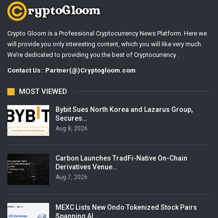
Crypto Gloom is a Professional Cryptocurrency News Platform. Here we
will provide you only interesting content, which you will like very much.
We’re dedicated to providing you the best of Cryptocurrency .
Contact Us : Partner(@)Cryptogloom.com
MOST VIEWED
Bybit Sues North Korea and Lazarus Group,
Secures…
Aug 8, 2026
Carbon Launches TradFi-Native On-Chain
Derivatives Venue…
Aug 7, 2026
MEXC Lists New Ondo Tokenized Stock Pairs
Spanning AI…