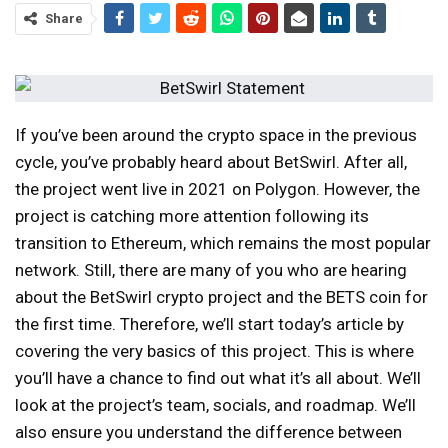
Share
If you’ve been around the crypto space in the previous
cycle, you’ve probably heard about BetSwirl. After all,
the project went live in 2021 on Polygon. However, the
project is catching more attention following its
transition to Ethereum, which remains the most popular
network. Still, there are many of you who are hearing
about the BetSwirl crypto project and the BETS coin for
the first time. Therefore, we’ll start today’s article by
covering the very basics of this project. This is where
you’ll have a chance to find out what it’s all about. We’ll
look at the project’s team, socials, and roadmap. We’ll
also ensure you understand the difference between