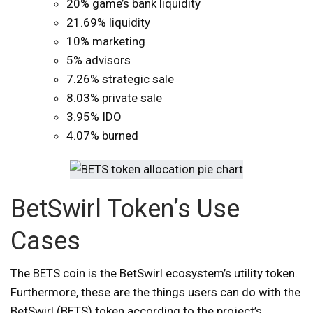
20% game’s bank liquidity
21.69% liquidity
10% marketing
5% advisors
7.26% strategic sale
8.03% private sale
3.95% IDO
4.07% burned
BetSwirl Token’s Use
Cases
The BETS coin is the BetSwirl ecosystem’s utility token.
Furthermore, these are the things users can do with the
BetSwirl (BETS) token according to the project’s