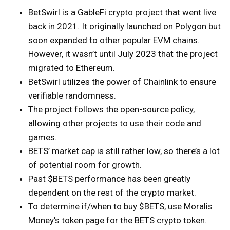
BetSwirl is a GableFi crypto project that went live
back in 2021. It originally launched on Polygon but
soon expanded to other popular EVM chains.
However, it wasn’t until July 2023 that the project
migrated to Ethereum.
BetSwirl utilizes the power of Chainlink to ensure
verifiable randomness.
The project follows the open-source policy,
allowing other projects to use their code and
games.
BETS’ market cap is still rather low, so there’s a lot
of potential room for growth.
Past $BETS performance has been greatly
dependent on the rest of the crypto market.
To determine if/when to buy $BETS, use Moralis
Money’s token page for the BETS crypto token.