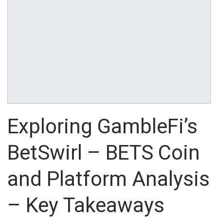
Exploring GambleFi’s
BetSwirl – BETS Coin
and Platform Analysis
– Key Takeaways