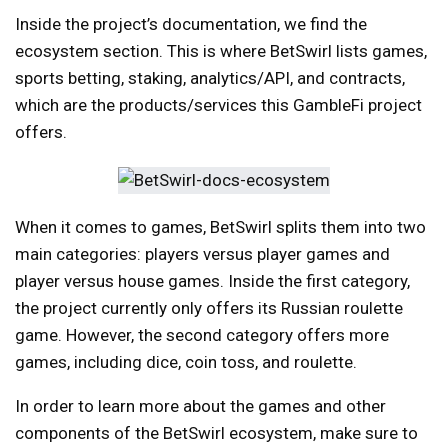
Inside the project’s documentation, we find the
ecosystem section. This is where BetSwirl lists games,
sports betting, staking, analytics/API, and contracts,
which are the products/services this GambleFi project
offers.
When it comes to games, BetSwirl splits them into two
main categories: players versus player games and
player versus house games. Inside the first category,
the project currently only offers its Russian roulette
game. However, the second category offers more
games, including dice, coin toss, and roulette.
In order to learn more about the games and other
components of the BetSwirl ecosystem, make sure to