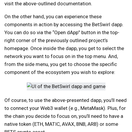
visit the above-outlined documentation.
On the other hand, you can experience these
components in action by accessing the BetSwirl dapp.
You can do so via the “Open dApp” button in the top-
right corner of the previously outlined project’s
homepage. Once inside the dapp, you get to select the
network you want to focus on in the top menu. And,
from the side menu, you get to choose the specific
component of the ecosystem you wish to explore:
Of course, to use the above-presented dapp, you’ll need
to connect your Web3 wallet (e.g., MetaMask). Plus, for
the chain you decide to focus on, you’ll need to have a
native token (ETH, MATIC, AVAX, BNB, ARB) or some
BETS crypto asset.