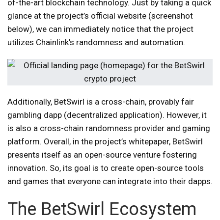
of-the-art blockchain technology. Just by taking a quick
glance at the project’s official website (screenshot
below), we can immediately notice that the project
utilizes Chainlink’s randomness and automation.
Additionally, BetSwirl is a cross-chain, provably fair
gambling dapp (decentralized application). However, it
is also a cross-chain randomness provider and gaming
platform. Overall, in the project’s whitepaper, BetSwirl
presents itself as an open-source venture fostering
innovation. So, its goal is to create open-source tools
and games that everyone can integrate into their dapps.
The BetSwirl Ecosystem