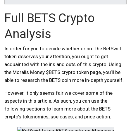
Full BETS Crypto
Analysis
In order for you to decide whether or not the BetSwirl
token deserves your attention, you ought to get
acquainted with the ins and outs of this crypto. Using
the Moralis Money $BETS crypto token page, you’ll be
able to research the BETS coin more in-depth yourself.
However, it only seems fair we cover some of the
aspects in this article. As such, you can use the
following sections to learn more about the BETS
crypto’s tokenomics, use cases, and price action.