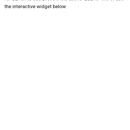
the interactive widget below: