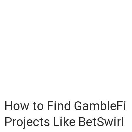
How to Find GambleFi
Projects Like BetSwirl