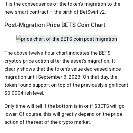
it is the consequence of the token’s migration to the
new smart contract – the birth of BetSwirl v2.
Post-Migration Price BETS Coin Chart
The above twelve-hour chart indicates the BETS
crypto’s price action after the asset’s migration. It
clearly shows that the token’s value decreased since
migration until September 3, 2023. On that day, the
token found support on top of the previously significant
$0.0004-ish level.
Only time will tell if the bottom is in or if $BETS will go
lower. Of course, this will greatly depend on the price
action of the rest of the crypto market.