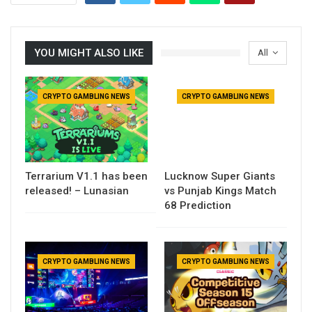
YOU MIGHT ALSO LIKE
All
CRYPTO GAMBLING NEWS
CRYPTO GAMBLING NEWS
Terrarium V1.1 has been
Lucknow Super Giants
released! – Lunasian
vs Punjab Kings Match
68 Prediction
CRYPTO GAMBLING NEWS
CRYPTO GAMBLING NEWS