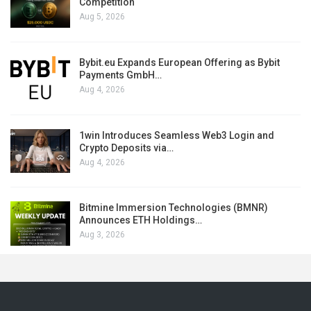
Competition
Aug 5, 2026
Bybit.eu Expands European Offering as Bybit
Payments GmbH…
Aug 4, 2026
1win Introduces Seamless Web3 Login and
Crypto Deposits via…
Aug 4, 2026
Bitmine Immersion Technologies (BMNR)
Announces ETH Holdings…
Aug 3, 2026