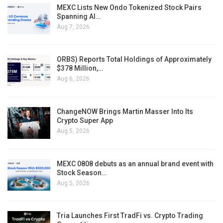
MEXC Lists New Ondo Tokenized Stock Pairs
Spanning AI…
Aug 7, 2026
ORBS) Reports Total Holdings of Approximately
$378 Million,…
Aug 6, 2026
ChangeNOW Brings Martin Masser Into Its
Crypto Super App
Aug 5, 2026
MEXC 0808 debuts as an annual brand event with
Stock Season…
Aug 5, 2026
Tria Launches First TradFi vs. Crypto Trading