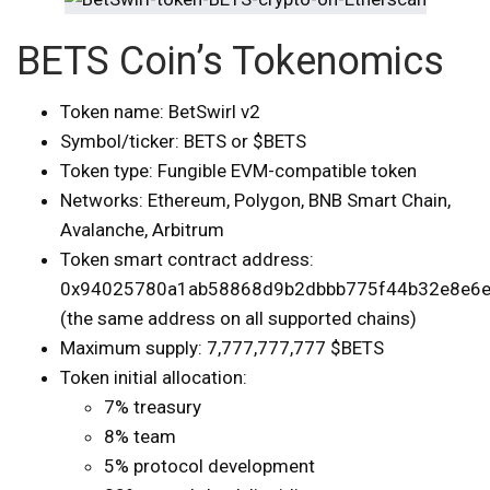
BETS Coin’s Tokenomics
Token name: BetSwirl v2
Symbol/ticker: BETS or $BETS
Token type: Fungible EVM-compatible token
Networks: Ethereum, Polygon, BNB Smart Chain,
Avalanche, Arbitrum
Token smart contract address:
0x94025780a1ab58868d9b2dbbb775f44b32e8e6
(the same address on all supported chains)
Maximum supply: 7,777,777,777 $BETS
Token initial allocation:
7% treasury
8% team
5% protocol development