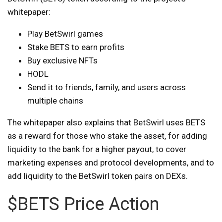
whitepaper:
Play BetSwirl games
Stake BETS to earn profits
Buy exclusive NFTs
HODL
Send it to friends, family, and users across
multiple chains
The whitepaper also explains that BetSwirl uses BETS
as a reward for those who stake the asset, for adding
liquidity to the bank for a higher payout, to cover
marketing expenses and protocol developments, and to
add liquidity to the BetSwirl token pairs on DEXs.
$BETS Price Action