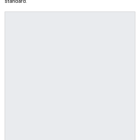
standard.