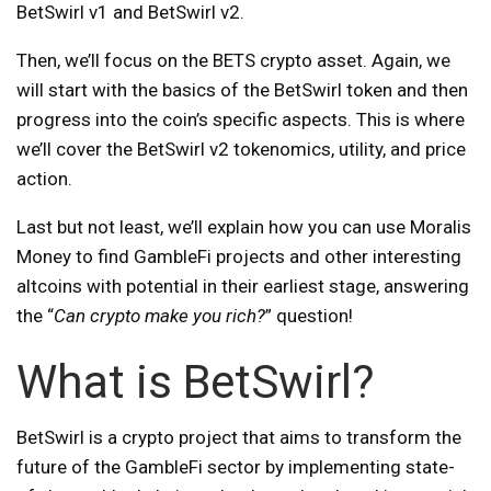
BetSwirl v1 and BetSwirl v2.
Then, we’ll focus on the BETS crypto asset. Again, we
will start with the basics of the BetSwirl token and then
progress into the coin’s specific aspects. This is where
we’ll cover the BetSwirl v2 tokenomics, utility, and price
action.
Last but not least, we’ll explain how you can use Moralis
Money to find GambleFi projects and other interesting
altcoins with potential in their earliest stage, answering
the “
Can crypto make you rich?
” question!
What is BetSwirl?
BetSwirl is a crypto project that aims to transform the
future of the GambleFi sector by implementing state-