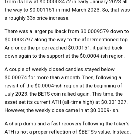
from its low at $0.00003472 in early January 2023 all
the way to $0.001151 in mid-March 2023. So, that was
a roughly 33x price increase.
There was a larger pullback from $0.0009579 down to
$0.0003797 along the way to the aforementioned top.
And once the price reached $0.00151, it pulled back
down again to the support at the $0.0004-ish region.
A couple of weekly closed candles stayed below
$0.00074 for more than a month. Then, following a
revisit of the $0.0004-ish region at the beginning of
July 2023, the BETS coin rallied again. This time, the
asset set its current ATH (all-time high) at $0.001327.
However, the weekly close came in at $0.0009-ish.
A sharp dump and a fast recovery following the token’s
ATH is not a proper reflection of $BETS’s value. Instead,