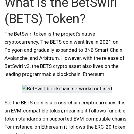
What is the BetSwirl
(BETS) Token?
The BetSwirl token is the project’s native
cryptocurrency. The BETS coin went live in 2021 on
Polygon and gradually expanded to BNB Smart Chain,
Avalanche, and Arbitrum. However, with the release of
BetSwirl v2, the BETS crypto asset also lives on the
leading programmable blockchain: Ethereum.
So, the BETS coin is a cross-chain cryptocurrency. It is
an EVM-compatible token, meaning it follows fungible
token standards on supported EVM-compatible chains.
For instance, on Ethereum it follows the ERC-20 token