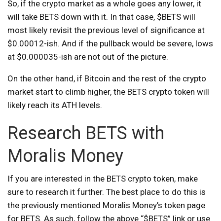
So, if the crypto market as a whole goes any lower, it
will take BETS down with it. In that case, $BETS will
most likely revisit the previous level of significance at
$0.00012-ish. And if the pullback would be severe, lows
at $0.000035-ish are not out of the picture.
On the other hand, if Bitcoin and the rest of the crypto
market start to climb higher, the BETS crypto token will
likely reach its ATH levels.
Research BETS with
Moralis Money
If you are interested in the BETS crypto token, make
sure to research it further. The best place to do this is
the previously mentioned Moralis Money’s token page
for BETS. As such, follow the above “$BETS” link or use