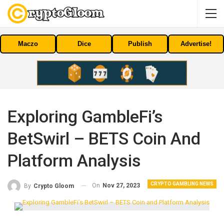
Maczo
Dice
Publish
Advertise!
Exploring GambleFi’s
BetSwirl – BETS Coin And
Platform Analysis
CRYPTO GAMBLING NEWS
On
Nov 27, 2023
By
Crypto Gloom