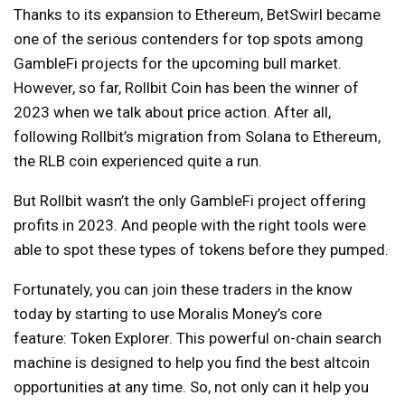
Thanks to its expansion to Ethereum, BetSwirl became
one of the serious contenders for top spots among
GambleFi projects for the upcoming bull market.
However, so far, Rollbit Coin has been the winner of
2023 when we talk about price action. After all,
following Rollbit’s migration from Solana to Ethereum,
the RLB coin experienced quite a run.
But Rollbit wasn’t the only GambleFi project offering
profits in 2023. And people with the right tools were
able to spot these types of tokens before they pumped.
Fortunately, you can join these traders in the know
today by starting to use Moralis Money’s core
feature: Token Explorer. This powerful on-chain search
machine is designed to help you find the best altcoin
opportunities at any time. So, not only can it help you