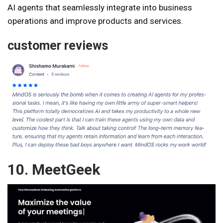
AI agents that seamlessly integrate into business
operations and improve products and services.
customer reviews
10. MeetGeek