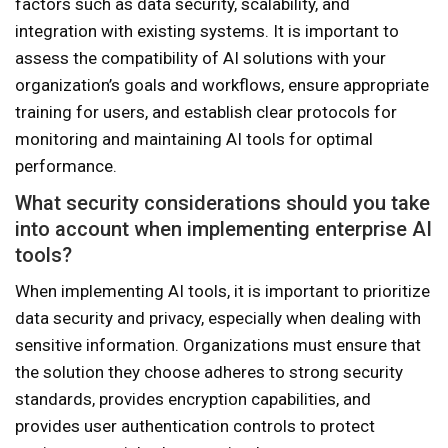
factors such as data security, scalability, and
integration with existing systems. It is important to
assess the compatibility of AI solutions with your
organization’s goals and workflows, ensure appropriate
training for users, and establish clear protocols for
monitoring and maintaining AI tools for optimal
performance.
What security considerations should you take
into account when implementing enterprise AI
tools?
When implementing AI tools, it is important to prioritize
data security and privacy, especially when dealing with
sensitive information. Organizations must ensure that
the solution they choose adheres to strong security
standards, provides encryption capabilities, and
provides user authentication controls to protect