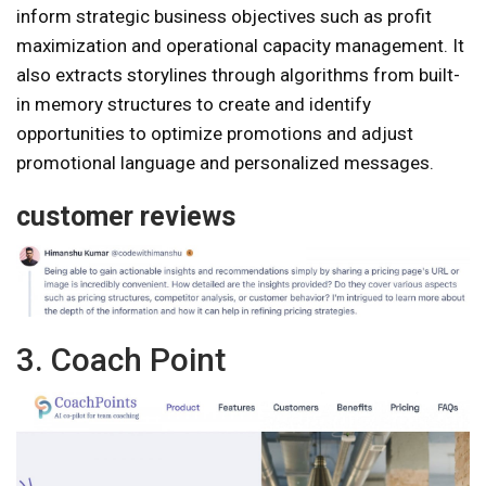
inform strategic business objectives such as profit
maximization and operational capacity management. It
also extracts storylines through algorithms from built-
in memory structures to create and identify
opportunities to optimize promotions and adjust
promotional language and personalized messages.
customer reviews
3. Coach Point