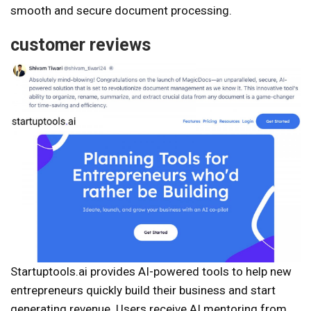
smooth and secure document processing.
customer reviews
Startuptools.ai provides AI-powered tools to help new
entrepreneurs quickly build their business and start
generating revenue. Users receive AI mentoring from