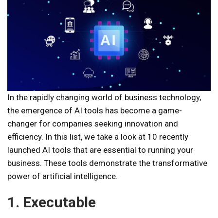
In the rapidly changing world of business technology,
the emergence of AI tools has become a game-
changer for companies seeking innovation and
efficiency. In this list, we take a look at 10 recently
launched AI tools that are essential to running your
business. These tools demonstrate the transformative
power of artificial intelligence.
1. Executable