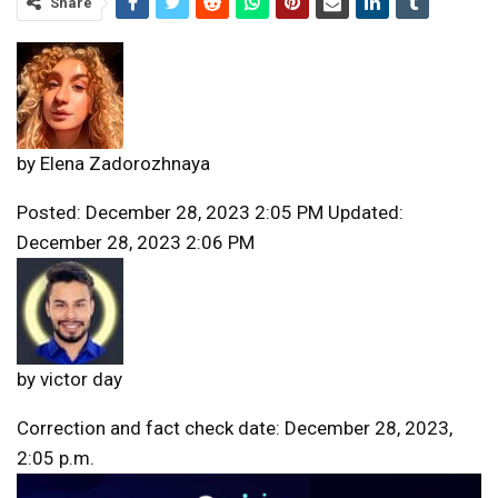
Share
by
Elena Zadorozhnaya
Posted: December 28, 2023 2:05 PM Updated:
December 28, 2023 2:06 PM
by
victor day
Correction and fact check date: December 28, 2023,
2:05 p.m.