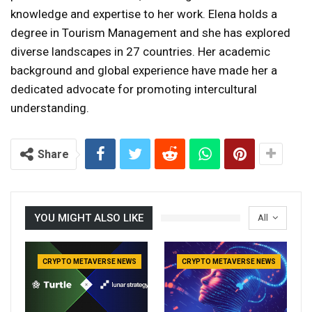
knowledge and expertise to her work. Elena holds a
degree in Tourism Management and she has explored
diverse landscapes in 27 countries. Her academic
background and global experience have made her a
dedicated advocate for promoting intercultural
understanding.
Share
YOU MIGHT ALSO LIKE
All
CRYPTO METAVERSE NEWS
CRYPTO METAVERSE NEWS