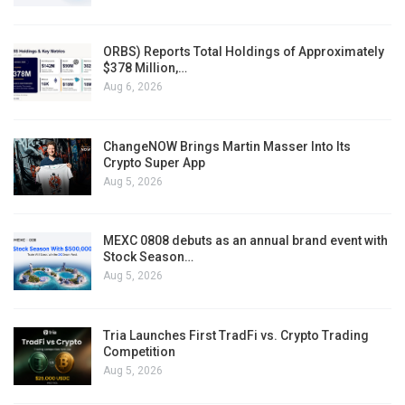
ORBS) Reports Total Holdings of Approximately
$378 Million,…
Aug 6, 2026
ChangeNOW Brings Martin Masser Into Its
Crypto Super App
Aug 5, 2026
MEXC 0808 debuts as an annual brand event with
Stock Season…
Aug 5, 2026
Tria Launches First TradFi vs. Crypto Trading
Competition
Aug 5, 2026