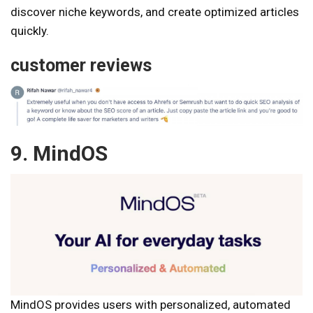
discover niche keywords, and create optimized articles
quickly.
customer reviews
9. MindOS
MindOS provides users with personalized, automated