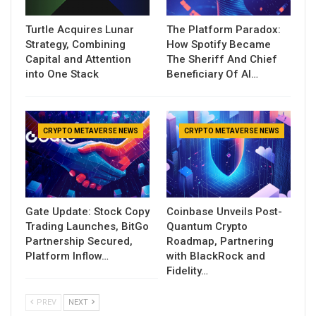
Turtle Acquires Lunar
The Platform Paradox:
Strategy, Combining
How Spotify Became
Capital and Attention
The Sheriff And Chief
into One Stack
Beneficiary Of AI…
CRYPTO METAVERSE NEWS
CRYPTO METAVERSE NEWS
Gate Update: Stock Copy
Coinbase Unveils Post-
Trading Launches, BitGo
Quantum Crypto
Partnership Secured,
Roadmap, Partnering
Platform Inflow…
with BlackRock and
Fidelity…
PREV
NEXT