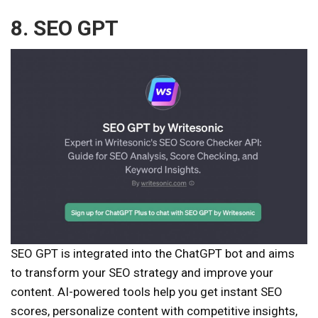
8. SEO GPT
SEO GPT is integrated into the ChatGPT bot and aims
to transform your SEO strategy and improve your
content. AI-powered tools help you get instant SEO
scores, personalize content with competitive insights,