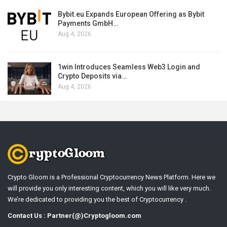
Bybit.eu Expands European Offering as Bybit
Payments GmbH…
Aug 4, 2026
1win Introduces Seamless Web3 Login and
Crypto Deposits via…
Aug 4, 2026
Crypto Gloom is a Professional Cryptocurrency News Platform. Here we
will provide you only interesting content, which you will like very much.
We’re dedicated to providing you the best of Cryptocurrency .
Contact Us : Partner(@)Cryptogloom.com