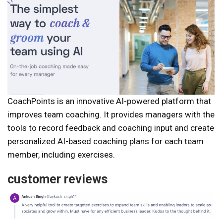
CoachPoints is an innovative AI-powered platform that
improves team coaching. It provides managers with the
tools to record feedback and coaching input and create
personalized AI-based coaching plans for each team
member, including exercises.
customer reviews