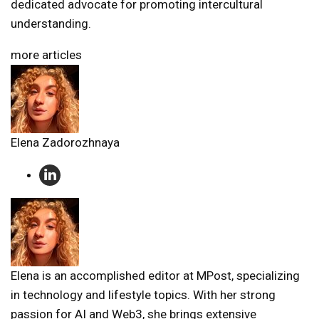
dedicated advocate for promoting intercultural
understanding.
more articles
Elena Zadorozhnaya
Elena is an accomplished editor at MPost, specializing
in technology and lifestyle topics. With her strong
passion for AI and Web3, she brings extensive