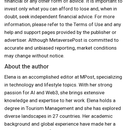
financial or any other form of advice. It is important to
invest only what you can afford to lose and, when in
doubt, seek independent financial advice. For more
information, please refer to the Terms of Use and any
help and support pages provided by the publisher or
advertiser. Although MetaversePost is committed to
accurate and unbiased reporting, market conditions
may change without notice.
About the author
Elena is an accomplished editor at MPost, specializing
in technology and lifestyle topics. With her strong
passion for AI and Web3, she brings extensive
knowledge and expertise to her work. Elena holds a
degree in Tourism Management and she has explored
diverse landscapes in 27 countries. Her academic
background and global experience have made her a