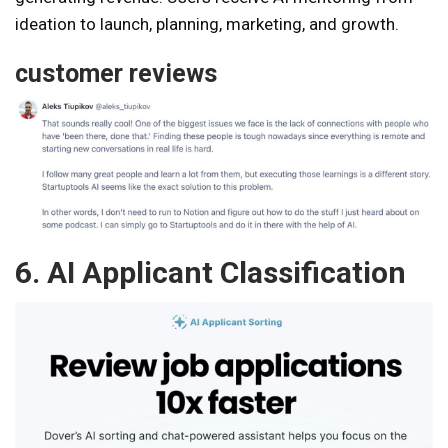
ideation to launch, planning, marketing, and growth.
customer reviews
6. AI Applicant Classification