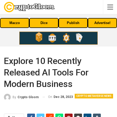
Maczo
Dice
Publish
Advertise!
Explore 10 Recently
Released AI Tools For
Modern Business
CRYPTO METAVERSE NEWS
On
Dec 28, 2023
By
Crypto Gloom