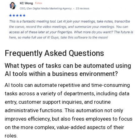
Frequently Asked Questions
What types of tasks can be automated using
AI tools within a business environment?
AI tools can automate repetitive and time-consuming
tasks across a variety of departments, including data
entry, customer support inquiries, and routine
administrative functions. This automation not only
improves efficiency, but also frees employees to focus
on the more complex, value-added aspects of their
roles.