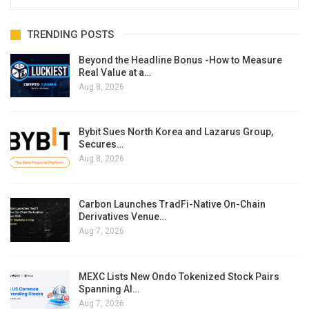
TRENDING POSTS
Beyond the Headline Bonus -How to Measure
Real Value at a…
Aug 8, 2026
Bybit Sues North Korea and Lazarus Group,
Secures…
Aug 8, 2026
Carbon Launches TradFi-Native On-Chain
Derivatives Venue…
Aug 7, 2026
MEXC Lists New Ondo Tokenized Stock Pairs
Spanning AI…
Aug 7, 2026