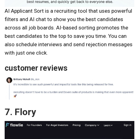
AI Applicant Sort is a recruiting tool that uses powerful
filters and AI chat to show you the best candidates
across all job boards. AI-based sorting promotes the
best candidates to the top to save you time. You can
also schedule interviews and send rejection messages
with just one click.
customer reviews
7. Flory