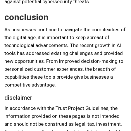
against potential cybersecurity threats.
conclusion
As businesses continue to navigate the complexities of
the digital age, it is important to keep abreast of
technological advancements. The recent growth in AI
tools has addressed existing challenges and provided
new opportunities. From improved decision-making to
personalized customer experiences, the breadth of
capabilities these tools provide give businesses a
competitive advantage.
disclaimer
In accordance with the Trust Project Guidelines, the
information provided on these pages is not intended
and should not be construed as legal, tax, investment,