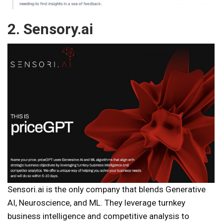
2. Sensory.ai
Sensori.ai is the only company that blends Generative
AI, Neuroscience, and ML. They leverage turnkey
business intelligence and competitive analysis to