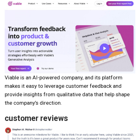
Viable is an AI-powered company, and its platform
makes it easy to leverage customer feedback and
provide insights from qualitative data that help shape
the company’s direction.
customer reviews