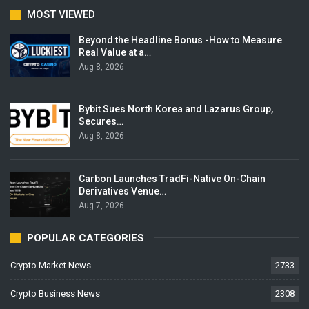
MOST VIEWED
Beyond the Headline Bonus -How to Measure
Real Value at a…
Aug 8, 2026
Bybit Sues North Korea and Lazarus Group,
Secures…
Aug 8, 2026
Carbon Launches TradFi-Native On-Chain
Derivatives Venue…
Aug 7, 2026
POPULAR CATEGORIES
Crypto Market News
2733
Crypto Business News
2308