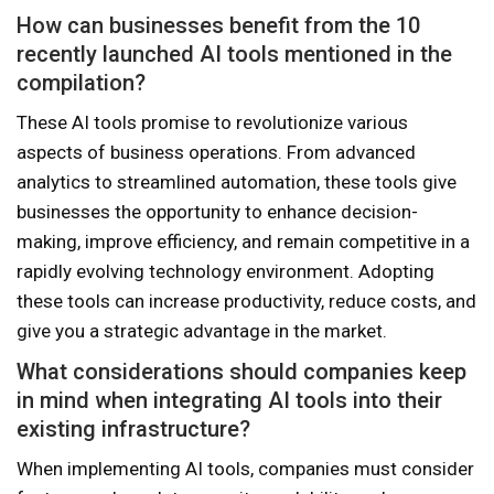
How can businesses benefit from the 10
recently launched AI tools mentioned in the
compilation?
These AI tools promise to revolutionize various
aspects of business operations. From advanced
analytics to streamlined automation, these tools give
businesses the opportunity to enhance decision-
making, improve efficiency, and remain competitive in a
rapidly evolving technology environment. Adopting
these tools can increase productivity, reduce costs, and
give you a strategic advantage in the market.
What considerations should companies keep
in mind when integrating AI tools into their
existing infrastructure?
When implementing AI tools, companies must consider