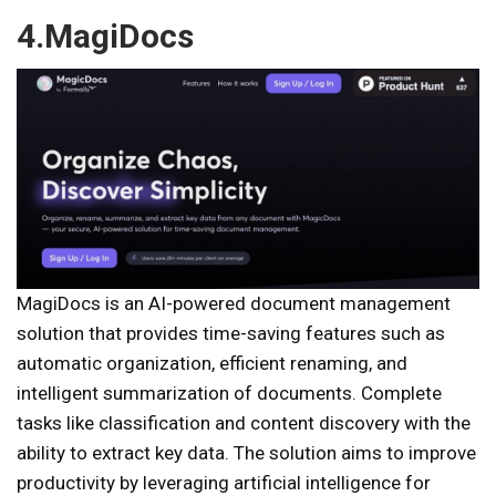
4.MagiDocs
MagiDocs is an AI-powered document management
solution that provides time-saving features such as
automatic organization, efficient renaming, and
intelligent summarization of documents. Complete
tasks like classification and content discovery with the
ability to extract key data. The solution aims to improve
productivity by leveraging artificial intelligence for