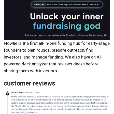
Flowlie is the first all-in-one funding hub for early-stage
founders to plan rounds, prepare outreach, find
investors, and manage funding. We also have an AI-
powered deck analyzer that reviews decks before
sharing them with investors.
customer reviews