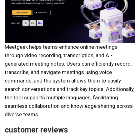
Meetgeek helps teams enhance online meetings
through video recording, transcription, and AI-
generated meeting notes. Users can efficiently record,
transcribe, and navigate meetings using voice
commands, and the system allows them to easily
search conversations and track key topics. Additionally,
the tool supports multiple languages, facilitating
seamless collaboration and knowledge sharing across
diverse teams.
customer reviews