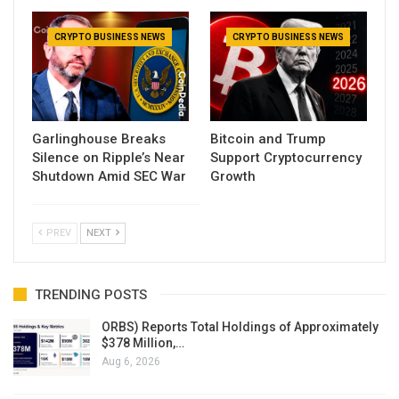
CRYPTO BUSINESS NEWS
CRYPTO BUSINESS NEWS
Garlinghouse Breaks
Bitcoin and Trump
Silence on Ripple’s Near
Support Cryptocurrency
Shutdown Amid SEC War
Growth
PREV
NEXT
TRENDING POSTS
ORBS) Reports Total Holdings of Approximately
$378 Million,…
Aug 6, 2026