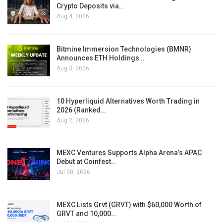
Crypto Deposits via…
Aug 4, 2026
Bitmine Immersion Technologies (BMNR)
Announces ETH Holdings…
Aug 3, 2026
10 Hyperliquid Alternatives Worth Trading in
2026 (Ranked…
Aug 2, 2026
MEXC Ventures Supports Alpha Arena’s APAC
Debut at Coinfest…
Jul 30, 2026
MEXC Lists Grvt (GRVT) with $60,000 Worth of
GRVT and 10,000…