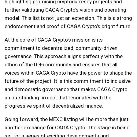
highlighting promising cryptocurrency projects and
further validating CAGA Crypto’s vision and operating
model. This list is not just an extension. This is a strong
endorsement and proof of CAGA Crypto’s bright future.
At the core of CAGA Crypto’s mission is its
commitment to decentralized, community-driven
governance. This approach aligns perfectly with the
ethos of the DeFi community and ensures that all
voices within CAGA Crypto have the power to shape the
future of the project. It is this commitment to inclusive
and democratic governance that makes CAGA Crypto
an outstanding project that resonates with the
progressive spirit of decentralized finance.
Going forward, the MEXC listing will be more than just
another exchange for CAGA Crypto. The stage is being
set for a series of exciting developments and