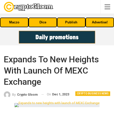
Maczo
Dice
Publish
Advertise!
Expands To New Heights
With Launch Of MEXC
Exchange
CRYPTO BUSINESS NEWS
On
Dec 1, 2023
By
Crypto Gloom