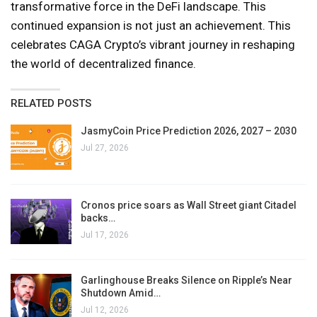
transformative force in the DeFi landscape. This
continued expansion is not just an achievement. This
celebrates CAGA Crypto’s vibrant journey in reshaping
the world of decentralized finance.
RELATED POSTS
JasmyCoin Price Prediction 2026, 2027 – 2030
Jul 27, 2026
Cronos price soars as Wall Street giant Citadel
backs…
Jul 17, 2026
Garlinghouse Breaks Silence on Ripple’s Near
Shutdown Amid…
Jul 12, 2026