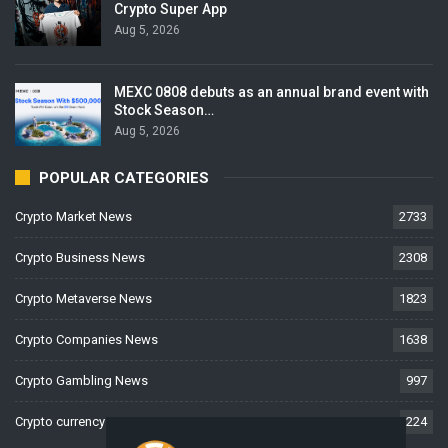
Crypto Super App
Aug 5, 2026
MEXC 0808 debuts as an annual brand event with
Stock Season…
Aug 5, 2026
POPULAR CATEGORIES
Crypto Market News
2733
Crypto Business News
2308
Crypto Metaverse News
1823
Crypto Companies News
1638
Crypto Gambling News
997
Crypto currency News
224