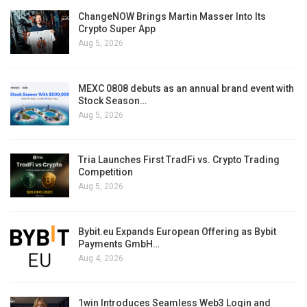
ChangeNOW Brings Martin Masser Into Its
Crypto Super App
Aug 5, 2026
MEXC 0808 debuts as an annual brand event with
Stock Season…
Aug 5, 2026
Tria Launches First TradFi vs. Crypto Trading
Competition
Aug 5, 2026
Bybit.eu Expands European Offering as Bybit
Payments GmbH…
Aug 4, 2026
1win Introduces Seamless Web3 Login and