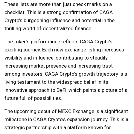
These lists are more than just check marks on a
checklist. This is a strong confirmation of CAGA
Crypto’s burgeoning influence and potential in the
thrilling world of decentralized finance.
The token’s performance reflects CAGA Crypto’s
exciting journey. Each new exchange listing increases
visibility and influence, contributing to steadily
increasing market presence and increasing trust
among investors. CAGA Crypto’s growth trajectory is a
living testament to the widespread belief in its
innovative approach to DeFi, which paints a picture of a
future full of possibilities.
The upcoming debut of MEXC Exchange is a significant
milestone in CAGA Crypto’s expansion journey. This is a
strategic partnership with a platform known for