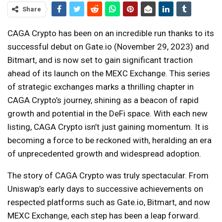
Share
CAGA Crypto has been on an incredible run thanks to its
successful debut on Gate.io (November 29, 2023) and
Bitmart, and is now set to gain significant traction
ahead of its launch on the MEXC Exchange. This series
of strategic exchanges marks a thrilling chapter in
CAGA Crypto’s journey, shining as a beacon of rapid
growth and potential in the DeFi space. With each new
listing, CAGA Crypto isn’t just gaining momentum. It is
becoming a force to be reckoned with, heralding an era
of unprecedented growth and widespread adoption.
The story of CAGA Crypto was truly spectacular. From
Uniswap’s early days to successive achievements on
respected platforms such as Gate.io, Bitmart, and now
MEXC Exchange, each step has been a leap forward.