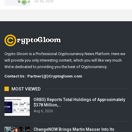
Jul 30, 2026
Crypto Gloom is a Professional Cryptocurrency News Platform. Here we
will provide you only interesting content, which you will like very much.
We’re dedicated to providing you the best of Cryptocurrency .
Contact Us : Partner(@)Cryptogloom.com
MOST VIEWED
ORBS) Reports Total Holdings of Approximately
$378 Million,…
Aug 6, 2026
ChangeNOW Brings Martin Masser Into Its