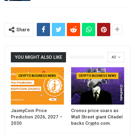
Share
YOU MIGHT ALSO LIKE
All
CRYPTO BUSINESS NEWS
CRYPTO BUSINESS NEWS
JasmyCoin Price
Cronos price soars as
Prediction 2026, 2027 –
Wall Street giant Citadel
2030
backs Crypto.com.