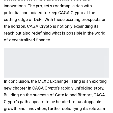
innovations. The project’s roadmap is rich with
potential and poised to keep CAGA Crypto at the
cutting edge of DeFi. With these exciting prospects on
the horizon, CAGA Crypto is not only expanding its
reach but also redefining what is possible in the world
of decentralized finance.
In conclusion, the MEXC Exchange listing is an exciting
new chapter in CAGA Crypto’s rapidly unfolding story.
Building on the success of Gate.io and Bitmart, CAGA
Crypto’s path appears to be headed for unstoppable
growth and innovation, further solidifying its role as a