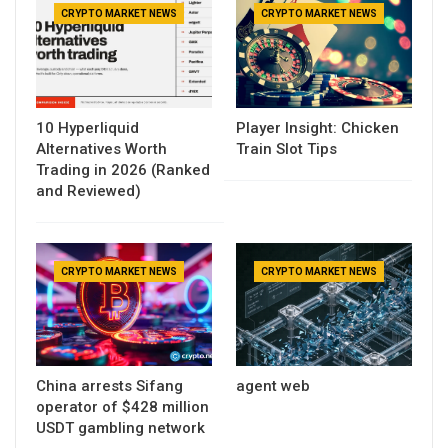
CRYPTO MARKET NEWS
CRYPTO MARKET NEWS
10 Hyperliquid
Player Insight: Chicken
Alternatives Worth
Train Slot Tips
Trading in 2026 (Ranked
and Reviewed)
CRYPTO MARKET NEWS
CRYPTO MARKET NEWS
China arrests Sifang
agent web
operator of $428 million
USDT gambling network