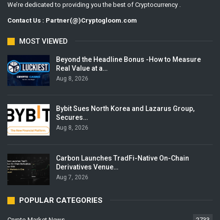
We’re dedicated to providing you the best of Cryptocurrency .
Contact Us : Partner(@)Cryptogloom.com
MOST VIEWED
Beyond the Headline Bonus -How to Measure
Real Value at a…
Aug 8, 2026
Bybit Sues North Korea and Lazarus Group,
Secures…
Aug 8, 2026
Carbon Launches TradFi-Native On-Chain
Derivatives Venue…
Aug 7, 2026
POPULAR CATEGORIES
Crypto Market News
2733