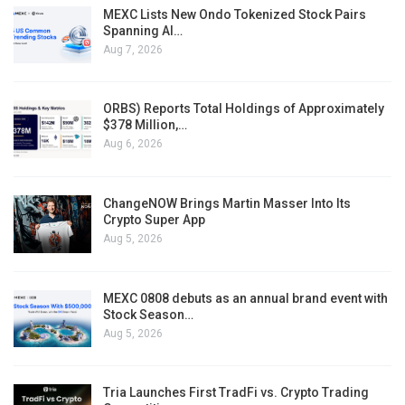
MEXC Lists New Ondo Tokenized Stock Pairs
Spanning AI…
Aug 7, 2026
ORBS) Reports Total Holdings of Approximately
$378 Million,…
Aug 6, 2026
ChangeNOW Brings Martin Masser Into Its
Crypto Super App
Aug 5, 2026
MEXC 0808 debuts as an annual brand event with
Stock Season…
Aug 5, 2026
Tria Launches First TradFi vs. Crypto Trading