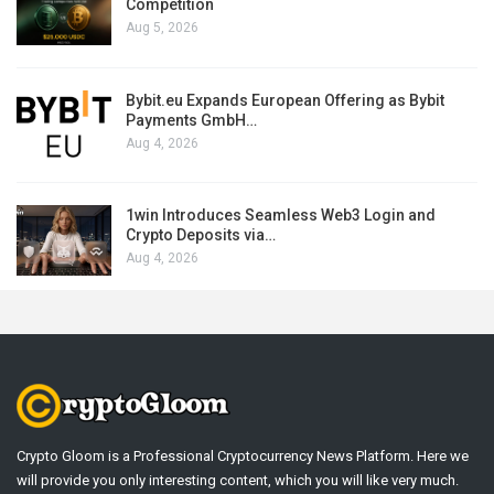
Competition
Aug 5, 2026
Bybit.eu Expands European Offering as Bybit
Payments GmbH…
Aug 4, 2026
1win Introduces Seamless Web3 Login and
Crypto Deposits via…
Aug 4, 2026
Crypto Gloom is a Professional Cryptocurrency News Platform. Here we
will provide you only interesting content, which you will like very much.