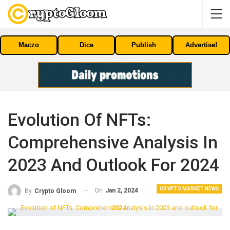
Maczo
Dice
Publish
Advertise!
Evolution Of NFTs:
Comprehensive Analysis In
2023 And Outlook For 2024
CRYPTO MARKET NEWS
On
Jan 2, 2024
By
Crypto Gloom