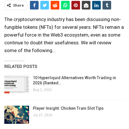
Share
The cryptocurrency industry has been discussing non-
fungible tokens (NFTs) for several years. NFTs remain a
powerful force in the Web3 ecosystem, even as some
continue to doubt their usefulness. We will review
some of the following…
RELATED POSTS
10 Hyperliquid Alternatives Worth Trading in
2026 (Ranked…
Aug 2, 2026
Player Insight: Chicken Train Slot Tips
Jul 27, 2026