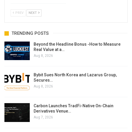
PREV
NEXT
TRENDING POSTS
Beyond the Headline Bonus -How to Measure
Real Value at a…
Aug 8, 2026
Bybit Sues North Korea and Lazarus Group,
Secures…
Aug 8, 2026
Carbon Launches TradFi-Native On-Chain
Derivatives Venue…
Aug 7, 2026