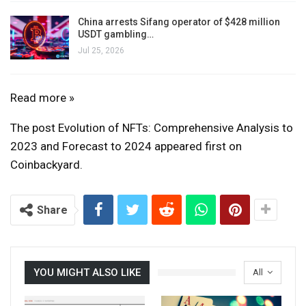
China arrests Sifang operator of $428 million
USDT gambling…
Jul 25, 2026
Evolution
Read more »
of
The post Evolution of NFTs: Comprehensive Analysis to
NFTs:
2023 and Forecast to 2024 appeared first on
Comprehensive
Coinbackyard.
analysis
in
2023
Share
and
outlook
for
YOU MIGHT ALSO LIKE
All
2024