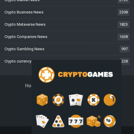
Crypto Business News
2308
Crypto Metaverse News
1823
Crypto Companies News
1638
Crypto Gambling News
997
Crypto currency News
228
Home
About Us
Contact Us
Disclaimer
Privacy Policy
Terms And Conditions