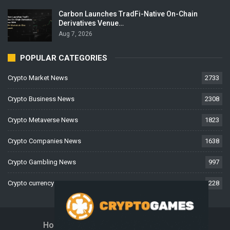
Carbon Launches TradFi-Native On-Chain
Derivatives Venue…
Aug 7, 2026
POPULAR CATEGORIES
Crypto Market News
2733
Crypto Business News
2308
Crypto Metaverse News
1823
Crypto Companies News
1638
Crypto Gambling News
997
Crypto currency News
228
Home
About Us
Contact Us