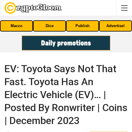
Maczo
Dice
Publish
Advertise!
EV: Toyota Says Not That
Fast. Toyota Has An
Electric Vehicle (EV)… |
Posted By Ronwriter | Coins
| December 2023