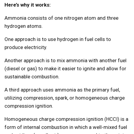
Here’s why it works:
Ammonia consists of one nitrogen atom and three
hydrogen atoms.
One approach is to use hydrogen in fuel cells to
produce electricity.
Another approach is to mix ammonia with another fuel
(diesel or gas) to make it easier to ignite and allow for
sustainable combustion.
A third approach uses ammonia as the primary fuel,
utilizing compression, spark, or homogeneous charge
compression ignition.
Homogeneous charge compression ignition (HCCI) is a
form of internal combustion in which a well-mixed fuel