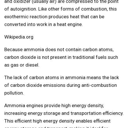
and oxidizer (usually air) are compressed to the point
of autoignition. Like other forms of combustion, this
exothermic reaction produces heat that can be
converted into work in a heat engine.
Wikipedia.org
Because ammonia does not contain carbon atoms,
carbon dioxide is not present in traditional fuels such
as gas or diesel.
The lack of carbon atoms in ammonia means the lack
of carbon dioxide emissions during anti-combustion
pollution.
Ammonia engines provide high energy density,
increasing energy storage and transportation efficiency.
This efficient high energy density enables efficient