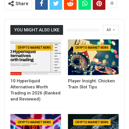
Share
YOU MIGHT ALSO LIKE
All
CRYPTO MARKET NEWS
CRYPTO MARKET NEWS
10 Hyperliquid
Player Insight: Chicken
Alternatives Worth
Train Slot Tips
Trading in 2026 (Ranked
and Reviewed)
CRYPTO MARKET NEWS
CRYPTO MARKET NEWS