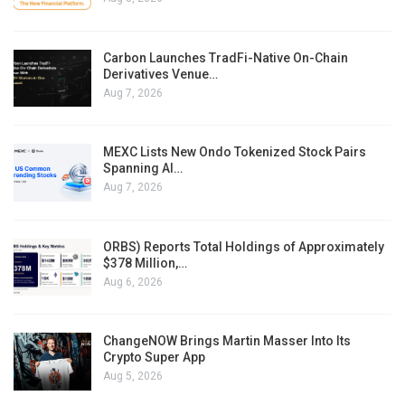
Carbon Launches TradFi-Native On-Chain
Derivatives Venue…
Aug 7, 2026
MEXC Lists New Ondo Tokenized Stock Pairs
Spanning AI…
Aug 7, 2026
ORBS) Reports Total Holdings of Approximately
$378 Million,…
Aug 6, 2026
ChangeNOW Brings Martin Masser Into Its
Crypto Super App
Aug 5, 2026