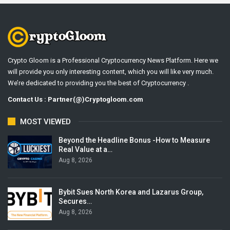
Crypto Gloom is a Professional Cryptocurrency News Platform. Here we
will provide you only interesting content, which you will like very much.
We’re dedicated to providing you the best of Cryptocurrency .
Contact Us : Partner(@)Cryptogloom.com
MOST VIEWED
Beyond the Headline Bonus -How to Measure
Real Value at a…
Aug 8, 2026
Bybit Sues North Korea and Lazarus Group,
Secures…
Aug 8, 2026