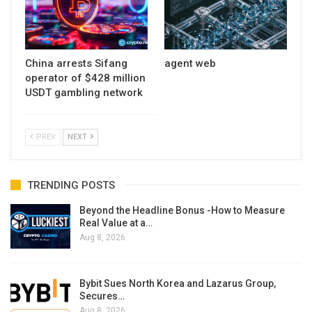
China arrests Sifang
agent web
operator of $428 million
USDT gambling network
PREV
NEXT
TRENDING POSTS
Beyond the Headline Bonus -How to Measure
Real Value at a…
Aug 8, 2026
Bybit Sues North Korea and Lazarus Group,
Secures…
Aug 8, 2026