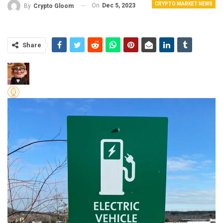
CRYPTO MARKET NEWS
On
Dec 5, 2023
By
Crypto Gloom
Share