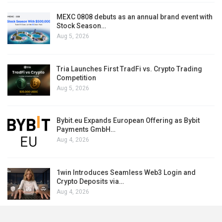
MEXC 0808 debuts as an annual brand event with
Stock Season…
Aug 5, 2026
Tria Launches First TradFi vs. Crypto Trading
Competition
Aug 5, 2026
Bybit.eu Expands European Offering as Bybit
Payments GmbH…
Aug 4, 2026
1win Introduces Seamless Web3 Login and
Crypto Deposits via…
Aug 4, 2026