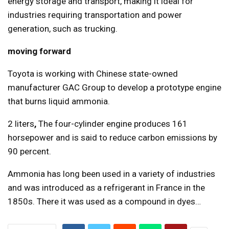
energy storage and transport, making it ideal for
industries requiring transportation and power
generation, such as trucking.
moving forward
Toyota is working with Chinese state-owned
manufacturer GAC Group to develop a prototype engine
that burns liquid ammonia.
2 liters
,
The four-cylinder engine produces 161
horsepower and is said to reduce carbon emissions by
90 percent.
Ammonia has long been used in a variety of industries
and was introduced as a refrigerant in France in the
1850s. There it was used as a compound in dyes…