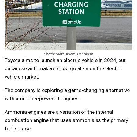
Photo: Matt Bloom, Unsplash
Toyota aims to launch an electric vehicle in 2024, but
Japanese automakers must go all-in on the electric
vehicle market.
The company is exploring a game-changing alternative
with ammonia-powered engines.
Ammonia engines are a variation of the internal
combustion engine that uses ammonia as the primary
fuel source.