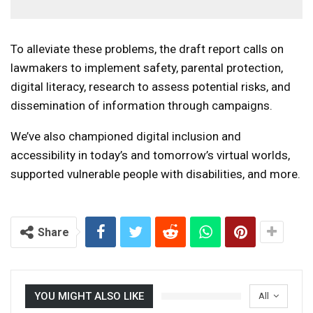
To alleviate these problems, the draft report calls on
lawmakers to implement safety, parental protection,
digital literacy, research to assess potential risks, and
dissemination of information through campaigns.
We’ve also championed digital inclusion and
accessibility in today’s and tomorrow’s virtual worlds,
supported vulnerable people with disabilities, and more.
Share
YOU MIGHT ALSO LIKE
All