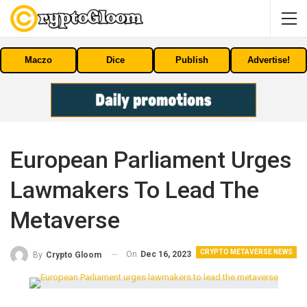
Maczo
Dice
Publish
Advertise!
European Parliament Urges
Lawmakers To Lead The
Metaverse
CRYPTO METAVERSE NEWS
On
Dec 16, 2023
By
Crypto Gloom