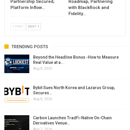
Partnership Secured,
Roadmap, Partnering
Platform Inflow…
with BlackRock and
Fidelity…
PREV
NEXT
TRENDING POSTS
Beyond the Headline Bonus -How to Measure
Real Value at a…
Aug 8, 2026
Bybit Sues North Korea and Lazarus Group,
Secures…
Aug 8, 2026
Carbon Launches TradFi-Native On-Chain
Derivatives Venue…
Aug 7, 2026