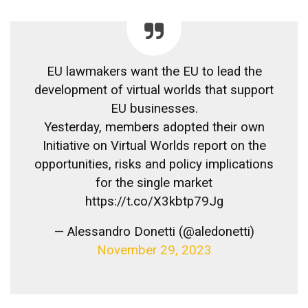
EU lawmakers want the EU to lead the
development of virtual worlds that support
EU businesses.
Yesterday, members adopted their own
Initiative on Virtual Worlds report on the
opportunities, risks and policy implications
for the single market
https://t.co/X3kbtp79Jg
— Alessandro Donetti (@aledonetti)
November 29, 2023