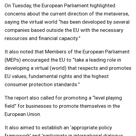
On Tuesday, the European Parliament highlighted
concerns about the current direction of the metaverse,
saying the virtual world “has been developed by several
companies based outside the EU with the necessary
resources and financial capacity.”
It also noted that Members of the European Parliament
(MEPs) encouraged the EU to “take a leading role in
developing a virtual (world) that respects and promotes
EU values, fundamental rights and the highest
consumer protection standards.”
The report also called for promoting a “level playing
field” for businesses to promote themselves in the
European Union.
It also aimed to establish an ‘appropriate policy
framework’ and ‘participate in international dialogue