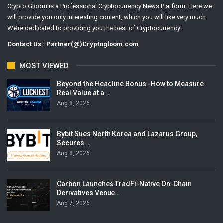
Crypto Gloom is a Professional Cryptocurrency News Platform. Here we
will provide you only interesting content, which you will like very much.
We’re dedicated to providing you the best of Cryptocurrency .
Contact Us : Partner(@)Cryptogloom.com
MOST VIEWED
Beyond the Headline Bonus -How to Measure
Real Value at a…
Aug 8, 2026
Bybit Sues North Korea and Lazarus Group,
Secures…
Aug 8, 2026
Carbon Launches TradFi-Native On-Chain
Derivatives Venue…
Aug 7, 2026