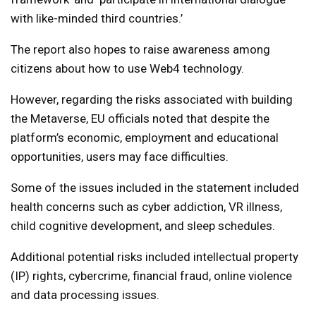
with like-minded third countries.’
The report also hopes to raise awareness among
citizens about how to use Web4 technology.
However, regarding the risks associated with building
the Metaverse, EU officials noted that despite the
platform’s economic, employment and educational
opportunities, users may face difficulties.
Some of the issues included in the statement included
health concerns such as cyber addiction, VR illness,
child cognitive development, and sleep schedules.
Additional potential risks included intellectual property
(IP) rights, cybercrime, financial fraud, online violence
and data processing issues.