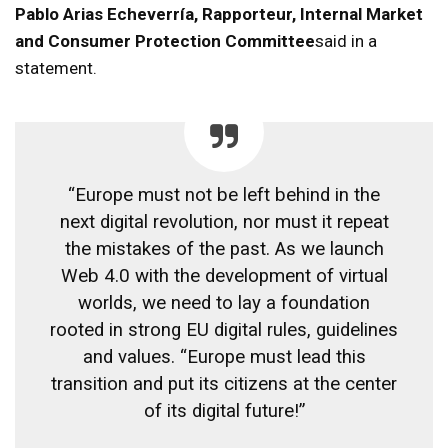
Pablo Arias Echeverría, Rapporteur, Internal Market
and Consumer Protection Committee
said in a
statement.
“Europe must not be left behind in the
next digital revolution, nor must it repeat
the mistakes of the past. As we launch
Web 4.0 with the development of virtual
worlds, we need to lay a foundation
rooted in strong EU digital rules, guidelines
and values. “Europe must lead this
transition and put its citizens at the center
of its digital future!”