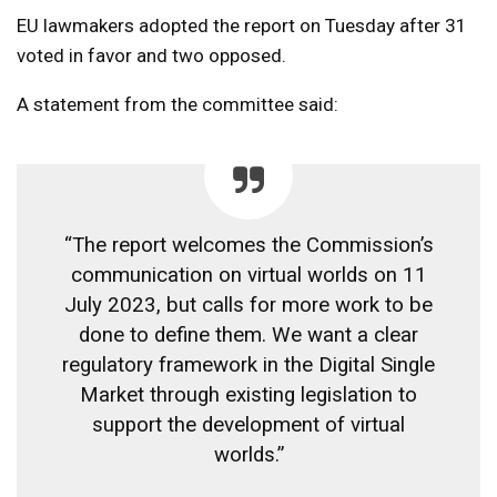
EU lawmakers adopted the report on Tuesday after 31
voted in favor and two opposed.
A statement from the committee said:
“The report welcomes the Commission’s
communication on virtual worlds on 11
July 2023, but calls for more work to be
done to define them. We want a clear
regulatory framework in the Digital Single
Market through existing legislation to
support the development of virtual
worlds.”