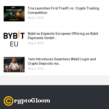
Tria Launches First TradFi vs. Crypto Trading
Competition
Aug 5, 2026
Bybit.eu Expands European Offering as Bybit
Payments GmbH…
Aug 4, 2026
1win Introduces Seamless Web3 Login and
Crypto Deposits via…
Aug 4, 2026