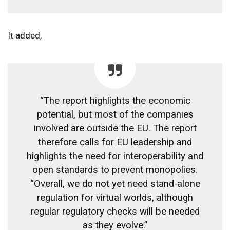
It added,
“The report highlights the economic
potential, but most of the companies
involved are outside the EU. The report
therefore calls for EU leadership and
highlights the need for interoperability and
open standards to prevent monopolies.
“Overall, we do not yet need stand-alone
regulation for virtual worlds, although
regular regulatory checks will be needed
as they evolve.”