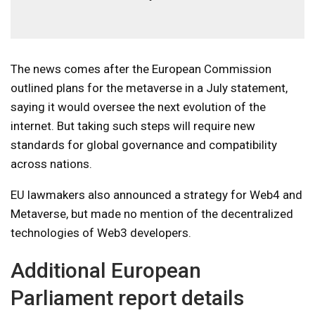
The news comes after the European Commission
outlined plans for the metaverse in a July statement,
saying it would oversee the next evolution of the
internet. But taking such steps will require new
standards for global governance and compatibility
across nations.
EU lawmakers also announced a strategy for Web4 and
Metaverse, but made no mention of the decentralized
technologies of Web3 developers.
Additional European
Parliament report details