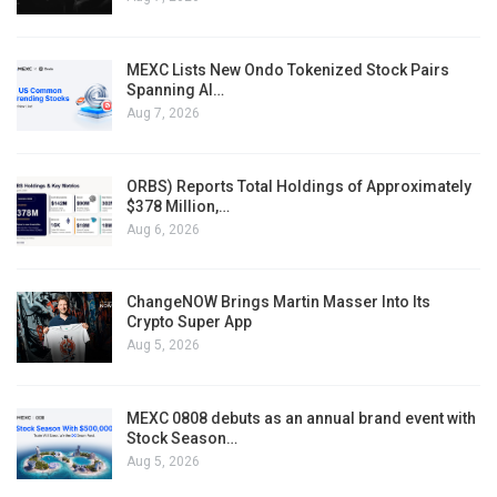
MEXC Lists New Ondo Tokenized Stock Pairs
Spanning AI…
Aug 7, 2026
ORBS) Reports Total Holdings of Approximately
$378 Million,…
Aug 6, 2026
ChangeNOW Brings Martin Masser Into Its
Crypto Super App
Aug 5, 2026
MEXC 0808 debuts as an annual brand event with
Stock Season…
Aug 5, 2026