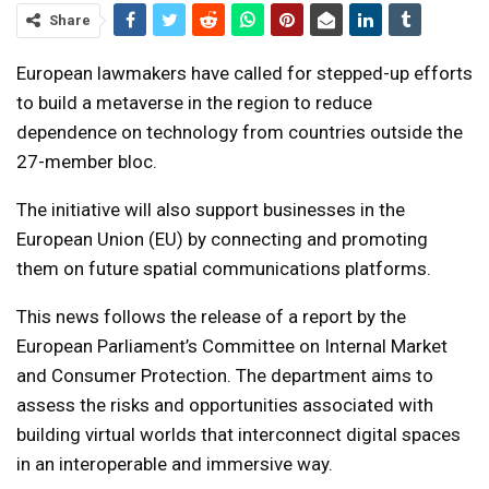
Share
European lawmakers have called for stepped-up efforts
to build a metaverse in the region to reduce
dependence on technology from countries outside the
27-member bloc.
The initiative will also support businesses in the
European Union (EU) by connecting and promoting
them on future spatial communications platforms.
This news follows the release of a report by the
European Parliament’s Committee on Internal Market
and Consumer Protection. The department aims to
assess the risks and opportunities associated with
building virtual worlds that interconnect digital spaces
in an interoperable and immersive way.