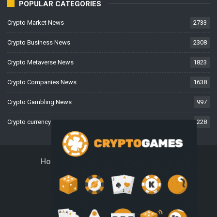
POPULAR CATEGORIES
Crypto Market News
2733
Crypto Business News
2308
Crypto Metaverse News
1823
Crypto Companies News
1638
Crypto Gambling News
997
Crypto currency News
228
Home
About Us
Contact Us
Disclaimer
Privacy Policy
Terms And Conditions