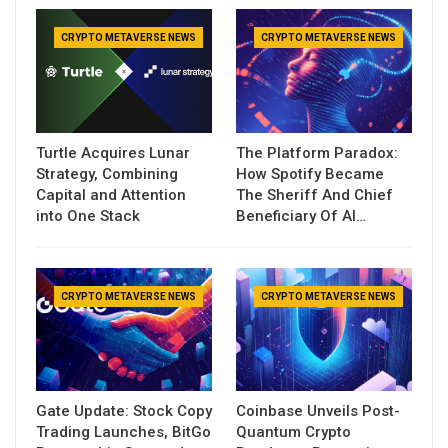
CRYPTO METAVERSE NEWS
CRYPTO METAVERSE NEWS
Turtle Acquires Lunar
The Platform Paradox:
Strategy, Combining
How Spotify Became
Capital and Attention
The Sheriff And Chief
into One Stack
Beneficiary Of AI…
CRYPTO METAVERSE NEWS
CRYPTO METAVERSE NEWS
Gate Update: Stock Copy
Coinbase Unveils Post-
Trading Launches, BitGo
Quantum Crypto