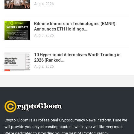
Aug 4, 2026
Bitmine Immersion Technologies (BMNR)
Announces ETH Holdings…
Aug 3, 2026
10 Hyperliquid Alternatives Worth Trading in
2026 (Ranked…
Aug 2, 2026
Crypto Gloom is a Professional Cryptocurrency News Platform. Here we
will provide you only interesting content, which you will like very much.
We’re dedicated to providing you the best of Cryptocurrency .