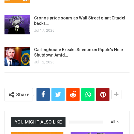
Cronos price soars as Wall Street giant Citadel
backs…
Jul 17, 2026
Garlinghouse Breaks Silence on Ripple’s Near
Shutdown Amid…
Jul 12, 2026
Share
YOU MIGHT ALSO LIKE
All