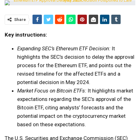
Share
Key instructions:
Expanding SEC’s Ethereum ETF Decision:
It
highlights the SEC’s decision to delay the approval
process for the Ethereum ETF, and points out the
revised timeline for the affected ETFs and a
potential decision in May 2024.
Market Focus on Bitcoin ETFs:
It highlights market
expectations regarding the SEC’s approval of the
Bitcoin ETF, citing analysts’ forecasts and the
potential impact on the cryptocurrency market
based on these expectations.
The U.S. Securities and Exchange Commission (SEC)