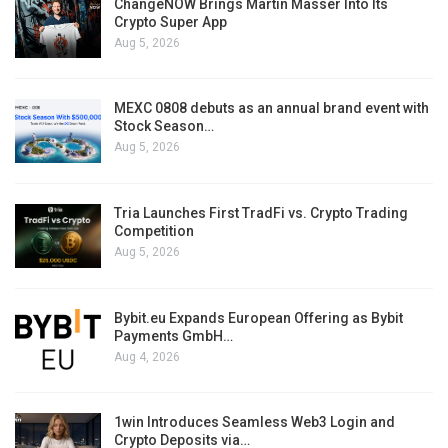
ChangeNOW Brings Martin Masser Into Its
Crypto Super App
Aug 5, 2026
MEXC 0808 debuts as an annual brand event with
Stock Season…
Aug 5, 2026
Tria Launches First TradFi vs. Crypto Trading
Competition
Aug 5, 2026
Bybit.eu Expands European Offering as Bybit
Payments GmbH…
Aug 4, 2026
1win Introduces Seamless Web3 Login and
Crypto Deposits via…