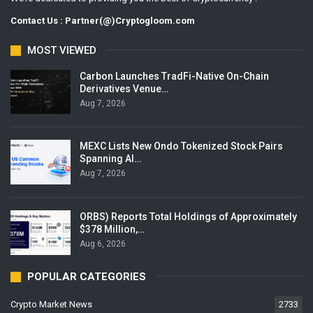
Contact Us : Partner(@)Cryptogloom.com
MOST VIEWED
Carbon Launches TradFi-Native On-Chain
Derivatives Venue…
Aug 7, 2026
MEXC Lists New Ondo Tokenized Stock Pairs
Spanning AI…
Aug 7, 2026
ORBS) Reports Total Holdings of Approximately
$378 Million,…
Aug 6, 2026
POPULAR CATEGORIES
Crypto Market News
2733