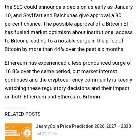
the SEC could announce a decision as early as January
10, and Seyffart and Balchunas give approval a 90
percent chance. The possible approval of a Bitcoin ETF
has fueled market optimism about institutional access
to Bitcoin, leading to a notable surge in the price of
Bitcoin by more than 44% over the past six months.
Ethereum has experienced a less pronounced surge of
16.8% over the same period, but market interest
continues and the cryptocurrency community is keenly
watching these regulatory decisions and their impact
on both Ethereum and Ethereum.
Bitcoin
.
RELATED POSTS
JasmyCoin Price Prediction 2026, 2027 – 2030
Jul 27, 2026