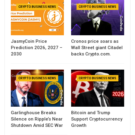
CRYPTO BUSINESS NEWS
CRYPTO BUSINESS NEWS
JasmyCoin Price
Cronos price soars as
Prediction 2026, 2027 –
Wall Street giant Citadel
2030
backs Crypto.com.
CRYPTO BUSINESS NEWS
CRYPTO BUSINESS NEWS
Garlinghouse Breaks
Bitcoin and Trump
Silence on Ripple’s Near
Support Cryptocurrency
Shutdown Amid SEC War
Growth