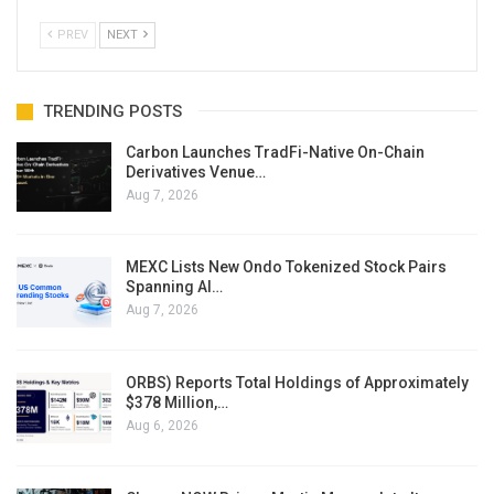
PREV
NEXT
TRENDING POSTS
Carbon Launches TradFi-Native On-Chain
Derivatives Venue…
Aug 7, 2026
MEXC Lists New Ondo Tokenized Stock Pairs
Spanning AI…
Aug 7, 2026
ORBS) Reports Total Holdings of Approximately
$378 Million,…
Aug 6, 2026