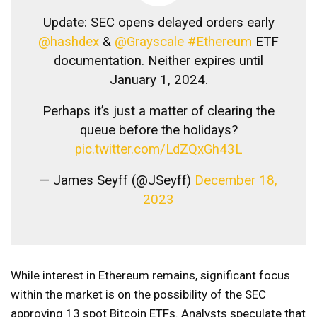
Update: SEC opens delayed orders early
@hashdex
&
@Grayscale
#Ethereum
ETF
documentation. Neither expires until
January 1, 2024.
Perhaps it’s just a matter of clearing the
queue before the holidays?
pic.twitter.com/LdZQxGh43L
— James Seyff (@JSeyff)
December 18,
2023
While interest in Ethereum remains, significant focus
within the market is on the possibility of the SEC
approving 13 spot Bitcoin ETFs. Analysts speculate that