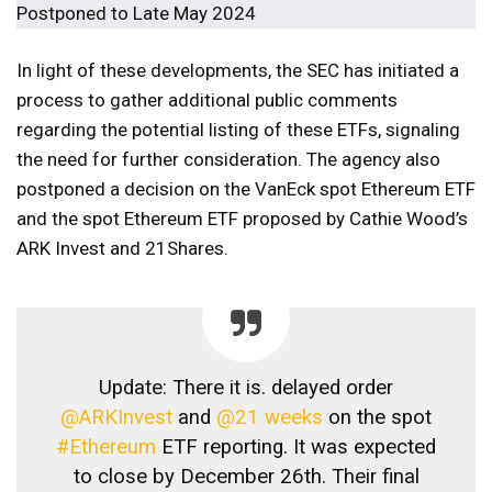
In light of these developments, the SEC has initiated a
process to gather additional public comments
regarding the potential listing of these ETFs, signaling
the need for further consideration. The agency also
postponed a decision on the VanEck spot Ethereum ETF
and the spot Ethereum ETF proposed by Cathie Wood’s
ARK Invest and 21Shares.
Update: There it is. delayed order
@ARKInvest
and
@21 weeks
on the spot
#Ethereum
ETF reporting. It was expected
to close by December 26th. Their final