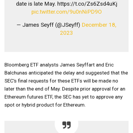
date is late May. https://t.co/Zs6Zsd4uKj
pic.twitter.com/9u0nNiPD9O
— James Seyff (@JSeyff)
December 18,
2023
Bloomberg ETF analysts James Seyffart and Eric
Balchunas anticipated the delay and suggested that the
SEC’s final requests for these ETFs will be made no
later than the end of May. Despite prior approval for an
Ethereum futures ETF, the SEC has yet to approve any
spot or hybrid product for Ethereum.