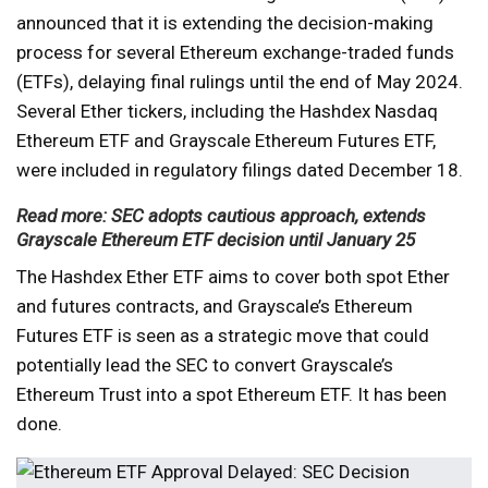
announced that it is extending the decision-making
process for several Ethereum exchange-traded funds
(ETFs), delaying final rulings until the end of May 2024.
Several Ether tickers, including the Hashdex Nasdaq
Ethereum ETF and Grayscale Ethereum Futures ETF,
were included in regulatory filings dated December 18.
Read more: SEC adopts cautious approach, extends
Grayscale Ethereum ETF decision until January 25
The Hashdex Ether ETF aims to cover both spot Ether
and futures contracts, and Grayscale’s Ethereum
Futures ETF is seen as a strategic move that could
potentially lead the SEC to convert Grayscale’s
Ethereum Trust into a spot Ethereum ETF. It has been
done.