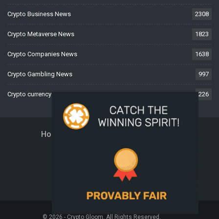
Crypto Business News
2308
Crypto Metaverse News
1823
Crypto Companies News
1638
Crypto Gambling News
997
Crypto currency News
226
Home
About Us
Contact Us
Disclaimer
Privacy Policy
Terms And Conditions
© 2026 - Crypto Gloom. All Rights Reserved.