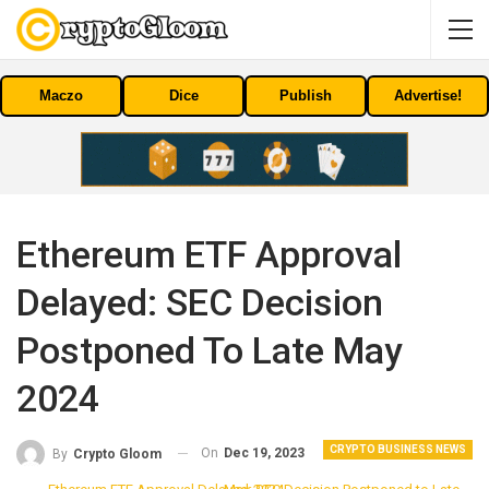
Maczo
Dice
Publish
Advertise!
Ethereum ETF Approval
Delayed: SEC Decision
Postponed To Late May
2024
CRYPTO BUSINESS NEWS
On
Dec 19, 2023
By
Crypto Gloom