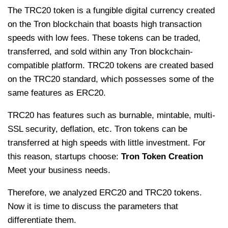
The TRC20 token is a fungible digital currency created
on the Tron blockchain that boasts high transaction
speeds with low fees. These tokens can be traded,
transferred, and sold within any Tron blockchain-
compatible platform. TRC20 tokens are created based
on the TRC20 standard, which possesses some of the
same features as ERC20.
TRC20 has features such as burnable, mintable, multi-
SSL security, deflation, etc. Tron tokens can be
transferred at high speeds with little investment. For
this reason, startups choose:
Tron Token Creation
Meet your business needs.
Therefore, we analyzed ERC20 and TRC20 tokens.
Now it is time to discuss the parameters that
differentiate them.