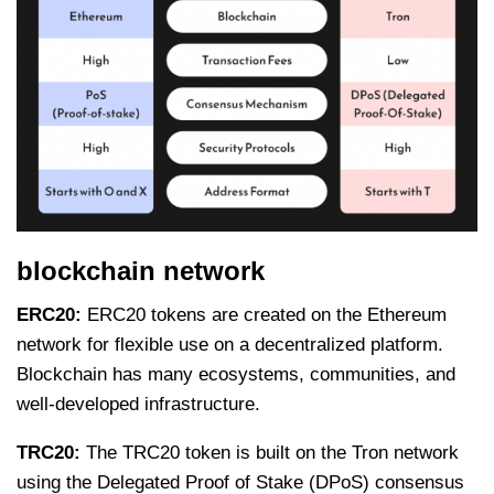
blockchain network
ERC20:
ERC20 tokens are created on the Ethereum
network for flexible use on a decentralized platform.
Blockchain has many ecosystems, communities, and
well-developed infrastructure.
TRC20:
The TRC20 token is built on the Tron network
using the Delegated Proof of Stake (DPoS) consensus