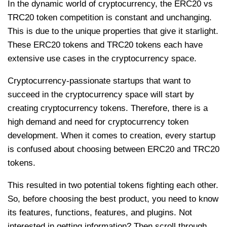
In the dynamic world of cryptocurrency, the ERC20 vs
TRC20 token competition is constant and unchanging.
This is due to the unique properties that give it starlight.
These ERC20 tokens and TRC20 tokens each have
extensive use cases in the cryptocurrency space.
Cryptocurrency-passionate startups that want to
succeed in the cryptocurrency space will start by
creating cryptocurrency tokens. Therefore, there is a
high demand and need for cryptocurrency token
development. When it comes to creation, every startup
is confused about choosing between ERC20 and TRC20
tokens.
This resulted in two potential tokens fighting each other.
So, before choosing the best product, you need to know
its features, functions, features, and plugins. Not
interested in getting information? Then scroll through