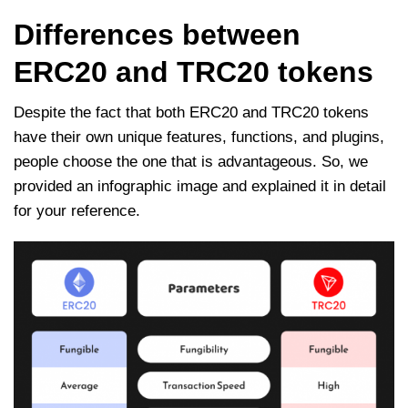
Differences between
ERC20 and TRC20 tokens
Despite the fact that both ERC20 and TRC20 tokens
have their own unique features, functions, and plugins,
people choose the one that is advantageous. So, we
provided an infographic image and explained it in detail
for your reference.