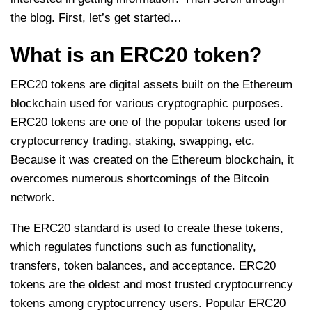
the blog. First, let’s get started…
What is an ERC20 token?
ERC20 tokens are digital assets built on the Ethereum
blockchain used for various cryptographic purposes.
ERC20 tokens are one of the popular tokens used for
cryptocurrency trading, staking, swapping, etc.
Because it was created on the Ethereum blockchain, it
overcomes numerous shortcomings of the Bitcoin
network.
The ERC20 standard is used to create these tokens,
which regulates functions such as functionality,
transfers, token balances, and acceptance. ERC20
tokens are the oldest and most trusted cryptocurrency
tokens among cryptocurrency users. Popular ERC20