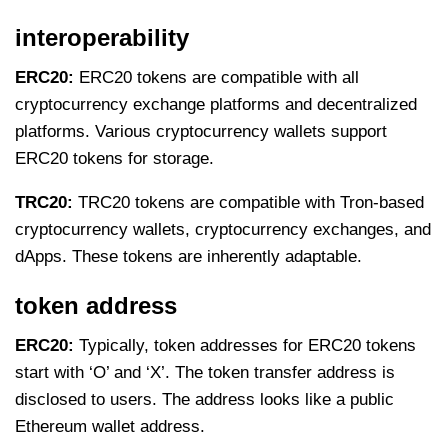
interoperability
ERC20:
ERC20 tokens are compatible with all
cryptocurrency exchange platforms and decentralized
platforms. Various cryptocurrency wallets support
ERC20 tokens for storage.
TRC20:
TRC20 tokens are compatible with Tron-based
cryptocurrency wallets, cryptocurrency exchanges, and
dApps. These tokens are inherently adaptable.
token address
ERC20:
Typically, token addresses for ERC20 tokens
start with ‘O’ and ‘X’. The token transfer address is
disclosed to users. The address looks like a public
Ethereum wallet address.