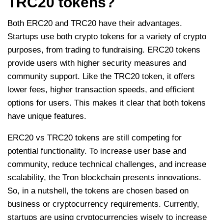
TRC20 tokens?
Both ERC20 and TRC20 have their advantages.
Startups use both crypto tokens for a variety of crypto
purposes, from trading to fundraising. ERC20 tokens
provide users with higher security measures and
community support. Like the TRC20 token, it offers
lower fees, higher transaction speeds, and efficient
options for users. This makes it clear that both tokens
have unique features.
ERC20 vs TRC20 tokens are still competing for
potential functionality. To increase user base and
community, reduce technical challenges, and increase
scalability, the Tron blockchain presents innovations.
So, in a nutshell, the tokens are chosen based on
business or cryptocurrency requirements. Currently,
startups are using cryptocurrencies wisely to increase