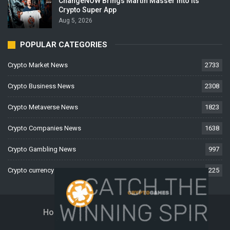
ChangeNOW Brings Martin Masser Into Its
Crypto Super App
Aug 5, 2026
POPULAR CATEGORIES
Crypto Market News
2733
Crypto Business News
2308
Crypto Metaverse News
1823
Crypto Companies News
1638
Crypto Gambling News
997
Crypto currency News
225
Home
About Us
Contact Us