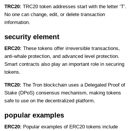
TRC20:
TRC20 token addresses start with the letter ‘T’.
No one can change, edit, or delete transaction
information.
security element
ERC20:
These tokens offer irreversible transactions,
anti-whale protection, and advanced level protection.
Smart contracts also play an important role in securing
tokens.
TRC20:
The Tron blockchain uses a Delegated Proof of
Stake (DPoS) consensus mechanism, making tokens
safe to use on the decentralized platform.
popular examples
ERC20:
Popular examples of ERC20 tokens include