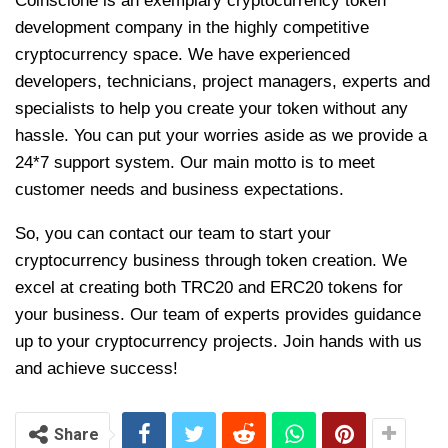
Coinsclone is an exemplary cryptocurrency token
development company in the highly competitive
cryptocurrency space. We have experienced
developers, technicians, project managers, experts and
specialists to help you create your token without any
hassle. You can put your worries aside as we provide a
24*7 support system. Our main motto is to meet
customer needs and business expectations.
So, you can contact our team to start your
cryptocurrency business through token creation. We
excel at creating both TRC20 and ERC20 tokens for
your business. Our team of experts provides guidance
up to your cryptocurrency projects. Join hands with us
and achieve success!
Share