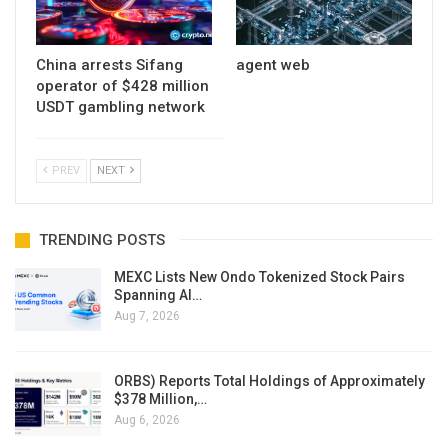
China arrests Sifang
agent web
operator of $428 million
USDT gambling network
PREV
NEXT
TRENDING POSTS
MEXC Lists New Ondo Tokenized Stock Pairs
Spanning AI…
Aug 7, 2026
ORBS) Reports Total Holdings of Approximately
$378 Million,…
Aug 6, 2026