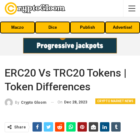
Maczo
Dice
Publish
Advertise!
ERC20 Vs TRC20 Tokens |
Token Differences
CRYPTO MARKET NEWS
On
Dec 28, 2023
By
Crypto Gloom
Share