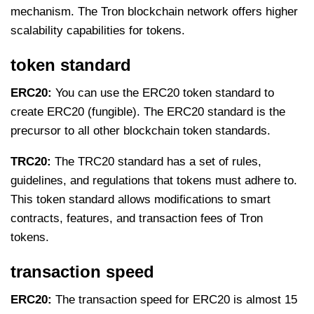
mechanism. The Tron blockchain network offers higher
scalability capabilities for tokens.
token standard
ERC20:
You can use the ERC20 token standard to
create ERC20 (fungible). The ERC20 standard is the
precursor to all other blockchain token standards.
TRC20:
The TRC20 standard has a set of rules,
guidelines, and regulations that tokens must adhere to.
This token standard allows modifications to smart
contracts, features, and transaction fees of Tron
tokens.
transaction speed
ERC20:
The transaction speed for ERC20 is almost 15