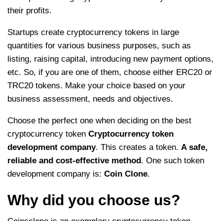
their profits.
Startups create cryptocurrency tokens in large
quantities for various business purposes, such as
listing, raising capital, introducing new payment options,
etc. So, if you are one of them, choose either ERC20 or
TRC20 tokens. Make your choice based on your
business assessment, needs and objectives.
Choose the perfect one when deciding on the best
cryptocurrency token
Cryptocurrency token
development company
. This creates a token.
A safe,
reliable and cost-effective method
. One such token
development company is:
Coin Clone
.
Why did you choose us?