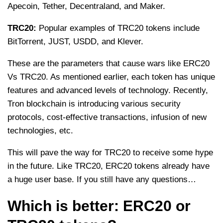
Apecoin, Tether, Decentraland, and Maker.
TRC20:
Popular examples of TRC20 tokens include
BitTorrent, JUST, USDD, and Klever.
These are the parameters that cause wars like ERC20
Vs TRC20. As mentioned earlier, each token has unique
features and advanced levels of technology. Recently,
Tron blockchain is introducing various security
protocols, cost-effective transactions, infusion of new
technologies, etc.
This will pave the way for TRC20 to receive some hype
in the future. Like TRC20, ERC20 tokens already have
a huge user base. If you still have any questions…
Which is better: ERC20 or