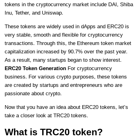
tokens in the cryptocurrency market include DAI, Shiba
Inu, Tether, and Uniswap.
These tokens are widely used in dApps and ERC20 is
very stable, smooth and flexible for cryptocurrency
transactions. Through this, the Ethereum token market
capitalization increased by 90.7% over the past year.
As a result, many startups began to show interest.
ERC20 Token Generation
For cryptocurrency
business. For various crypto purposes, these tokens
are created by startups and entrepreneurs who are
passionate about crypto.
Now that you have an idea about ERC20 tokens, let’s
take a closer look at TRC20 tokens.
What is TRC20 token?