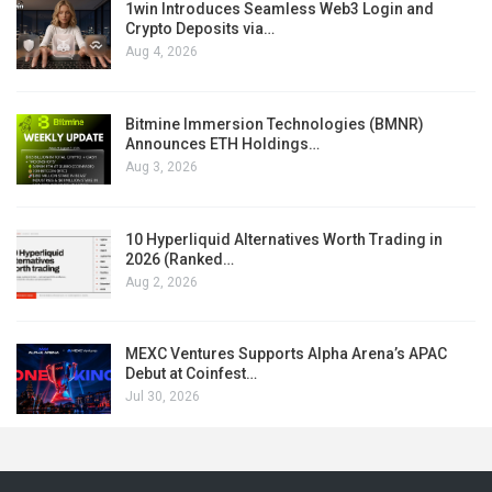
1win Introduces Seamless Web3 Login and
Crypto Deposits via…
Aug 4, 2026
Bitmine Immersion Technologies (BMNR)
Announces ETH Holdings…
Aug 3, 2026
10 Hyperliquid Alternatives Worth Trading in
2026 (Ranked…
Aug 2, 2026
MEXC Ventures Supports Alpha Arena’s APAC
Debut at Coinfest…
Jul 30, 2026