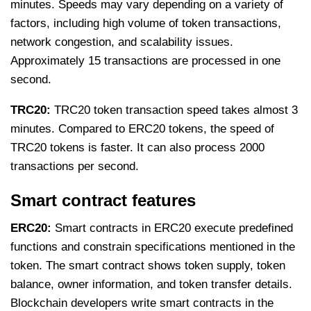
minutes. Speeds may vary depending on a variety of
factors, including high volume of token transactions,
network congestion, and scalability issues.
Approximately 15 transactions are processed in one
second.
TRC20:
TRC20 token transaction speed takes almost 3
minutes. Compared to ERC20 tokens, the speed of
TRC20 tokens is faster. It can also process 2000
transactions per second.
Smart contract features
ERC20:
Smart contracts in ERC20 execute predefined
functions and constrain specifications mentioned in the
token. The smart contract shows token supply, token
balance, owner information, and token transfer details.
Blockchain developers write smart contracts in the