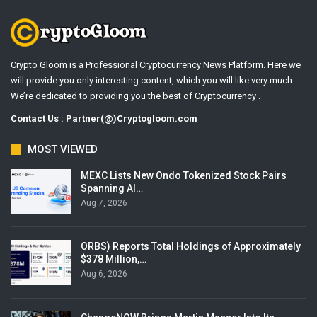
Crypto Gloom is a Professional Cryptocurrency News Platform. Here we
will provide you only interesting content, which you will like very much.
We’re dedicated to providing you the best of Cryptocurrency .
Contact Us : Partner(@)Cryptogloom.com
MOST VIEWED
MEXC Lists New Ondo Tokenized Stock Pairs
Spanning AI…
Aug 7, 2026
ORBS) Reports Total Holdings of Approximately
$378 Million,…
Aug 6, 2026