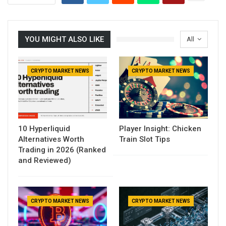
YOU MIGHT ALSO LIKE
All
CRYPTO MARKET NEWS
CRYPTO MARKET NEWS
10 Hyperliquid
Player Insight: Chicken
Alternatives Worth
Train Slot Tips
Trading in 2026 (Ranked
and Reviewed)
CRYPTO MARKET NEWS
CRYPTO MARKET NEWS