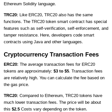
Ethereum Solidity language.
TRC20:
Like ERC20, TRC20 also has the same
functions. The TRC20 token smart contract has special
features such as self-verification, self-enforcement, and
tamper resistance. Here, developers code smart
contracts using Java and other languages.
Cryptocurrency Transaction Fees
ERC20:
The average transaction fees for ERC20
tokens are approximately:
$3 to $5
. Transaction fees
are relatively high. You can calculate the fee based on
the gas price.
TRC20:
Compared to Ethereum, TRC20 tokens have
much lower transaction fees. The price will be about
this
$2.5
Costs vary depending on the token.