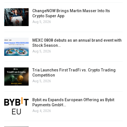
ChangeNOW Brings Martin Masser Into Its
Crypto Super App
Aug 5, 2026
MEXC 0808 debuts as an annual brand event with
Stock Season…
Aug 5, 2026
Tria Launches First TradFi vs. Crypto Trading
Competition
Aug 5, 2026
Bybit.eu Expands European Offering as Bybit
Payments GmbH…
Aug 4, 2026