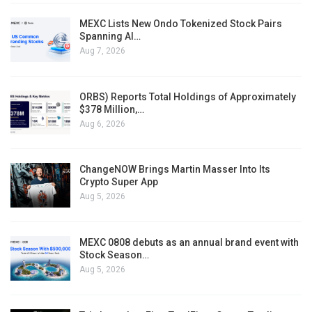
MEXC Lists New Ondo Tokenized Stock Pairs
Spanning AI…
Aug 7, 2026
ORBS) Reports Total Holdings of Approximately
$378 Million,…
Aug 6, 2026
ChangeNOW Brings Martin Masser Into Its
Crypto Super App
Aug 5, 2026
MEXC 0808 debuts as an annual brand event with
Stock Season…
Aug 5, 2026