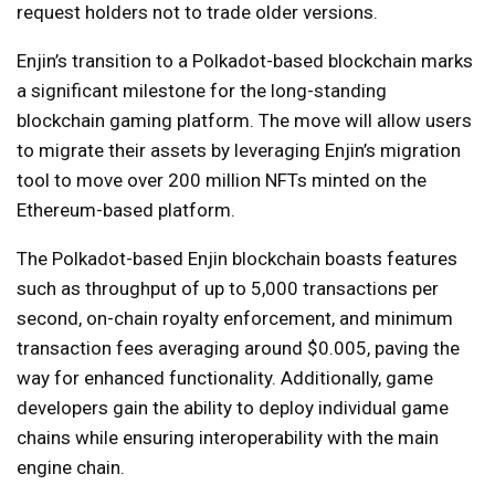
request holders not to trade older versions.
Enjin’s transition to a Polkadot-based blockchain marks
a significant milestone for the long-standing
blockchain gaming platform. The move will allow users
to migrate their assets by leveraging Enjin’s migration
tool to move over 200 million NFTs minted on the
Ethereum-based platform.
The Polkadot-based Enjin blockchain boasts features
such as throughput of up to 5,000 transactions per
second, on-chain royalty enforcement, and minimum
transaction fees averaging around $0.005, paving the
way for enhanced functionality. Additionally, game
developers gain the ability to deploy individual game
chains while ensuring interoperability with the main
engine chain.