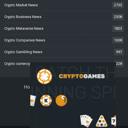
Crypto Market News
2733
Crypto Business News
2308
Crypto Metaverse News
1823
Crypto Companies News
1638
Crypto Gambling News
997
Crypto currency News
228
Home
About Us
Contact Us
Disclaimer
Privacy Policy
Terms And Conditions