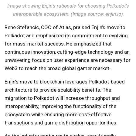
Image showing Enjin’s rationale for choosing Polkadot’s
interoperable ecosystem. (Image source: enjin.io)
Rene Stefancic, COO of Atlas, praised Enjin’s move to
Polkadot and emphasized its commitment to evolving
for mass-market success. He emphasized that
continuous innovation, cutting-edge technology and an
unwavering focus on user experience are necessary for
Web3 to reach the broad global gamer market.
Enjin’s move to blockchain leverages Polkadot-based
architecture to provide scalability benefits. The
migration to Polkadot will increase throughput and
interoperability, improving the functionality of the
ecosystem while ensuring more cost-effective
transactions and game distribution opportunities.
As the industry continues to evolve, user-friendly