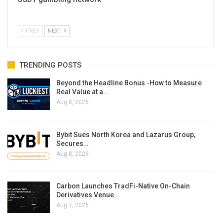
PREV
NEXT
TRENDING POSTS
Beyond the Headline Bonus -How to Measure
Real Value at a…
Aug 8, 2026
Bybit Sues North Korea and Lazarus Group,
Secures…
Aug 8, 2026
Carbon Launches TradFi-Native On-Chain
Derivatives Venue…
Aug 7, 2026