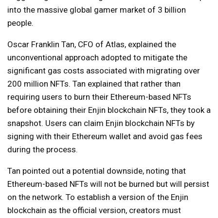
into the massive global gamer market of 3 billion
people.
Oscar Franklin Tan, CFO of Atlas, explained the
unconventional approach adopted to mitigate the
significant gas costs associated with migrating over
200 million NFTs. Tan explained that rather than
requiring users to burn their Ethereum-based NFTs
before obtaining their Enjin blockchain NFTs, they took a
snapshot. Users can claim Enjin blockchain NFTs by
signing with their Ethereum wallet and avoid gas fees
during the process.
Tan pointed out a potential downside, noting that
Ethereum-based NFTs will not be burned but will persist
on the network. To establish a version of the Enjin
blockchain as the official version, creators must