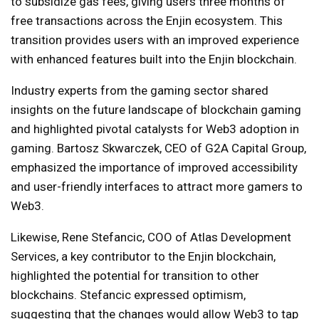
to subsidize gas fees, giving users three months of
free transactions across the Enjin ecosystem. This
transition provides users with an improved experience
with enhanced features built into the Enjin blockchain.
Industry experts from the gaming sector shared
insights on the future landscape of blockchain gaming
and highlighted pivotal catalysts for Web3 adoption in
gaming. Bartosz Skwarczek, CEO of G2A Capital Group,
emphasized the importance of improved accessibility
and user-friendly interfaces to attract more gamers to
Web3.
Likewise, Rene Stefancic, COO of Atlas Development
Services, a key contributor to the Enjin blockchain,
highlighted the potential for transition to other
blockchains. Stefancic expressed optimism,
suggesting that the changes would allow Web3 to tap