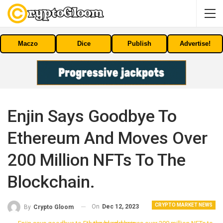
Maczo
Dice
Publish
Advertise!
Enjin Says Goodbye To
Ethereum And Moves Over
200 Million NFTs To The
Blockchain.
CRYPTO MARKET NEWS
On
Dec 12, 2023
By
Crypto Gloom