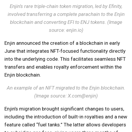
Enjin’s rare triple-chain token migration, led by Efinity,
involved transferring a complete parachain to the Enjin
blockchain and converting EFI to ENJ tokens. (Image
source: enjin.io)
Enjin announced the creation of a blockchain in early
June that integrates NFT-focused functionality directly
into the underlying code. This facilitates seamless NFT
transfers and enables royalty enforcement within the
Enjin blockchain.
An example of an NFT migrated to the Enjin blockchain.
(Image source: X.com@enjin)
Enjin’s migration brought significant changes to users,
including the introduction of built-in royalties and a new
feature called “fuel tanks.” The latter allows developers