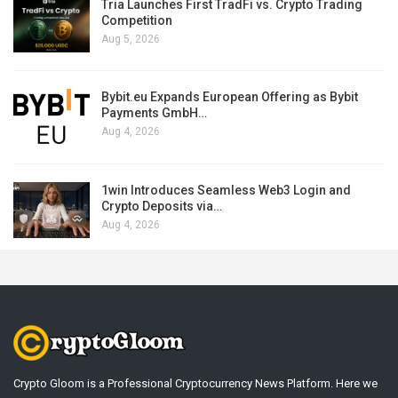
Tria Launches First TradFi vs. Crypto Trading
Competition
Aug 5, 2026
Bybit.eu Expands European Offering as Bybit
Payments GmbH…
Aug 4, 2026
1win Introduces Seamless Web3 Login and
Crypto Deposits via…
Aug 4, 2026
Crypto Gloom is a Professional Cryptocurrency News Platform. Here we