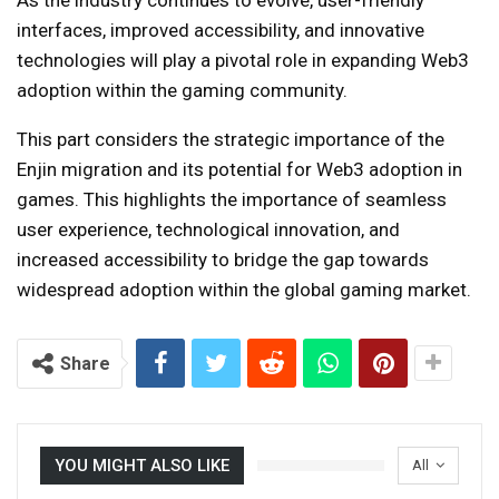
interfaces, improved accessibility, and innovative
technologies will play a pivotal role in expanding Web3
adoption within the gaming community.
This part considers the strategic importance of the
Enjin migration and its potential for Web3 adoption in
games. This highlights the importance of seamless
user experience, technological innovation, and
increased accessibility to bridge the gap towards
widespread adoption within the global gaming market.
Share
YOU MIGHT ALSO LIKE
All