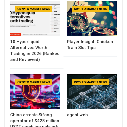
CRYPTO MARKET NEWS
CRYPTO MARKET NEWS
10 Hyperliquid
Player Insight: Chicken
Alternatives Worth
Train Slot Tips
Trading in 2026 (Ranked
and Reviewed)
CRYPTO MARKET NEWS
CRYPTO MARKET NEWS
China arrests Sifang
agent web
operator of $428 million
USDT gambling network