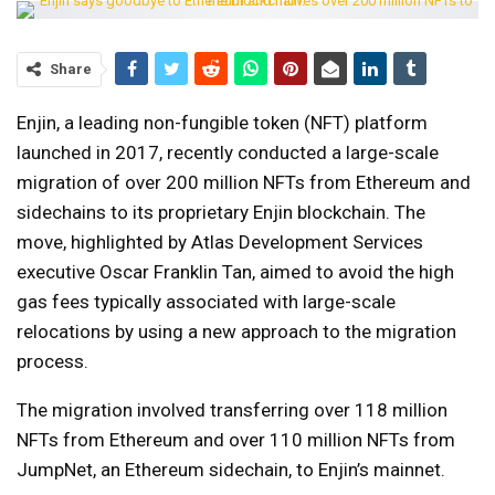
Share
Enjin, a leading non-fungible token (NFT) platform
launched in 2017, recently conducted a large-scale
migration of over 200 million NFTs from Ethereum and
sidechains to its proprietary Enjin blockchain. The
move, highlighted by Atlas Development Services
executive Oscar Franklin Tan, aimed to avoid the high
gas fees typically associated with large-scale
relocations by using a new approach to the migration
process.
The migration involved transferring over 118 million
NFTs from Ethereum and over 110 million NFTs from
JumpNet, an Ethereum sidechain, to Enjin’s mainnet.