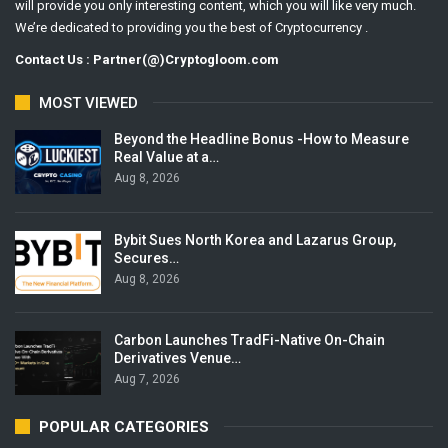
will provide you only interesting content, which you will like very much.
We’re dedicated to providing you the best of Cryptocurrency .
Contact Us : Partner(@)Cryptogloom.com
MOST VIEWED
Beyond the Headline Bonus -How to Measure
Real Value at a…
Aug 8, 2026
Bybit Sues North Korea and Lazarus Group,
Secures…
Aug 8, 2026
Carbon Launches TradFi-Native On-Chain
Derivatives Venue…
Aug 7, 2026
POPULAR CATEGORIES