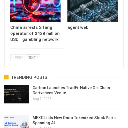
China arrests Sifang
agent web
operator of $428 million
USDT gambling network
PREV
NEXT
TRENDING POSTS
Carbon Launches TradFi-Native On-Chain
Derivatives Venue…
Aug 7, 2026
MEXC Lists New Ondo Tokenized Stock Pairs
Spanning AI…