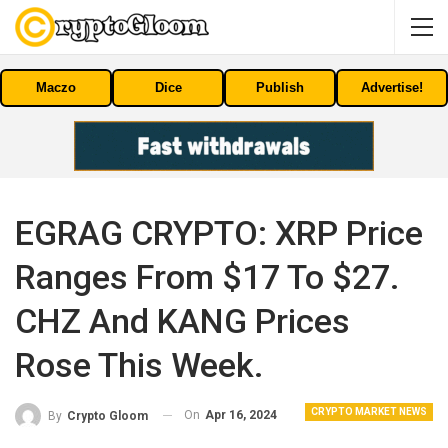
Maczo
Dice
Publish
Advertise!
EGRAG CRYPTO: XRP Price
Ranges From $17 To $27.
CHZ And KANG Prices
Rose This Week.
CRYPTO MARKET NEWS
On
Apr 16, 2024
By
Crypto Gloom