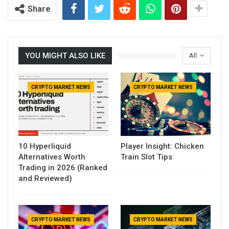
Share
YOU MIGHT ALSO LIKE
All
CRYPTO MARKET NEWS
CRYPTO MARKET NEWS
10 Hyperliquid
Player Insight: Chicken
Alternatives Worth
Train Slot Tips
Trading in 2026 (Ranked
and Reviewed)
CRYPTO MARKET NEWS
CRYPTO MARKET NEWS