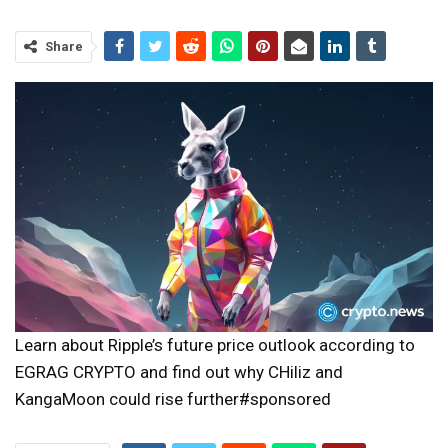
Share
Learn about Ripple’s future price outlook according to
EGRAG CRYPTO and find out why CHiliz and
KangaMoon could rise further#sponsored