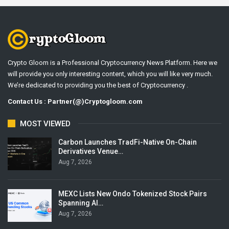
Crypto Gloom is a Professional Cryptocurrency News Platform. Here we
will provide you only interesting content, which you will like very much.
We’re dedicated to providing you the best of Cryptocurrency .
Contact Us : Partner(@)Cryptogloom.com
MOST VIEWED
Carbon Launches TradFi-Native On-Chain
Derivatives Venue…
Aug 7, 2026
MEXC Lists New Ondo Tokenized Stock Pairs
Spanning AI…
Aug 7, 2026