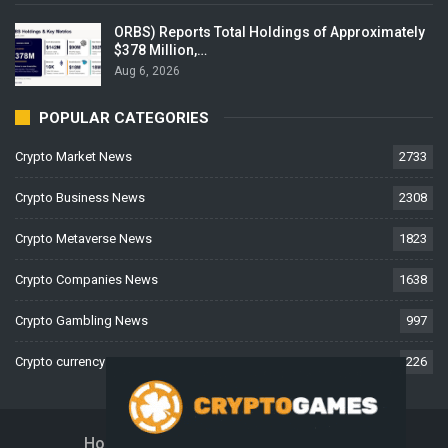
ORBS) Reports Total Holdings of Approximately
$378 Million,…
Aug 6, 2026
POPULAR CATEGORIES
Crypto Market News
2733
Crypto Business News
2308
Crypto Metaverse News
1823
Crypto Companies News
1638
Crypto Gambling News
997
Crypto currency News
226
Home
About Us
Contact Us