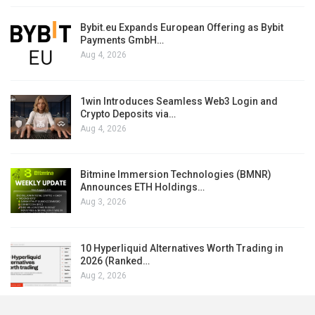
Bybit.eu Expands European Offering as Bybit
Payments GmbH…
Aug 4, 2026
1win Introduces Seamless Web3 Login and
Crypto Deposits via…
Aug 4, 2026
Bitmine Immersion Technologies (BMNR)
Announces ETH Holdings…
Aug 3, 2026
10 Hyperliquid Alternatives Worth Trading in
2026 (Ranked…
Aug 2, 2026