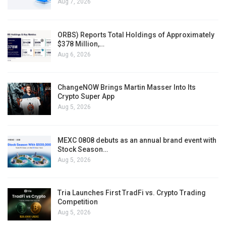
Aug 7, 2026
ORBS) Reports Total Holdings of Approximately
$378 Million,…
Aug 6, 2026
ChangeNOW Brings Martin Masser Into Its
Crypto Super App
Aug 5, 2026
MEXC 0808 debuts as an annual brand event with
Stock Season…
Aug 5, 2026
Tria Launches First TradFi vs. Crypto Trading
Competition
Aug 5, 2026