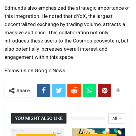
Edmunds also emphasized the strategic importance of
this integration. He noted that dYdX, the largest
decentralized exchange by trading volume, attracts a
massive audience. This collaboration not only
introduces these users to the Cosmos ecosystem, but
also potentially increases overall interest and
engagement within this space.
Follow us on Google News
Share
YOU MIGHT ALSO LIKE
All