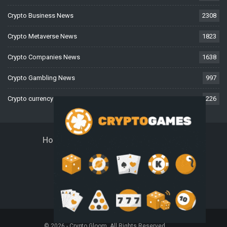
Crypto Business News
2308
Crypto Metaverse News
1823
Crypto Companies News
1638
Crypto Gambling News
997
Crypto currency News
226
Home
About Us
Contact Us
Disclaimer
Privacy Policy
Terms And Conditions
© 2026 - Crypto Gloom. All Rights Reserved.