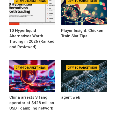
CRYPTO MARKET NEWS
CRYPTO MARKET NEWS
10 Hyperliquid
Player Insight: Chicken
Alternatives Worth
Train Slot Tips
Trading in 2026 (Ranked
and Reviewed)
CRYPTO MARKET NEWS
CRYPTO MARKET NEWS
China arrests Sifang
agent web
operator of $428 million
USDT gambling network