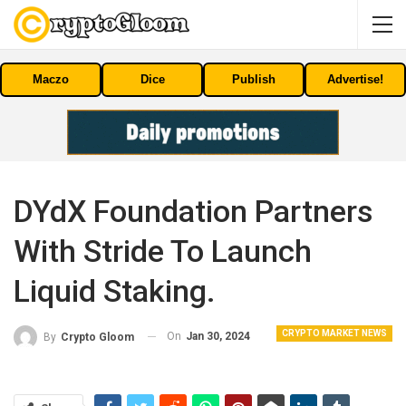
Maczo
Dice
Publish
Advertise!
DYdX Foundation Partners
With Stride To Launch
Liquid Staking.
CRYPTO MARKET NEWS
On
Jan 30, 2024
By
Crypto Gloom