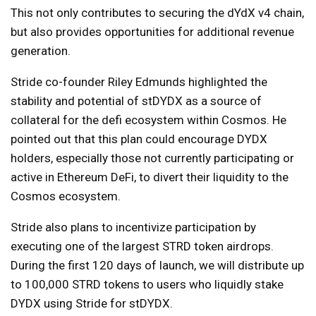
This not only contributes to securing the dYdX v4 chain,
but also provides opportunities for additional revenue
generation.
Stride co-founder Riley Edmunds highlighted the
stability and potential of stDYDX as a source of
collateral for the defi ecosystem within Cosmos. He
pointed out that this plan could encourage DYDX
holders, especially those not currently participating or
active in Ethereum DeFi, to divert their liquidity to the
Cosmos ecosystem.
Stride also plans to incentivize participation by
executing one of the largest STRD token airdrops.
During the first 120 days of launch, we will distribute up
to 100,000 STRD tokens to users who liquidly stake
DYDX using Stride for stDYDX.