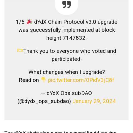
1/6
dYdX Chain Protocol v3.0 upgrade
was successfully implemented at block
height 7147832.
Thank you to everyone who voted and
participated!
What changes when I upgrade?
Read on
pic.twitter.com/0PidV3jC8f
— dYdX Ops subDAO
(@dydx_ops_subdao)
January 29, 2024
The dYdX chain also plans to expand liquid staking