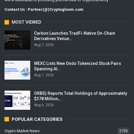
Contact Us : Partner(@)Cryptogloom.com
MOST VIEWED
Carbon Launches TradFi-Native On-Chain
Derivatives Venue…
Aug 7, 2026
MEXC Lists New Ondo Tokenized Stock Pairs
Spanning AI…
Aug 7, 2026
ORBS) Reports Total Holdings of Approximately
$378 Million,…
Aug 6, 2026
POPULAR CATEGORIES
Crypto Market News
2733