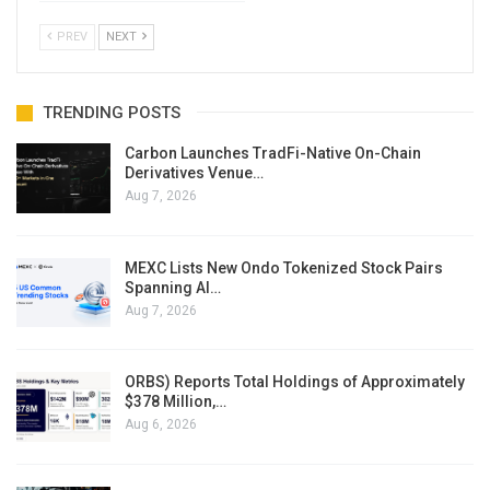
PREV
NEXT
TRENDING POSTS
Carbon Launches TradFi-Native On-Chain
Derivatives Venue…
Aug 7, 2026
MEXC Lists New Ondo Tokenized Stock Pairs
Spanning AI…
Aug 7, 2026
ORBS) Reports Total Holdings of Approximately
$378 Million,…
Aug 6, 2026