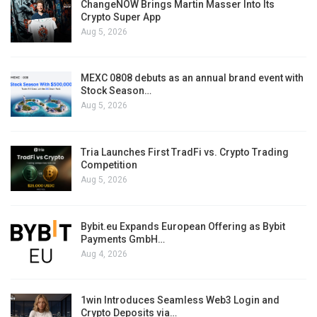
ChangeNOW Brings Martin Masser Into Its
Crypto Super App
Aug 5, 2026
MEXC 0808 debuts as an annual brand event with
Stock Season…
Aug 5, 2026
Tria Launches First TradFi vs. Crypto Trading
Competition
Aug 5, 2026
Bybit.eu Expands European Offering as Bybit
Payments GmbH…
Aug 4, 2026
1win Introduces Seamless Web3 Login and
Crypto Deposits via…