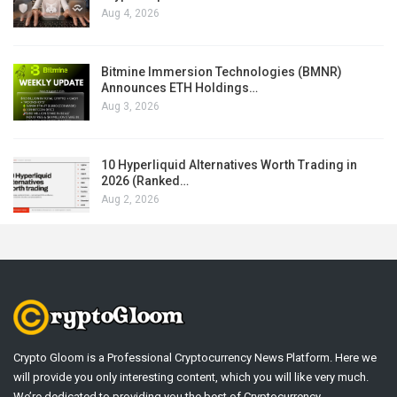
Aug 4, 2026
Bitmine Immersion Technologies (BMNR)
Announces ETH Holdings…
Aug 3, 2026
10 Hyperliquid Alternatives Worth Trading in
2026 (Ranked…
Aug 2, 2026
Crypto Gloom is a Professional Cryptocurrency News Platform. Here we
will provide you only interesting content, which you will like very much.
We’re dedicated to providing you the best of Cryptocurrency .