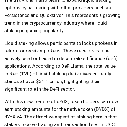
options by partnering with other providers such as
Persistence and Quicksilver. This represents a growing
trend in the cryptocurrency industry where liquid
staking is gaining popularity.
Liquid staking allows participants to lock up tokens in
return for receiving tokens. These receipts can be
actively used or traded in decentralized finance (defi)
applications. According to DeFiLlama, the total value
locked (TVL) of liquid staking derivatives currently
stands at over $31.1 billion, highlighting their
significant role in the DeFi sector.
With this new feature of dYdX, token holders can now
earn staking amounts for the native token (DYDX) of
dYdX v4. The attractive aspect of staking here is that
stakers receive trading and transaction fees in USDC.