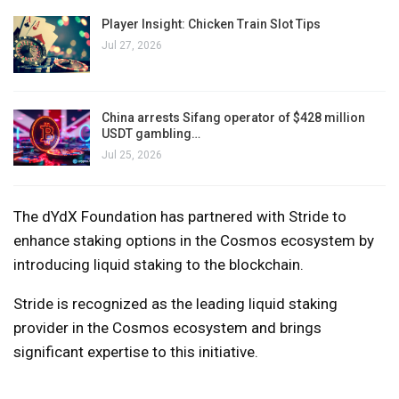
Player Insight: Chicken Train Slot Tips
Jul 27, 2026
China arrests Sifang operator of $428 million
USDT gambling…
Jul 25, 2026
The dYdX Foundation has partnered with Stride to
enhance staking options in the Cosmos ecosystem by
introducing liquid staking to the blockchain.
Stride is recognized as the leading liquid staking
provider in the Cosmos ecosystem and brings
significant expertise to this initiative.