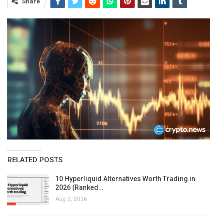
Share
RELATED POSTS
10 Hyperliquid Alternatives Worth Trading in
2026 (Ranked…
Aug 2, 2026