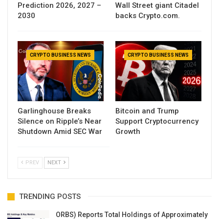
Prediction 2026, 2027 –
Wall Street giant Citadel
2030
backs Crypto.com.
CRYPTO BUSINESS NEWS
CRYPTO BUSINESS NEWS
Garlinghouse Breaks
Bitcoin and Trump
Silence on Ripple’s Near
Support Cryptocurrency
Shutdown Amid SEC War
Growth
PREV
NEXT
TRENDING POSTS
ORBS) Reports Total Holdings of Approximately