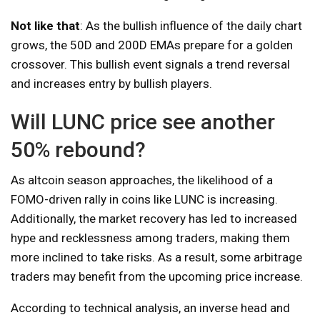
Not like that
: As the bullish influence of the daily chart
grows, the 50D and 200D EMAs prepare for a golden
crossover. This bullish event signals a trend reversal
and increases entry by bullish players.
Will LUNC price see another
50% rebound?
As altcoin season approaches, the likelihood of a
FOMO-driven rally in coins like LUNC is increasing.
Additionally, the market recovery has led to increased
hype and recklessness among traders, making them
more inclined to take risks. As a result, some arbitrage
traders may benefit from the upcoming price increase.
According to technical analysis, an inverse head and