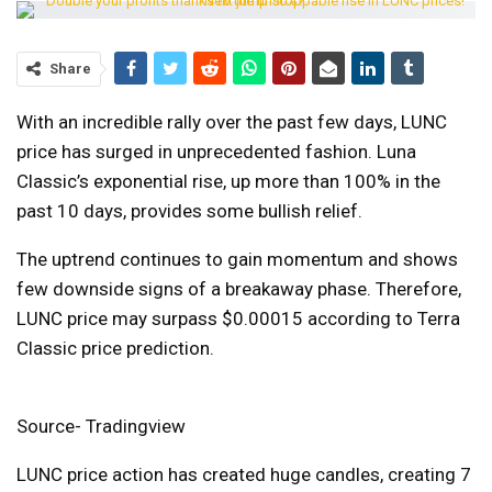
Share
With an incredible rally over the past few days, LUNC
price has surged in unprecedented fashion. Luna
Classic’s exponential rise, up more than 100% in the
past 10 days, provides some bullish relief.
The uptrend continues to gain momentum and shows
few downside signs of a breakaway phase. Therefore,
LUNC price may surpass $0.00015 according to Terra
Classic price prediction.
Source- Tradingview
LUNC price action has created huge candles, creating 7