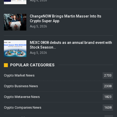
Aug 6, 2026
ChangeNOW Brings Martin Masser Into Its
Crypto Super App
Aug 5, 2026
MEXC 0808 debuts as an annual brand event with
Stock Season…
Aug 5, 2026
POPULAR CATEGORIES
Crypto Market News
2733
Crypto Business News
2308
Crypto Metaverse News
1823
Crypto Companies News
1638