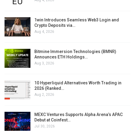
Aug 4, 2026
1win Introduces Seamless Web3 Login and
Crypto Deposits via…
Aug 4, 2026
Bitmine Immersion Technologies (BMNR)
Announces ETH Holdings…
Aug 3, 2026
10 Hyperliquid Alternatives Worth Trading in
2026 (Ranked…
Aug 2, 2026
MEXC Ventures Supports Alpha Arena’s APAC
Debut at Coinfest…
Jul 30, 2026