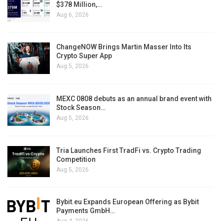
$378 Million,…
Aug 6, 2026
ChangeNOW Brings Martin Masser Into Its
Crypto Super App
Aug 5, 2026
MEXC 0808 debuts as an annual brand event with
Stock Season…
Aug 5, 2026
Tria Launches First TradFi vs. Crypto Trading
Competition
Aug 5, 2026
Bybit.eu Expands European Offering as Bybit
Payments GmbH…