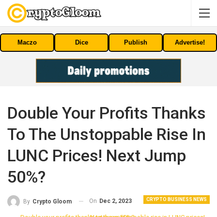
Maczo
Dice
Publish
Advertise!
Double Your Profits Thanks
To The Unstoppable Rise In
LUNC Prices! Next Jump
50%?
CRYPTO BUSINESS NEWS
On
Dec 2, 2023
By
Crypto Gloom