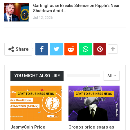
Garlinghouse Breaks Silence on Ripple’s Near
Shutdown Amid…
Jul 12, 2026
Share
YOU MIGHT ALSO LIKE
All
CRYPTO BUSINESS NEWS
CRYPTO BUSINESS NEWS
JasmyCoin Price
Cronos price soars as