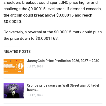
shoulders breakout could spur LUNC price higher and
challenge the $0.00015 level soon. If demand exceeds,
the altcoin could break above $0.00015 and reach
$0.00020.
Conversely, a reversal at the $0.00015 mark could push
the price down to $0.0001163.
RELATED POSTS
JasmyCoin Price Prediction 2026, 2027 – 2030
Jul 27, 2026
Cronos price soars as Wall Street giant Citadel
backs…
Jul 17, 2026