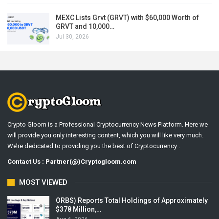
MEXC Lists Grvt (GRVT) with $60,000 Worth of
GRVT and 10,000…
Jul 30, 2026
Crypto Gloom is a Professional Cryptocurrency News Platform. Here we
will provide you only interesting content, which you will like very much.
We’re dedicated to providing you the best of Cryptocurrency .
Contact Us : Partner(@)Cryptogloom.com
MOST VIEWED
ORBS) Reports Total Holdings of Approximately
$378 Million,…