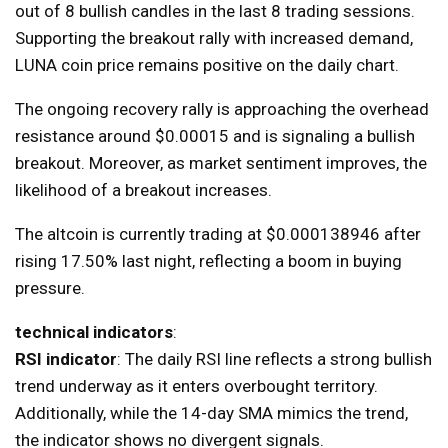
out of 8 bullish candles in the last 8 trading sessions.
Supporting the breakout rally with increased demand,
LUNA coin price remains positive on the daily chart.
The ongoing recovery rally is approaching the overhead
resistance around $0.00015 and is signaling a bullish
breakout. Moreover, as market sentiment improves, the
likelihood of a breakout increases.
The altcoin is currently trading at $0.000138946 after
rising 17.50% last night, reflecting a boom in buying
pressure.
technical indicators
:
RSI indicator
: The daily RSI line reflects a strong bullish
trend underway as it enters overbought territory.
Additionally, while the 14-day SMA mimics the trend,
the indicator shows no divergent signals.