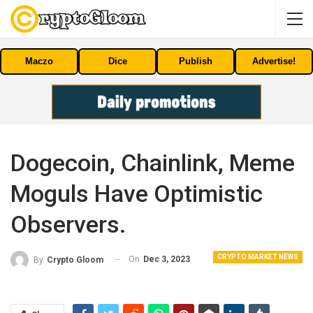
Maczo
Dice
Publish
Advertise!
Dogecoin, Chainlink, Meme
Moguls Have Optimistic
Observers.
CRYPTO MARKET NEWS
On
Dec 3, 2023
By
Crypto Gloom