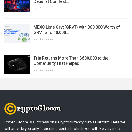
Debut at Coinfest…
Jul 30, 2026
MEXC Lists Grvt (GRVT) with $60,000 Worth of
GRVT and 10,000…
Jul 30, 2026
Tria Returns More Than $600,000 to the
Community That Helped…
Jul 29, 2026
Crypto Gloom is a Professional Cryptocurrency News Platform. Here we
will provide you only interesting content, which you will like very much.