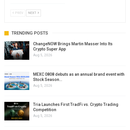
PREV
NEXT
TRENDING POSTS
ChangeNOW Brings Martin Masser Into Its
Crypto Super App
Aug 5, 2026
MEXC 0808 debuts as an annual brand event with
Stock Season…
Aug 5, 2026
Tria Launches First TradFi vs. Crypto Trading
Competition
Aug 5, 2026