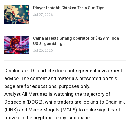
Player Insight: Chicken Train Slot Tips
Jul 27, 2026
China arrests Sifang operator of $428 million
USDT gambling…
Jul 25, 2026
Disclosure: This article does not represent investment
advice. The content and materials presented on this
page are for educational purposes only.
Analyst Ali Martinez is watching the trajectory of
Dogecoin (DOGE), while traders are looking to Chainlink
(LINK) and Meme Moguls (MGLS) to make significant
moves in the cryptocurrency landscape.