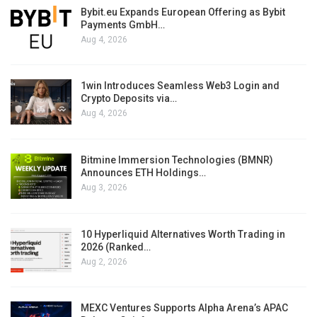
Bybit.eu Expands European Offering as Bybit
Payments GmbH…
Aug 4, 2026
1win Introduces Seamless Web3 Login and
Crypto Deposits via…
Aug 4, 2026
Bitmine Immersion Technologies (BMNR)
Announces ETH Holdings…
Aug 3, 2026
10 Hyperliquid Alternatives Worth Trading in
2026 (Ranked…
Aug 2, 2026
MEXC Ventures Supports Alpha Arena’s APAC