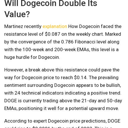
Will Dogecoin Double Its
Value?
Martinez recently
explanation
How Dogecoin faced the
resistance level of $0.087 on the weekly chart. Marked
by the convergence of the 0.786 Fibonacci level along
with the 100-week and 200-week EMAs, this level is a
huge hurdle for Dogecoin.
However, a break above this resistance could pave the
way for Dogecoin price to reach $0.14. The prevailing
sentiment surrounding Dogecoin appears to be bullish,
with 24 technical indicators indicating a positive trend.
DOGE is currently trading above the 21-day and 50-day
EMAs, positioning it well for a potential upward move.
According to expert Dogecoin price predictions, DOGE