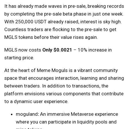
It has already made waves in pre-sale, breaking records
by completing the pre-sale beta phase in just one week.
With 250,000 USDT already raised, interest is sky high.
Countless traders are flocking to the pre-sale to get
MGLS tokens before their value rises again.
MGLS now costs
Only $0.0021
– 10% increase in
starting price.
At the heart of Meme Moguls is a vibrant community
space that encourages interaction, learning and sharing
between traders. In addition to transactions, the
platform envisions various components that contribute
to a dynamic user experience.
moguland
:
An immersive Metaverse experience
where you can participate in liquidity pools and