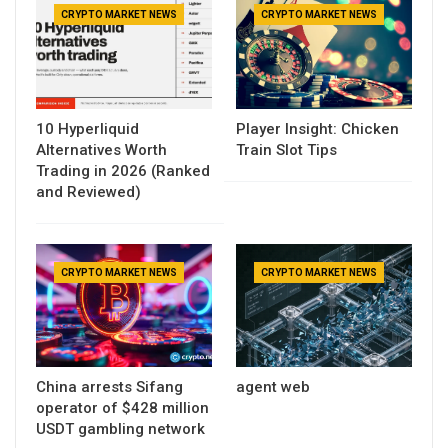
CRYPTO MARKET NEWS
CRYPTO MARKET NEWS
10 Hyperliquid
Player Insight: Chicken
Alternatives Worth
Train Slot Tips
Trading in 2026 (Ranked
and Reviewed)
CRYPTO MARKET NEWS
CRYPTO MARKET NEWS
China arrests Sifang
agent web
operator of $428 million
USDT gambling network