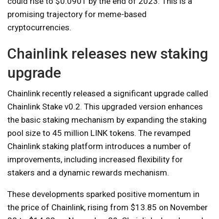
could rise to $0.0901 by the end of 2023. This is a
promising trajectory for meme-based
cryptocurrencies.
Chainlink releases new staking
upgrade
Chainlink recently released a significant upgrade called
Chainlink Stake v0.2. This upgraded version enhances
the basic staking mechanism by expanding the staking
pool size to 45 million LINK tokens. The revamped
Chainlink staking platform introduces a number of
improvements, including increased flexibility for
stakers and a dynamic rewards mechanism.
These developments sparked positive momentum in
the price of Chainlink, rising from $13.85 on November