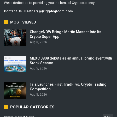
We’re dedicated to providing you the best of Cryptocurrency .
Contact Us : Partner(@)Cryptogloom.com
MOST VIEWED
ChangeNOW Brings Martin Masser Into Its
Crypto Super App
Aug 5, 2026
MEXC 0808 debuts as an annual brand event with
Stock Season…
Aug 5, 2026
Tria Launches First TradFi vs. Crypto Trading
Competition
Aug 5, 2026
POPULAR CATEGORIES