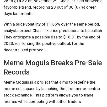
28 to $14.82 on November 29. Chainlink also showed a
favorable trend, recording 20 out of 30 (67%) green
days last month.
With a price volatility of 11.65% over the same period,
analysts expect Chainlink price predictions to be bullish.
They anticipate a possible rise to $16.31 by the end of
2023, reinforcing the positive outlook for the
decentralized protocol.
Meme Moguls Breaks Pre-Sale
Records
Meme Moguls is a project that aims to redefine the
meme coin space by launching the first meme-centric
stock exchange. This platform allows you to trade
memes while competing with other traders.