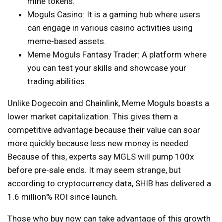
mine tokens.
Moguls Casino:
It is a gaming hub where users
can engage in various casino activities using
meme-based assets.
Meme Moguls Fantasy Trader: A platform where
you can test your skills and showcase your
trading abilities.
Unlike Dogecoin and Chainlink, Meme Moguls boasts a
lower market capitalization. This gives them a
competitive advantage because their value can soar
more quickly because less new money is needed.
Because of this, experts say MGLS will pump 100x
before pre-sale ends. It may seem strange, but
according to cryptocurrency data, SHIB has delivered a
1.6 million% ROI since launch.
Those who buy now can take advantage of this growth