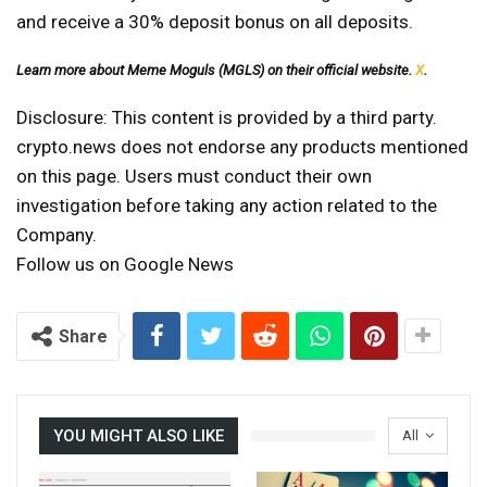
and receive a 30% deposit bonus on all deposits.
Learn more about Meme Moguls (MGLS) on their official website.
X
.
Disclosure: This content is provided by a third party.
crypto.news does not endorse any products mentioned
on this page. Users must conduct their own
investigation before taking any action related to the
Company.
Follow us on Google News
Share
YOU MIGHT ALSO LIKE
All