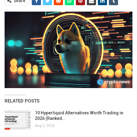
Share
RELATED POSTS
10 Hyperliquid Alternatives Worth Trading in
2026 (Ranked…
Aug 2, 2026