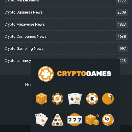
Crypto Market News
2733
Crypto Business News
2308
Crypto Metaverse News
1823
Crypto Companies News
1638
Crypto Gambling News
997
Crypto currency News
223
Home
About Us
Contact Us
Disclaimer
Privacy Policy
Terms And Conditions