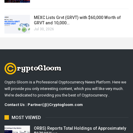
MEXC Lists Grvt (GRVT) with $60,000 Worth of
GRVT and 10,000…
Jul 30, 2026
Crypto Gloom is a Professional Cryptocurrency News Platform. Here we
will provide you only interesting content, which you will like very much.
We’re dedicated to providing you the best of Cryptocurrency .
Contact Us : Partner(@)Cryptogloom.com
MOST VIEWED
ORBS) Reports Total Holdings of Approximately