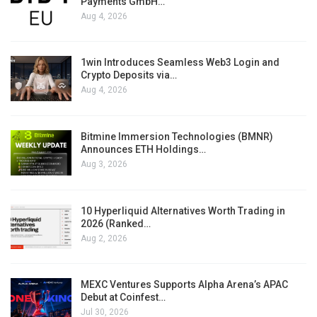
Payments GmbH…
Aug 4, 2026
1win Introduces Seamless Web3 Login and
Crypto Deposits via…
Aug 4, 2026
Bitmine Immersion Technologies (BMNR)
Announces ETH Holdings…
Aug 3, 2026
10 Hyperliquid Alternatives Worth Trading in
2026 (Ranked…
Aug 2, 2026
MEXC Ventures Supports Alpha Arena’s APAC
Debut at Coinfest…
Jul 30, 2026