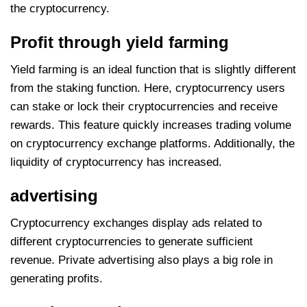
the cryptocurrency.
Profit through yield farming
Yield farming is an ideal function that is slightly different
from the staking function. Here, cryptocurrency users
can stake or lock their cryptocurrencies and receive
rewards. This feature quickly increases trading volume
on cryptocurrency exchange platforms. Additionally, the
liquidity of cryptocurrency has increased.
advertising
Cryptocurrency exchanges display ads related to
different cryptocurrencies to generate sufficient
revenue. Private advertising also plays a big role in
generating profits.