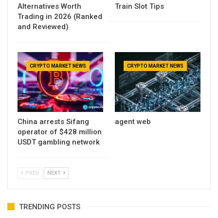
Alternatives Worth
Train Slot Tips
Trading in 2026 (Ranked
and Reviewed)
CRYPTO MARKET NEWS
CRYPTO MARKET NEWS
China arrests Sifang
agent web
operator of $428 million
USDT gambling network
PREV
NEXT
TRENDING POSTS