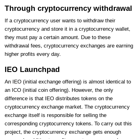
Through cryptocurrency withdrawal
If a cryptocurrency user wants to withdraw their
cryptocurrency and store it in a cryptocurrency wallet,
they must pay a certain amount. Due to these
withdrawal fees, cryptocurrency exchanges are earning
higher profits every day.
IEO Launchpad
An IEO (initial exchange offering) is almost identical to
an ICO (initial coin offering). However, the only
difference is that IEO distributes tokens on the
cryptocurrency exchange market. The cryptocurrency
exchange itself is responsible for selling the
corresponding cryptocurrency tokens. To carry out this
project, the cryptocurrency exchange gets enough