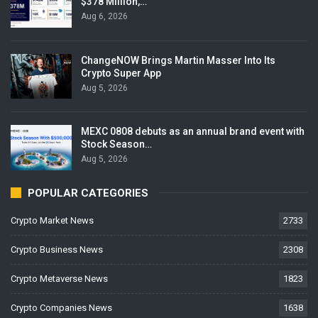
$378 Million,…
Aug 6, 2026
ChangeNOW Brings Martin Masser Into Its
Crypto Super App
Aug 5, 2026
MEXC 0808 debuts as an annual brand event with
Stock Season…
Aug 5, 2026
POPULAR CATEGORIES
Crypto Market News
2733
Crypto Business News
2308
Crypto Metaverse News
1823
Crypto Companies News
1638