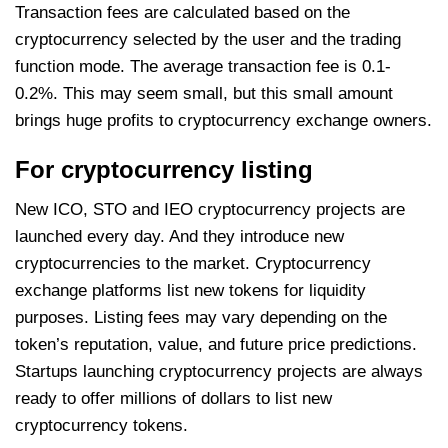
Transaction fees are calculated based on the
cryptocurrency selected by the user and the trading
function mode. The average transaction fee is 0.1-
0.2%. This may seem small, but this small amount
brings huge profits to cryptocurrency exchange owners.
For cryptocurrency listing
New ICO, STO and IEO cryptocurrency projects are
launched every day. And they introduce new
cryptocurrencies to the market. Cryptocurrency
exchange platforms list new tokens for liquidity
purposes. Listing fees may vary depending on the
token’s reputation, value, and future price predictions.
Startups launching cryptocurrency projects are always
ready to offer millions of dollars to list new
cryptocurrency tokens.