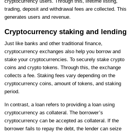
cryptocurrency users. Through this, lifetime listing,
trading, deposit and withdrawal fees are collected. This
generates users and revenue.
Cryptocurrency staking and lending
Just like banks and other traditional finance,
cryptocurrency exchanges also help you borrow and
stake your cryptocurrencies. To securely stake crypto
coins and crypto tokens. Through this, the exchange
collects a fee. Staking fees vary depending on the
cryptocurrency coins, amount of tokens, and staking
period.
In contrast, a loan refers to providing a loan using
cryptocurrency as collateral. The borrower’s
cryptocurrency can be accepted as collateral. If the
borrower fails to repay the debt, the lender can seize