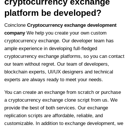
cryptocurrency exchange
platform be developed?
Coinclone
Cryptocurrency exchange development
company
We help you create your own custom
cryptocurrency exchange. Our developer team has
ample experience in developing full-fledged
cryptocurrency exchange platforms, so you can contact
our team without regret. Our team of developers,
blockchain experts, UI/UX designers and technical
experts are always ready to meet your needs.
You can create an exchange from scratch or purchase
a cryptocurrency exchange clone script from us. We
provide the best of both services. Our exchange
replication scripts are affordable, reliable, and
customizable. In addition to exchange development, we