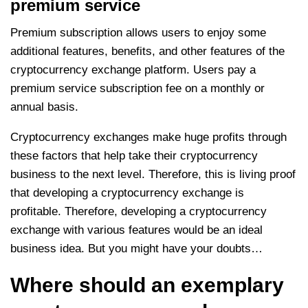
premium service
Premium subscription allows users to enjoy some
additional features, benefits, and other features of the
cryptocurrency exchange platform. Users pay a
premium service subscription fee on a monthly or
annual basis.
Cryptocurrency exchanges make huge profits through
these factors that help take their cryptocurrency
business to the next level. Therefore, this is living proof
that developing a cryptocurrency exchange is
profitable. Therefore, developing a cryptocurrency
exchange with various features would be an ideal
business idea. But you might have your doubts…
Where should an exemplary