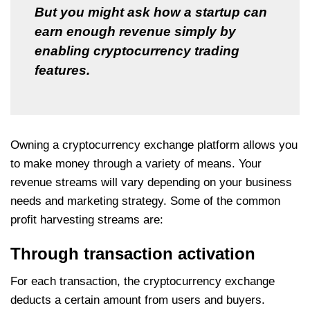
But you might ask how a startup can
earn enough revenue simply by
enabling cryptocurrency trading
features.
Owning a cryptocurrency exchange platform allows you
to make money through a variety of means. Your
revenue streams will vary depending on your business
needs and marketing strategy. Some of the common
profit harvesting streams are:
Through transaction activation
For each transaction, the cryptocurrency exchange
deducts a certain amount from users and buyers.