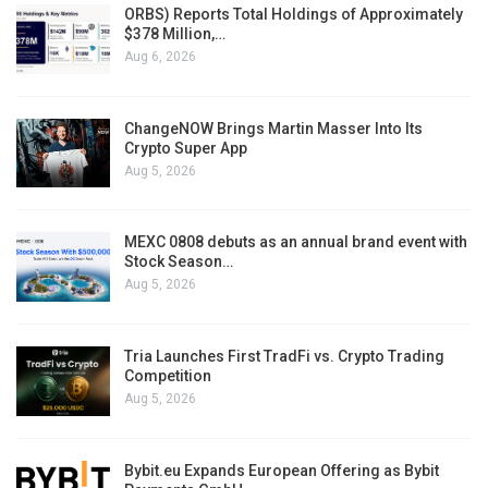
ORBS) Reports Total Holdings of Approximately
$378 Million,…
Aug 6, 2026
ChangeNOW Brings Martin Masser Into Its
Crypto Super App
Aug 5, 2026
MEXC 0808 debuts as an annual brand event with
Stock Season…
Aug 5, 2026
Tria Launches First TradFi vs. Crypto Trading
Competition
Aug 5, 2026
Bybit.eu Expands European Offering as Bybit