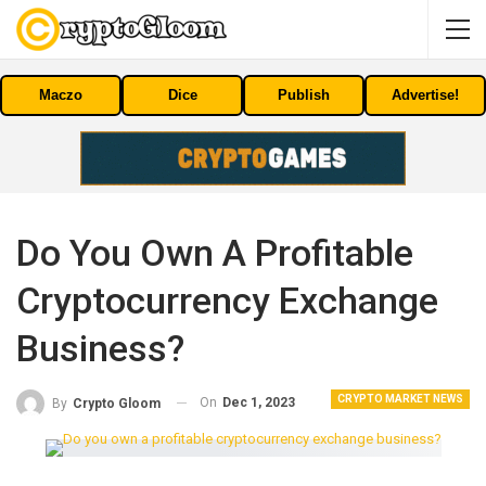
Maczo
Dice
Publish
Advertise!
Do You Own A Profitable
Cryptocurrency Exchange
Business?
CRYPTO MARKET NEWS
On
Dec 1, 2023
By
Crypto Gloom