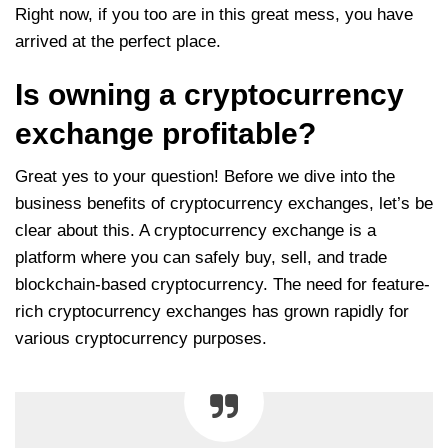
Right now, if you too are in this great mess, you have
arrived at the perfect place.
Is owning a cryptocurrency
exchange profitable?
Great yes to your question! Before we dive into the
business benefits of cryptocurrency exchanges, let’s be
clear about this. A cryptocurrency exchange is a
platform where you can safely buy, sell, and trade
blockchain-based cryptocurrency. The need for feature-
rich cryptocurrency exchanges has grown rapidly for
various cryptocurrency purposes.