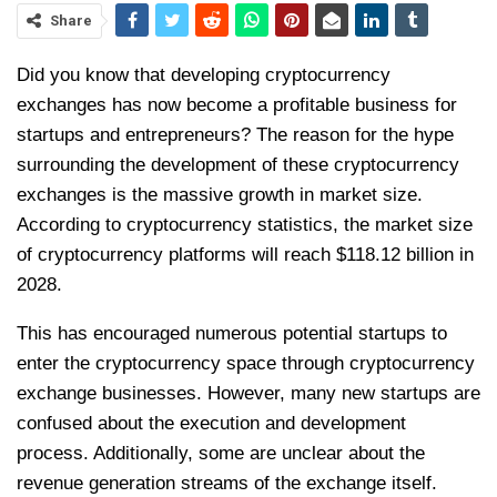
Share
Did you know that developing cryptocurrency
exchanges has now become a profitable business for
startups and entrepreneurs? The reason for the hype
surrounding the development of these cryptocurrency
exchanges is the massive growth in market size.
According to cryptocurrency statistics, the market size
of cryptocurrency platforms will reach $118.12 billion in
2028.
This has encouraged numerous potential startups to
enter the cryptocurrency space through cryptocurrency
exchange businesses. However, many new startups are
confused about the execution and development
process. Additionally, some are unclear about the
revenue generation streams of the exchange itself.