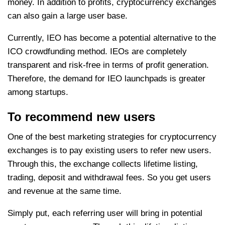
money. In addition to profits, cryptocurrency exchanges
can also gain a large user base.
Currently, IEO has become a potential alternative to the
ICO crowdfunding method. IEOs are completely
transparent and risk-free in terms of profit generation.
Therefore, the demand for IEO launchpads is greater
among startups.
To recommend new users
One of the best marketing strategies for cryptocurrency
exchanges is to pay existing users to refer new users.
Through this, the exchange collects lifetime listing,
trading, deposit and withdrawal fees. So you get users
and revenue at the same time.
Simply put, each referring user will bring in potential