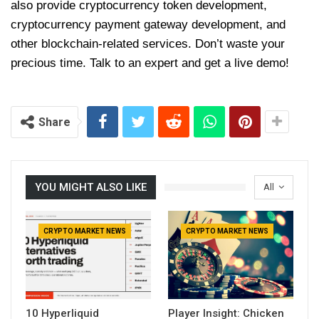
also provide cryptocurrency token development,
cryptocurrency payment gateway development, and
other blockchain-related services. Don’t waste your
precious time. Talk to an expert and get a live demo!
Share
YOU MIGHT ALSO LIKE
All
CRYPTO MARKET NEWS
CRYPTO MARKET NEWS
10 Hyperliquid
Player Insight: Chicken