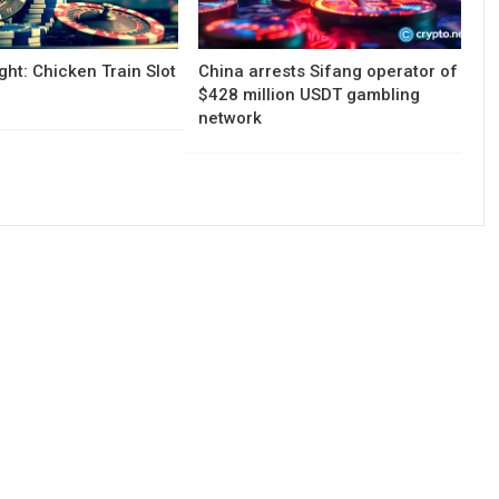
ght: Chicken Train Slot
China arrests Sifang operator of
$428 million USDT gambling
network