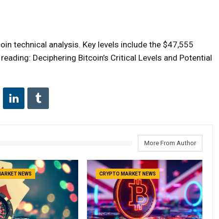
in technical analysis. Key levels include the $47,555
eading: Deciphering Bitcoin’s Critical Levels and Potential
More From Author
MARKET NEWS
CRYPTO MARKET NEWS