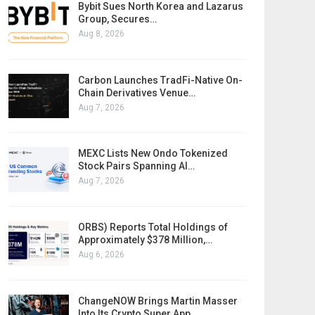
Bybit Sues North Korea and Lazarus
Group, Secures…
Aug 8, 2026
Carbon Launches TradFi-Native On-
Chain Derivatives Venue…
Aug 7, 2026
MEXC Lists New Ondo Tokenized
Stock Pairs Spanning AI…
Aug 7, 2026
ORBS) Reports Total Holdings of
Approximately $378 Million,…
Aug 6, 2026
ChangeNOW Brings Martin Masser
Into Its Crypto Super App