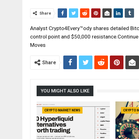
Share
Analyst Crypto4Every™ody shares detailed Bitco
control point and $50,000 resistance.Continue r
Moves
Share
YOU MIGHT ALSO LIKE
CRYPTO MARKET NEWS
CRYPTO 