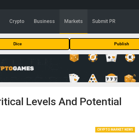
y
Crypto
Business
Markets
Submit PR
Dice
Publish
itical Levels And Potential
CRYPTO MARKET NEWS