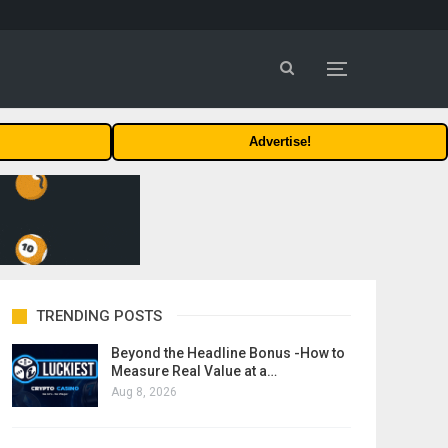
Advertise!
TRENDING POSTS
Beyond the Headline Bonus -How to
Measure Real Value at a…
Aug 8, 2026