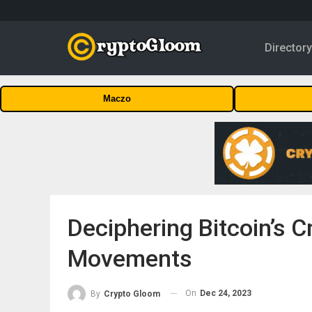
Director
Maczo
Deciphering Bitcoin’s Cr
Movements
On
Dec 24, 2023
By
Crypto Gloom