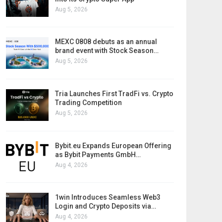
Aug 5, 2026
MEXC 0808 debuts as an annual
brand event with Stock Season…
Aug 5, 2026
Tria Launches First TradFi vs. Crypto
Trading Competition
Aug 5, 2026
Bybit.eu Expands European Offering
as Bybit Payments GmbH…
Aug 4, 2026
1win Introduces Seamless Web3
Login and Crypto Deposits via…
Aug 4, 2026