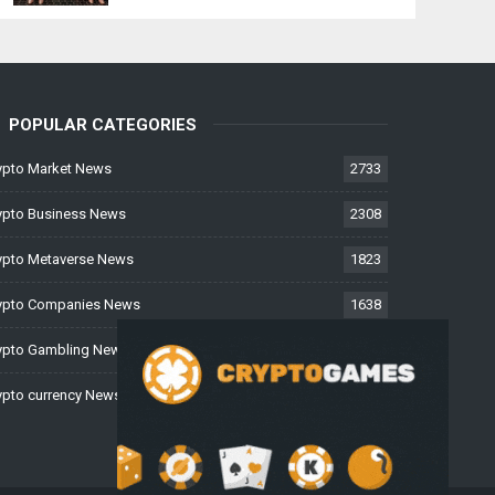
POPULAR CATEGORIES
ypto Market News
2733
ypto Business News
2308
ypto Metaverse News
1823
ypto Companies News
1638
ypto Gambling News
997
ypto currency News
228