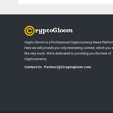
Crypto Gloom is a Professional Cryptocurrency News Platfor
Here we will provide you only interesting content, which you w
like very much. We’re dedicated to providing you the best of
Cryptocurrency .
Contact Us : Partner(@)Cryptogloom.com