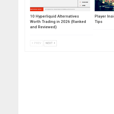
10 Hyperliquid Alternatives
Player Insi
Worth Trading in 2026 (Ranked
Tips
and Reviewed)
PREV
NEXT