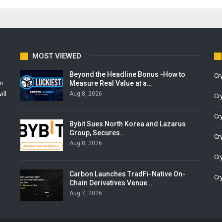
MOST VIEWED
Beyond the Headline Bonus -How to
Cr
Measure Real Value at a…
m.
Aug 8, 2026
ill
Cr
Cr
Bybit Sues North Korea and Lazarus
Group, Secures…
Cr
Aug 8, 2026
Cr
Carbon Launches TradFi-Native On-
Cr
Chain Derivatives Venue…
Aug 7, 2026