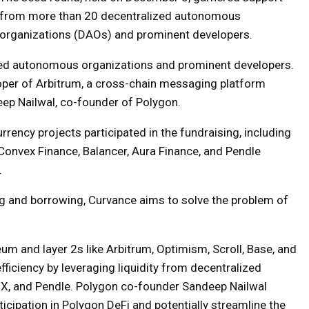
from more than 20 decentralized autonomous
organizations (DAOs) and prominent developers.
zed autonomous organizations and prominent developers.
per of Arbitrum, a cross-chain messaging platform
ep Nailwal, co-founder of Polygon.
rrency projects participated in the fundraising, including
 Convex Finance, Balancer, Aura Finance, and Pendle
.
ng and borrowing, Curvance aims to solve the problem of
um and layer 2s like Arbitrum, Optimism, Scroll, Base, and
ficiency by leveraging liquidity from decentralized
MX, and Pendle. Polygon co-founder Sandeep Nailwal
ticipation in Polygon DeFi and potentially streamline the