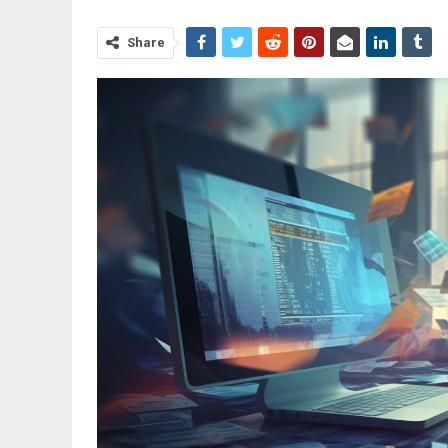
Share