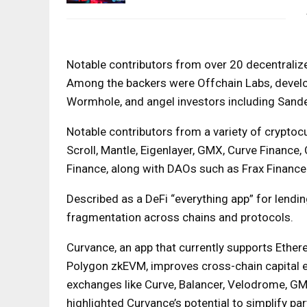
Notable contributors from over 20 decentrali
Among the backers were Offchain Labs, develo
Wormhole, and angel investors including Sande
Notable contributors from a variety of cryptocu
Scroll, Mantle, Eigenlayer, GMX, Curve Finance,
Finance, along with DAOs such as Frax Finance
Described as a DeFi “everything app” for lendi
fragmentation across chains and protocols.
Curvance, an app that currently supports Ethere
Polygon zkEVM, improves cross-chain capital ef
exchanges like Curve, Balancer, Velodrome, G
highlighted Curvance’s potential to simplify par