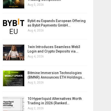
Aug 5, 2026
Bybit.eu Expands European Offering
as Bybit Payments GmbH…
Aug 4, 2026
1win Introduces Seamless Web3
Login and Crypto Deposits via…
Aug 4, 2026
Bitmine Immersion Technologies
(BMNR) Announces ETH Holdings…
Aug 3, 2026
10 Hyperliquid Alternatives Worth
Trading in 2026 (Ranked…
Aug 2, 2026