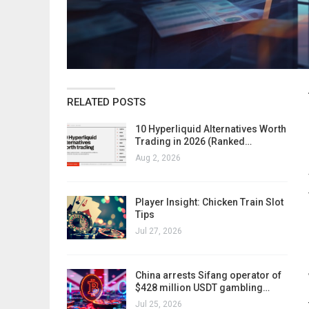
RELATED POSTS
10 Hyperliquid Alternatives Worth
Trading in 2026 (Ranked…
Aug 2, 2026
Player Insight: Chicken Train Slot
Tips
Jul 27, 2026
China arrests Sifang operator of
$428 million USDT gambling…
Jul 25, 2026