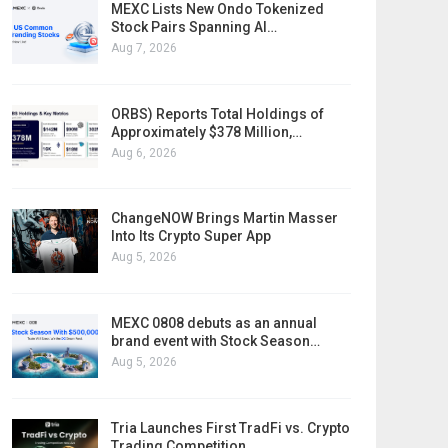
MEXC Lists New Ondo Tokenized
Stock Pairs Spanning AI…
Aug 7, 2026
ORBS) Reports Total Holdings of
Approximately $378 Million,…
Aug 6, 2026
ChangeNOW Brings Martin Masser
Into Its Crypto Super App
Aug 5, 2026
MEXC 0808 debuts as an annual
brand event with Stock Season…
Aug 5, 2026
Tria Launches First TradFi vs. Crypto
Trading Competition