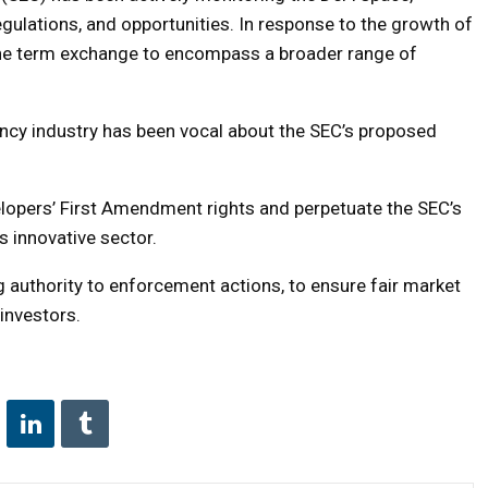
egulations, and opportunities. In response to the growth of
the term exchange to encompass a broader range of
ency industry has been vocal about the SEC’s proposed
elopers’ First Amendment rights and perpetuate the SEC’s
s innovative sector.
g authority to enforcement actions, to ensure fair market
 investors.