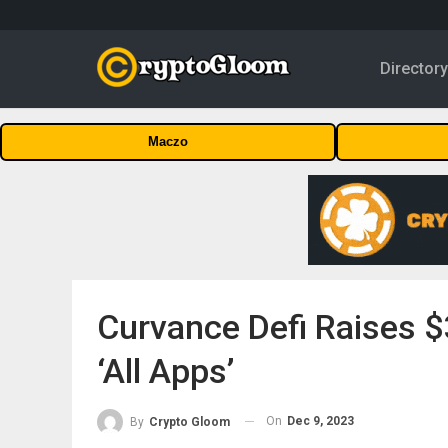
Director
Maczo
Curvance Defi Raises $
‘All Apps’
On
Dec 9, 2023
By
Crypto Gloom