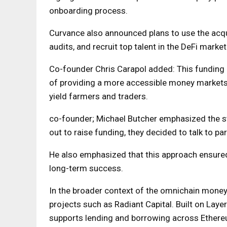
onboarding process.
Curvance also announced plans to use the acqu
audits, and recruit top talent in the DeFi market
Co-founder Chris Carapol added: This funding r
of providing a more accessible money market
yield farmers and traders.
co-founder; Michael Butcher emphasized the st
out to raise funding, they decided to talk to par
He also emphasized that this approach ensured 
long-term success.
In the broader context of the omnichain mone
projects such as Radiant Capital. Built on Layer
supports lending and borrowing across Ethereu