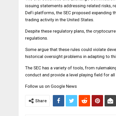
issuing statements addressing related risks, r
DeFi platforms, the SEC proposed expanding 
trading activity in the United States.
Despite these regulatory plans, the cryptocurr
regulations.
Some argue that these rules could violate dev
historical oversight problems in adapting to thi
The SEC has a variety of tools, from rulemakin
conduct and provide a level playing field for all
Follow us on Google News
Share