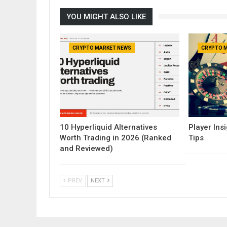
YOU MIGHT ALSO LIKE
CRYPTO MARKET NEWS
CRYPTO 
10 Hyperliquid Alternatives
Player Insi
Worth Trading in 2026 (Ranked
Tips
and Reviewed)
PREV
NEXT