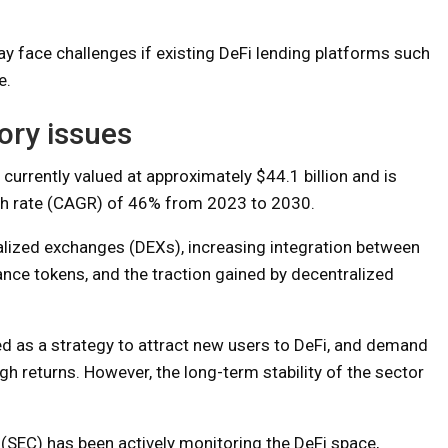
y face challenges if existing DeFi lending platforms such
e.
ory issues
 currently valued at approximately $44.1 billion and is
h rate (CAGR) of 46% from 2023 to 2030.
ralized exchanges (DEXs), increasing integration between
nance tokens, and the traction gained by decentralized
ed as a strategy to attract new users to DeFi, and demand
h returns. However, the long-term stability of the sector
SEC) has been actively monitoring the DeFi space,