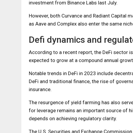
investment from Binance Labs last July.
However, both Curvance and Radiant Capital ma
as Aave and Complex also enter the same nich
Defi dynamics and regulat
According to a recent report, the DeFi sector is
expected to grow at a compound annual growt
Notable trends in DeFi in 2023 include decent
DeFi and traditional finance, the rise of gover
insurance.
The resurgence of yield farming has also serv
for leverage remains an important source of hig
depends on achieving regulatory clarity.
The U.S. Securities and Exchange Commission (