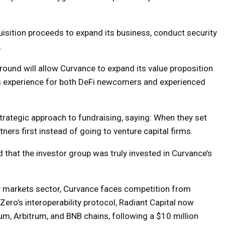
isition proceeds to expand its business, conduct security
.
ound will allow Curvance to expand its value proposition
s experience for both DeFi newcomers and experienced
rategic approach to fundraising, saying: When they set
tners first instead of going to venture capital firms.
that the investor group was truly invested in Curvance’s
y markets sector, Curvance faces competition from
Zero’s interoperability protocol, Radiant Capital now
m, Arbitrum, and BNB chains, following a $10 million