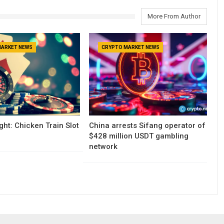
More From Author
MARKET NEWS
CRYPTO MARKET NEWS
ght: Chicken Train Slot
China arrests Sifang operator of
$428 million USDT gambling
network