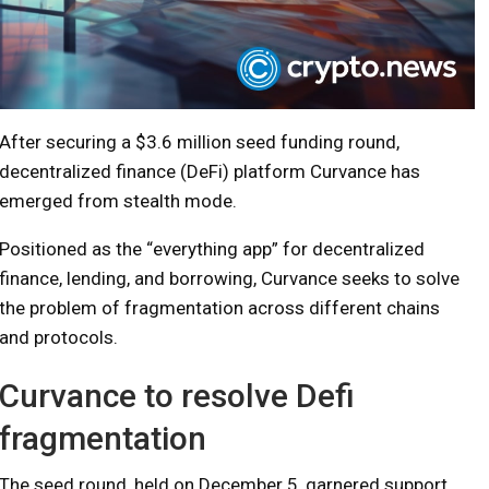
After securing a $3.6 million seed funding round,
decentralized finance (DeFi) platform Curvance has
emerged from stealth mode.
Positioned as the “everything app” for decentralized
finance, lending, and borrowing, Curvance seeks to solve
the problem of fragmentation across different chains
and protocols.
Curvance to resolve Defi
fragmentation
The seed round, held on December 5, garnered support