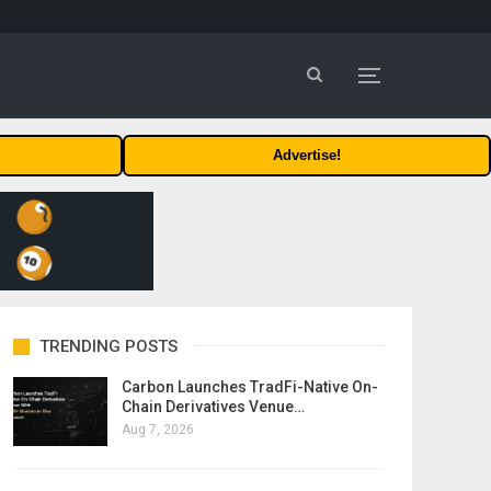
Advertise!
TRENDING POSTS
Carbon Launches TradFi-Native On-
Chain Derivatives Venue…
Aug 7, 2026