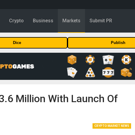
y
Crypto
Business
Markets
Submit PR
Dice
Publish
3.6 Million With Launch Of
CRYPTO MARKET NEWS