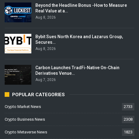
Beyond the Headline Bonus -How to Measure
Real Value at a…
Aug 8, 2026
Bybit Sues North Korea and Lazarus Group,
Secures…
Aug 8, 2026
Carbon Launches TradFi-Native On-Chain
Derivatives Venue…
Aug 7, 2026
POPULAR CATEGORIES
Crypto Market News
2733
Crypto Business News
2308
Crypto Metaverse News
1823