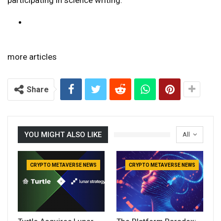
more articles
Share
YOU MIGHT ALSO LIKE
All
CRYPTO METAVERSE NEWS
CRYPTO METAVERSE NEWS