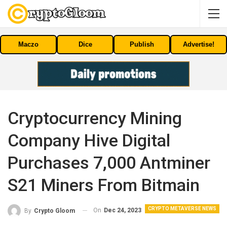
Maczo
Dice
Publish
Advertise!
Cryptocurrency Mining
Company Hive Digital
Purchases 7,000 Antminer
S21 Miners From Bitmain
CRYPTO METAVERSE NEWS
On
Dec 24, 2023
By
Crypto Gloom