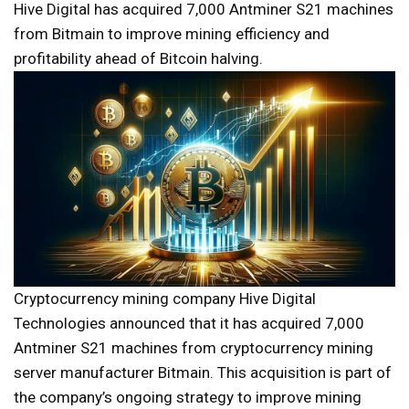
Hive Digital has acquired 7,000 Antminer S21 machines
from Bitmain to improve mining efficiency and
profitability ahead of Bitcoin halving.
Cryptocurrency mining company Hive Digital
Technologies announced that it has acquired 7,000
Antminer S21 machines from cryptocurrency mining
server manufacturer Bitmain. This acquisition is part of
the company’s ongoing strategy to improve mining