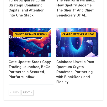
Turtle Acquires Lunar
The Platform Paradox:
Strategy, Combining
How Spotify Became
Capital and Attention
The Sheriff And Chief
into One Stack
Beneficiary Of AI…
CRYPTO METAVERSE NEWS
CRYPTO METAVERSE NEWS
Gate Update: Stock Copy
Coinbase Unveils Post-
Trading Launches, BitGo
Quantum Crypto
Partnership Secured,
Roadmap, Partnering
Platform Inflow…
with BlackRock and
Fidelity…
PREV
NEXT