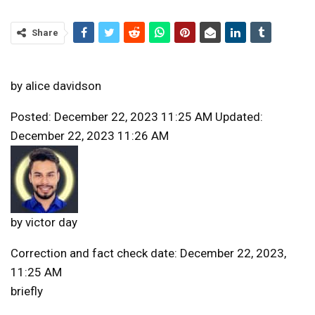
Share
by
alice davidson
Posted: December 22, 2023 11:25 AM Updated:
December 22, 2023 11:26 AM
by
victor day
Correction and fact check date: December 22, 2023,
11:25 AM
briefly