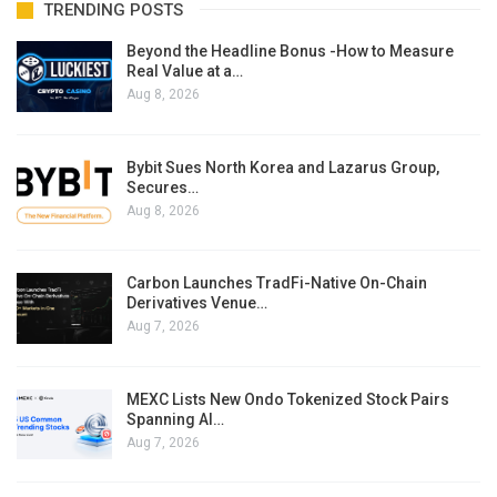
TRENDING POSTS
Beyond the Headline Bonus -How to Measure
Real Value at a…
Aug 8, 2026
Bybit Sues North Korea and Lazarus Group,
Secures…
Aug 8, 2026
Carbon Launches TradFi-Native On-Chain
Derivatives Venue…
Aug 7, 2026
MEXC Lists New Ondo Tokenized Stock Pairs
Spanning AI…
Aug 7, 2026