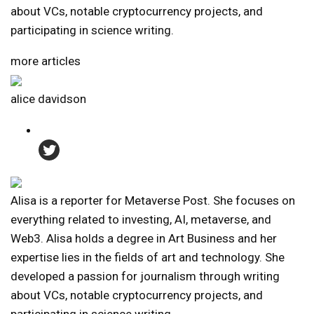
about VCs, notable cryptocurrency projects, and
participating in science writing.
more articles
alice davidson
Alisa is a reporter for Metaverse Post. She focuses on
everything related to investing, AI, metaverse, and
Web3. Alisa holds a degree in Art Business and her
expertise lies in the fields of art and technology. She
developed a passion for journalism through writing
about VCs, notable cryptocurrency projects, and
participating in science writing.