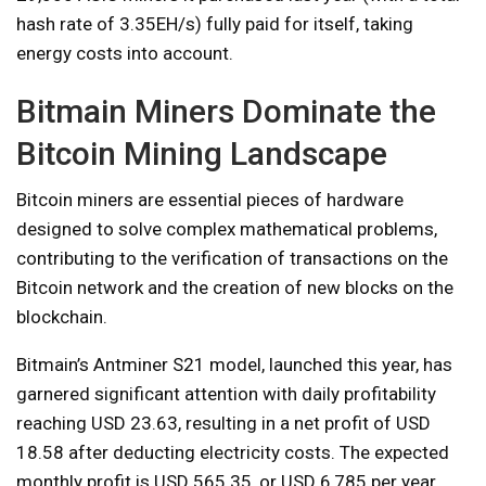
hash rate of 3.35EH/s) fully paid for itself, taking
energy costs into account.
Bitmain Miners Dominate the
Bitcoin Mining Landscape
Bitcoin miners are essential pieces of hardware
designed to solve complex mathematical problems,
contributing to the verification of transactions on the
Bitcoin network and the creation of new blocks on the
blockchain.
Bitmain’s Antminer S21 model, launched this year, has
garnered significant attention with daily profitability
reaching USD 23.63, resulting in a net profit of USD
18.58 after deducting electricity costs. The expected
monthly profit is USD 565.35, or USD 6,785 per year.