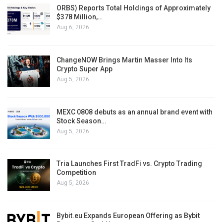
ORBS) Reports Total Holdings of Approximately
$378 Million,…
Aug 6, 2026
ChangeNOW Brings Martin Masser Into Its
Crypto Super App
Aug 5, 2026
MEXC 0808 debuts as an annual brand event with
Stock Season…
Aug 5, 2026
Tria Launches First TradFi vs. Crypto Trading
Competition
Aug 5, 2026
Bybit.eu Expands European Offering as Bybit