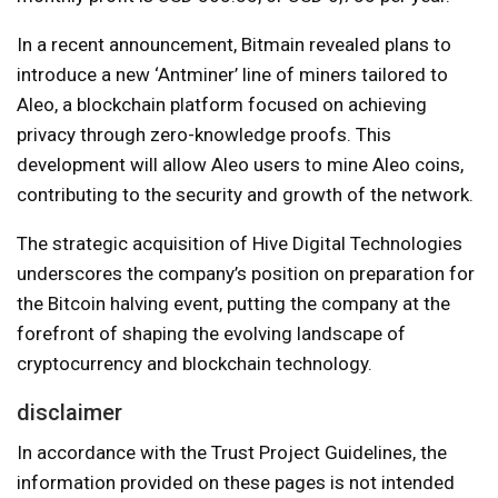
In a recent announcement, Bitmain revealed plans to
introduce a new ‘Antminer’ line of miners tailored to
Aleo, a blockchain platform focused on achieving
privacy through zero-knowledge proofs. This
development will allow Aleo users to mine Aleo coins,
contributing to the security and growth of the network.
The strategic acquisition of Hive Digital Technologies
underscores the company’s position on preparation for
the Bitcoin halving event, putting the company at the
forefront of shaping the evolving landscape of
cryptocurrency and blockchain technology.
disclaimer
In accordance with the Trust Project Guidelines, the
information provided on these pages is not intended