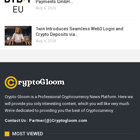
Payments GmbH…
Aug 4, 2026
1win Introduces Seamless Web3 Login and
Crypto Deposits via…
Aug 4, 2026
Crypto Gloom is a Professional Cryptocurrency News Platform. Here we
will provide you only interesting content, which you will like very much.
We’re dedicated to providing you the best of Cryptocurrency .
Contact Us : Partner(@)Cryptogloom.com
MOST VIEWED