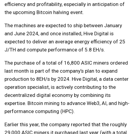
efficiency and profitability, especially in anticipation of
the upcoming Bitcoin halving event.
The machines are expected to ship between January
and June 2024, and once installed, Hive Digital is
expected to deliver an average energy efficiency of 25
J/TH and compute performance of 5.8 EH/s.
The purchase of a total of 16,800 ASIC miners ordered
last month is part of the company’s plan to expand
production to 8EH/s by 2024. Hive Digital, a data center
operation specialist, is actively contributing to the
decentralized digital economy by combining its
expertise. Bitcoin mining to advance Web3, AI, and high-
performance computing (HPC).
Earlier this year, the company reported that the roughly
29,000 ASIC miners it purchased last year (with a total