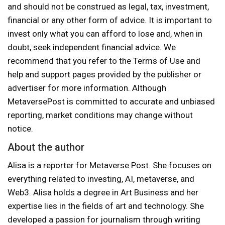
and should not be construed as legal, tax, investment,
financial or any other form of advice. It is important to
invest only what you can afford to lose and, when in
doubt, seek independent financial advice. We
recommend that you refer to the Terms of Use and
help and support pages provided by the publisher or
advertiser for more information. Although
MetaversePost is committed to accurate and unbiased
reporting, market conditions may change without
notice.
About the author
Alisa is a reporter for Metaverse Post. She focuses on
everything related to investing, AI, metaverse, and
Web3. Alisa holds a degree in Art Business and her
expertise lies in the fields of art and technology. She
developed a passion for journalism through writing