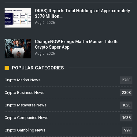
ORBS) Reports Total Holdings of Approximately
$378 Million,…
Aug 6, 2026
ChangeNOW Brings Martin Masser Into Its
Crypto Super App
Aug 5, 2026
POPULAR CATEGORIES
Crypto Market News
2733
Crypto Business News
2308
Crypto Metaverse News
1823
Crypto Companies News
1638
Crypto Gambling News
997