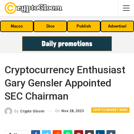
Maczo
Dice
Publish
Advertise!
Cryptocurrency Enthusiast
Gary Gensler Appointed
SEC Chairman
CRYPTO MARKET NEWS
On
Nov 28, 2023
By
Crypto Gloom