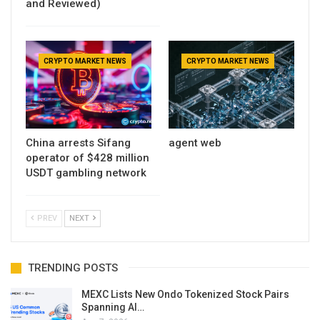
and Reviewed)
CRYPTO MARKET NEWS
CRYPTO MARKET NEWS
China arrests Sifang
agent web
operator of $428 million
USDT gambling network
PREV
NEXT
TRENDING POSTS
MEXC Lists New Ondo Tokenized Stock Pairs
Spanning AI…