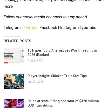
more
Follow our social media channels to stay ahead.
.
Telegram |
Twitter
| Facebook | Instagram | youtube
RELATED POSTS
10 Hyperliquid Alternatives Worth Trading in
2026 (Ranked…
Aug 2, 2026
Player Insight: Chicken Train Slot Tips
Jul 27, 2026
China arrests Sifang operator of $428 million
USDT gambling…