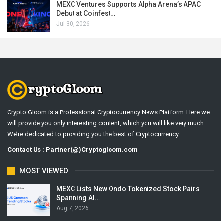
MEXC Ventures Supports Alpha Arena’s APAC
Debut at Coinfest…
Jul 30, 2026
Crypto Gloom is a Professional Cryptocurrency News Platform. Here we
will provide you only interesting content, which you will like very much.
We’re dedicated to providing you the best of Cryptocurrency .
Contact Us : Partner(@)Cryptogloom.com
MOST VIEWED
MEXC Lists New Ondo Tokenized Stock Pairs
Spanning AI…
Aug 7, 2026