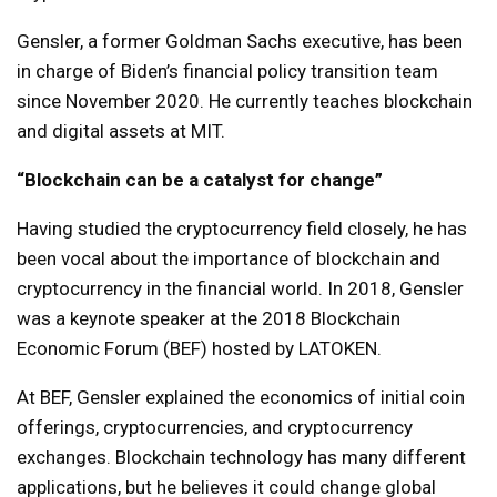
Gensler, a former Goldman Sachs executive, has been
in charge of Biden’s financial policy transition team
since November 2020. He currently teaches blockchain
and digital assets at MIT.
“Blockchain can be a catalyst for change”
Having studied the cryptocurrency field closely, he has
been vocal about the importance of blockchain and
cryptocurrency in the financial world. In 2018, Gensler
was a keynote speaker at the 2018 Blockchain
Economic Forum (BEF) hosted by LATOKEN.
At BEF, Gensler explained the economics of initial coin
offerings, cryptocurrencies, and cryptocurrency
exchanges. Blockchain technology has many different
applications, but he believes it could change global