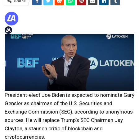
Share
President-elect Joe Biden is expected to nominate Gary
Gensler as chairman of the U.S. Securities and
Exchange Commission (SEC), according to anonymous
sources. He will replace Trump’s SEC Chairman Jay
Clayton, a staunch critic of blockchain and
cryptocurrencies.