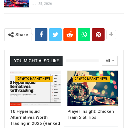
Jul 25, 2026
Share
YOU MIGHT ALSO LIKE
All
CRYPTO MARKET NEWS
CRYPTO MARKET NEWS
10 Hyperliquid
Player Insight: Chicken
Alternatives Worth
Train Slot Tips
Trading in 2026 (Ranked