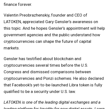
finance forever.
Valentin Preobrazhenskiy, founder and CEO of
LATOKEN, appreciated Gary Gensler’s awareness on
this topic. And he hopes Gensler’s appointment will help
government agencies and the public understand how
cryptocurrencies can shape the future of capital
markets.
Gensler has testified about blockchain and
cryptocurrencies several times before the U.S.
Congress and dismissed comparisons between
cryptocurrencies and Ponzi schemes. He also declared
that Facebook’s yet-to-be-launched Libra token is fully
qualified to be a security under U.S. law.
LATOKEN is one of the leading digital exchanges and a
leading platform for liquidity for new digital assets.
Learn