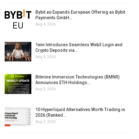
Bybit.eu Expands European Offering as Bybit
Payments GmbH…
Aug 4, 2026
1win Introduces Seamless Web3 Login and
Crypto Deposits via…
Aug 4, 2026
Bitmine Immersion Technologies (BMNR)
Announces ETH Holdings…
Aug 3, 2026
10 Hyperliquid Alternatives Worth Trading in
2026 (Ranked…
Aug 2, 2026