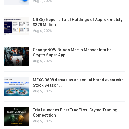
Aug 7, 2026
ORBS) Reports Total Holdings of Approximately
$378 Million,…
Aug 6, 2026
ChangeNOW Brings Martin Masser Into Its
Crypto Super App
Aug 5, 2026
MEXC 0808 debuts as an annual brand event with
Stock Season…
Aug 5, 2026
Tria Launches First TradFi vs. Crypto Trading
Competition
Aug 5, 2026