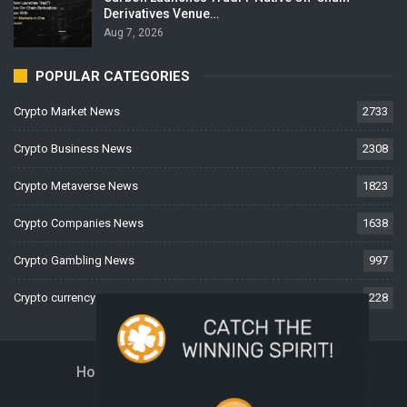
Derivatives Venue…
Aug 7, 2026
POPULAR CATEGORIES
Crypto Market News
2733
Crypto Business News
2308
Crypto Metaverse News
1823
Crypto Companies News
1638
Crypto Gambling News
997
Crypto currency News
228
Home
About Us
Contact Us