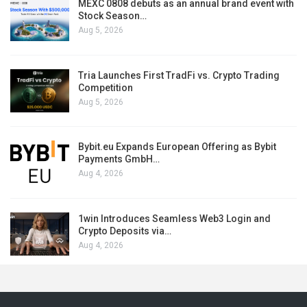
MEXC 0808 debuts as an annual brand event with
Stock Season…
Aug 5, 2026
Tria Launches First TradFi vs. Crypto Trading
Competition
Aug 5, 2026
Bybit.eu Expands European Offering as Bybit
Payments GmbH…
Aug 4, 2026
1win Introduces Seamless Web3 Login and
Crypto Deposits via…
Aug 4, 2026