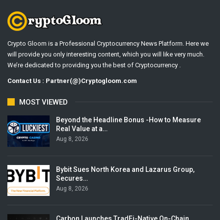
Crypto Gloom is a Professional Cryptocurrency News Platform. Here we
will provide you only interesting content, which you will like very much.
We’re dedicated to providing you the best of Cryptocurrency .
Contact Us : Partner(@)Cryptogloom.com
MOST VIEWED
Beyond the Headline Bonus -How to Measure
Real Value at a…
Aug 8, 2026
Bybit Sues North Korea and Lazarus Group,
Secures…
Aug 8, 2026
Carbon Launches TradFi-Native On-Chain