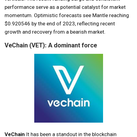
performance serve as a potential catalyst for market
momentum. Optimistic forecasts see Mantle reaching
$0.920546 by the end of 2023, reflecting recent
growth and recovery from a bearish market.
VeChain (VET): A dominant force
VeChain
It has been a standout in the blockchain