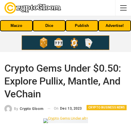
Maczo
Dice
Publish
Advertise!
Crypto Gems Under $0.50:
Explore Pullix, Mantle, And
VeChain
CRYPTO BUSINESS NEWS
On
Dec 13, 2023
By
Crypto Gloom