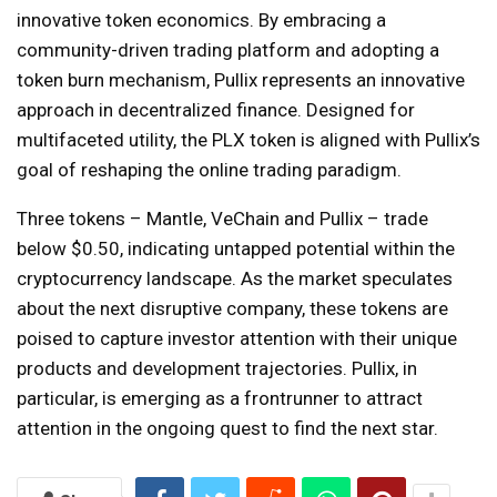
innovative token economics. By embracing a
community-driven trading platform and adopting a
token burn mechanism, Pullix represents an innovative
approach in decentralized finance. Designed for
multifaceted utility, the PLX token is aligned with Pullix’s
goal of reshaping the online trading paradigm.
Three tokens – Mantle, VeChain and Pullix – trade
below $0.50, indicating untapped potential within the
cryptocurrency landscape. As the market speculates
about the next disruptive company, these tokens are
poised to capture investor attention with their unique
products and development trajectories. Pullix, in
particular, is emerging as a frontrunner to attract
attention in the ongoing quest to find the next star.