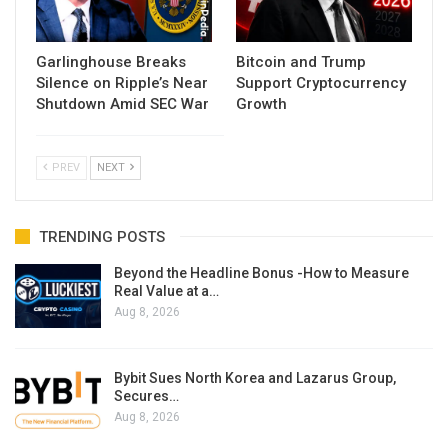
Garlinghouse Breaks
Bitcoin and Trump
Silence on Ripple’s Near
Support Cryptocurrency
Shutdown Amid SEC War
Growth
PREV
NEXT
TRENDING POSTS
Beyond the Headline Bonus -How to Measure
Real Value at a…
Aug 8, 2026
Bybit Sues North Korea and Lazarus Group,
Secures…
Aug 8, 2026