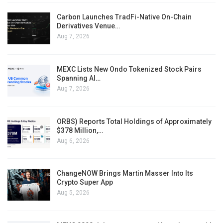
Carbon Launches TradFi-Native On-Chain
Derivatives Venue…
Aug 7, 2026
MEXC Lists New Ondo Tokenized Stock Pairs
Spanning AI…
Aug 7, 2026
ORBS) Reports Total Holdings of Approximately
$378 Million,…
Aug 6, 2026
ChangeNOW Brings Martin Masser Into Its
Crypto Super App
Aug 5, 2026