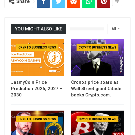
Share
YOU MIGHT ALSO LIKE
All
CRYPTO BUSINESS NEWS
CRYPTO BUSINESS NEWS
JasmyCoin Price
Cronos price soars as
Prediction 2026, 2027 –
Wall Street giant Citadel
2030
backs Crypto.com.
CRYPTO BUSINESS NEWS
CRYPTO BUSINESS NEWS