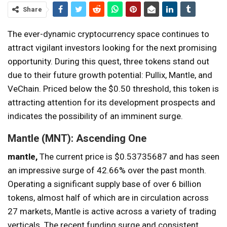
Share
The ever-dynamic cryptocurrency space continues to
attract vigilant investors looking for the next promising
opportunity. During this quest, three tokens stand out
due to their future growth potential: Pullix, Mantle, and
VeChain. Priced below the $0.50 threshold, this token is
attracting attention for its development prospects and
indicates the possibility of an imminent surge.
Mantle (MNT): Ascending One
mantle,
The current price is $0.53735687 and has seen
an impressive surge of 42.66% over the past month.
Operating a significant supply base of over 6 billion
tokens, almost half of which are in circulation across
27 markets, Mantle is active across a variety of trading
verticals. The recent funding surge and consistent