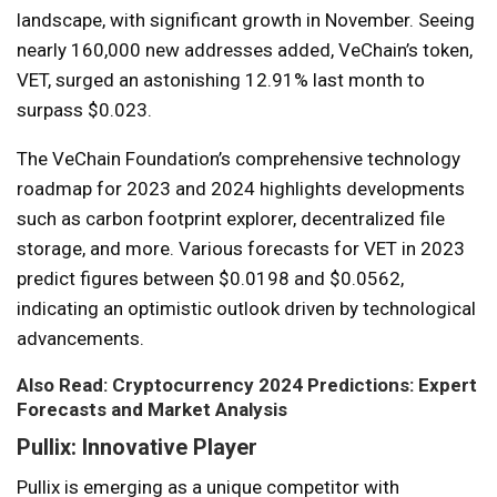
landscape, with significant growth in November. Seeing
nearly 160,000 new addresses added, VeChain’s token,
VET, surged an astonishing 12.91% last month to
surpass $0.023.
The VeChain Foundation’s comprehensive technology
roadmap for 2023 and 2024 highlights developments
such as carbon footprint explorer, decentralized file
storage, and more. Various forecasts for VET in 2023
predict figures between $0.0198 and $0.0562,
indicating an optimistic outlook driven by technological
advancements.
Also Read: Cryptocurrency 2024 Predictions: Expert
Forecasts and Market Analysis
Pullix: Innovative Player
Pullix is ​​emerging as a unique competitor with