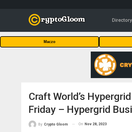
Director
Maczo
Craft World’s Hypergrid
Friday – Hypergrid Bus
On
Nov 28, 2023
By
Crypto Gloom