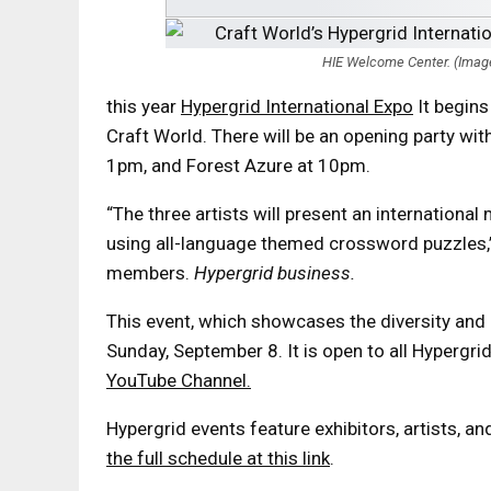
HIE Welcome Center. (Image 
this year
Hypergrid International Expo
It begins
Craft World. There will be an opening party wit
1pm, and Forest Azure at 10pm.
“The three artists will present an internationa
using all-language themed crossword puzzles,”
members.
Hypergrid business.
This event, which showcases the diversity and 
Sunday, September 8. It is open to all Hypergri
YouTube Channel.
Hypergrid events feature exhibitors, artists, 
the full schedule at this link
.