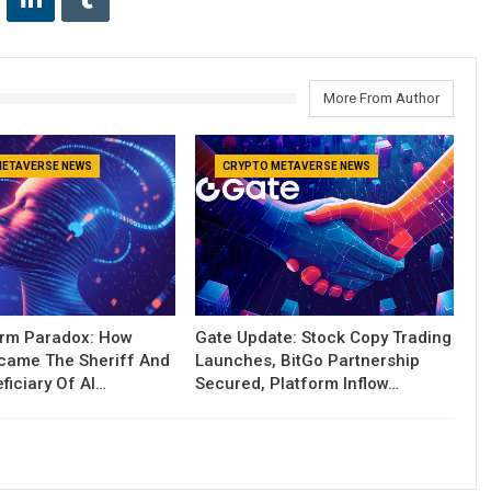
More From Author
METAVERSE NEWS
CRYPTO METAVERSE NEWS
orm Paradox: How
Gate Update: Stock Copy Trading
ecame The Sheriff And
Launches, BitGo Partnership
ficiary Of AI…
Secured, Platform Inflow…