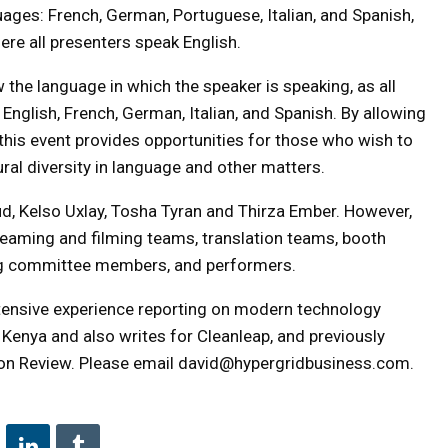
guages: French, German, Portuguese, Italian, and Spanish,
e all presenters speak English.
the language in which the speaker is speaking, as all
 English, French, German, Italian, and Spanish. By allowing
, this event provides opportunities for those who wish to
ral diversity in language and other matters.
d, Kelso Uxlay, Tosha Tyran and Thirza Ember. However,
treaming and filming teams, translation teams, booth
ing committee members, and performers.
extensive experience reporting on modern technology
 Kenya and also writes for Cleanleap, and previously
on Review. Please email david@hypergridbusiness.com.