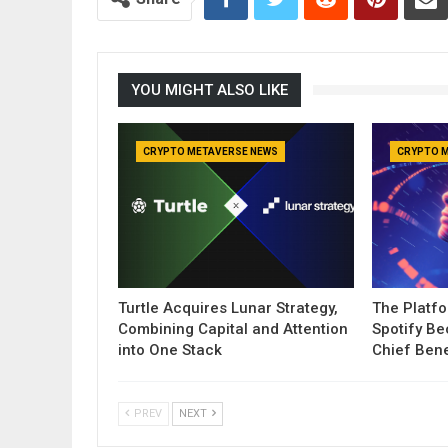
YOU MIGHT ALSO LIKE
CRYPTO METAVERSE NEWS
CRYPTO 
Turtle Acquires Lunar Strategy,
The Platf
Combining Capital and Attention
Spotify B
into One Stack
Chief Bene
PREV
NEXT