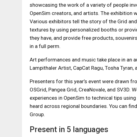
showcasing the work of a variety of people inv
OpenSim creators, and artists. The exhibition wi
Various exhibitors tell the story of the Grid an
textures by using personalized booths or provi
they have, and provide free products, souvenirs
in a full perm.
Art performances and music take place in an a
Lampithaler Artist, CapCat Ragu, Tosha Tyran,
Presenters for this year’s event were drawn fr
OSGrid, Pangea Grid, CreaNovale, and SV3D. We’l
experiences in OpenSim to technical tips using 
heard across regional boundaries. You can find 
Group.
Present in 5 languages