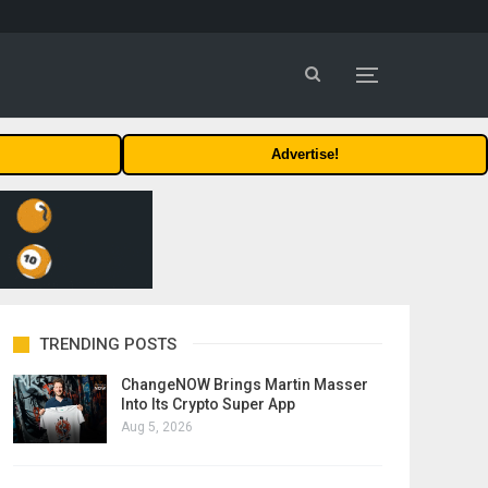
Advertise!
TRENDING POSTS
ChangeNOW Brings Martin Masser
Into Its Crypto Super App
Aug 5, 2026