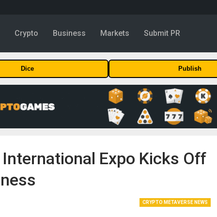
y
Crypto
Business
Markets
Submit PR
Dice
Publish
 International Expo Kicks Off
iness
CRYPTO METAVERSE NEWS