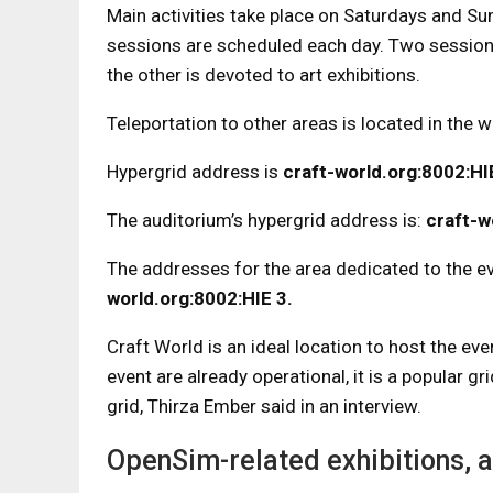
Main activities take place on Saturdays and Su
sessions are scheduled each day. Two sessions
the other is devoted to art exhibitions.
Teleportation to other areas is located in the w
Hypergrid address is
craft-world.org:8002:H
The auditorium’s hypergrid address is:
craft-w
The addresses for the area dedicated to the e
world.org:8002:HIE 3.
Craft World is an ideal location to host the e
event are already operational, it is a popular g
grid, Thirza Ember said in an interview.
OpenSim-related exhibitions, a