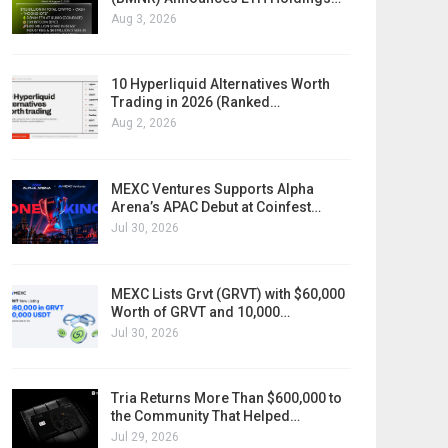
Aug 3, 2026
10 Hyperliquid Alternatives Worth
Trading in 2026 (Ranked…
Aug 2, 2026
MEXC Ventures Supports Alpha
Arena’s APAC Debut at Coinfest…
Jul 30, 2026
MEXC Lists Grvt (GRVT) with $60,000
Worth of GRVT and 10,000…
Jul 30, 2026
Tria Returns More Than $600,000 to
the Community That Helped…
Jul 29, 2026