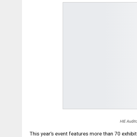
HIE Audito
This year’s event features more than 70 exhib