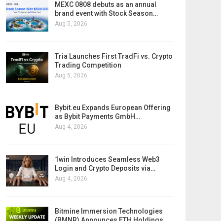
MEXC 0808 debuts as an annual
brand event with Stock Season…
Aug 5, 2026
Tria Launches First TradFi vs. Crypto
Trading Competition
Aug 5, 2026
Bybit.eu Expands European Offering
as Bybit Payments GmbH…
Aug 4, 2026
1win Introduces Seamless Web3
Login and Crypto Deposits via…
Aug 4, 2026
Bitmine Immersion Technologies
(BMNR) Announces ETH Holdings…