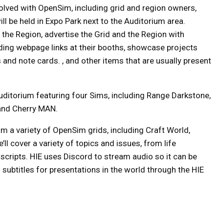
olved with OpenSim, including grid and region owners,
ll be held in Expo Park next to the Auditorium area.
d the Region, advertise the Grid and the Region with
ding webpage links at their booths, showcase projects
 and note cards. , and other items that are usually present
uditorium featuring four Sims, including Range Darkstone,
 and Cherry MAN.
om a variety of OpenSim grids, including Craft World,
l cover a variety of topics and issues, from life
scripts. HIE uses Discord to stream audio so it can be
subtitles for presentations in the world through the HIE