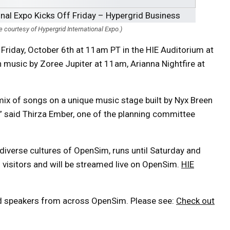
courtesy of Hypergrid International Expo.)
 Friday, October 6th at 11am PT in the HIE Auditorium at
h music by Zoree Jupiter at 11am, Arianna Nightfire at
l mix of songs on a unique music stage built by Nyx Breen
 said Thirza Ember, one of the planning committee
diverse cultures of OpenSim, runs until Saturday and
d visitors and will be streamed live on OpenSim.
HIE
and speakers from across OpenSim. Please see:
Check out