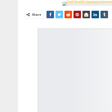
Share