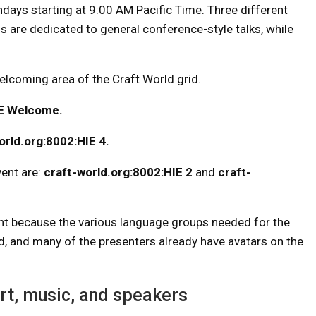
ndays starting at 9:00 AM Pacific Time. Three different
 are dedicated to general conference-style talks, while
elcoming area of ​​the Craft World grid.
IE Welcome.
orld.org:8002:HIE 4.
vent are:
craft-world.org:8002:HIE 2
and
craft-
vent because the various language groups needed for the
rid, and many of the presenters already have avatars on the
rt, music, and speakers