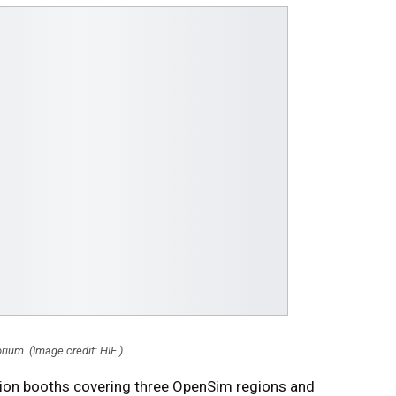
rium. (Image credit: HIE.)
ition booths covering three OpenSim regions and