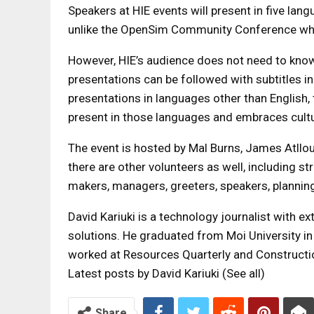
Speakers at HIE events will present in five lan
unlike the OpenSim Community Conference wher
However, HIE’s audience does not need to know 
presentations can be followed with subtitles in
presentations in languages ​​other than English
present in those languages ​​and embraces cultu
The event is hosted by Mal Burns, James Atllou
there are other volunteers as well, including s
makers, managers, greeters, speakers, plann
David Kariuki is a technology journalist with 
solutions. He graduated from Moi University in
worked at Resources Quarterly and Constructi
Latest posts by David Kariuki
(See all)
Share