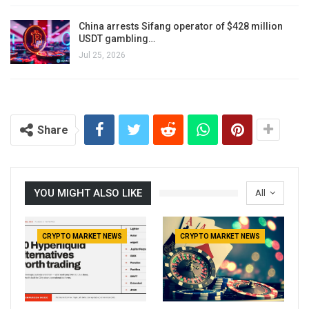
China arrests Sifang operator of $428 million
USDT gambling…
Jul 25, 2026
Share
YOU MIGHT ALSO LIKE
All
CRYPTO MARKET NEWS
CRYPTO MARKET NEWS