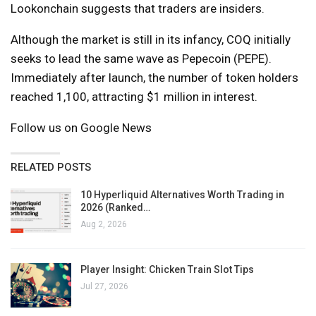
Lookonchain suggests that traders are insiders.
Although the market is still in its infancy, COQ initially
seeks to lead the same wave as Pepecoin (PEPE).
Immediately after launch, the number of token holders
reached 1,100, attracting $1 million in interest.
Follow us on Google News
RELATED POSTS
10 Hyperliquid Alternatives Worth Trading in
2026 (Ranked…
Aug 2, 2026
Player Insight: Chicken Train Slot Tips
Jul 27, 2026