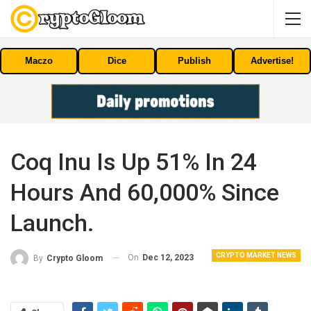
Maczo
Dice
Publish
Advertise!
Coq Inu Is Up 51% In 24
Hours And 60,000% Since
Launch.
CRYPTO MARKET NEWS
On
Dec 12, 2023
By
Crypto Gloom