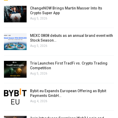
ChangeNOW Brings Martin Masser Into Its
Crypto Super App
Aug 5, 2026
MEXC 0808 debuts as an annual brand event with
Stock Season…
Aug 5, 2026
Tria Launches First TradFi vs. Crypto Trading
Competition
Aug 5, 2026
Bybit.eu Expands European Offering as Bybit
Payments GmbH…
Aug 4, 2026