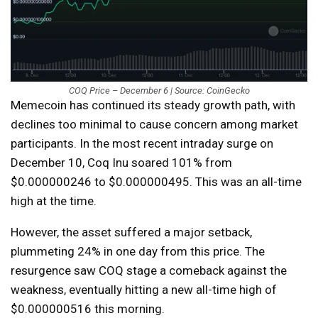
COQ Price – December 6 | Source: CoinGecko
Memecoin has continued its steady growth path, with
declines too minimal to cause concern among market
participants. In the most recent intraday surge on
December 10, Coq Inu soared 101% from
$0.000000246 to $0.000000495. This was an all-time
high at the time.
However, the asset suffered a major setback,
plummeting 24% in one day from this price. The
resurgence saw COQ stage a comeback against the
weakness, eventually hitting a new all-time high of
$0.000000516 this morning.