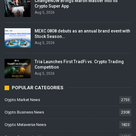
ChangeNOW Brings Martin Masser Into Its
Crypto Super App
Aug 5, 2026
MEXC 0808 debuts as an annual brand event with
Stock Season…
Aug 5, 2026
Tria Launches First TradFi vs. Crypto Trading
Competition
Aug 5, 2026
POPULAR CATEGORIES
Crypto Market News
2733
Crypto Business News
2308
Crypto Metaverse News
1823