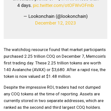
4 days.
pic.twitter.com/otOFWvOFmb
— Lookonchain (@lookonchain)
December 12, 2023
The watchdog resource found that market participants
purchased 2.25 trillion COQ on December 7, Memcoin’s
first trading day. These 2.25 trillion tokens are worth
140 Avalanche (AVAX) or $3,680. After a rapid rise, the
token is now valued at $1.48 million.
Despite the impressive ROI, traders had not dumped
any COQ tokens at the time of reporting. Assets are
currently stored in two separate addresses, which are
ranked as the second and third largest COQ holders.