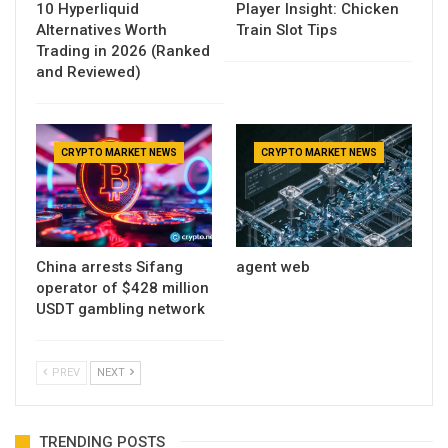
10 Hyperliquid
Player Insight: Chicken
Alternatives Worth
Train Slot Tips
Trading in 2026 (Ranked
and Reviewed)
CRYPTO MARKET NEWS
CRYPTO MARKET NEWS
China arrests Sifang
agent web
operator of $428 million
USDT gambling network
PREV
NEXT
TRENDING POSTS