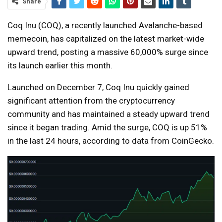
Share
Coq Inu (COQ), a recently launched Avalanche-based
memecoin, has capitalized on the latest market-wide
upward trend, posting a massive 60,000% surge since
its launch earlier this month.
Launched on December 7, Coq Inu quickly gained
significant attention from the cryptocurrency
community and has maintained a steady upward trend
since it began trading. Amid the surge, COQ is up 51%
in the last 24 hours, according to data from CoinGecko.