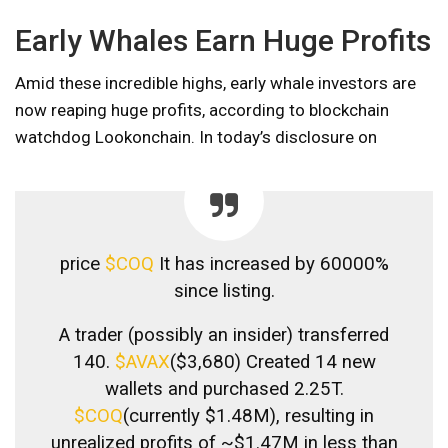
Early Whales Earn Huge Profits
Amid these incredible highs, early whale investors are
now reaping huge profits, according to blockchain
watchdog Lookonchain. In today’s disclosure on
price
$COQ
It has increased by 60000%
since listing.
A trader (possibly an insider) transferred
140.
$AVAX
($3,680) Created 14 new
wallets and purchased 2.25T.
$COQ
(currently $1.48M), resulting in
unrealized profits of ~$1.47M in less than