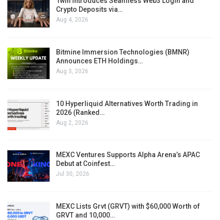
1win Introduces Seamless Web3 Login and
Crypto Deposits via…
Aug 4, 2026
Bitmine Immersion Technologies (BMNR)
Announces ETH Holdings…
Aug 3, 2026
10 Hyperliquid Alternatives Worth Trading in
2026 (Ranked…
Aug 2, 2026
MEXC Ventures Supports Alpha Arena’s APAC
Debut at Coinfest…
Jul 30, 2026
MEXC Lists Grvt (GRVT) with $60,000 Worth of
GRVT and 10,000…