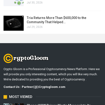
Jul 30, 2026
Tria Returns More Than $600,000 to the
Community That Helped…
Jul 29, 2026
Crypto Gloom is a Professional Cryptocurrency News Platform. Here we
will provide you only interesting content, which you will like very much.
We’re dedicated to providing you the best of Cryptocurrency .
Contact Us : Partner(@)Cryptogloom.com
MOST VIEWED