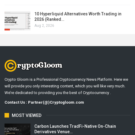
10 Hyperliquid Alternatives Worth Trading in
2026 (Ranked…
Aug 2, 2026
Crypto Gloom is a Professional Cryptocurrency News Platform. Here we
will provide you only interesting content, which you will like very much.
We’re dedicated to providing you the best of Cryptocurrency .
Contact Us : Partner(@)Cryptogloom.com
MOST VIEWED
Carbon Launches TradFi-Native On-Chain
Derivatives Venue…