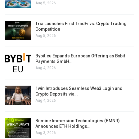
Aug 5, 2026
Tria Launches First TradFi vs. Crypto Trading
Competition
Aug 5, 2026
Bybit.eu Expands European Offering as Bybit
Payments GmbH…
Aug 4, 2026
1win Introduces Seamless Web3 Login and
Crypto Deposits via…
Aug 4, 2026
Bitmine Immersion Technologies (BMNR)
Announces ETH Holdings…
Aug 3, 2026