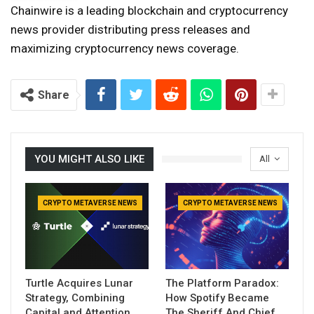
Chainwire is a leading blockchain and cryptocurrency
news provider distributing press releases and
maximizing cryptocurrency news coverage.
Share
YOU MIGHT ALSO LIKE
All
CRYPTO METAVERSE NEWS
CRYPTO METAVERSE NEWS
Turtle Acquires Lunar
The Platform Paradox:
Strategy, Combining
How Spotify Became
Capital and Attention
The Sheriff And Chief