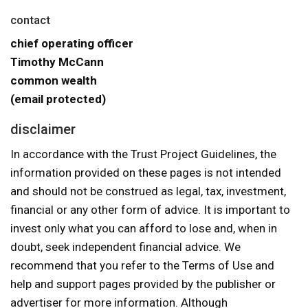
contact
chief operating officer
Timothy McCann
common wealth
(email protected)
disclaimer
In accordance with the Trust Project Guidelines, the
information provided on these pages is not intended
and should not be construed as legal, tax, investment,
financial or any other form of advice. It is important to
invest only what you can afford to lose and, when in
doubt, seek independent financial advice. We
recommend that you refer to the Terms of Use and
help and support pages provided by the publisher or
advertiser for more information. Although