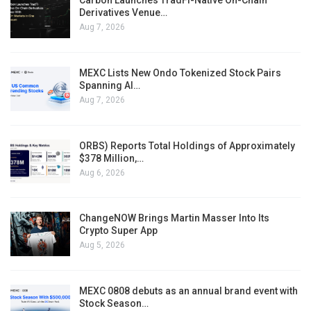
Carbon Launches TradFi-Native On-Chain
Derivatives Venue…
Aug 7, 2026
MEXC Lists New Ondo Tokenized Stock Pairs
Spanning AI…
Aug 7, 2026
ORBS) Reports Total Holdings of Approximately
$378 Million,…
Aug 6, 2026
ChangeNOW Brings Martin Masser Into Its
Crypto Super App
Aug 5, 2026
MEXC 0808 debuts as an annual brand event with
Stock Season…