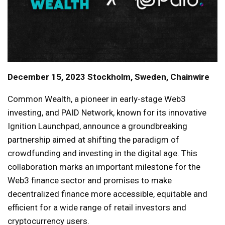
December 15, 2023 Stockholm, Sweden, Chainwire
Common Wealth, a pioneer in early-stage Web3
investing, and PAID Network, known for its innovative
Ignition Launchpad, announce a groundbreaking
partnership aimed at shifting the paradigm of
crowdfunding and investing in the digital age. This
collaboration marks an important milestone for the
Web3 finance sector and promises to make
decentralized finance more accessible, equitable and
efficient for a wide range of retail investors and
cryptocurrency users.