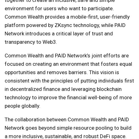
together to create an inclusive, safe and simple
environment for users who want to participate.
Common Wealth provides a mobile-first, user-friendly
platform powered by ZKsync technology, while PAID
Network introduces a critical layer of trust and
transparency to Web3.
Common Wealth and PAID Network’s joint efforts are
focused on creating an environment that fosters equal
opportunities and removes barriers. This vision is
consistent with the principles of putting individuals first
in decentralized finance and leveraging blockchain
technology to improve the financial well-being of more
people globally.
The collaboration between Common Wealth and PAID
Network goes beyond simple resource pooling to build
a more inclusive, sustainable, and robust DeFi space.