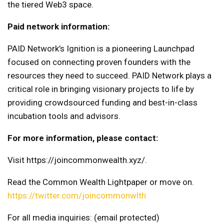
the tiered Web3 space.
Paid network information:
PAID Network’s Ignition is a pioneering Launchpad
focused on connecting proven founders with the
resources they need to succeed. PAID Network plays a
critical role in bringing visionary projects to life by
providing crowdsourced funding and best-in-class
incubation tools and advisors.
For more information, please contact:
Visit https://joincommonwealth.xyz/.
Read the Common Wealth Lightpaper or move on.
https://twitter.com/joincommonwlth
For all media inquiries:
(email protected)