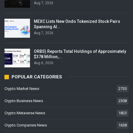
Aug 7, 2026
MEXC Lists New Ondo Tokenized Stock Pairs
Spanning AI…
Aug 7, 2026
ORBS) Reports Total Holdings of Approximately
$378 Million,…
Aug 6, 2026
POPULAR CATEGORIES
Crypto Market News
2733
Crypto Business News
2308
Crypto Metaverse News
1823
Crypto Companies News
1638