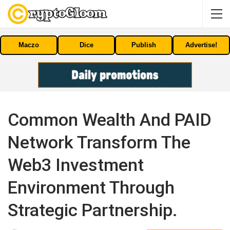
Maczo
Dice
Publish
Advertise!
Common Wealth And PAID
Network Transform The
Web3 Investment
Environment Through
Strategic Partnership.