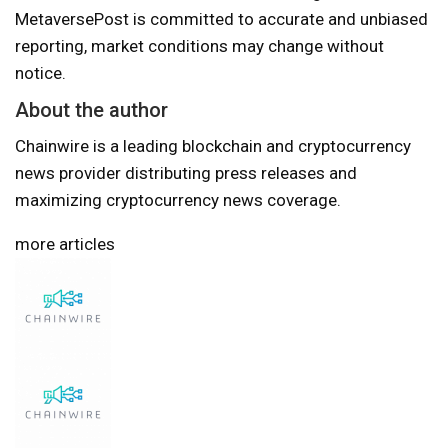
MetaversePost is committed to accurate and unbiased
reporting, market conditions may change without
notice.
About the author
Chainwire is a leading blockchain and cryptocurrency
news provider distributing press releases and
maximizing cryptocurrency news coverage.
more articles