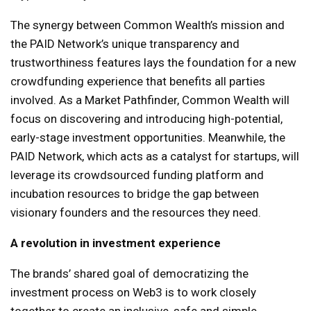
The synergy between Common Wealth’s mission and
the PAID Network’s unique transparency and
trustworthiness features lays the foundation for a new
crowdfunding experience that benefits all parties
involved. As a Market Pathfinder, Common Wealth will
focus on discovering and introducing high-potential,
early-stage investment opportunities. Meanwhile, the
PAID Network, which acts as a catalyst for startups, will
leverage its crowdsourced funding platform and
incubation resources to bridge the gap between
visionary founders and the resources they need.
A revolution in investment experience
The brands’ shared goal of democratizing the
investment process on Web3 is to work closely