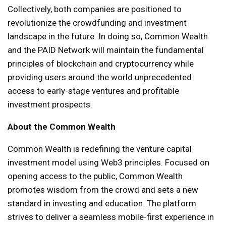
Collectively, both companies are positioned to
revolutionize the crowdfunding and investment
landscape in the future. In doing so, Common Wealth
and the PAID Network will maintain the fundamental
principles of blockchain and cryptocurrency while
providing users around the world unprecedented
access to early-stage ventures and profitable
investment prospects.
About the Common Wealth
Common Wealth is redefining the venture capital
investment model using Web3 principles. Focused on
opening access to the public, Common Wealth
promotes wisdom from the crowd and sets a new
standard in investing and education. The platform
strives to deliver a seamless mobile-first experience in