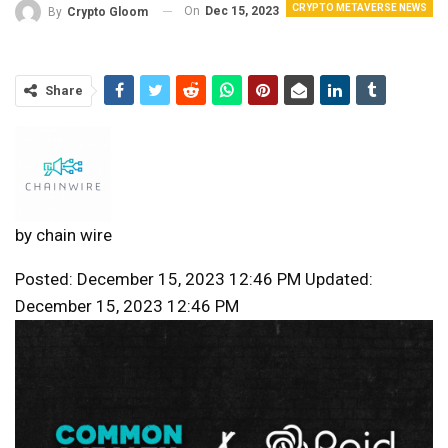
CRYPTO METAVERSE NEWS
On
Dec 15, 2023
By
Crypto Gloom
Share
by
chain wire
Posted: December 15, 2023 12:46 PM Updated:
December 15, 2023 12:46 PM