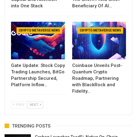
into One Stack
Beneficiary Of AI…
CRYPTO METAVERSE NEWS
CRYPTO METAVERSE NEWS
Gate Update: Stock Copy
Coinbase Unveils Post-
Trading Launches, BitGo
Quantum Crypto
Partnership Secured,
Roadmap, Partnering
Platform Inflow…
with BlackRock and
Fidelity…
PREV
NEXT
TRENDING POSTS