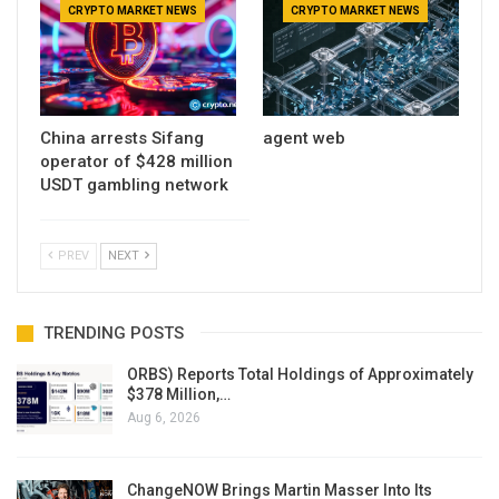
CRYPTO MARKET NEWS
CRYPTO MARKET NEWS
China arrests Sifang
agent web
operator of $428 million
USDT gambling network
PREV
NEXT
TRENDING POSTS
ORBS) Reports Total Holdings of Approximately
$378 Million,…
Aug 6, 2026
ChangeNOW Brings Martin Masser Into Its