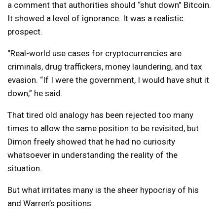
a comment that authorities should “shut down” Bitcoin.
It showed a level of ignorance. It was a realistic
prospect.
“Real-world use cases for cryptocurrencies are
criminals, drug traffickers, money laundering, and tax
evasion. “If I were the government, I would have shut it
down,” he said.
That tired old analogy has been rejected too many
times to allow the same position to be revisited, but
Dimon freely showed that he had no curiosity
whatsoever in understanding the reality of the
situation.
But what irritates many is the sheer hypocrisy of his
and Warren’s positions.