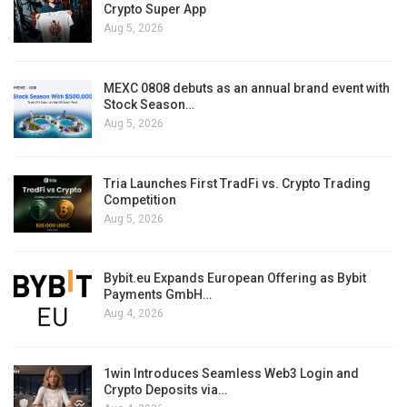
Crypto Super App
Aug 5, 2026
MEXC 0808 debuts as an annual brand event with
Stock Season…
Aug 5, 2026
Tria Launches First TradFi vs. Crypto Trading
Competition
Aug 5, 2026
Bybit.eu Expands European Offering as Bybit
Payments GmbH…
Aug 4, 2026
1win Introduces Seamless Web3 Login and
Crypto Deposits via…