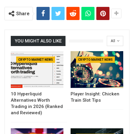
Share
YOU MIGHT ALSO LIKE
All
CRYPTO MARKET NEWS
CRYPTO MARKET NEWS
10 Hyperliquid
Player Insight: Chicken
Alternatives Worth
Train Slot Tips
Trading in 2026 (Ranked
and Reviewed)