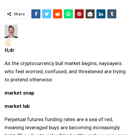
Share
tl;dr
As the cryptocurrency bull market begins, naysayers
who feel worried, confused, and threatened are trying
to pretend otherwise.
market snap
market lab
Perpetual futures funding rates are a sea of ​​red,
meaning leveraged buys are becoming increasingly