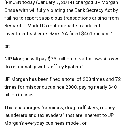
“FinCEN today (January 7, 2014) charged JP Morgan
Chase with willfully violating the Bank Secrecy Act by
failing to report suspicious transactions arising from
Bernard L. Madoff’s multi-decade fraudulent
investment scheme. Bank, NA fined $461 million. ”
or:
“JP Morgan will pay $75 million to settle lawsuit over
its relationship with Jeffrey Epstein.”
JP Morgan has been fined a total of 200 times and 72
times for misconduct since 2000, paying nearly $40
billion in fines.
This encourages “criminals, drug traffickers, money
launderers and tax evaders” that are inherent to JP
Morgan’s everyday business model. or…