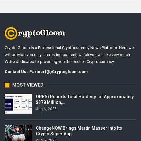
Crypto Gloom is a Professional Cryptocurrency News Platform. Here we
will provide you only interesting content, which you will like very much.
We’re dedicated to providing you the best of Cryptocurrency .
Contact Us : Partner(@)Cryptogloom.com
MOST VIEWED
ORBS) Reports Total Holdings of Approximately
$378 Million,…
Aug 6, 2026
ChangeNOW Brings Martin Masser Into Its
Crypto Super App
Aug 5, 2026