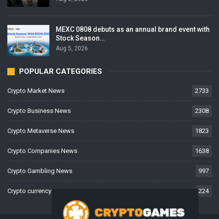
MEXC 0808 debuts as an annual brand event with
Stock Season…
Aug 5, 2026
POPULAR CATEGORIES
Crypto Market News
2733
Crypto Business News
2308
Crypto Metaverse News
1823
Crypto Companies News
1638
Crypto Gambling News
997
Crypto currency News
224