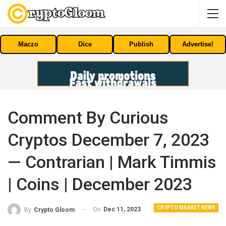
Maczo
Dice
Publish
Advertise!
Comment By Curious
Cryptos December 7, 2023
— Contrarian | Mark Timmis
| Coins | December 2023
CRYPTO MARKET NEWS
On
Dec 11, 2023
By
Crypto Gloom