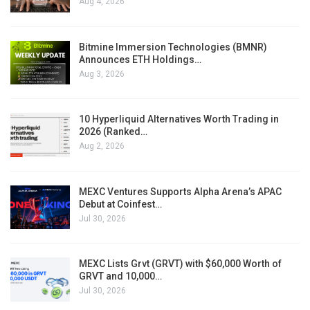
Aug 4, 2026
Bitmine Immersion Technologies (BMNR)
Announces ETH Holdings…
Aug 3, 2026
10 Hyperliquid Alternatives Worth Trading in
2026 (Ranked…
Aug 2, 2026
MEXC Ventures Supports Alpha Arena’s APAC
Debut at Coinfest…
Jul 30, 2026
MEXC Lists Grvt (GRVT) with $60,000 Worth of
GRVT and 10,000…
Jul 30, 2026