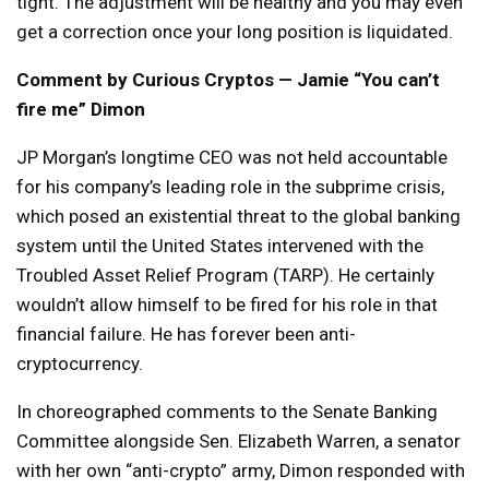
tight. The adjustment will be healthy and you may even
get a correction once your long position is liquidated.
Comment by Curious Cryptos — Jamie “You can’t
fire me” Dimon
JP Morgan’s longtime CEO was not held accountable
for his company’s leading role in the subprime crisis,
which posed an existential threat to the global banking
system until the United States intervened with the
Troubled Asset Relief Program (TARP). He certainly
wouldn’t allow himself to be fired for his role in that
financial failure. He has forever been anti-
cryptocurrency.
In choreographed comments to the Senate Banking
Committee alongside Sen. Elizabeth Warren, a senator
with her own “anti-crypto” army, Dimon responded with