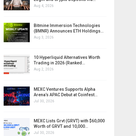
Aug 4, 2026
Bitmine Immersion Technologies
(BMNR) Announces ETH Holdings…
Aug 3, 2026
10 Hyperliquid Alternatives Worth
Trading in 2026 (Ranked…
Aug 2, 2026
MEXC Ventures Supports Alpha
Arena’s APAC Debut at Coinfest…
Jul 30, 2026
MEXC Lists Grvt (GRVT) with $60,000
Worth of GRVT and 10,000…
Jul 30, 2026