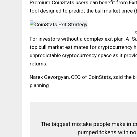
Premium CoinStats users can benefit from Exit S
tool designed to predict the bull market price 
S
For investors without a complex exit plan, AI 
top bull market estimates for cryptocurrency hol
unpredictable cryptocurrency space as it provi
returns.
Narek Gevorgyan, CEO of CoinStats, said the b
planning.
The biggest mistake people make in cr
pumped tokens with no 