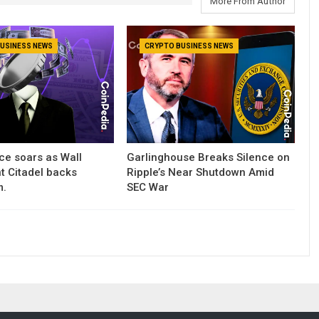
More From Author
USINESS NEWS
CRYPTO BUSINESS NEWS
ce soars as Wall
Garlinghouse Breaks Silence on
nt Citadel backs
Ripple’s Near Shutdown Amid
m.
SEC War