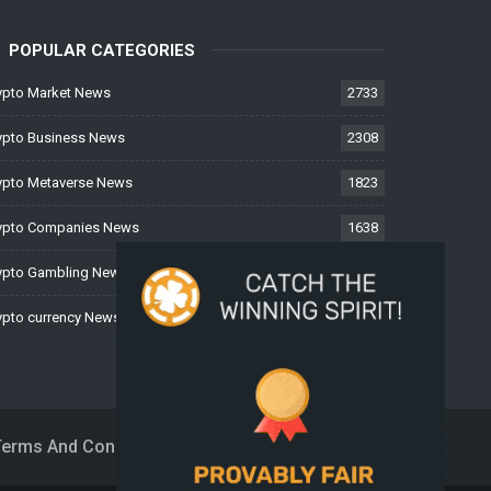
POPULAR CATEGORIES
ypto Market News
2733
ypto Business News
2308
ypto Metaverse News
1823
ypto Companies News
1638
ypto Gambling News
997
ypto currency News
224
Terms And Conditions