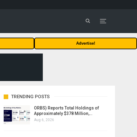
Advertise!
TRENDING POSTS
ORBS) Reports Total Holdings of
Approximately $378 Million,…
Aug 6, 2026