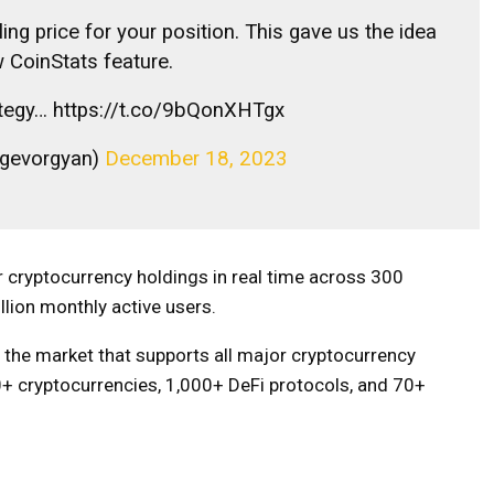
ling price for your position. This gave us the idea
w CoinStats feature.
trategy… https://t.co/9bQonXHTgx
_gevorgyan)
December 18, 2023
 cryptocurrency holdings in real time across 300
llion monthly active users.
n the market that supports all major cryptocurrency
0+ cryptocurrencies, 1,000+ DeFi protocols, and 70+