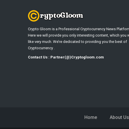
Crypto Gloom is a Professional Cryptocurrency News Platfor
Here we will provide you only interesting content, which you w
like very much. We’re dedicated to providing you the best of
Cryptocurrency .
Contact Us : Partner(@)Cryptogloom.com
Home
About Us