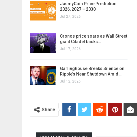
JasmyCoin Price Prediction
2026, 2027 – 2030
Jul 27, 2026
Cronos price soars as Wall Street
giant Citadel backs…
Jul 17, 2026
Garlinghouse Breaks Silence on
Ripple’s Near Shutdown Amid…
Jul 12, 2026
Share