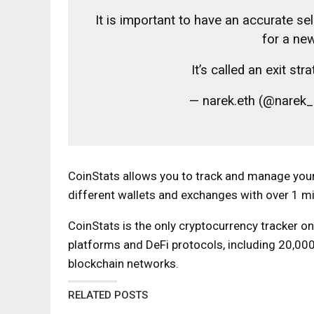
It is important to have an accurate sel
for a ne
It’s called an exit s
— narek.eth (@narek
CoinStats allows you to track and manage your
different wallets and exchanges with over 1 mi
CoinStats is the only cryptocurrency tracker o
platforms and DeFi protocols, including 20,00
blockchain networks.
RELATED POSTS