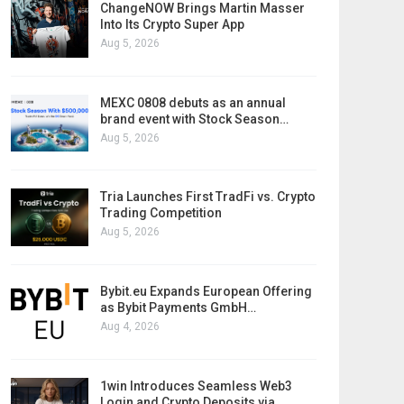
ChangeNOW Brings Martin Masser
Into Its Crypto Super App
Aug 5, 2026
MEXC 0808 debuts as an annual
brand event with Stock Season…
Aug 5, 2026
Tria Launches First TradFi vs. Crypto
Trading Competition
Aug 5, 2026
Bybit.eu Expands European Offering
as Bybit Payments GmbH…
Aug 4, 2026
1win Introduces Seamless Web3
Login and Crypto Deposits via…