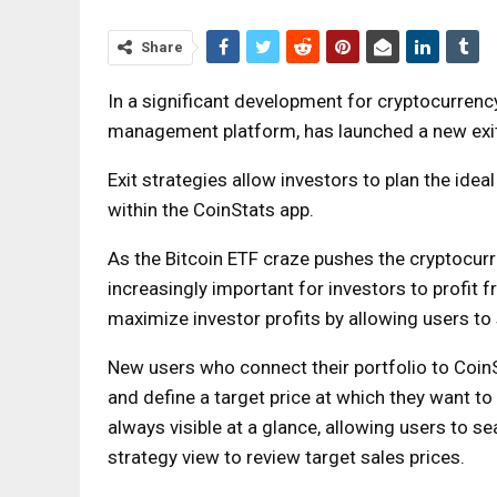
Share
In a significant development for cryptocurrency 
management platform, has launched a new exit
Exit strategies allow investors to plan the ideal
within the CoinStats app.
As the Bitcoin ETF craze pushes the cryptocurre
increasingly important for investors to profit f
maximize investor profits by allowing users to s
New users who connect their portfolio to CoinS
and define a target price at which they want to s
always visible at a glance, allowing users to s
strategy view to review target sales prices.