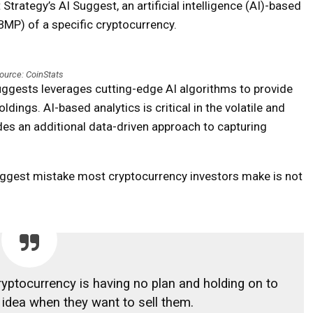
trategy’s AI Suggest, an artificial intelligence (AI)-based
(BMP) of a specific cryptocurrency.
ource: CoinStats
Suggests leverages cutting-edge AI algorithms to provide
dings. AI-based analytics is critical in the volatile and
des an additional data-driven approach to capturing
iggest mistake most cryptocurrency investors make is not
yptocurrency is having no plan and holding on to
idea when they want to sell them.