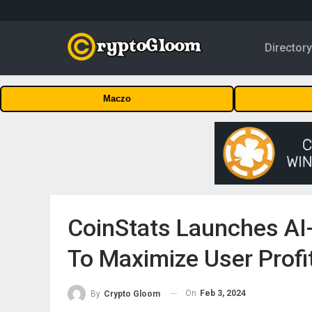
Director
Maczo
CoinStats Launches AI-
To Maximize User Profi
On
Feb 3, 2024
By
Crypto Gloom