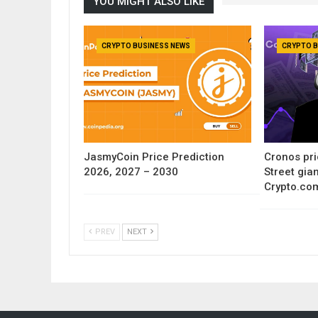
YOU MIGHT ALSO LIKE
CRYPTO BUSINESS NEWS
CRYPTO B
JasmyCoin Price Prediction
Cronos pri
2026, 2027 – 2030
Street gia
Crypto.co
PREV
NEXT