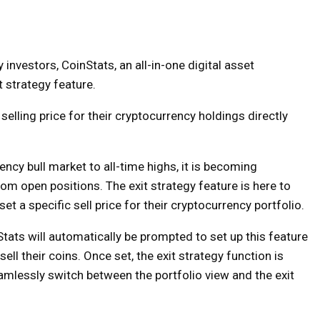
investors, CoinStats, an all-in-one digital asset
 strategy feature.
 selling price for their cryptocurrency holdings directly
ncy bull market to all-time highs, it is becoming
rom open positions. The exit strategy feature is here to
et a specific sell price for their cryptocurrency portfolio.
tats will automatically be prompted to set up this feature
ell their coins. Once set, the exit strategy function is
eamlessly switch between the portfolio view and the exit