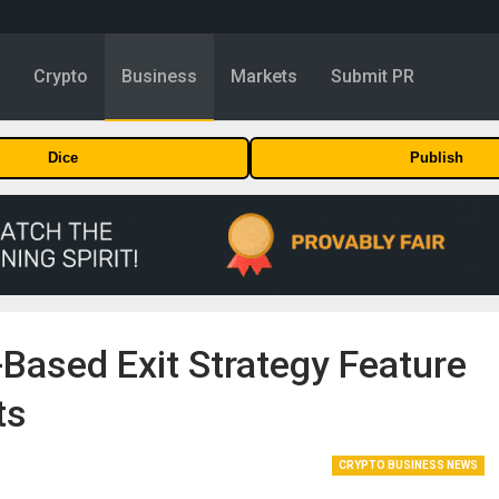
y
Crypto
Business
Markets
Submit PR
Dice
Publish
Based Exit Strategy Feature
ts
CRYPTO BUSINESS NEWS