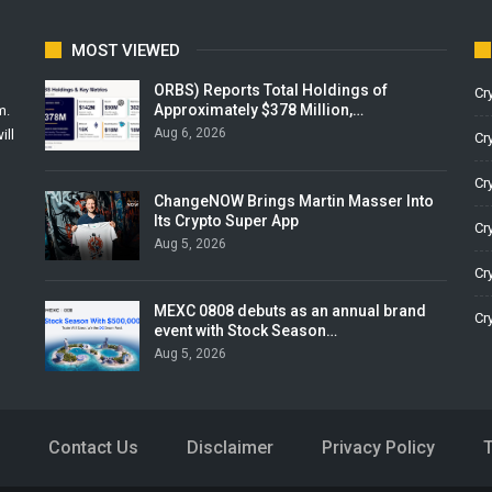
MOST VIEWED
ORBS) Reports Total Holdings of
Cr
Approximately $378 Million,…
m.
Aug 6, 2026
ill
Cr
Cr
ChangeNOW Brings Martin Masser Into
Its Crypto Super App
Cr
Aug 5, 2026
Cr
MEXC 0808 debuts as an annual brand
Cr
event with Stock Season…
Aug 5, 2026
Contact Us
Disclaimer
Privacy Policy