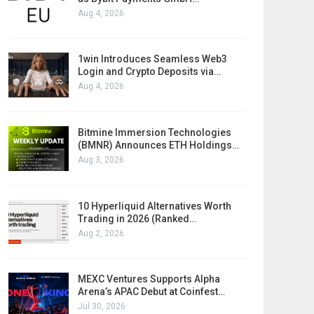
Aug 4, 2026
1win Introduces Seamless Web3
Login and Crypto Deposits via…
Aug 4, 2026
Bitmine Immersion Technologies
(BMNR) Announces ETH Holdings…
Aug 3, 2026
10 Hyperliquid Alternatives Worth
Trading in 2026 (Ranked…
Aug 2, 2026
MEXC Ventures Supports Alpha
Arena’s APAC Debut at Coinfest…
Jul 30, 2026