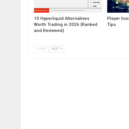
10 Hyperliquid Alternatives
Player Insi
Worth Trading in 2026 (Ranked
Tips
and Reviewed)
PREV
NEXT