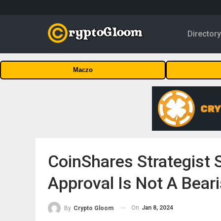
Director
Maczo
CoinShares Strategist S
Approval Is Not A Beari
On
Jan 8, 2024
By
Crypto Gloom