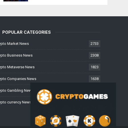
POPULAR CATEGORIES
ypto Market News
2733
ypto Business News
2308
ypto Metaverse News
1823
ypto Companies News
1638
ypto Gambling News
997
ypto currency News
225