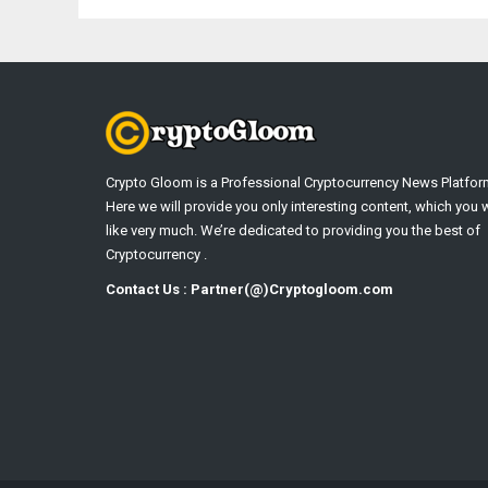
Crypto Gloom is a Professional Cryptocurrency News Platfor
Here we will provide you only interesting content, which you w
like very much. We’re dedicated to providing you the best of
Cryptocurrency .
Contact Us : Partner(@)Cryptogloom.com