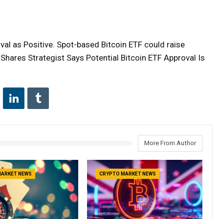
al as Positive. Spot-based Bitcoin ETF could raise
nShares Strategist Says Potential Bitcoin ETF Approval Is
More From Author
MARKET NEWS
CRYPTO MARKET NEWS