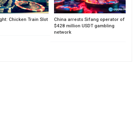
ght: Chicken Train Slot
China arrests Sifang operator of
$428 million USDT gambling
network