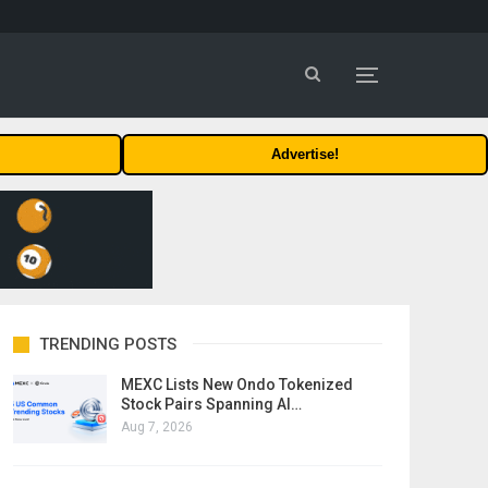
Advertise!
TRENDING POSTS
MEXC Lists New Ondo Tokenized
Stock Pairs Spanning AI…
Aug 7, 2026