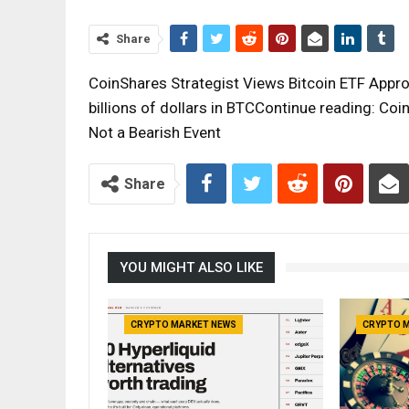
Share
CoinShares Strategist Views Bitcoin ETF Approv
billions of dollars in BTCContinue reading: Coi
Not a Bearish Event
Share
YOU MIGHT ALSO LIKE
CRYPTO MARKET NEWS
CRYPTO 