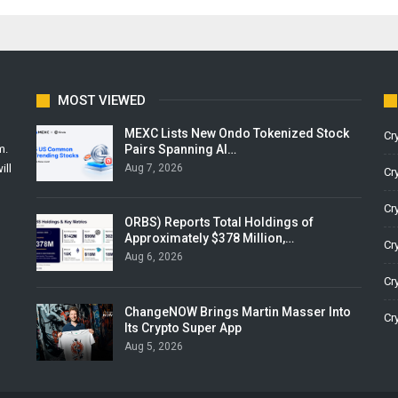
MOST VIEWED
MEXC Lists New Ondo Tokenized Stock
Cr
Pairs Spanning AI…
m.
Aug 7, 2026
ill
Cr
Cr
ORBS) Reports Total Holdings of
Approximately $378 Million,…
Cr
Aug 6, 2026
Cr
ChangeNOW Brings Martin Masser Into
Cr
Its Crypto Super App
Aug 5, 2026