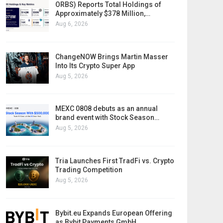
ORBS) Reports Total Holdings of
Approximately $378 Million,…
Aug 6, 2026
ChangeNOW Brings Martin Masser
Into Its Crypto Super App
Aug 5, 2026
MEXC 0808 debuts as an annual
brand event with Stock Season…
Aug 5, 2026
Tria Launches First TradFi vs. Crypto
Trading Competition
Aug 5, 2026
Bybit.eu Expands European Offering
as Bybit Payments GmbH…