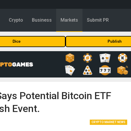
y
Crypto
Business
Markets
Submit PR
Dice
Publish
ays Potential Bitcoin ETF
sh Event.
CRYPTO MARKET NEWS