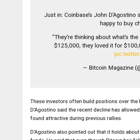
Just in: Coinbase’s John D’Agostino 
happy to buy ch
“They’re thinking about what’s th
$125,000, they loved it for $100,
pic.twit
— Bitcoin Magazine (
These investors often build positions over the
D’Agostino said the recent decline has allowed 
found attractive during previous rallies.
D’Agostino also pointed out that it holds abou