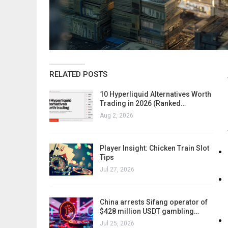
RELATED POSTS
10 Hyperliquid Alternatives Worth
Trading in 2026 (Ranked…
Aug 2, 2026
Player Insight: Chicken Train Slot
Tips
Jul 27, 2026
China arrests Sifang operator of
$428 million USDT gambling…
Jul 25, 2026