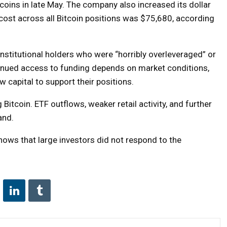
oins in late May. The company also increased its dollar
 cost across all Bitcoin positions was $75,680, according
stitutional holders who were “horribly overleveraged” or
inued access to funding depends on market conditions,
w capital to support their positions.
 Bitcoin. ETF outflows, weaker retail activity, and further
and.
ows that large investors did not respond to the