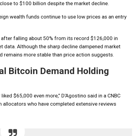
close to $100 billion despite the market decline.
ign wealth funds continue to use low prices as an entry
after falling about 50% from its record $126,000 in
t data. Although the sharp decline dampened market
nd remains more stable than price action suggests.
nal Bitcoin Demand Holding
y liked $65,000 even more,” D’Agostino said in a CNBC
rm allocators who have completed extensive reviews