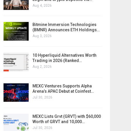
Aug 4, 2026
Bitmine Immersion Technologies
(BMNR) Announces ETH Holdings…
Aug 3, 2026
10 Hyperliquid Alternatives Worth
Trading in 2026 (Ranked…
Aug 2, 2026
MEXC Ventures Supports Alpha
Arena’s APAC Debut at Coinfest…
Jul 30, 2026
MEXC Lists Grvt (GRVT) with $60,000
Worth of GRVT and 10,000…
Jul 30, 2026