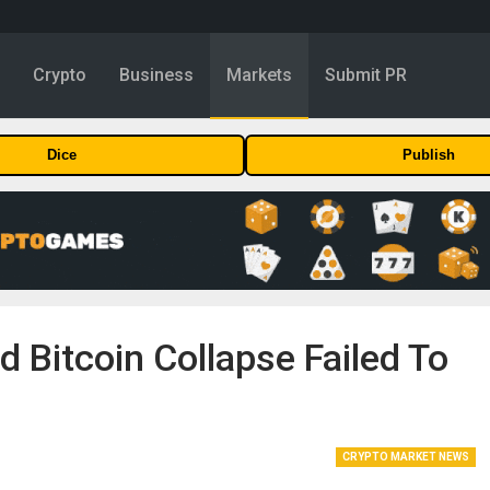
y
Crypto
Business
Markets
Submit PR
Dice
Publish
d Bitcoin Collapse Failed To
CRYPTO MARKET NEWS