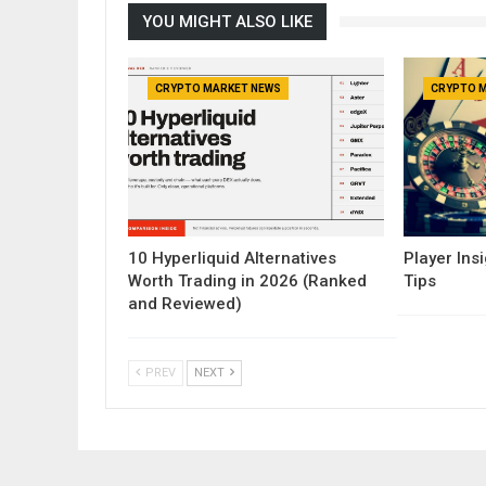
YOU MIGHT ALSO LIKE
CRYPTO MARKET NEWS
CRYPTO 
10 Hyperliquid Alternatives
Player Insi
Worth Trading in 2026 (Ranked
Tips
and Reviewed)
PREV
NEXT