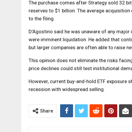
The purchase comes after Strategy sold 32 bitc
reserves to $1 billion. The average acquisition
to the filing.
D’Agostino said he was unaware of any major in
were imminent liquidation. He added that cont
but larger companies are often able to raise ne
This opinion does not eliminate the risks facing
price declines could still test institutional dem
However, current buy-and-hold ETF exposure sh
recession with widespread selling.
Share