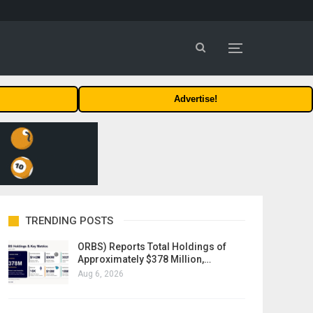
Advertise!
TRENDING POSTS
ORBS) Reports Total Holdings of
Approximately $378 Million,…
Aug 6, 2026