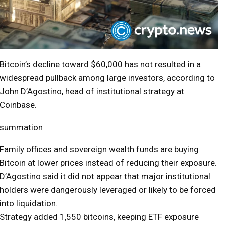
Bitcoin’s decline toward $60,000 has not resulted in a
widespread pullback among large investors, according to
John D’Agostino, head of institutional strategy at
Coinbase.
summation
Family offices and sovereign wealth funds are buying
Bitcoin at lower prices instead of reducing their exposure.
D’Agostino said it did not appear that major institutional
holders were dangerously leveraged or likely to be forced
into liquidation.
Strategy added 1,550 bitcoins, keeping ETF exposure