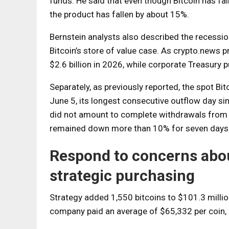
funds. He said that even though Bitcoin has falle
the product has fallen by about 15%.
Bernstein analysts also described the recession
Bitcoin’s store of value case. As crypto.news p
$2.6 billion in 2026, while corporate Treasury 
Separately, as previously reported, the spot B
June 5, its longest consecutive outflow day s
did not amount to complete withdrawals from in
remained down more than 10% for seven days 
Respond to concerns abou
strategic purchasing
Strategy added 1,550 bitcoins to $101.3 milli
company paid an average of $65,332 per coin, b