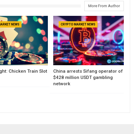
More From Author
MARKET NEWS
CRYPTO MARKET NEWS
ght: Chicken Train Slot
China arrests Sifang operator of
$428 million USDT gambling
network