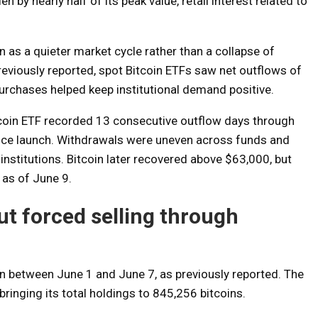
n by nearly half of its peak value, retail interest related to
 as a quieter market cycle rather than a collapse of
reviously reported, spot Bitcoin ETFs saw net outflows of
purchases helped keep institutional demand positive.
itcoin ETF recorded 13 consecutive outflow days through
ince launch. Withdrawals were uneven across funds and
stitutions. Bitcoin later recovered above $63,000, but
as of June 9.
t forced selling through
on between June 1 and June 7, as previously reported. The
ringing its total holdings to 845,256 bitcoins.