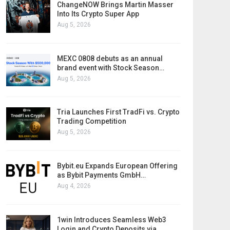
ChangeNOW Brings Martin Masser
Into Its Crypto Super App
Aug 5, 2026
MEXC 0808 debuts as an annual
brand event with Stock Season…
Aug 5, 2026
Tria Launches First TradFi vs. Crypto
Trading Competition
Aug 5, 2026
Bybit.eu Expands European Offering
as Bybit Payments GmbH…
Aug 4, 2026
1win Introduces Seamless Web3
Login and Crypto Deposits via…