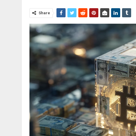
Share