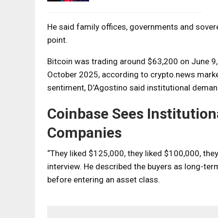
He said family offices, governments and sovere
point.
Bitcoin was trading around $63,200 on June 9, 
October 2025, according to crypto.news marke
sentiment, D’Agostino said institutional dema
Coinbase Sees Institutio
Companies
“They liked $125,000, they liked $100,000, the
interview. He described the buyers as long-te
before entering an asset class.