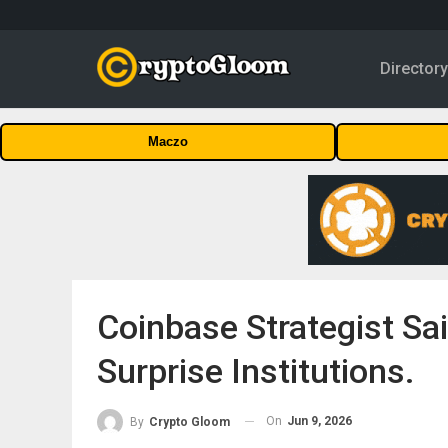
Director
Maczo
Coinbase Strategist Sai
Surprise Institutions.
On
Jun 9, 2026
By
Crypto Gloom