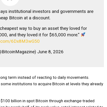
says institutional investors and governments are
eap Bitcoin at a discount.
e cheapest way to buy an asset they loved for
000, and they loved it for $65,000 more.”
ter.com/6Dx8M3wG50
@BitcoinMagazine) June 8, 2026
 long term instead of reacting to daily movements.
some institutions to acquire Bitcoin at levels they already
t $100 billion in spot Bitcoin through exchange-traded