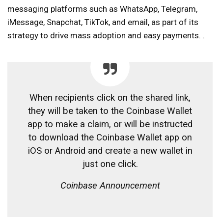
messaging platforms such as WhatsApp, Telegram,
iMessage, Snapchat, TikTok, and email, as part of its
strategy to drive mass adoption and easy payments. .
When recipients click on the shared link,
they will be taken to the Coinbase Wallet
app to make a claim, or will be instructed
to download the Coinbase Wallet app on
iOS or Android and create a new wallet in
just one click.
Coinbase Announcement