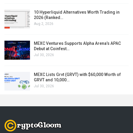
10 Hyperliquid Alternatives Worth Trading in
2026 (Ranked…
Aug 2, 2026
MEXC Ventures Supports Alpha Arena’s APAC
Debut at Coinfest…
Jul 30, 2026
MEXC Lists Grvt (GRVT) with $60,000 Worth of
GRVT and 10,000…
Jul 30, 2026