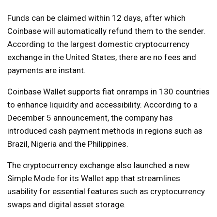
Funds can be claimed within 12 days, after which
Coinbase will automatically refund them to the sender.
According to the largest domestic cryptocurrency
exchange in the United States, there are no fees and
payments are instant.
Coinbase Wallet supports fiat onramps in 130 countries
to enhance liquidity and accessibility. According to a
December 5 announcement, the company has
introduced cash payment methods in regions such as
Brazil, Nigeria and the Philippines.
The cryptocurrency exchange also launched a new
Simple Mode for its Wallet app that streamlines
usability for essential features such as cryptocurrency
swaps and digital asset storage.