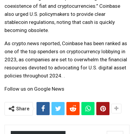
coexistence of fiat and cryptocurrencies.” Coinbase
also urged U.S. policymakers to provide clear
stablecoin regulations, noting that cash is quickly
becoming obsolete.
As crypto.news reported, Coinbase has been ranked as
one of the top spenders on cryptocurrency lobbying in
2023, as companies are set to overwhelm the financial
resources devoted to advocating for U.S. digital asset
policies throughout 2024. .
Follow us on Google News
Share