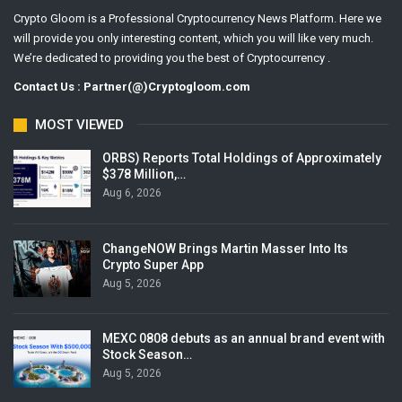
Crypto Gloom is a Professional Cryptocurrency News Platform. Here we
will provide you only interesting content, which you will like very much.
We’re dedicated to providing you the best of Cryptocurrency .
Contact Us : Partner(@)Cryptogloom.com
MOST VIEWED
ORBS) Reports Total Holdings of Approximately
$378 Million,…
Aug 6, 2026
ChangeNOW Brings Martin Masser Into Its
Crypto Super App
Aug 5, 2026
MEXC 0808 debuts as an annual brand event with
Stock Season…
Aug 5, 2026