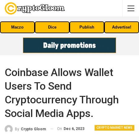
Maczo
Dice
Publish
Advertise!
Coinbase Allows Wallet
Users To Send
Cryptocurrency Through
Social Media Apps.
CRYPTO MARKET NEWS
On
Dec 6, 2023
By
Crypto Gloom