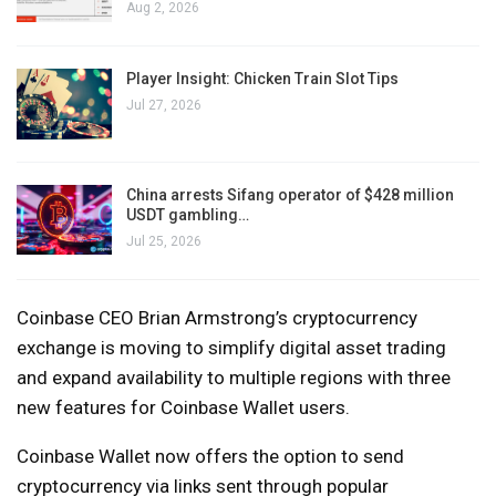
Aug 2, 2026
Player Insight: Chicken Train Slot Tips
Jul 27, 2026
China arrests Sifang operator of $428 million
USDT gambling…
Jul 25, 2026
Coinbase CEO Brian Armstrong’s cryptocurrency
exchange is moving to simplify digital asset trading
and expand availability to multiple regions with three
new features for Coinbase Wallet users.
Coinbase Wallet now offers the option to send
cryptocurrency via links sent through popular