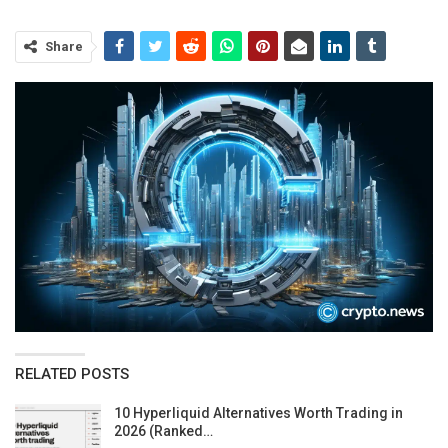
Share
RELATED POSTS
10 Hyperliquid Alternatives Worth Trading in
2026 (Ranked…