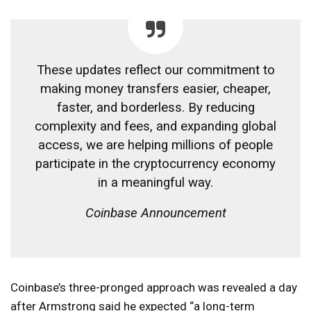
These updates reflect our commitment to
making money transfers easier, cheaper,
faster, and borderless. By reducing
complexity and fees, and expanding global
access, we are helping millions of people
participate in the cryptocurrency economy
in a meaningful way.
Coinbase Announcement
Coinbase’s three-pronged approach was revealed a day
after Armstrong said he expected “a long-term