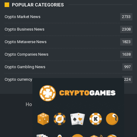
POPULAR CATEGORIES
Crypto Market News
2733
Crypto Business News
2308
Crypto Metaverse News
1823
Crypto Companies News
1638
Crypto Gambling News
997
Crypto currency News
224
Home
About Us
Contact Us
Disclaimer
Privacy Policy
Terms And Conditions