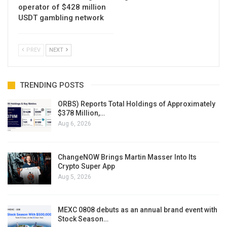
operator of $428 million
USDT gambling network
PREV
NEXT
TRENDING POSTS
ORBS) Reports Total Holdings of Approximately
$378 Million,…
Aug 6, 2026
ChangeNOW Brings Martin Masser Into Its
Crypto Super App
Aug 5, 2026
MEXC 0808 debuts as an annual brand event with
Stock Season…