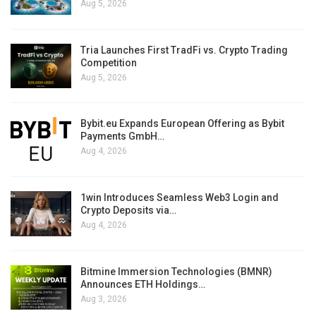
Aug 5, 2026
Tria Launches First TradFi vs. Crypto Trading
Competition
Aug 5, 2026
Bybit.eu Expands European Offering as Bybit
Payments GmbH…
Aug 4, 2026
1win Introduces Seamless Web3 Login and
Crypto Deposits via…
Aug 4, 2026
Bitmine Immersion Technologies (BMNR)
Announces ETH Holdings…
Aug 3, 2026