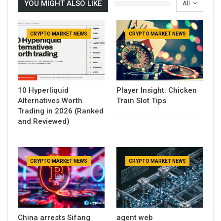
YOU MIGHT ALSO LIKE
All
CRYPTO MARKET NEWS
CRYPTO MARKET NEWS
10 Hyperliquid
Player Insight: Chicken
Alternatives Worth
Train Slot Tips
Trading in 2026 (Ranked
and Reviewed)
CRYPTO MARKET NEWS
CRYPTO MARKET NEWS
China arrests Sifang
agent web