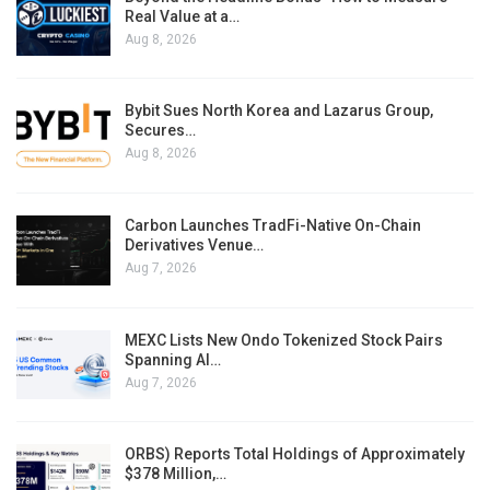
Real Value at a…
Aug 8, 2026
Bybit Sues North Korea and Lazarus Group,
Secures…
Aug 8, 2026
Carbon Launches TradFi-Native On-Chain
Derivatives Venue…
Aug 7, 2026
MEXC Lists New Ondo Tokenized Stock Pairs
Spanning AI…
Aug 7, 2026
ORBS) Reports Total Holdings of Approximately
$378 Million,…