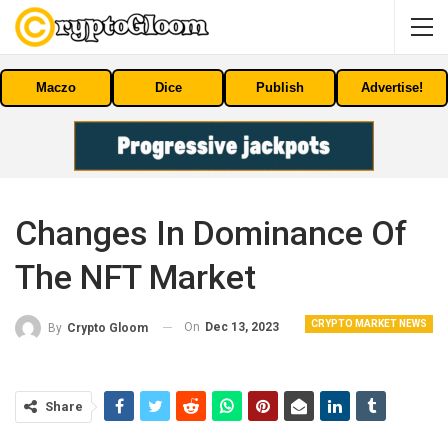
Maczo
Dice
Publish
Advertise!
Changes In Dominance Of
The NFT Market
CRYPTO MARKET NEWS
On
Dec 13, 2023
By
Crypto Gloom
Share