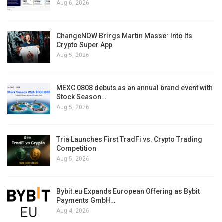
Aug 6, 2026
ChangeNOW Brings Martin Masser Into Its
Crypto Super App
Aug 5, 2026
MEXC 0808 debuts as an annual brand event with
Stock Season…
Aug 5, 2026
Tria Launches First TradFi vs. Crypto Trading
Competition
Aug 5, 2026
Bybit.eu Expands European Offering as Bybit
Payments GmbH…
Aug 4, 2026