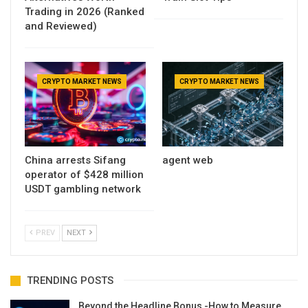
Trading in 2026 (Ranked
and Reviewed)
CRYPTO MARKET NEWS
CRYPTO MARKET NEWS
China arrests Sifang
agent web
operator of $428 million
USDT gambling network
PREV
NEXT
TRENDING POSTS
Beyond the Headline Bonus -How to Measure