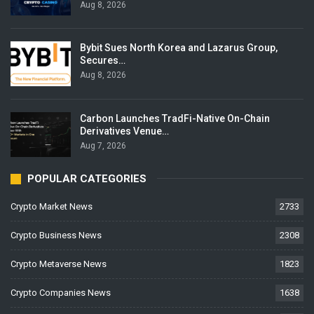
Aug 8, 2026
Bybit Sues North Korea and Lazarus Group,
Secures…
Aug 8, 2026
Carbon Launches TradFi-Native On-Chain
Derivatives Venue…
Aug 7, 2026
POPULAR CATEGORIES
Crypto Market News
2733
Crypto Business News
2308
Crypto Metaverse News
1823
Crypto Companies News
1638