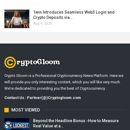
1win Introduces Seamless Web3 Login and
Crypto Deposits via…
Aug 4, 2026
Crypto Gloom is a Professional Cryptocurrency News Platform. Here we
will provide you only interesting content, which you will like very much.
We’re dedicated to providing you the best of Cryptocurrency .
Contact Us : Partner(@)Cryptogloom.com
MOST VIEWED
Beyond the Headline Bonus -How to Measure
Real Value at a…