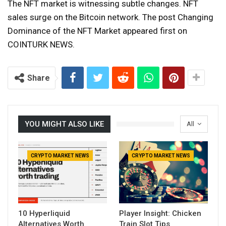
The NFT market is witnessing subtle changes. NFT
sales surge on the Bitcoin network. The post Changing
Dominance of the NFT Market appeared first on
COINTURK NEWS.
Share
YOU MIGHT ALSO LIKE
All
CRYPTO MARKET NEWS
CRYPTO MARKET NEWS
10 Hyperliquid
Player Insight: Chicken
Alternatives Worth
Train Slot Tips