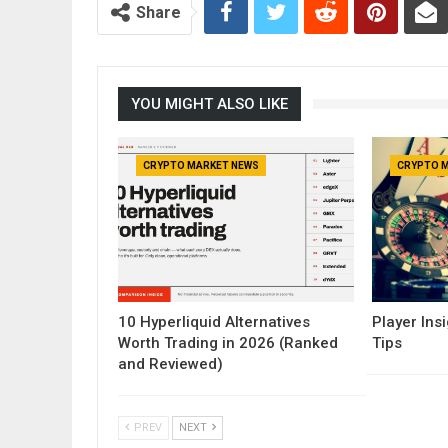
Share
YOU MIGHT ALSO LIKE
CRYPTO MARKET NEWS
CRYPTO 
10 Hyperliquid Alternatives
Player Insi
Worth Trading in 2026 (Ranked
Tips
and Reviewed)
PREV
NEXT