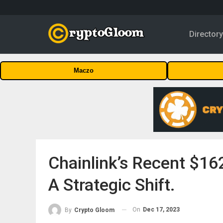
Director
Maczo
Chainlink’s Recent $16
A Strategic Shift.
On
Dec 17, 2023
By
Crypto Gloom