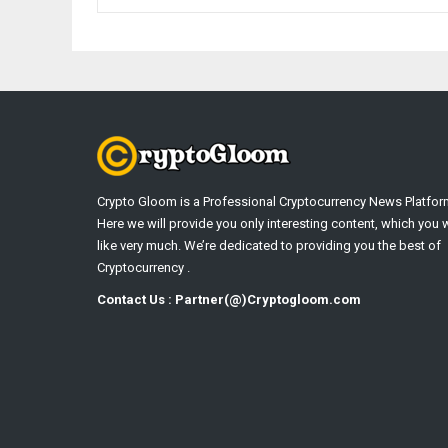
Crypto Gloom is a Professional Cryptocurrency News Platfor
Here we will provide you only interesting content, which you w
like very much. We’re dedicated to providing you the best of
Cryptocurrency .
Contact Us : Partner(@)Cryptogloom.com