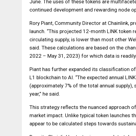
June. The uses of these tokens are multifacete
continued development and rewarding node op
Rory Piant, Community Director at Chainlink, pro
launch. “This projected 12-month LINK token re
circulating supply, is lower than most other We
said. These calculations are based on the chan
2022 – May 31, 2023) for which data is readily p
Piant has further expanded its classification 
L1 blockchain to AI. “The expected annual LINK
(approximately 7% of the total annual supply), 
year,” he said.
This strategy reflects the nuanced approach of 
market impact. Unlike typical token launches th
appear to be calculated steps towards sustai