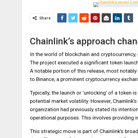
Share
Chainlink’s approach cha
In the world of blockchain and cryptocurrency, 
The project executed a significant token launc
A notable portion of this release, most notably
to Binance, a prominent cryptocurrency exchan
Typically, the launch or ‘unlocking’ of a token 
potential market volatility. However, Chainlink
organization had previously stated its intentio
operational purposes. This involves providing 
This strategic move is part of Chainlink’s broa