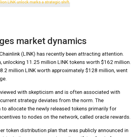
nges market dynamics
Chainlink (LINK) has recently been attracting attention.
h, unlocking 11.25 million LINK tokens worth $162 million.
 8.2 million LINK worth approximately $128 million, went
ge.
is viewed with skepticism and is often associated with
’s current strategy deviates from the norm. The
n to allocate the newly released tokens primarily for
incentives to nodes on the network, called oracle rewards.
der token distribution plan that was publicly announced in