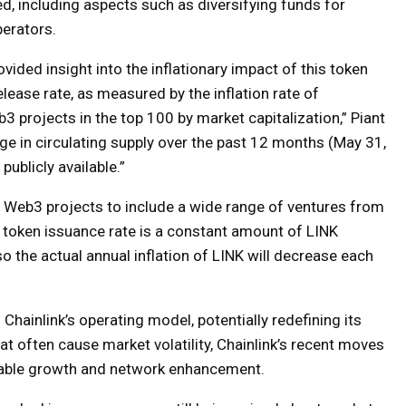
d, including aspects such as diversifying funds for
erators.
vided insight into the inflationary impact of this token
lease rate, as measured by the inflation rate of
b3 projects in the top 100 by market capitalization,” Piant
ge in circulating supply over the past 12 months (May 31,
ublicly available.”
of Web3 projects to include a wide range of ventures from
 token issuance rate is a constant amount of LINK
so the actual annual inflation of LINK will decrease each
Chainlink’s operating model, potentially redefining its
at often cause market volatility, Chainlink’s recent moves
nable growth and network enhancement.