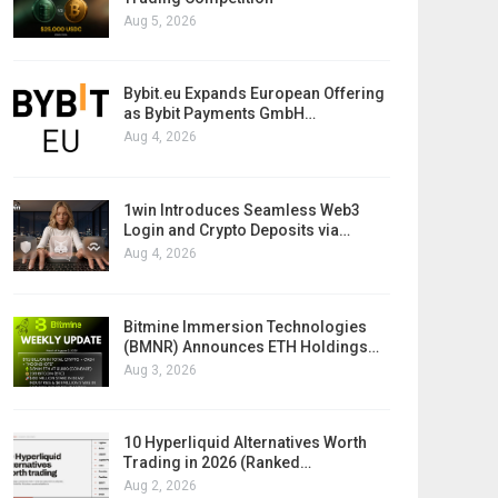
Aug 5, 2026
Bybit.eu Expands European Offering
as Bybit Payments GmbH…
Aug 4, 2026
1win Introduces Seamless Web3
Login and Crypto Deposits via…
Aug 4, 2026
Bitmine Immersion Technologies
(BMNR) Announces ETH Holdings…
Aug 3, 2026
10 Hyperliquid Alternatives Worth
Trading in 2026 (Ranked…
Aug 2, 2026