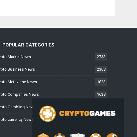
POPULAR CATEGORIES
ypto Market News
2733
ypto Business News
2308
ypto Metaverse News
1823
ypto Companies News
1638
ypto Gambling News
997
ypto currency News
226