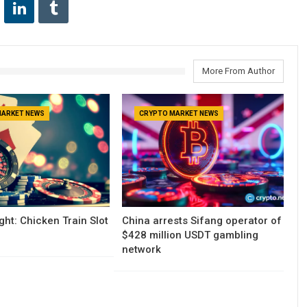
More From Author
MARKET NEWS
CRYPTO MARKET NEWS
ght: Chicken Train Slot
China arrests Sifang operator of
$428 million USDT gambling
network