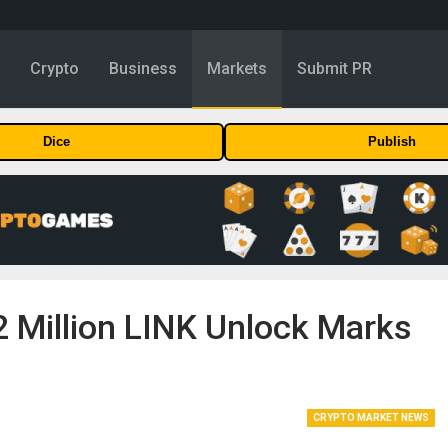
y
Crypto
Business
Markets
Submit PR
Dice
Publish
2 Million LINK Unlock Marks
CRYPTO MARKET NEWS