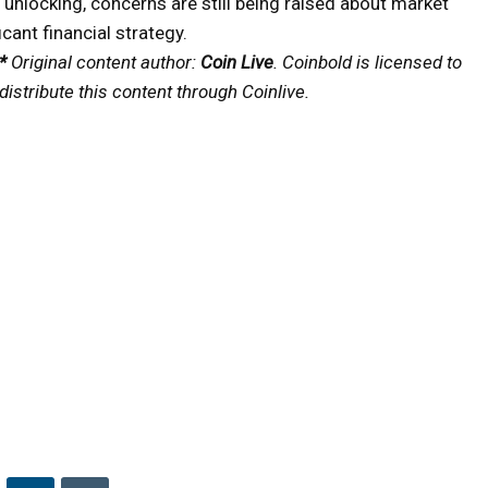
 unlocking, concerns are still being raised about market
icant financial strategy.
*
Original content author:
Coin Live
. Coinbold is licensed to
distribute this content through Coinlive.