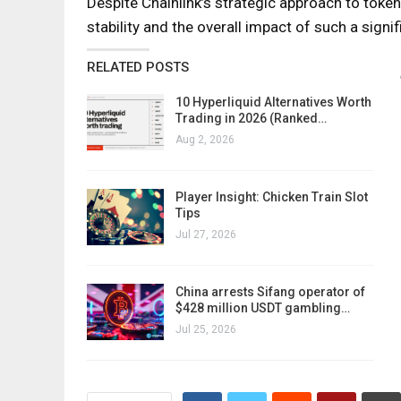
Despite Chainlink’s strategic approach to token
stability and the overall impact of such a signif
RELATED POSTS
10 Hyperliquid Alternatives Worth
Trading in 2026 (Ranked…
Aug 2, 2026
Player Insight: Chicken Train Slot
Tips
Jul 27, 2026
China arrests Sifang operator of
$428 million USDT gambling…
Jul 25, 2026