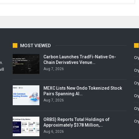
MOST VIEWED
Carbon Launches TradFi-Native On-
Cr
Chain Derivatives Venue…
m.
Aug 7, 2026
ill
Cr
Cr
MEXC Lists New Ondo Tokenized Stock
Pairs Spanning AI…
Cr
Aug 7, 2026
Cr
ORBS) Reports Total Holdings of
Cr
Approximately $378 Million,…
Aug 6, 2026