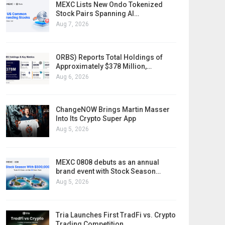
MEXC Lists New Ondo Tokenized
Stock Pairs Spanning AI…
Aug 7, 2026
ORBS) Reports Total Holdings of
Approximately $378 Million,…
Aug 6, 2026
ChangeNOW Brings Martin Masser
Into Its Crypto Super App
Aug 5, 2026
MEXC 0808 debuts as an annual
brand event with Stock Season…
Aug 5, 2026
Tria Launches First TradFi vs. Crypto
Trading Competition