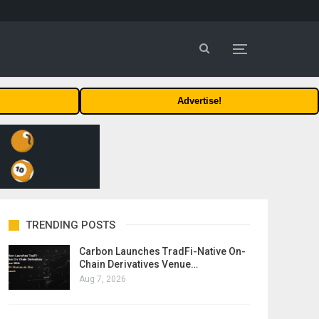
Advertise!
TRENDING POSTS
Carbon Launches TradFi-Native On-
Chain Derivatives Venue…
Aug 7, 2026