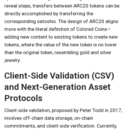
reveal steps, transfers between ARC20 tokens can be
directly accomplished by transferring the
corresponding satoshis. The design of ARC20 aligns
more with the literal definition of Colored Coins—
adding new content to existing tokens to create new
tokens, where the value of the new token is no lower
than the original token, resembling gold and silver
jewelry.
Client-Side Validation (CSV)
and Next-Generation Asset
Protocols
Client-side validation, proposed by Peter Todd in 2017,
involves off-chain data storage, on-chain
commitments, and client-side verification. Currently,