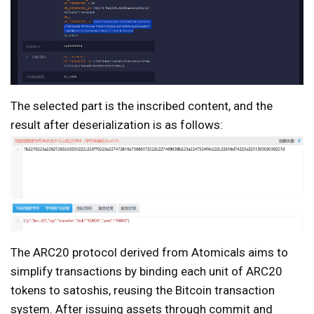
The selected part is the inscribed content, and the
result after deserialization is as follows:
The ARC20 protocol derived from Atomicals aims to
simplify transactions by binding each unit of ARC20
tokens to satoshis, reusing the Bitcoin transaction
system. After issuing assets through commit and