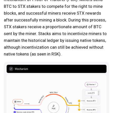
BTC to STX stakers to compete for the right to mine
blocks, and successful miners receive STX rewards
after successfully mining a block. During this process,
STX stakers receive a proportionate amount of BTC
sent by the miner. Stacks aims to incentivize miners to
maintain the historical ledger by issuing native tokens,
although incentivization can still be achieved without
native tokens (as seen in RSK).