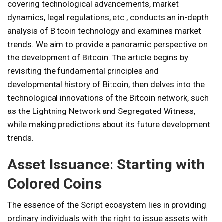
covering technological advancements, market
dynamics, legal regulations, etc., conducts an in-depth
analysis of Bitcoin technology and examines market
trends. We aim to provide a panoramic perspective on
the development of Bitcoin. The article begins by
revisiting the fundamental principles and
developmental history of Bitcoin, then delves into the
technological innovations of the Bitcoin network, such
as the Lightning Network and Segregated Witness,
while making predictions about its future development
trends.
Asset Issuance: Starting with
Colored Coins
The essence of the Script ecosystem lies in providing
ordinary individuals with the right to issue assets with