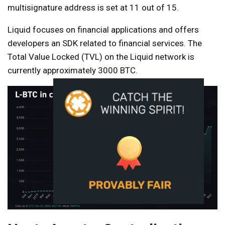
multisignature address is set at 11 out of 15.
Liquid focuses on
financial applications and offers
developers an SDK related to financial services. The
Total Value Locked (TVL) on the Liquid network is
currently approximately 3000 BTC.