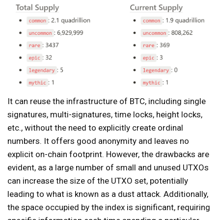
It can reuse the infrastructure of BTC, including single
signatures, multi-signatures, time locks, height locks,
etc., without the need to explicitly create ordinal
numbers. It offers good anonymity and leaves no
explicit on-chain footprint. However, the drawbacks are
evident, as a large number of small and unused UTXOs
can increase the size of the UTXO set, potentially
leading to what is known as a dust attack. Additionally,
the space occupied by the index is significant, requiring