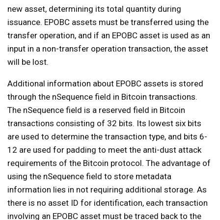
new asset, determining its total quantity during
issuance. EPOBC assets must be transferred using the
transfer operation, and if an EPOBC asset is used as an
input in a non-transfer operation transaction, the asset
will be lost.
Additional information about EPOBC assets is stored
through the nSequence field in Bitcoin transactions.
The nSequence field is a reserved field in Bitcoin
transactions consisting of 32 bits. Its lowest six bits
are used to determine the transaction type, and bits 6-
12 are used for padding to meet the anti-dust attack
requirements of the Bitcoin protocol. The advantage of
using the nSequence field to store metadata
information lies in not requiring additional storage. As
there is no asset ID for identification, each transaction
involving an EPOBC asset must be traced back to the