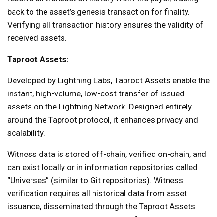
back to the asset’s genesis transaction for finality.
Verifying all transaction history ensures the validity of
received assets.
Taproot Assets:
Developed by Lightning Labs, Taproot Assets enable the
instant, high-volume, low-cost transfer of issued
assets on the Lightning Network. Designed entirely
around the Taproot protocol, it enhances privacy and
scalability.
Witness data is stored off-chain, verified on-chain, and
can exist locally or in information repositories called
“Universes” (similar to Git repositories). Witness
verification requires all historical data from asset
issuance, disseminated through the Taproot Assets