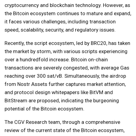
cryptocurrency and blockchain technology. However, as
the Bitcoin ecosystem continues to mature and expand,
it faces various challenges, including transaction
speed, scalability, security, and regulatory issues.
Recently, the script ecosystem, led by BRC20, has taken
the market by storm, with various scripts experiencing
over a hundredfold increase. Bitcoin on-chain
transactions are severely congested, with average Gas
reaching over 300 sat/vB. Simultaneously, the airdrop
from Nostr Assets further captures market attention,
and protocol design whitepapers like BitVM and
BitStream are proposed, indicating the burgeoning
potential of the Bitcoin ecosystem.
The CGV Research team, through a comprehensive
review of the current state of the Bitcoin ecosystem,