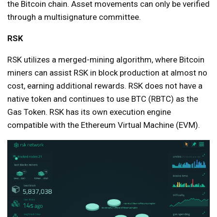
the Bitcoin chain. Asset movements can only be verified
through a multisignature committee.
RSK
RSK utilizes a merged-mining algorithm, where Bitcoin
miners can assist RSK in block production at almost no
cost, earning additional rewards. RSK does not have a
native token and continues to use BTC (RBTC) as the
Gas Token. RSK has its own execution engine
compatible with the Ethereum Virtual Machine (EVM).