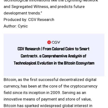
technological innovations like the Lightning Network
and Segregated Witness, and predicts future
development trends.”
Produced by: CGV Research
Author: Cynic
Bitcoin, as the first successful decentralized digital
currency, has been at the core of the cryptocurrency
field since its inception in 2009. Serving as an
innovative means of payment and store of value,
Bitcoin has sparked widespread global interest in