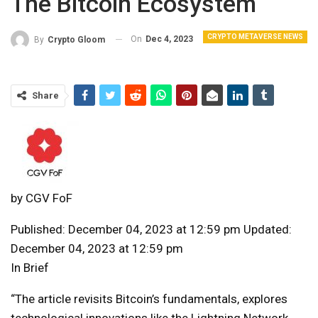
The Bitcoin Ecosystem
CRYPTO METAVERSE NEWS
On
Dec 4, 2023
By
Crypto Gloom
Share
by
CGV FoF
Published: December 04, 2023 at 12:59 pm Updated:
December 04, 2023 at 12:59 pm
In Brief
“The article revisits Bitcoin’s fundamentals, explores