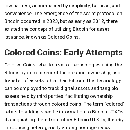
low barriers, accompanied by simplicity, fairness, and
convenience. The emergence of the script protocol on
Bitcoin occurred in 2023, but as early as 2012, there
existed the concept of utilizing Bitcoin for asset
issuance, known as Colored Coins.
Colored Coins: Early Attempts
Colored Coins refer to a set of technologies using the
Bitcoin system to record the creation, ownership, and
transfer of assets other than Bitcoin. This technology
can be employed to track digital assets and tangible
assets held by third parties, facilitating ownership
transactions through colored coins. The term “colored”
refers to adding specific information to Bitcoin UTXOs,
distinguishing them from other Bitcoin UTXOs, thereby
introducing heterogeneity among homogeneous