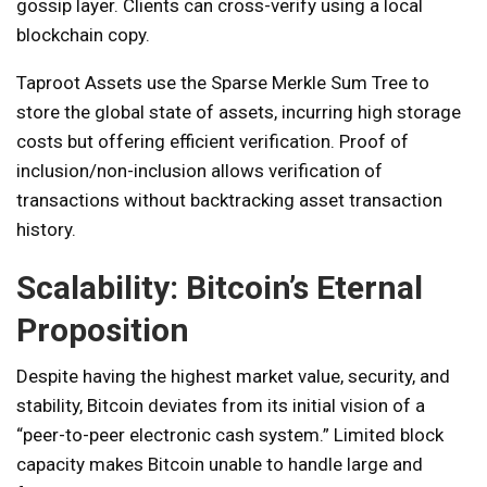
gossip layer. Clients can cross-verify using a local
blockchain copy.
Taproot Assets use the Sparse Merkle Sum Tree to
store the global state of assets, incurring high storage
costs but offering efficient verification. Proof of
inclusion/non-inclusion allows verification of
transactions without backtracking asset transaction
history.
Scalability: Bitcoin’s Eternal
Proposition
Despite having the highest market value, security, and
stability, Bitcoin deviates from its initial vision of a
“peer-to-peer electronic cash system.” Limited block
capacity makes Bitcoin unable to handle large and