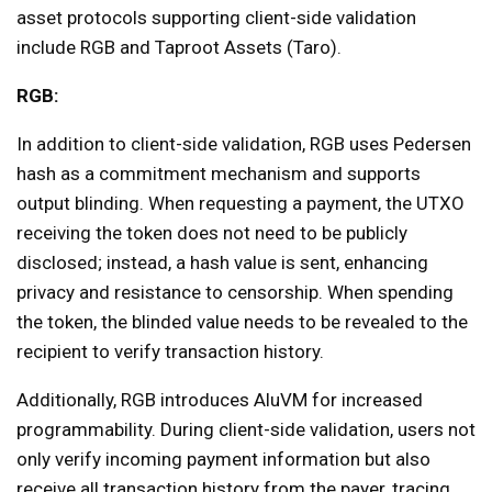
asset protocols supporting client-side validation
include RGB and Taproot Assets (Taro).
RGB:
In addition to client-side validation, RGB uses Pedersen
hash as a commitment mechanism and supports
output blinding. When requesting a payment, the UTXO
receiving the token does not need to be publicly
disclosed; instead, a hash value is sent, enhancing
privacy and resistance to censorship. When spending
the token, the blinded value needs to be revealed to the
recipient to verify transaction history.
Additionally, RGB introduces AluVM for increased
programmability. During client-side validation, users not
only verify incoming payment information but also
receive all transaction history from the payer, tracing