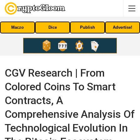
Maczo
Dice
Publish
Advertise!
CGV Research | From
Colored Coins To Smart
Contracts, A
Comprehensive Analysis Of
Technological Evolution In