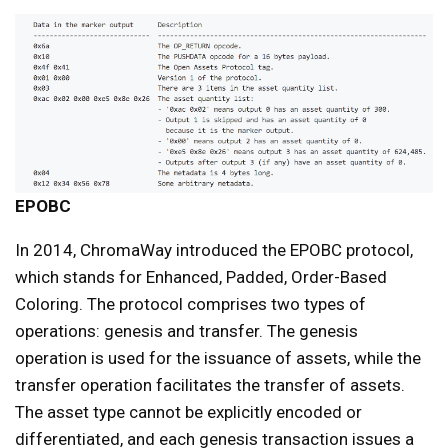
EPOBC
In 2014, ChromaWay introduced the EPOBC protocol,
which stands for Enhanced, Padded, Order-Based
Coloring. The protocol comprises two types of
operations: genesis and transfer. The genesis
operation is used for the issuance of assets, while the
transfer operation facilitates the transfer of assets.
The asset type cannot be explicitly encoded or
differentiated, and each genesis transaction issues a