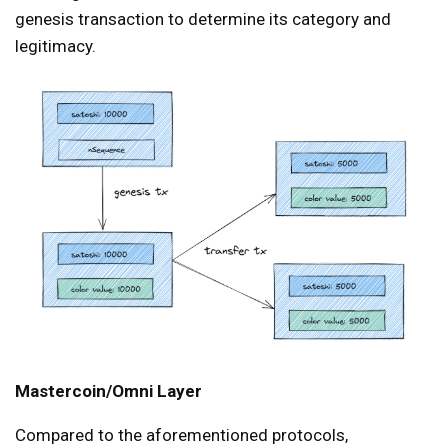
genesis transaction to determine its category and
legitimacy.
Mastercoin/Omni Layer
Compared to the aforementioned protocols,