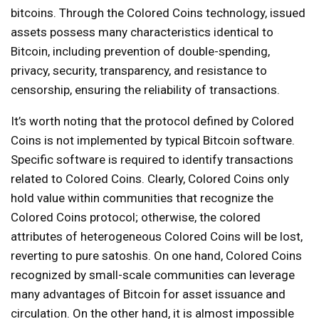
bitcoins. Through the Colored Coins technology, issued
assets possess many characteristics identical to
Bitcoin, including prevention of double-spending,
privacy, security, transparency, and resistance to
censorship, ensuring the reliability of transactions.
It’s worth noting that the protocol defined by Colored
Coins is not implemented by typical Bitcoin software.
Specific software is required to identify transactions
related to Colored Coins. Clearly, Colored Coins only
hold value within communities that recognize the
Colored Coins protocol; otherwise, the colored
attributes of heterogeneous Colored Coins will be lost,
reverting to pure satoshis. On one hand, Colored Coins
recognized by small-scale communities can leverage
many advantages of Bitcoin for asset issuance and
circulation. On the other hand, it is almost impossible