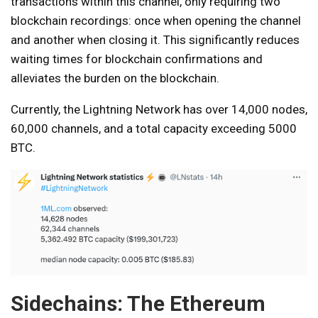
transactions within this channel, only requiring two
blockchain recordings: once when opening the channel
and another when closing it. This significantly reduces
waiting times for blockchain confirmations and
alleviates the burden on the blockchain.
Currently, the Lightning Network has over 14,000 nodes,
60,000 channels, and a total capacity exceeding 5000
BTC.
Sidechains: The Ethereum