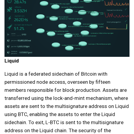
Liquid
Liquid is a federated sidechain of Bitcoin with
permissioned node access, overseen by fifteen
members responsible for block production. Assets are
transferred using the lock-and-mint mechanism, where
assets are sent to the multisignature address on Liquid
using BTC, enabling the assets to enter the Liquid
sidechain. To exit, L-BTC is sent to the multisignature
address on the Liquid chain. The security of the