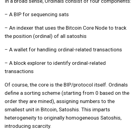
In a broad sense, Ordinals consist of four components:
– A BIP for sequencing sats
– An indexer that uses the Bitcoin Core Node to track
the position (ordinal) of all satoshis
– A wallet for handling ordinal-related transactions
– A block explorer to identify ordinal-related
transactions
Of course, the core is the BIP/protocol itself. Ordinals
define a sorting scheme (starting from 0 based on the
order they are mined), assigning numbers to the
smallest unit in Bitcoin, Satoshis. This imparts
heterogeneity to originally homogeneous Satoshis,
introducing scarcity.