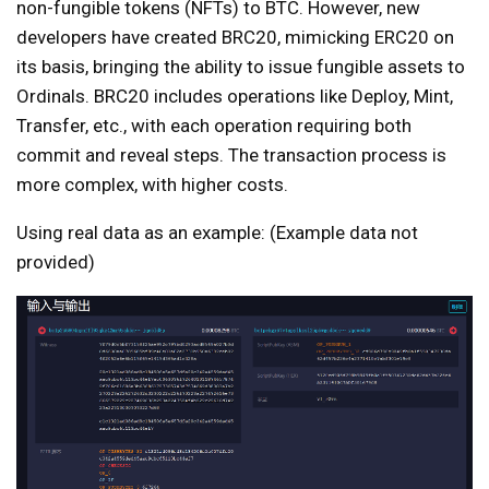
non-fungible tokens (NFTs) to BTC. However, new
developers have created BRC20, mimicking ERC20 on
its basis, bringing the ability to issue fungible assets to
Ordinals. BRC20 includes operations like Deploy, Mint,
Transfer, etc., with each operation requiring both
commit and reveal steps. The transaction process is
more complex, with higher costs.
Using real data as an example: (Example data not
provided)