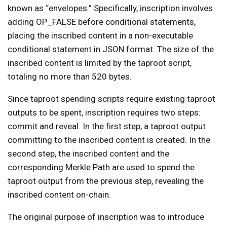
known as “envelopes.” Specifically, inscription involves
adding OP_FALSE before conditional statements,
placing the inscribed content in a non-executable
conditional statement in JSON format. The size of the
inscribed content is limited by the taproot script,
totaling no more than 520 bytes.
Since taproot spending scripts require existing taproot
outputs to be spent, inscription requires two steps:
commit and reveal. In the first step, a taproot output
committing to the inscribed content is created. In the
second step, the inscribed content and the
corresponding Merkle Path are used to spend the
taproot output from the previous step, revealing the
inscribed content on-chain.
The original purpose of inscription was to introduce