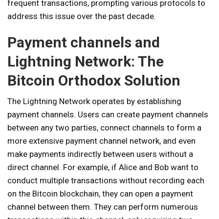
frequent transactions, prompting various protocols to
address this issue over the past decade.
Payment channels and
Lightning Network: The
Bitcoin Orthodox Solution
The Lightning Network operates by establishing
payment channels. Users can create payment channels
between any two parties, connect channels to form a
more extensive payment channel network, and even
make payments indirectly between users without a
direct channel. For example, if Alice and Bob want to
conduct multiple transactions without recording each
on the Bitcoin blockchain, they can open a payment
channel between them. They can perform numerous