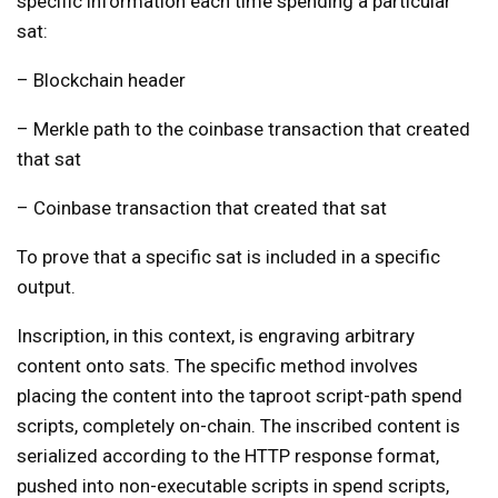
specific information each time spending a particular
sat:
– Blockchain header
– Merkle path to the coinbase transaction that created
that sat
– Coinbase transaction that created that sat
To prove that a specific sat is included in a specific
output.
Inscription, in this context, is engraving arbitrary
content onto sats. The specific method involves
placing the content into the taproot script-path spend
scripts, completely on-chain. The inscribed content is
serialized according to the HTTP response format,
pushed into non-executable scripts in spend scripts,