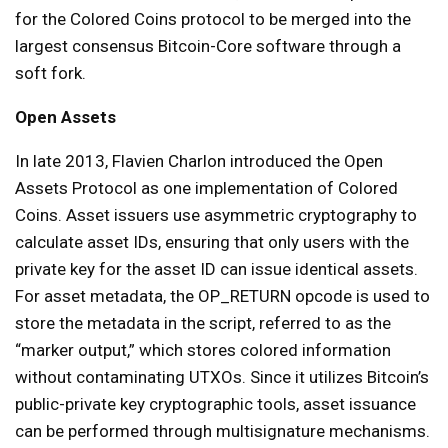
for the Colored Coins protocol to be merged into the
largest consensus Bitcoin-Core software through a
soft fork.
Open Assets
In late 2013, Flavien Charlon introduced the Open
Assets Protocol as one implementation of Colored
Coins. Asset issuers use asymmetric cryptography to
calculate asset IDs, ensuring that only users with the
private key for the asset ID can issue identical assets.
For asset metadata, the OP_RETURN opcode is used to
store the metadata in the script, referred to as the
“marker output,” which stores colored information
without contaminating UTXOs. Since it utilizes Bitcoin’s
public-private key cryptographic tools, asset issuance
can be performed through multisignature mechanisms.