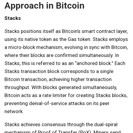
Approach in Bitcoin
Stacks
Stacks positions itself as Bitcoin’s smart contract layer,
using its native token as the Gas token. Stacks employs
a micro-block mechanism, evolving in sync with Bitcoin,
where their blocks are confirmed simultaneously. In
Stacks, this is referred to as an “anchored block.” Each
Stacks transaction block corresponds to a single
Bitcoin transaction, achieving higher transaction
throughput. With blocks generated simultaneously,
Bitcoin acts as a rate limiter for creating Stacks blocks,
preventing denial-of-service attacks on its peer
network.
Stacks achieves consensus through the dual-spiral
mechanism of Proof of Transfer (PoX). Miners send