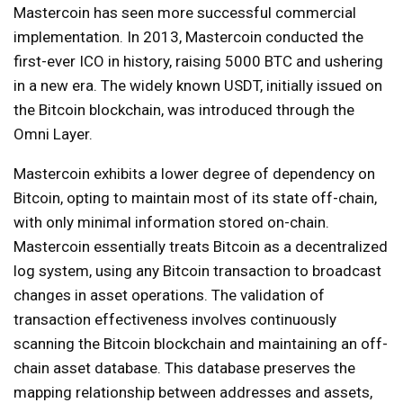
Mastercoin has seen more successful commercial
implementation. In 2013, Mastercoin conducted the
first-ever ICO in history, raising 5000 BTC and ushering
in a new era. The widely known USDT, initially issued on
the Bitcoin blockchain, was introduced through the
Omni Layer.
Mastercoin exhibits a lower degree of dependency on
Bitcoin, opting to maintain most of its state off-chain,
with only minimal information stored on-chain.
Mastercoin essentially treats Bitcoin as a decentralized
log system, using any Bitcoin transaction to broadcast
changes in asset operations. The validation of
transaction effectiveness involves continuously
scanning the Bitcoin blockchain and maintaining an off-
chain asset database. This database preserves the
mapping relationship between addresses and assets,