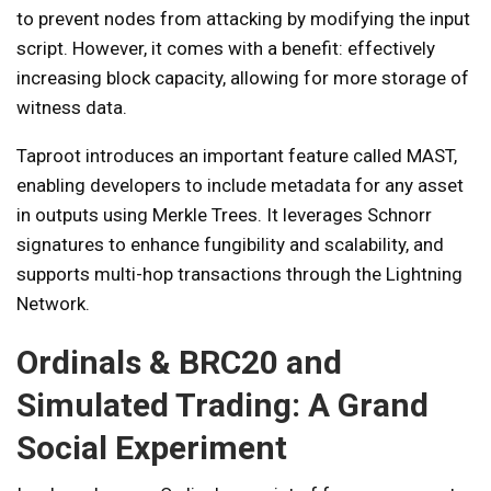
to prevent nodes from attacking by modifying the input
script. However, it comes with a benefit: effectively
increasing block capacity, allowing for more storage of
witness data.
Taproot introduces an important feature called MAST,
enabling developers to include metadata for any asset
in outputs using Merkle Trees. It leverages Schnorr
signatures to enhance fungibility and scalability, and
supports multi-hop transactions through the Lightning
Network.
Ordinals & BRC20 and
Simulated Trading: A Grand
Social Experiment