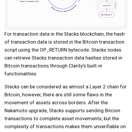
For transaction data in the Stacks blockchain, the hash
of transaction data is stored in the Bitcoin transaction
script using the OP_RETURN bytecode. Stacks nodes
can retrieve Stacks transaction data hashes stored in
Bitcoin transactions through Clarity’s built-in
functionalities.
Stacks can be considered as almost a Layer 2 chain for
Bitcoin; however, there are still some flaws in the
movement of assets across borders. After the
Nakamoto upgrade, Stacks supports sending Bitcoin
transactions to complete asset movements, but the
complexity of transactions makes them unverifiable on