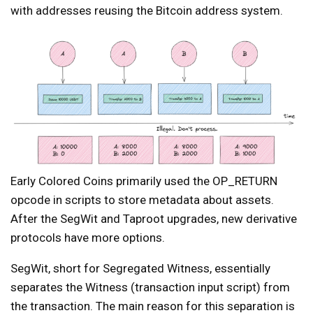
with addresses reusing the Bitcoin address system.
Early Colored Coins primarily used the OP_RETURN
opcode in scripts to store metadata about assets.
After the SegWit and Taproot upgrades, new derivative
protocols have more options.
SegWit, short for Segregated Witness, essentially
separates the Witness (transaction input script) from
the transaction. The main reason for this separation is