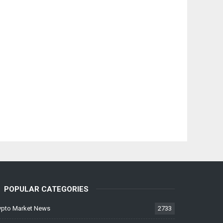
POPULAR CATEGORIES
ypto Market News
2733