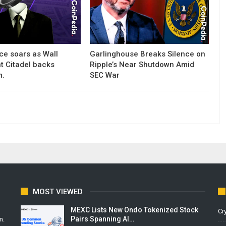
ce soars as Wall
Garlinghouse Breaks Silence on
nt Citadel backs
Ripple’s Near Shutdown Amid
m.
SEC War
MOST VIEWED
MEXC Lists New Ondo Tokenized Stock
Cr
Pairs Spanning AI…
m.