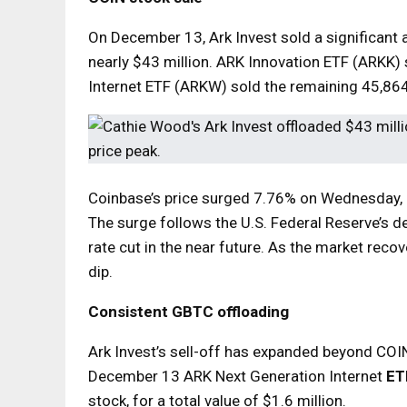
On December 13, Ark Invest sold a significant 
nearly $43 million. ARK Innovation ETF (ARKK)
Internet ETF (ARKW) sold the remaining 45,864
Coinbase’s price surged 7.76% on Wednesday, c
The surge follows the U.S. Federal Reserve’s dec
rate cut in the near future. As the market reco
dip.
Consistent GBTC offloading
Ark Invest’s sell-off has expanded beyond COIN
December 13 ARK Next Generation Internet
ET
stock, for a total value of $1.6 million.