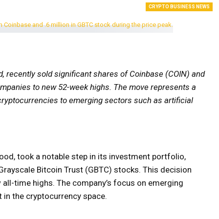
CRYPTO BUSINESS NEWS
 recently sold significant shares of Coinbase (COIN) and
companies to new 52-week highs. The move represents a
m cryptocurrencies to emerging sectors such as artificial
ood, took a notable step in its investment portfolio,
Grayscale Bitcoin Trust (GBTC) stocks. This decision
 all-time highs. The company’s focus on emerging
t in the cryptocurrency space.