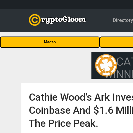
Director
Maczo
Cathie Wood’s Ark Inves
Coinbase And $1.6 Mill
The Price Peak.