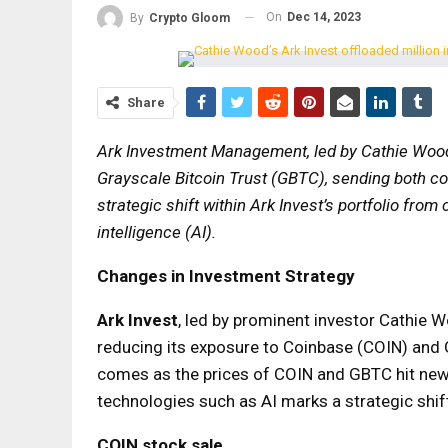
On
Dec 14, 2023
By
Crypto Gloom
Share
Ark Investment Management, led by Cathie Wood,
Grayscale Bitcoin Trust (GBTC), sending both 
strategic shift within Ark Invest’s portfolio fro
intelligence (AI).
Changes in Investment Strategy
Ark Invest
, led by prominent investor Cathie W
reducing its exposure to Coinbase (COIN) and 
comes as the prices of COIN and GBTC hit new
technologies such as AI marks a strategic shif
COIN stock sale