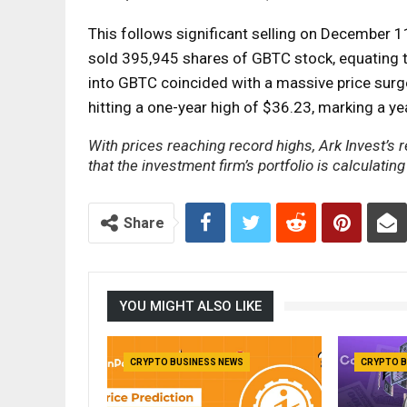
This follows significant selling on December 
sold 395,945 shares of GBTC stock, equating to
into GBTC coincided with a massive price surg
hitting a one-year high of $36.23, marking a ye
With prices reaching record highs, Ark Invest’s 
that the investment firm’s portfolio is calculating
Share
YOU MIGHT ALSO LIKE
CRYPTO BUSINESS NEWS
CRYPTO B