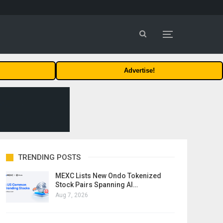
Advertise!
TRENDING POSTS
MEXC Lists New Ondo Tokenized
Stock Pairs Spanning AI…
Aug 7, 2026