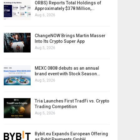
ORBS) Reports Total Holdings of
Approximately $378 Million,…
Aug 6, 2026
ChangeNOW Brings Martin Masser
Into Its Crypto Super App
Aug 5, 2026
MEXC 0808 debuts as an annual
brand event with Stock Season…
Aug 5, 2026
Tria Launches First TradFi vs. Crypto
Trading Competition
Aug 5, 2026
Bybit.eu Expands European Offering
as Bybit Payments GmbH…