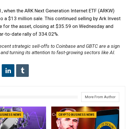
11, when the ARK Next Generation Internet ETF (ARKW)
 a $13 million sale. This continued selling by Ark Invest
e for the asset, closing at $35.59 on Wednesday and
ar-to-date rally of 334.02%.
recent strategic sell-offs to Coinbase and GBTC are a sign
 and turning its attention to fast-growing sectors like AI.
More From Author
USINESS NEWS
CRYPTO BUSINESS NEWS