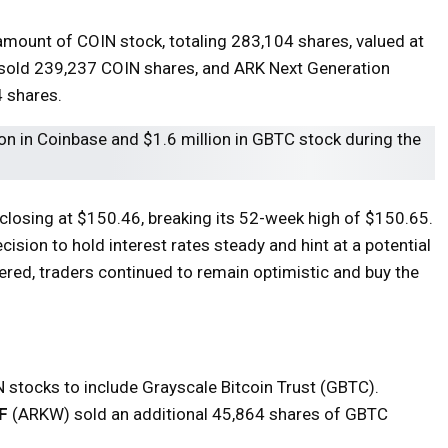
amount of COIN stock, totaling 283,104 shares, valued at
 sold 239,237 COIN shares, and ARK Next Generation
 shares.
losing at $150.46, breaking its 52-week high of $150.65.
ision to hold interest rates steady and hint at a potential
vered, traders continued to remain optimistic and buy the
 stocks to include Grayscale Bitcoin Trust (GBTC).
F
(ARKW) sold an additional 45,864 shares of GBTC