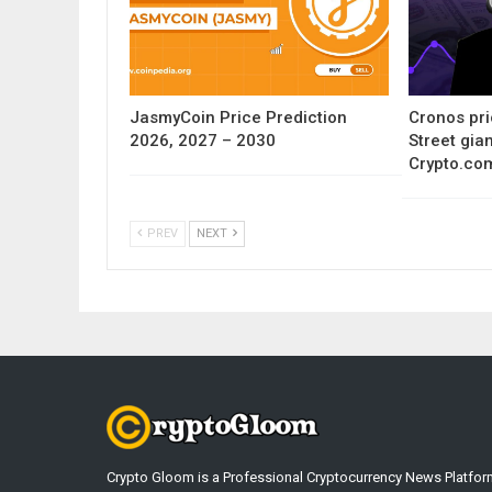
JasmyCoin Price Prediction
Cronos pri
2026, 2027 – 2030
Street gia
Crypto.co
PREV
NEXT
Crypto Gloom is a Professional Cryptocurrency News Platfor