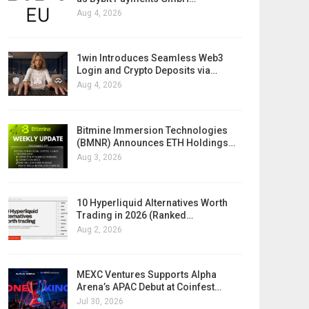
Aug 4, 2026
1win Introduces Seamless Web3
Login and Crypto Deposits via…
Aug 4, 2026
Bitmine Immersion Technologies
(BMNR) Announces ETH Holdings…
Aug 3, 2026
10 Hyperliquid Alternatives Worth
Trading in 2026 (Ranked…
Aug 2, 2026
MEXC Ventures Supports Alpha
Arena’s APAC Debut at Coinfest…
Jul 30, 2026