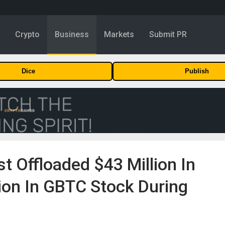
y
Crypto
Business
Markets
Submit PR
Dice
Publish
t Offloaded $43 Million In
ion In GBTC Stock During