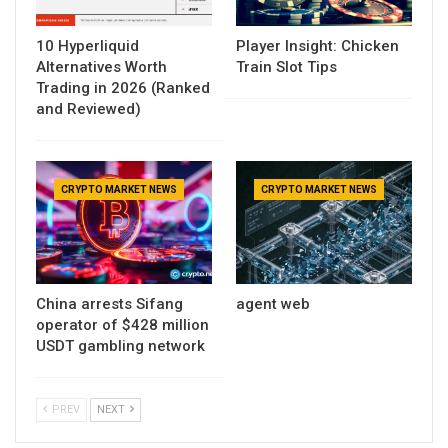
10 Hyperliquid
Player Insight: Chicken
Alternatives Worth
Train Slot Tips
Trading in 2026 (Ranked
and Reviewed)
CRYPTO MARKET NEWS
CRYPTO MARKET NEWS
China arrests Sifang
agent web
operator of $428 million
USDT gambling network
PREV
NEXT