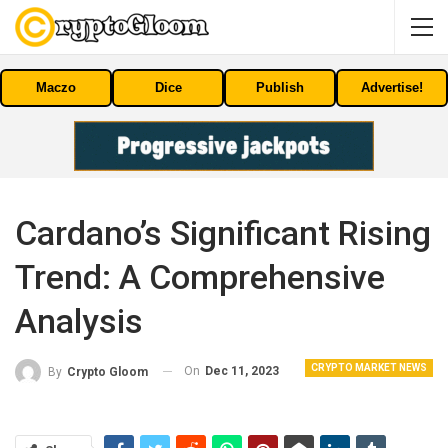
Maczo
Dice
Publish
Advertise!
Cardano’s Significant Rising
Trend: A Comprehensive
Analysis
CRYPTO MARKET NEWS
On
Dec 11, 2023
By
Crypto Gloom