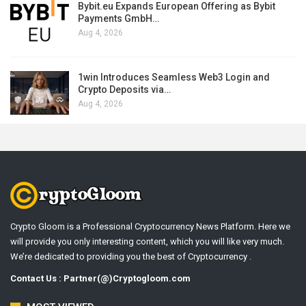
Bybit.eu Expands European Offering as Bybit
Payments GmbH…
Aug 4, 2026
1win Introduces Seamless Web3 Login and
Crypto Deposits via…
Aug 4, 2026
Crypto Gloom is a Professional Cryptocurrency News Platform. Here we
will provide you only interesting content, which you will like very much.
We’re dedicated to providing you the best of Cryptocurrency .
Contact Us : Partner(@)Cryptogloom.com