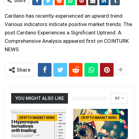
Share
Cardano has recently experienced an upward trend.
Various indicators indicate positive market trends. The
post Cardano Experiences a Significant Uptrend: A
Comprehensive Analysis appeared first on COINTURK
NEWS.
Share
YOU MIGHT ALSO LIKE
All
CRYPTO MARKET NEWS
CRYPTO MARKET NEWS