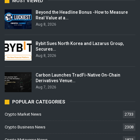
MOST VIEWED
Beyond the Headline Bonus -How to Measure
Real Value at a…
Aug 8, 2026
Bybit Sues North Korea and Lazarus Group,
Secures…
Aug 8, 2026
Carbon Launches TradFi-Native On-Chain
Derivatives Venue…
Aug 7, 2026
POPULAR CATEGORIES
Crypto Market News
2733
Crypto Business News
2308
Crypto Metaverse News
1823