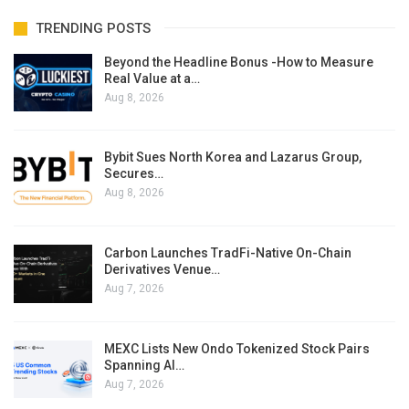
TRENDING POSTS
Beyond the Headline Bonus -How to Measure
Real Value at a…
Aug 8, 2026
Bybit Sues North Korea and Lazarus Group,
Secures…
Aug 8, 2026
Carbon Launches TradFi-Native On-Chain
Derivatives Venue…
Aug 7, 2026
MEXC Lists New Ondo Tokenized Stock Pairs
Spanning AI…
Aug 7, 2026