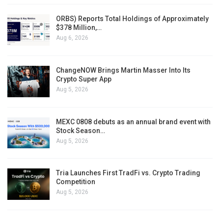
ORBS) Reports Total Holdings of Approximately
$378 Million,…
Aug 6, 2026
ChangeNOW Brings Martin Masser Into Its
Crypto Super App
Aug 5, 2026
MEXC 0808 debuts as an annual brand event with
Stock Season…
Aug 5, 2026
Tria Launches First TradFi vs. Crypto Trading
Competition
Aug 5, 2026