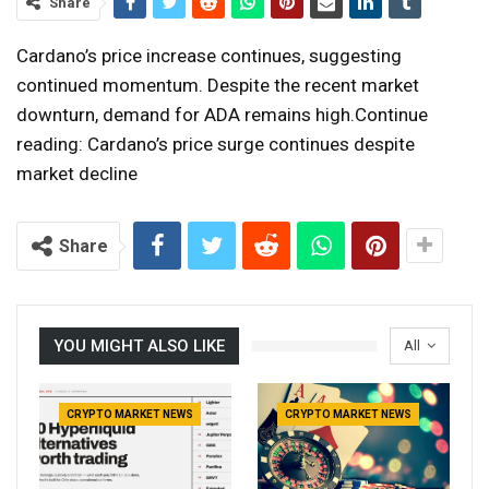
Share
Cardano’s price increase continues, suggesting
continued momentum. Despite the recent market
downturn, demand for ADA remains high.Continue
reading: Cardano’s price surge continues despite
market decline
Share
YOU MIGHT ALSO LIKE
All
CRYPTO MARKET NEWS
CRYPTO MARKET NEWS