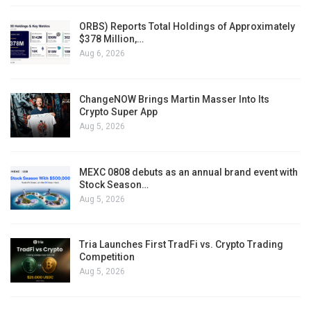
ORBS) Reports Total Holdings of Approximately
$378 Million,…
Aug 6, 2026
ChangeNOW Brings Martin Masser Into Its
Crypto Super App
Aug 5, 2026
MEXC 0808 debuts as an annual brand event with
Stock Season…
Aug 5, 2026
Tria Launches First TradFi vs. Crypto Trading
Competition
Aug 5, 2026