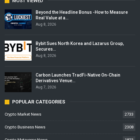
MOST VIEWED
Beyond the Headline Bonus -How to Measure
Real Value at a…
Aug 8, 2026
Bybit Sues North Korea and Lazarus Group,
Secures…
Aug 8, 2026
Carbon Launches TradFi-Native On-Chain
Derivatives Venue…
Aug 7, 2026
POPULAR CATEGORIES
Crypto Market News
2733
Crypto Business News
2308
Crypto Metaverse News
1823