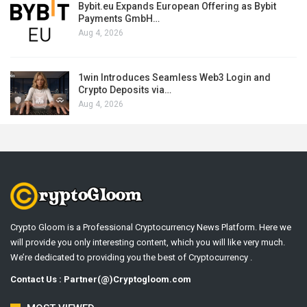
Bybit.eu Expands European Offering as Bybit
Payments GmbH…
Aug 4, 2026
1win Introduces Seamless Web3 Login and
Crypto Deposits via…
Aug 4, 2026
Crypto Gloom is a Professional Cryptocurrency News Platform. Here we
will provide you only interesting content, which you will like very much.
We’re dedicated to providing you the best of Cryptocurrency .
Contact Us : Partner(@)Cryptogloom.com