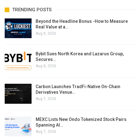
TRENDING POSTS
Beyond the Headline Bonus -How to Measure
Real Value at a…
Aug 8, 2026
Bybit Sues North Korea and Lazarus Group,
Secures…
Aug 8, 2026
Carbon Launches TradFi-Native On-Chain
Derivatives Venue…
Aug 7, 2026
MEXC Lists New Ondo Tokenized Stock Pairs
Spanning AI…
Aug 7, 2026