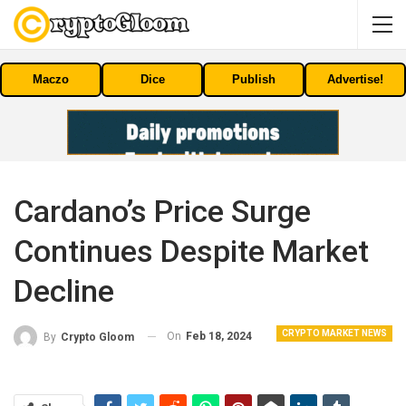
Maczo
Dice
Publish
Advertise!
Cardano’s Price Surge
Continues Despite Market
Decline
CRYPTO MARKET NEWS
On
Feb 18, 2024
By
Crypto Gloom