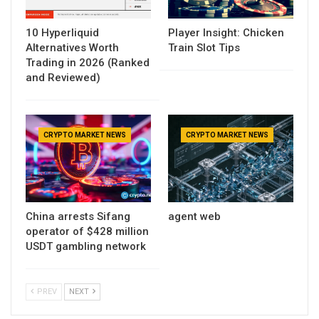
10 Hyperliquid
Player Insight: Chicken
Alternatives Worth
Train Slot Tips
Trading in 2026 (Ranked
and Reviewed)
CRYPTO MARKET NEWS
CRYPTO MARKET NEWS
China arrests Sifang
agent web
operator of $428 million
USDT gambling network
PREV
NEXT