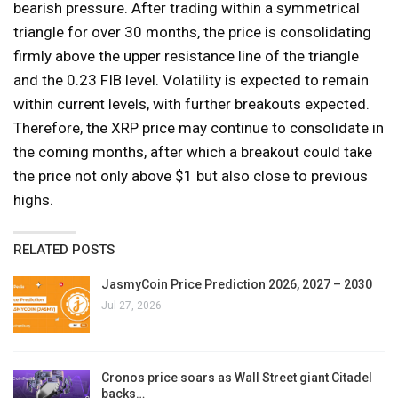
bearish pressure. After trading within a symmetrical
triangle for over 30 months, the price is consolidating
firmly above the upper resistance line of the triangle
and the 0.23 FIB level. Volatility is expected to remain
within current levels, with further breakouts expected.
Therefore, the XRP price may continue to consolidate in
the coming months, after which a breakout could take
the price not only above $1 but also close to previous
highs.
RELATED POSTS
JasmyCoin Price Prediction 2026, 2027 – 2030
Jul 27, 2026
Cronos price soars as Wall Street giant Citadel
backs…