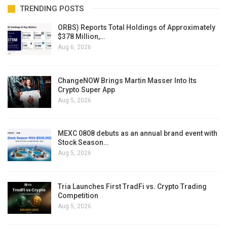
TRENDING POSTS
ORBS) Reports Total Holdings of Approximately
$378 Million,…
Aug 6, 2026
ChangeNOW Brings Martin Masser Into Its
Crypto Super App
Aug 5, 2026
MEXC 0808 debuts as an annual brand event with
Stock Season…
Aug 5, 2026
Tria Launches First TradFi vs. Crypto Trading
Competition
Aug 5, 2026