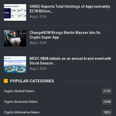
ORBS) Reports Total Holdings of Approximately
$378 Million,…
Aug 6, 2026
ChangeNOW Brings Martin Masser Into Its
Crypto Super App
Aug 5, 2026
MEXC 0808 debuts as an annual brand event with
Stock Season…
Aug 5, 2026
POPULAR CATEGORIES
Crypto Market News
2733
Crypto Business News
2308
Crypto Metaverse News
1823