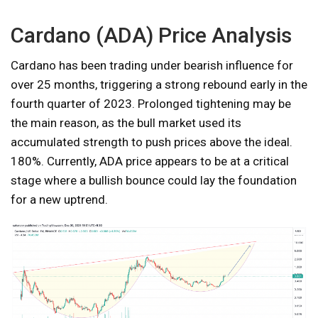
Cardano (ADA) Price Analysis
Cardano has been trading under bearish influence for
over 25 months, triggering a strong rebound early in the
fourth quarter of 2023. Prolonged tightening may be
the main reason, as the bull market used its
accumulated strength to push prices above the ideal.
180%. Currently, ADA price appears to be at a critical
stage where a bullish bounce could lay the foundation
for a new uptrend.