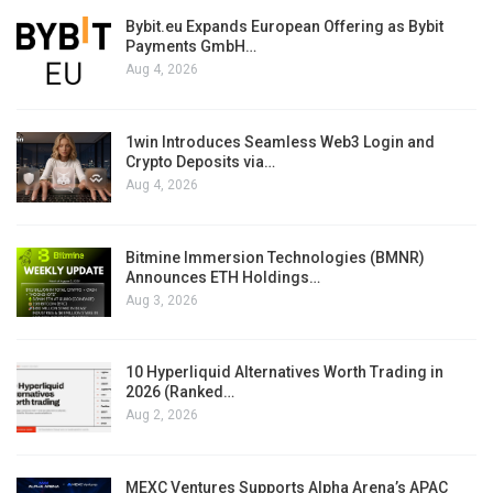
Bybit.eu Expands European Offering as Bybit
Payments GmbH…
Aug 4, 2026
1win Introduces Seamless Web3 Login and
Crypto Deposits via…
Aug 4, 2026
Bitmine Immersion Technologies (BMNR)
Announces ETH Holdings…
Aug 3, 2026
10 Hyperliquid Alternatives Worth Trading in
2026 (Ranked…
Aug 2, 2026
MEXC Ventures Supports Alpha Arena’s APAC