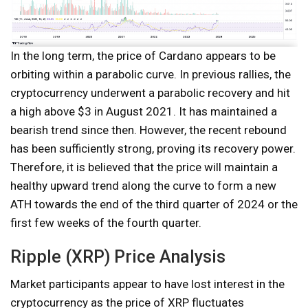
In the long term, the price of Cardano appears to be
orbiting within a parabolic curve. In previous rallies, the
cryptocurrency underwent a parabolic recovery and hit
a high above $3 in August 2021. It has maintained a
bearish trend since then. However, the recent rebound
has been sufficiently strong, proving its recovery power.
Therefore, it is believed that the price will maintain a
healthy upward trend along the curve to form a new
ATH towards the end of the third quarter of 2024 or the
first few weeks of the fourth quarter.
Ripple (XRP) Price Analysis
Market participants appear to have lost interest in the
cryptocurrency as the price of XRP fluctuates