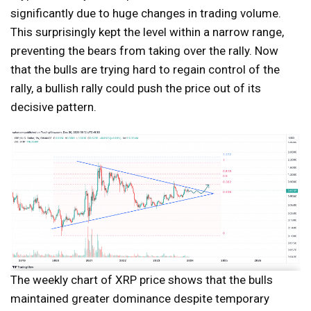
significantly due to huge changes in trading volume.
This surprisingly kept the level within a narrow range,
preventing the bears from taking over the rally. Now
that the bulls are trying hard to regain control of the
rally, a bullish rally could push the price out of its
decisive pattern.
The weekly chart of XRP price shows that the bulls
maintained greater dominance despite temporary