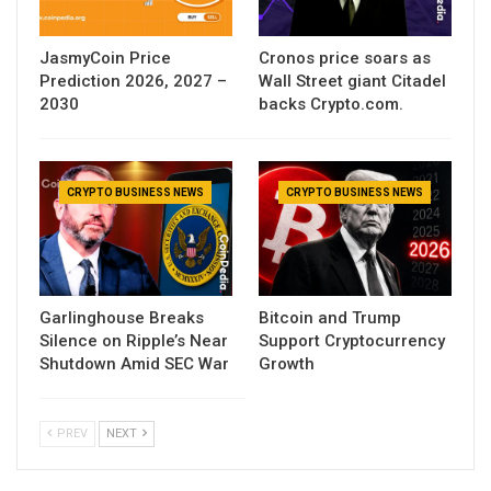
JasmyCoin Price
Cronos price soars as
Prediction 2026, 2027 –
Wall Street giant Citadel
2030
backs Crypto.com.
CRYPTO BUSINESS NEWS
CRYPTO BUSINESS NEWS
Garlinghouse Breaks
Bitcoin and Trump
Silence on Ripple’s Near
Support Cryptocurrency
Shutdown Amid SEC War
Growth
PREV
NEXT