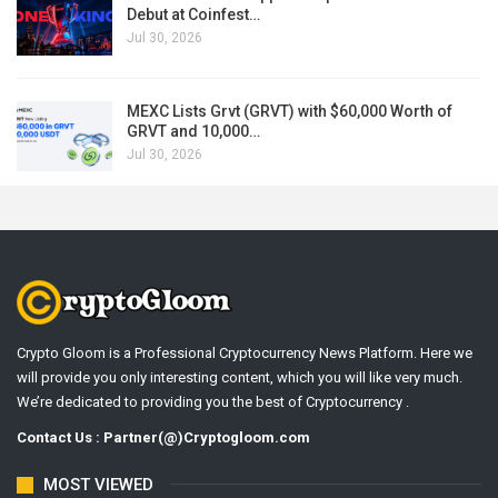
Debut at Coinfest…
Jul 30, 2026
MEXC Lists Grvt (GRVT) with $60,000 Worth of
GRVT and 10,000…
Jul 30, 2026
Crypto Gloom is a Professional Cryptocurrency News Platform. Here we
will provide you only interesting content, which you will like very much.
We’re dedicated to providing you the best of Cryptocurrency .
Contact Us : Partner(@)Cryptogloom.com
MOST VIEWED