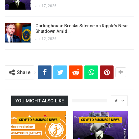
Jul 17, 2026
Garlinghouse Breaks Silence on Ripple’s Near
Shutdown Amid…
Jul 12, 2026
Share
YOU MIGHT ALSO LIKE
All
CRYPTO BUSINESS NEWS
CRYPTO BUSINESS NEWS