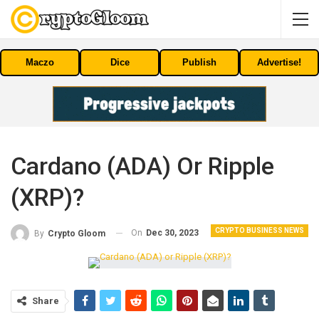
Maczo
Dice
Publish
Advertise!
Cardano (ADA) Or Ripple
(XRP)?
CRYPTO BUSINESS NEWS
On
Dec 30, 2023
By
Crypto Gloom
Share