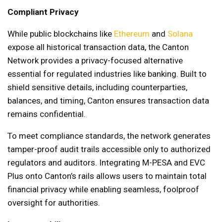
Compliant Privacy
While public blockchains like
Ethereum
and
Solana
expose all historical transaction data, the Canton
Network provides a privacy-focused alternative
essential for regulated industries like banking. Built to
shield sensitive details, including counterparties,
balances, and timing, Canton ensures transaction data
remains confidential.
To meet compliance standards, the network generates
tamper-proof audit trails accessible only to authorized
regulators and auditors. Integrating M-PESA and EVC
Plus onto Canton’s rails allows users to maintain total
financial privacy while enabling seamless, foolproof
oversight for authorities.