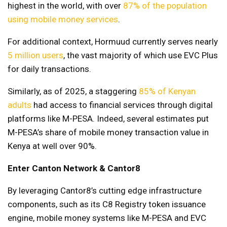
highest in the world, with over
87% of the population
using mobile money services
.
For additional context, Hormuud currently serves nearly
5 million users
, the vast majority of which use EVC Plus
for daily transactions.
Similarly, as of 2025, a staggering
85% of Kenyan
adults
had access to financial services through digital
platforms like M-PESA. Indeed, several estimates put
M-PESA’s share of mobile money transaction value in
Kenya at well over 90%.
Enter Canton Network & Cantor8
By leveraging Cantor8’s cutting edge infrastructure
components, such as its C8 Registry token issuance
engine, mobile money systems like M-PESA and EVC