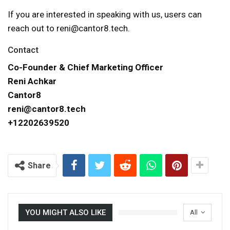
If you are interested in speaking with us, users can
reach out to reni@cantor8.tech.
Contact
Co-Founder & Chief Marketing Officer
Reni Achkar
Cantor8
reni@cantor8.tech
+12202639520
Share
YOU MIGHT ALSO LIKE
All