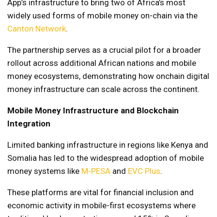
App’s infrastructure to bring two of Africa’s most
widely used forms of mobile money on-chain via the
Canton Network
.
The partnership serves as a crucial pilot for a broader
rollout across additional African nations and mobile
money ecosystems, demonstrating how onchain digital
money infrastructure can scale across the continent.
Mobile Money Infrastructure and Blockchain
Integration
Limited banking infrastructure in regions like Kenya and
Somalia has led to the widespread adoption of mobile
money systems like
M-PESA
and
EVC Plus
.
These platforms are vital for financial inclusion and
economic activity in mobile-first ecosystems where