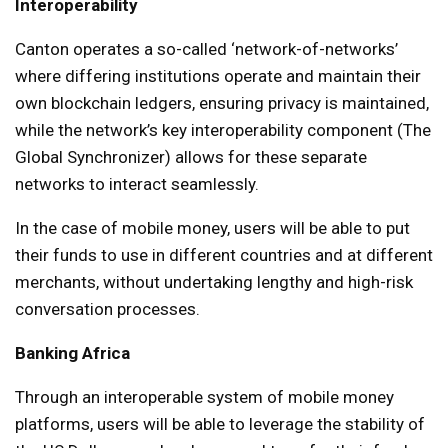
Interoperability
Canton operates a so-called ‘network-of-networks’
where differing institutions operate and maintain their
own blockchain ledgers, ensuring privacy is maintained,
while the network’s key interoperability component (The
Global Synchronizer) allows for these separate
networks to interact seamlessly.
In the case of mobile money, users will be able to put
their funds to use in different countries and at different
merchants, without undertaking lengthy and high-risk
conversation processes.
Banking Africa
Through an interoperable system of mobile money
platforms, users will be able to leverage the stability of