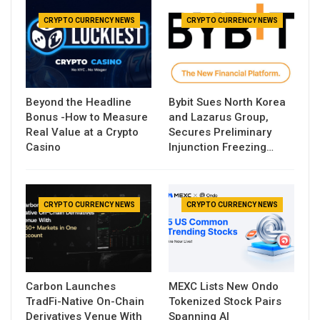
CRYPTO CURRENCY NEWS
CRYPTO CURRENCY NEWS
Beyond the Headline
Bybit Sues North Korea
Bonus -How to Measure
and Lazarus Group,
Real Value at a Crypto
Secures Preliminary
Casino
Injunction Freezing…
CRYPTO CURRENCY NEWS
CRYPTO CURRENCY NEWS
Carbon Launches
MEXC Lists New Ondo
TradFi-Native On-Chain
Tokenized Stock Pairs
Derivatives Venue With
Spanning AI