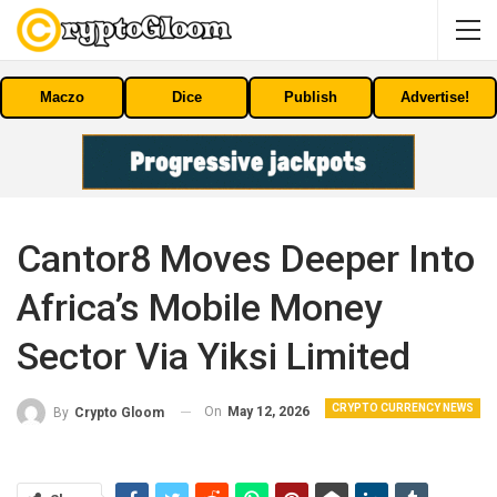
Maczo
Dice
Publish
Advertise!
Cantor8 Moves Deeper Into
Africa’s Mobile Money
Sector Via Yiksi Limited
CRYPTO CURRENCY NEWS
On
May 12, 2026
By
Crypto Gloom