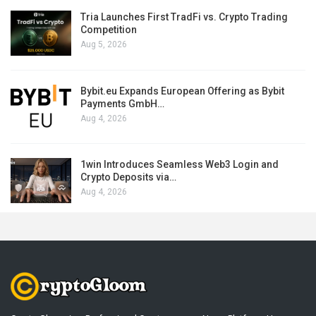
Tria Launches First TradFi vs. Crypto Trading
Competition
Aug 5, 2026
Bybit.eu Expands European Offering as Bybit
Payments GmbH…
Aug 4, 2026
1win Introduces Seamless Web3 Login and
Crypto Deposits via…
Aug 4, 2026