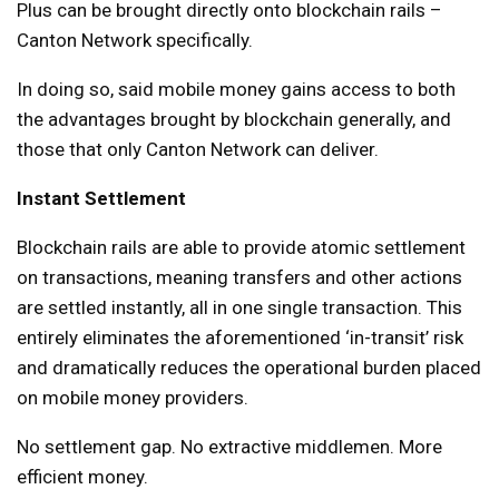
Plus can be brought directly onto blockchain rails –
Canton Network specifically.
In doing so, said mobile money gains access to both
the advantages brought by blockchain generally, and
those that only Canton Network can deliver.
Instant Settlement
Blockchain rails are able to provide atomic settlement
on transactions, meaning transfers and other actions
are settled instantly, all in one single transaction. This
entirely eliminates the aforementioned ‘in-transit’ risk
and dramatically reduces the operational burden placed
on mobile money providers.
No settlement gap. No extractive middlemen. More
efficient money.