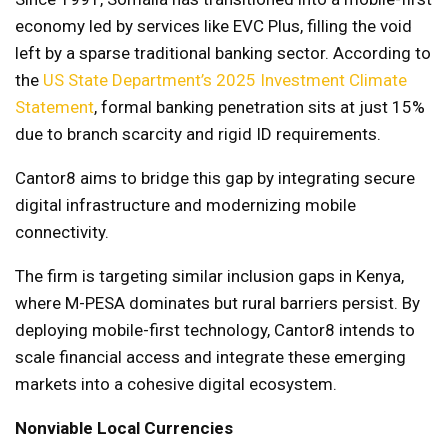
economy led by services like EVC Plus, filling the void
left by a sparse traditional banking sector. According to
the
US State Department’s 2025 Investment Climate
Statement
, formal banking penetration sits at just 15%
due to branch scarcity and rigid ID requirements.
Cantor8 aims to bridge this gap by integrating secure
digital infrastructure and modernizing mobile
connectivity.
The firm is targeting similar inclusion gaps in Kenya,
where M-PESA dominates but rural barriers persist. By
deploying mobile-first technology, Cantor8 intends to
scale financial access and integrate these emerging
markets into a cohesive digital ecosystem.
Nonviable Local Currencies