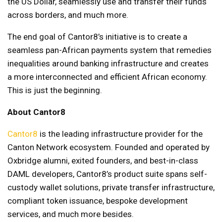
the US Dollar, seamlessly use and transfer their funds
across borders, and much more.
The end goal of Cantor8’s initiative is to create a
seamless pan-African payments system that remedies
inequalities around banking infrastructure and creates
a more interconnected and efficient African economy.
This is just the beginning.
About Cantor8
Cantor8
is the leading infrastructure provider for the
Canton Network ecosystem. Founded and operated by
Oxbridge alumni, exited founders, and best-in-class
DAML developers, Cantor8’s product suite spans self-
custody wallet solutions, private transfer infrastructure,
compliant token issuance, bespoke development
services, and much more besides.