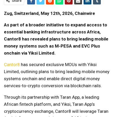
Share
Zug, Switzerland, May 12th, 2026, Chainwire
As part of a broader initiative to expand access to
essential banking infrastructure across Africa,
Cantor8 has revealed plans to bring leading mobile
money systems such as M-PESA and EVC Plus
onchain via Yiksi Limited.
Cantor8
has secured exclusive MOUs with Yiksi
Limited, outlining plans to bring leading mobile money
systems onchain and enable direct digital money
services-to-crypto conversion via blockchain rails.
Through its partnership with Taran App, a leading
African fintech platform, and Yiksi, Taran App’s
cryptocurrency exchange, Cantor8 will leverage Taran