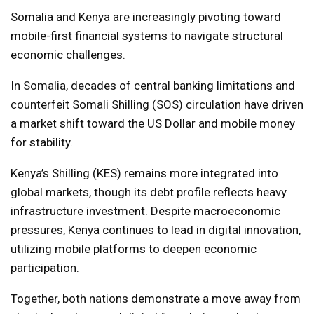
Somalia and Kenya are increasingly pivoting toward
mobile-first financial systems to navigate structural
economic challenges.
In Somalia, decades of central banking limitations and
counterfeit Somali Shilling (SOS) circulation have driven
a market shift toward the US Dollar and mobile money
for stability.
Kenya’s Shilling (KES) remains more integrated into
global markets, though its debt profile reflects heavy
infrastructure investment. Despite macroeconomic
pressures, Kenya continues to lead in digital innovation,
utilizing mobile platforms to deepen economic
participation.
Together, both nations demonstrate a move away from