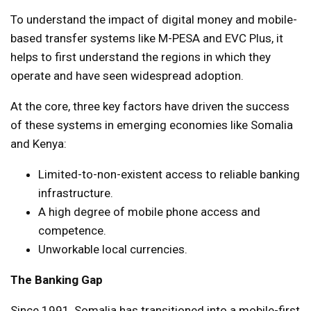
To understand the impact of digital money and mobile-
based transfer systems like M-PESA and EVC Plus, it
helps to first understand the regions in which they
operate and have seen widespread adoption.
At the core, three key factors have driven the success
of these systems in emerging economies like Somalia
and Kenya:
Limited-to-non-existent access to reliable banking
infrastructure.
A high degree of mobile phone access and
competence.
Unworkable local currencies.
The Banking Gap
Since 1991, Somalia has transitioned into a mobile-first