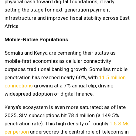
physical cash toward digital foundations, clearly
setting the stage for next-generation payment
infrastructure and improved fiscal stability across East
Africa.
Mobile-Native Populations
Somalia and Kenya are cementing their status as
mobile-first economies as cellular connectivity
outpaces traditional banking growth. Somalia’s mobile
penetration has reached nearly 60%, with
11.5 million
connections
growing at a 7% annual clip, driving
widespread adoption of digital finance.
Kenya’s ecosystem is even more saturated; as of late
2025, SIM subscriptions hit 78.4 million (a 149.5%
penetration rate). This high density of roughly
1.5 SIMs
per person
underscores the central role of telecoms in