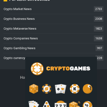
Crypto Market News
2733
Crypto Business News
2308
Crypto Metaverse News
1823
Crypto Companies News
1638
Crypto Gambling News
997
Crypto currency News
228
Home
About Us
Contact Us
Disclaimer
Privacy Policy
Terms And Conditions