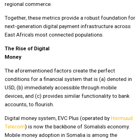
regional commerce.
Together, these metrics provide a robust foundation for
next-generation digital payment infrastructure across
East Africa’s most connected populations.
The Rise of Digital
Money
The aforementioned factors create the perfect
conditions for a financial system that is (a) denoted in
USD, (b) immediately accessible through mobile
devices, and (c) provides similar functionality to bank
accounts, to flourish.
Digital money system, EVC Plus (operated by
Hormuud
Telecom
) is now the backbone of Somalia’s economy.
Mobile money adoption in Somalia is among the