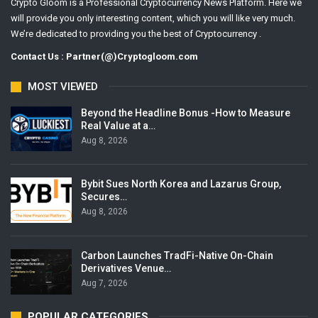
Crypto Gloom is a Professional Cryptocurrency News Platform. Here we
will provide you only interesting content, which you will like very much.
We’re dedicated to providing you the best of Cryptocurrency .
Contact Us : Partner(@)Cryptogloom.com
MOST VIEWED
Beyond the Headline Bonus -How to Measure
Real Value at a…
Aug 8, 2026
Bybit Sues North Korea and Lazarus Group,
Secures…
Aug 8, 2026
Carbon Launches TradFi-Native On-Chain
Derivatives Venue…
Aug 7, 2026
POPULAR CATEGORIES