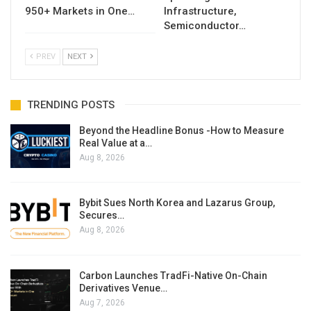
950+ Markets in One…
Infrastructure,
Semiconductor…
PREV
NEXT
TRENDING POSTS
Beyond the Headline Bonus -How to Measure
Real Value at a…
Aug 8, 2026
Bybit Sues North Korea and Lazarus Group,
Secures…
Aug 8, 2026
Carbon Launches TradFi-Native On-Chain
Derivatives Venue…
Aug 7, 2026