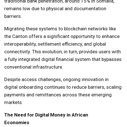
traditional bank penetration, around 15% in Somalia,
remains low due to physical and documentation
barriers.
Migrating these systems to blockchain networks like
the Canton offers a significant opportunity to enhance
interoperability, settlement efficiency, and global
connectivity. This evolution, in turn, provides users with
a fully integrated digital financial system that bypasses
conventional infrastructure.
Despite access challenges, ongoing innovation in
digital onboarding continues to reduce barriers, scaling
payments and remittances across these emerging
markets.
The Need for Digital Money in African
Economies