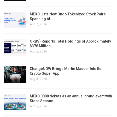
MEXC Lists New Ondo Tokenized Stock Pairs
Spanning AI…
Aug 7, 2026
ORBS) Reports Total Holdings of Approximately
$378 Million,…
Aug 6, 2026
ChangeNOW Brings Martin Masser Into Its
Crypto Super App
Aug 5, 2026
MEXC 0808 debuts as an annual brand event with
Stock Season…
Aug 5, 2026