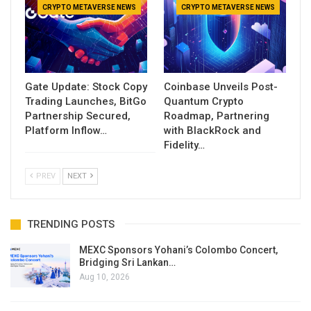
CRYPTO METAVERSE NEWS
CRYPTO METAVERSE NEWS
Gate Update: Stock Copy
Coinbase Unveils Post-
Trading Launches, BitGo
Quantum Crypto
Partnership Secured,
Roadmap, Partnering
Platform Inflow…
with BlackRock and
Fidelity…
PREV
NEXT
TRENDING POSTS
MEXC Sponsors Yohani’s Colombo Concert,
Bridging Sri Lankan…
Aug 10, 2026