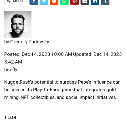
Share
by
Gregory Pudovsky
Posted: Dec 14, 2023 10:00 AM Updated: Dec 14, 2023
3:42 AM
briefly
NuggetRush’s potential to surpass Pepe’s influence can
be seen in its Play-to-Earn game that integrates gold
mining, NFT collectibles, and social impact initiatives.
TLDR