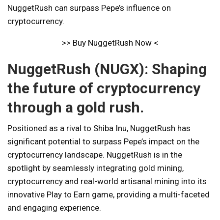
NuggetRush can surpass Pepe’s influence on
cryptocurrency.
>> Buy NuggetRush Now <
NuggetRush (NUGX): Shaping
the future of cryptocurrency
through a gold rush.
Positioned as a rival to Shiba Inu, NuggetRush has
significant potential to surpass Pepe’s impact on the
cryptocurrency landscape. NuggetRush is in the
spotlight by seamlessly integrating gold mining,
cryptocurrency and real-world artisanal mining into its
innovative Play to Earn game, providing a multi-faceted
and engaging experience.