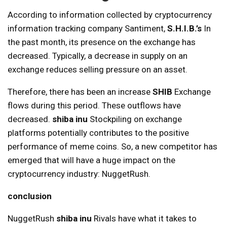
According to information collected by cryptocurrency
information tracking company Santiment,
S.H.I.B.’s
In
the past month, its presence on the exchange has
decreased. Typically, a decrease in supply on an
exchange reduces selling pressure on an asset.
Therefore, there has been an increase
SHIB
Exchange
flows during this period. These outflows have
decreased.
shiba inu
Stockpiling on exchange
platforms potentially contributes to the positive
performance of meme coins. So, a new competitor has
emerged that will have a huge impact on the
cryptocurrency industry: NuggetRush.
conclusion
NuggetRush
shiba inu
Rivals have what it takes to