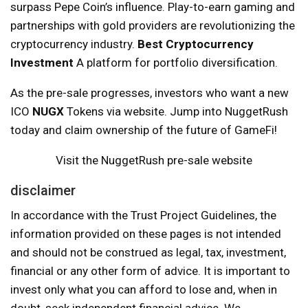
surpass Pepe Coin’s influence. Play-to-earn gaming and
partnerships with gold providers are revolutionizing the
cryptocurrency industry.
Best Cryptocurrency
Investment
A platform for portfolio diversification.
As the pre-sale progresses, investors who want a new
ICO
NUGX
Tokens via website. Jump into NuggetRush
today and claim ownership of the future of GameFi!
Visit the NuggetRush pre-sale website
disclaimer
In accordance with the Trust Project Guidelines, the
information provided on these pages is not intended
and should not be construed as legal, tax, investment,
financial or any other form of advice. It is important to
invest only what you can afford to lose and, when in