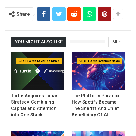
Share
YOU MIGHT ALSO LIKE
All
CRYPTO METAVERSE NEWS
CRYPTO METAVERSE NEWS
Turtle Acquires Lunar
The Platform Paradox:
Strategy, Combining
How Spotify Became
Capital and Attention
The Sheriff And Chief
into One Stack
Beneficiary Of AI…