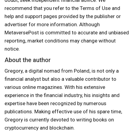
doubt, seek independent financial advice. We
recommend that you refer to the Terms of Use and
help and support pages provided by the publisher or
advertiser for more information. Although
MetaversePost is committed to accurate and unbiased
reporting, market conditions may change without
notice.
About the author
Gregory, a digital nomad from Poland, is not only a
financial analyst but also a valuable contributor to
various online magazines. With his extensive
experience in the financial industry, his insights and
expertise have been recognized by numerous
publications. Making effective use of his spare time,
Gregory is currently devoted to writing books on
cryptocurrency and blockchain.