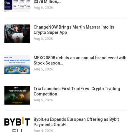
$378 Million,…
Aug 6, 2026
ChangeNOW Brings Martin Masser Into Its
Crypto Super App
Aug 5, 2026
MEXC 0808 debuts as an annual brand event with
Stock Season…
Aug 5, 2026
Tria Launches First TradFi vs. Crypto Trading
Competition
Aug 5, 2026
Bybit.eu Expands European Offering as Bybit
Payments GmbH…
Aug 4, 2026