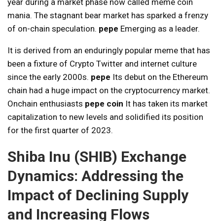
year during a market phase now called meme coin
mania. The stagnant bear market has sparked a frenzy
of on-chain speculation.
pepe
Emerging as a leader.
It is derived from an enduringly popular meme that has
been a fixture of Crypto Twitter and internet culture
since the early 2000s.
pepe
Its debut on the Ethereum
chain had a huge impact on the cryptocurrency market.
Onchain enthusiasts
pepe coin
It has taken its market
capitalization to new levels and solidified its position
for the first quarter of 2023.
Shiba Inu (SHIB) Exchange
Dynamics: Addressing the
Impact of Declining Supply
and Increasing Flows