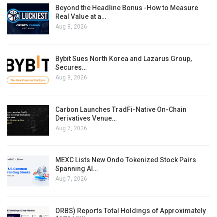
Beyond the Headline Bonus -How to Measure
Real Value at a…
Aug 8, 2026
Bybit Sues North Korea and Lazarus Group,
Secures…
Aug 8, 2026
Carbon Launches TradFi-Native On-Chain
Derivatives Venue…
Aug 7, 2026
MEXC Lists New Ondo Tokenized Stock Pairs
Spanning AI…
Aug 7, 2026
ORBS) Reports Total Holdings of Approximately