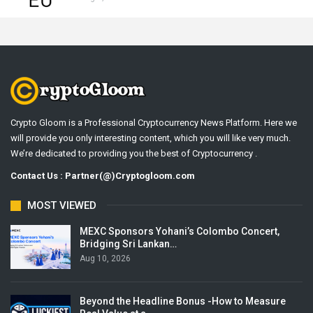
Crypto Gloom is a Professional Cryptocurrency News Platform. Here we
will provide you only interesting content, which you will like very much.
We’re dedicated to providing you the best of Cryptocurrency .
Contact Us : Partner(@)Cryptogloom.com
MOST VIEWED
MEXC Sponsors Yohani’s Colombo Concert,
Bridging Sri Lankan…
Aug 10, 2026
Beyond the Headline Bonus -How to Measure