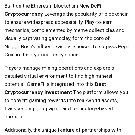
Built on the Ethereum blockchain
New DeFi
Cryptocurrency
Leverage the popularity of blockchain
to ensure widespread accessibility. Play-to-earn
mechanics, complemented by meme collectibles and
visually captivating gameplay, form the core of
NuggetRush’s influence and are poised to surpass Pepe
Coin in the cryptocurrency space.
Players manage mining operations and explore a
detailed virtual environment to find high mineral
potential. GameFi is integrated into this
Best
Cryptocurrency Investment
The platform allows you
to convert gaming rewards into real-world assets,
transcending geographic and technology-based
barriers.
Additionally, the unique feature of partnerships with