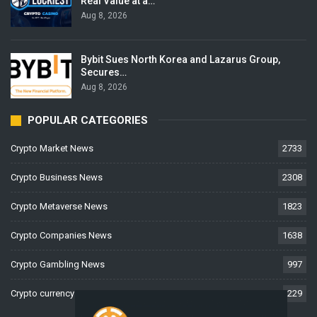
Real Value at a…
Aug 8, 2026
Bybit Sues North Korea and Lazarus Group,
Secures…
Aug 8, 2026
POPULAR CATEGORIES
Crypto Market News
2733
Crypto Business News
2308
Crypto Metaverse News
1823
Crypto Companies News
1638
Crypto Gambling News
997
Crypto currency News
229