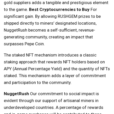
gold suppliers adds a tangible and prestigious element
to the game.
Best Cryptocurrencies to Buy
For
significant gain. By allowing RUSHGEM prizes to be
shipped directly to miners’ designated locations,
NuggetRush becomes a self-sufficient, revenue-
generating community, creating an impact that
surpasses Pepe Coin.
The staked NFT mechanism introduces a classic
staking approach that rewards NFT holders based on
APY (Annual Percentage Yield) and the quantity of NFTs
staked. This mechanism adds a layer of commitment
and participation to the community.
NuggetRush
Our commitment to social impact is
evident through our support of artisanal miners in
underdeveloped countries. A percentage of rewards