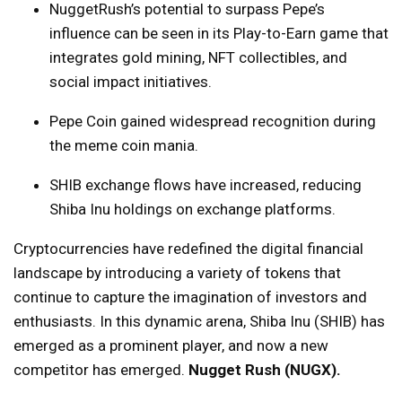
NuggetRush’s potential to surpass Pepe’s
influence can be seen in its Play-to-Earn game that
integrates gold mining, NFT collectibles, and
social impact initiatives.
Pepe Coin gained widespread recognition during
the meme coin mania.
SHIB exchange flows have increased, reducing
Shiba Inu holdings on exchange platforms.
Cryptocurrencies have redefined the digital financial
landscape by introducing a variety of tokens that
continue to capture the imagination of investors and
enthusiasts. In this dynamic arena, Shiba Inu (SHIB) has
emerged as a prominent player, and now a new
competitor has emerged.
Nugget Rush (NUGX)
.