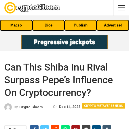
Maczo
Dice
Publish
Advertise!
Can This Shiba Inu Rival
Surpass Pepe’s Influence
On Cryptocurrency?
CRYPTO METAVERSE NEWS
On
Dec 14, 2023
By
Crypto Gloom