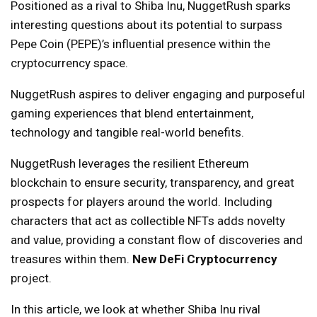
Positioned as a rival to Shiba Inu, NuggetRush sparks
interesting questions about its potential to surpass
Pepe Coin (PEPE)’s influential presence within the
cryptocurrency space.
NuggetRush aspires to deliver engaging and purposeful
gaming experiences that blend entertainment,
technology and tangible real-world benefits.
NuggetRush leverages the resilient Ethereum
blockchain to ensure security, transparency, and great
prospects for players around the world. Including
characters that act as collectible NFTs adds novelty
and value, providing a constant flow of discoveries and
treasures within them.
New DeFi Cryptocurrency
project.
In this article, we look at whether Shiba Inu rival