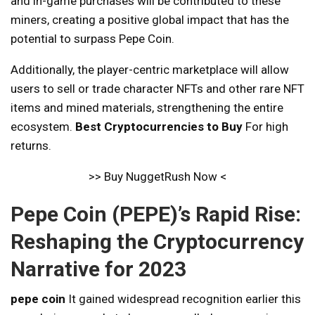
and in-game purchases will be contributed to these
miners, creating a positive global impact that has the
potential to surpass Pepe Coin.
Additionally, the player-centric marketplace will allow
users to sell or trade character NFTs and other rare NFT
items and mined materials, strengthening the entire
ecosystem.
Best Cryptocurrencies to Buy
For high
returns.
>> Buy NuggetRush Now <
Pepe Coin (PEPE)’s Rapid Rise:
Reshaping the Cryptocurrency
Narrative for 2023
pepe coin
It gained widespread recognition earlier this