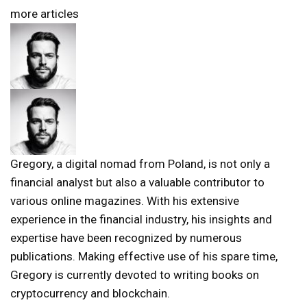
more articles
Gregory, a digital nomad from Poland, is not only a
financial analyst but also a valuable contributor to
various online magazines. With his extensive
experience in the financial industry, his insights and
expertise have been recognized by numerous
publications. Making effective use of his spare time,
Gregory is currently devoted to writing books on
cryptocurrency and blockchain.