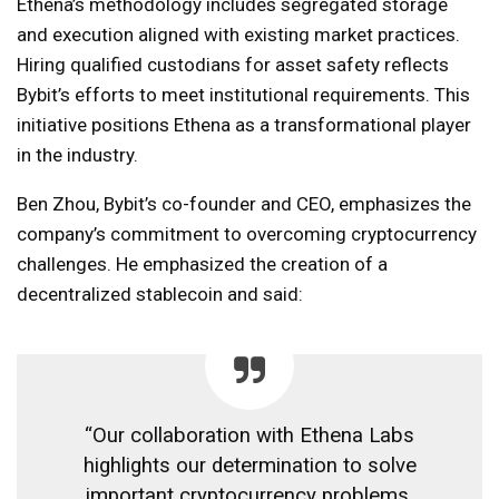
Ethena’s methodology includes segregated storage
and execution aligned with existing market practices.
Hiring qualified custodians for asset safety reflects
Bybit’s efforts to meet institutional requirements. This
initiative positions Ethena as a transformational player
in the industry.
Ben Zhou, Bybit’s co-founder and CEO, emphasizes the
company’s commitment to overcoming cryptocurrency
challenges. He emphasized the creation of a
decentralized stablecoin and said:
“Our collaboration with Ethena Labs
highlights our determination to solve
important cryptocurrency problems,