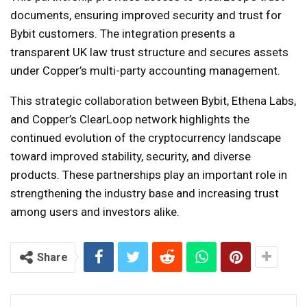
documents, ensuring improved security and trust for
Bybit customers. The integration presents a
transparent UK law trust structure and secures assets
under Copper’s multi-party accounting management.
This strategic collaboration between Bybit, Ethena Labs,
and Copper’s ClearLoop network highlights the
continued evolution of the cryptocurrency landscape
toward improved stability, security, and diverse
products. These partnerships play an important role in
strengthening the industry base and increasing trust
among users and investors alike.
Share