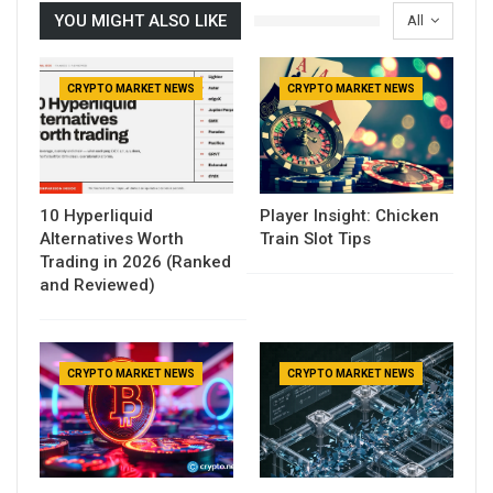
YOU MIGHT ALSO LIKE
All
CRYPTO MARKET NEWS
CRYPTO MARKET NEWS
10 Hyperliquid
Player Insight: Chicken
Alternatives Worth
Train Slot Tips
Trading in 2026 (Ranked
and Reviewed)
CRYPTO MARKET NEWS
CRYPTO MARKET NEWS