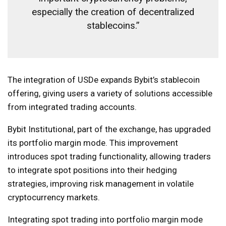
especially the creation of decentralized
stablecoins.”
The integration of USDe expands Bybit’s stablecoin
offering, giving users a variety of solutions accessible
from integrated trading accounts.
Bybit Institutional, part of the exchange, has upgraded
its portfolio margin mode. This improvement
introduces spot trading functionality, allowing traders
to integrate spot positions into their hedging
strategies, improving risk management in volatile
cryptocurrency markets.
Integrating spot trading into portfolio margin mode