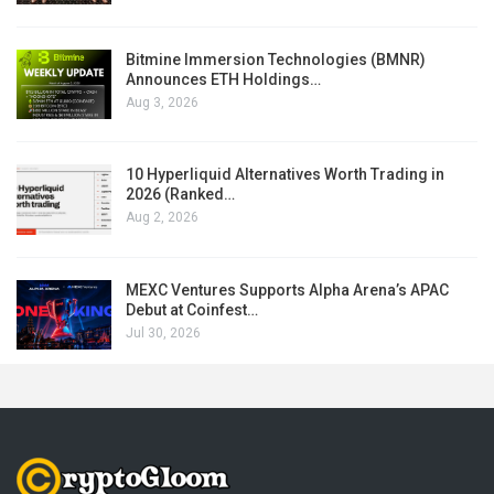
Bitmine Immersion Technologies (BMNR)
Announces ETH Holdings…
Aug 3, 2026
10 Hyperliquid Alternatives Worth Trading in
2026 (Ranked…
Aug 2, 2026
MEXC Ventures Supports Alpha Arena’s APAC
Debut at Coinfest…
Jul 30, 2026