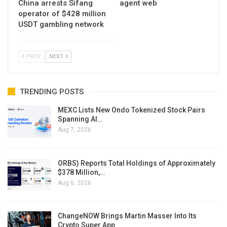
China arrests Sifang
agent web
operator of $428 million
USDT gambling network
PREV
NEXT
TRENDING POSTS
MEXC Lists New Ondo Tokenized Stock Pairs
Spanning AI…
Aug 7, 2026
ORBS) Reports Total Holdings of Approximately
$378 Million,…
Aug 6, 2026
ChangeNOW Brings Martin Masser Into Its
Crypto Super App