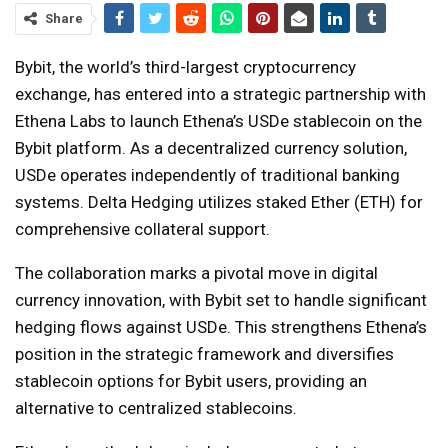
Share
Bybit, the world’s third-largest cryptocurrency
exchange, has entered into a strategic partnership with
Ethena Labs to launch Ethena’s USDe stablecoin on the
Bybit platform. As a decentralized currency solution,
USDe operates independently of traditional banking
systems. Delta Hedging utilizes staked Ether (ETH) for
comprehensive collateral support.
The collaboration marks a pivotal move in digital
currency innovation, with Bybit set to handle significant
hedging flows against USDe. This strengthens Ethena’s
position in the strategic framework and diversifies
stablecoin options for Bybit users, providing an
alternative to centralized stablecoins.