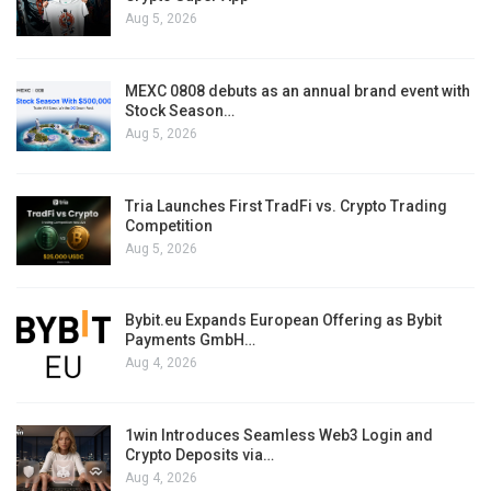
Aug 5, 2026
MEXC 0808 debuts as an annual brand event with
Stock Season…
Aug 5, 2026
Tria Launches First TradFi vs. Crypto Trading
Competition
Aug 5, 2026
Bybit.eu Expands European Offering as Bybit
Payments GmbH…
Aug 4, 2026
1win Introduces Seamless Web3 Login and
Crypto Deposits via…
Aug 4, 2026