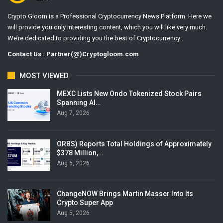
Crypto Gloom is a Professional Cryptocurrency News Platform. Here we
will provide you only interesting content, which you will like very much.
We’re dedicated to providing you the best of Cryptocurrency .
Contact Us : Partner(@)Cryptogloom.com
MOST VIEWED
MEXC Lists New Ondo Tokenized Stock Pairs
Spanning AI…
Aug 7, 2026
ORBS) Reports Total Holdings of Approximately
$378 Million,…
Aug 6, 2026
ChangeNOW Brings Martin Masser Into Its
Crypto Super App
Aug 5, 2026