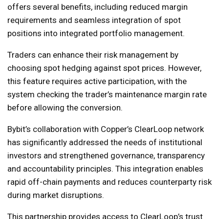
offers several benefits, including reduced margin
requirements and seamless integration of spot
positions into integrated portfolio management.
Traders can enhance their risk management by
choosing spot hedging against spot prices. However,
this feature requires active participation, with the
system checking the trader’s maintenance margin rate
before allowing the conversion.
Bybit’s collaboration with Copper’s ClearLoop network
has significantly addressed the needs of institutional
investors and strengthened governance, transparency
and accountability principles. This integration enables
rapid off-chain payments and reduces counterparty risk
during market disruptions.
This partnership provides access to ClearLoop’s trust