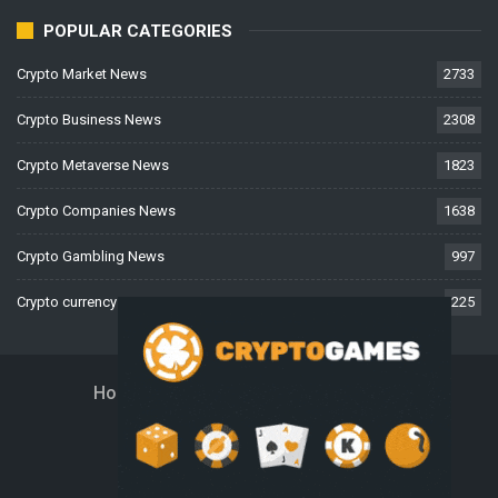
POPULAR CATEGORIES
Crypto Market News
2733
Crypto Business News
2308
Crypto Metaverse News
1823
Crypto Companies News
1638
Crypto Gambling News
997
Crypto currency News
225
Home
About Us
Contact Us
Disclaimer
Privacy Policy