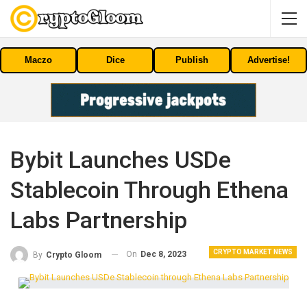
Maczo
Dice
Publish
Advertise!
Bybit Launches USDe
Stablecoin Through Ethena
Labs Partnership
CRYPTO MARKET NEWS
On
Dec 8, 2023
By
Crypto Gloom