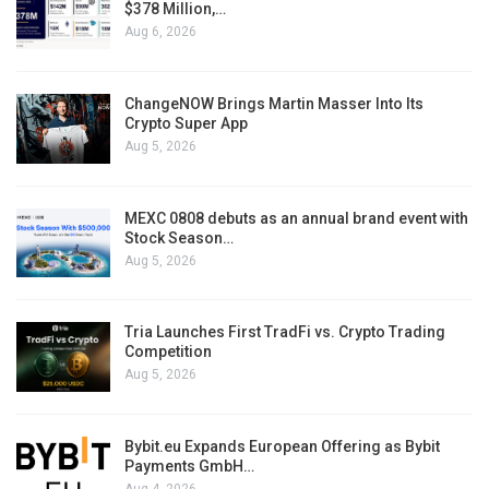
$378 Million,…
Aug 6, 2026
ChangeNOW Brings Martin Masser Into Its
Crypto Super App
Aug 5, 2026
MEXC 0808 debuts as an annual brand event with
Stock Season…
Aug 5, 2026
Tria Launches First TradFi vs. Crypto Trading
Competition
Aug 5, 2026
Bybit.eu Expands European Offering as Bybit
Payments GmbH…
Aug 4, 2026