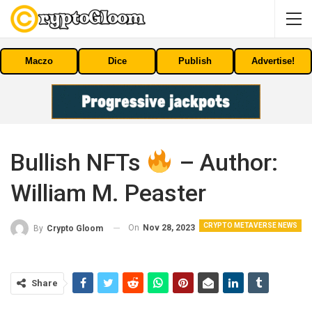
Maczo
Dice
Publish
Advertise!
Bullish NFTs
– Author:
William M. Peaster
CRYPTO METAVERSE NEWS
On
Nov 28, 2023
By
Crypto Gloom
Share