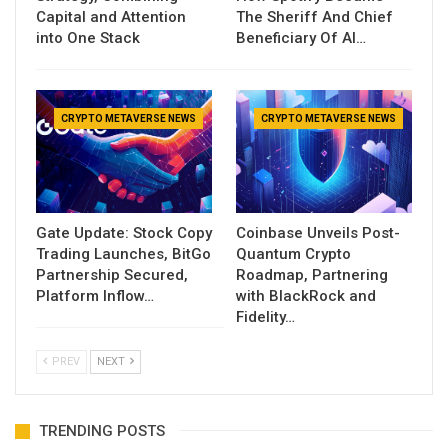
Capital and Attention
The Sheriff And Chief
into One Stack
Beneficiary Of AI…
CRYPTO METAVERSE NEWS
CRYPTO METAVERSE NEWS
Gate Update: Stock Copy
Coinbase Unveils Post-
Trading Launches, BitGo
Quantum Crypto
Partnership Secured,
Roadmap, Partnering
Platform Inflow…
with BlackRock and
Fidelity…
PREV
NEXT
TRENDING POSTS