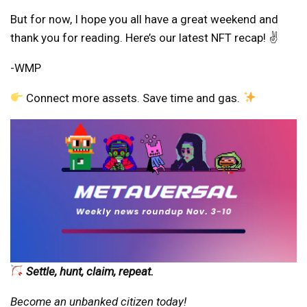
But for now, I hope you all have a great weekend and
thank you for reading. Here’s our latest NFT recap! ✌️
-WMP
Connect more assets. Save time and gas.
Settle, hunt, claim, repeat.
Become an unbanked citizen today!