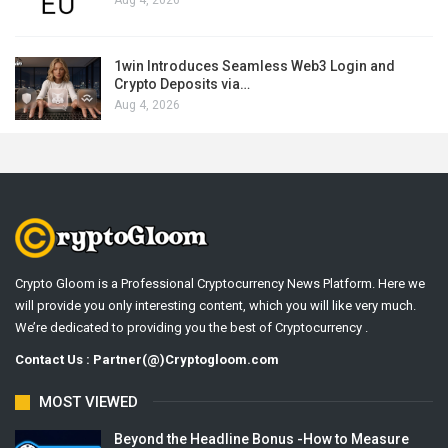
1win Introduces Seamless Web3 Login and
Crypto Deposits via…
Aug 4, 2026
Crypto Gloom is a Professional Cryptocurrency News Platform. Here we
will provide you only interesting content, which you will like very much.
We’re dedicated to providing you the best of Cryptocurrency .
Contact Us : Partner(@)Cryptogloom.com
MOST VIEWED
Beyond the Headline Bonus -How to Measure