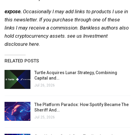
expose.
Occasionally I may add links to products I use in
this newsletter. If you purchase through one of these
links I may receive a commission. Bankless authors also
hold cryptocurrency assets. see us
Investment
disclosure here
.
RELATED POSTS
Turtle Acquires Lunar Strategy, Combining
Capital and…
Jul 26, 2026
The Platform Paradox: How Spotify Became The
Sheriff And…
Jul 25, 2026