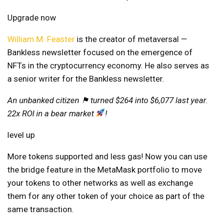
Upgrade now
William M. Feaster
is the creator of
metaversal
—
Bankless newsletter focused on the emergence of
NFTs in the cryptocurrency economy. He also serves as
a senior writer for the Bankless newsletter.
An unbanked citizen ⚑ turned $264 into $6,077 last year.
22x ROI in a bear market
!
level up
More tokens supported and less gas! Now you can use
the bridge feature in the MetaMask portfolio to move
your tokens to other networks as well as exchange
them for any other token of your choice as part of the
same transaction.