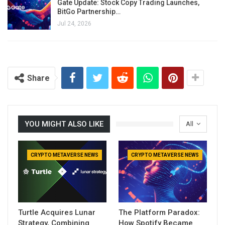
Gate Update: Stock Copy Trading Launches,
BitGo Partnership…
Jul 24, 2026
Share
YOU MIGHT ALSO LIKE
All
CRYPTO METAVERSE NEWS
CRYPTO METAVERSE NEWS
Turtle Acquires Lunar
The Platform Paradox:
Strategy, Combining
How Spotify Became