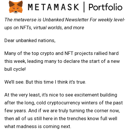
The metaverse is
Unbanked Newsletter
For weekly level-
ups on NFTs, virtual worlds, and more
Dear unbanked nations,
Many of the top crypto and NFT projects rallied hard
this week, leading many to declare the start of a new
bull cycle!
We’ll see. But this time I think it’s true.
At the very least, it’s nice to see excitement building
after the long, cold cryptocurrency winters of the past
few years. And if we are truly turning the corner now,
then all of us still here in the trenches know full well
what madness is coming next.