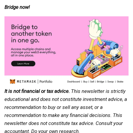
Bridge now!
It is not financial or tax advice.
This newsletter is strictly
educational and does not constitute investment advice, a
recommendation to buy or sell any asset, or a
recommendation to make any financial decisions. This
newsletter does not constitute tax advice. Consult your
accountant. Do your own research.