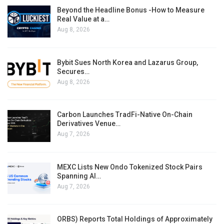
Beyond the Headline Bonus -How to Measure
Real Value at a…
Aug 8, 2026
Bybit Sues North Korea and Lazarus Group,
Secures…
Aug 8, 2026
Carbon Launches TradFi-Native On-Chain
Derivatives Venue…
Aug 7, 2026
MEXC Lists New Ondo Tokenized Stock Pairs
Spanning AI…
Aug 7, 2026
ORBS) Reports Total Holdings of Approximately