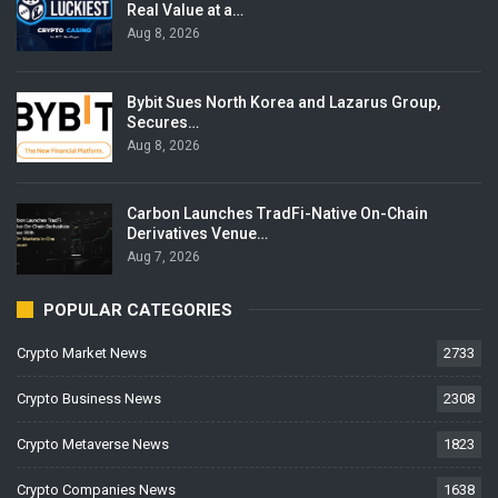
Real Value at a…
Aug 8, 2026
Bybit Sues North Korea and Lazarus Group,
Secures…
Aug 8, 2026
Carbon Launches TradFi-Native On-Chain
Derivatives Venue…
Aug 7, 2026
POPULAR CATEGORIES
Crypto Market News
2733
Crypto Business News
2308
Crypto Metaverse News
1823
Crypto Companies News
1638