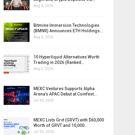
Aug 4, 2026
Bitmine Immersion Technologies
(BMNR) Announces ETH Holdings…
Aug 3, 2026
10 Hyperliquid Alternatives Worth
Trading in 2026 (Ranked…
Aug 2, 2026
MEXC Ventures Supports Alpha
Arena’s APAC Debut at Coinfest…
Jul 30, 2026
MEXC Lists Grvt (GRVT) with $60,000
Worth of GRVT and 10,000…
Jul 30, 2026