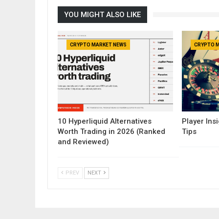
YOU MIGHT ALSO LIKE
CRYPTO MARKET NEWS
CRYPTO 
10 Hyperliquid Alternatives
Player Insi
Worth Trading in 2026 (Ranked
Tips
and Reviewed)
PREV
NEXT