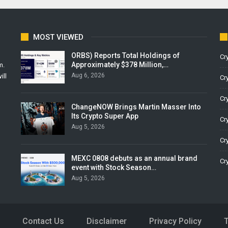
MOST VIEWED
ORBS) Reports Total Holdings of
Cr
Approximately $378 Million,…
m.
Aug 6, 2026
ill
Cr
Cr
ChangeNOW Brings Martin Masser Into
Its Crypto Super App
Cr
Aug 5, 2026
Cr
MEXC 0808 debuts as an annual brand
Cr
event with Stock Season…
Aug 5, 2026
Contact Us
Disclaimer
Privacy Policy