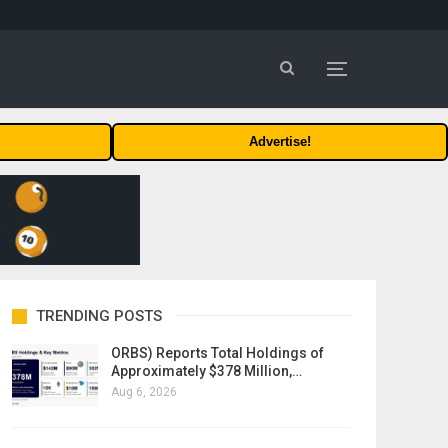
Advertise!
TRENDING POSTS
ORBS) Reports Total Holdings of
Approximately $378 Million,…
Aug 6, 2026