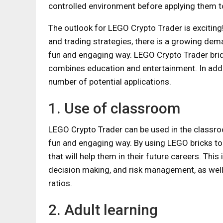
controlled environment before applying them to 
The outlook for LEGO Crypto Trader is excitin
and trading strategies, there is a growing dema
fun and engaging way. LEGO Crypto Trader brid
combines education and entertainment. In addit
number of potential applications.
1. Use of classroom
LEGO Crypto Trader can be used in the classroom
fun and engaging way. By using LEGO bricks to s
that will help them in their future careers. This
decision making, and risk management, as wel
ratios.
2. Adult learning