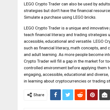
LEGO Crypto Trader can also be used by adults
strategies but don’t have the financial resource
Simulate a purchase using LEGO bricks.
LEGO Crypto Trader is a unique and innovative
teach financial literacy and trading strategies 
accessible, educational and versatile. LEGO Cry
such as financial literacy, math concepts, and c
and adult learning. As more people become int
Crypto Trader will fill a gap in the market for t
controlled environment before applying them to 
engaging, accessible, educational and diverse,
in learning about cryptocurrencies or trading s
Share