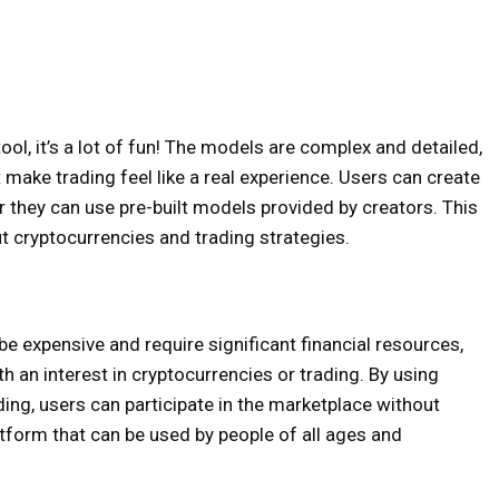
ool, it’s a lot of fun! The models are complex and detailed,
 make trading feel like a real experience. Users can create
 they can use pre-built models provided by creators. This
t cryptocurrencies and trading strategies.
be expensive and require significant financial resources,
 an interest in cryptocurrencies or trading. By using
ding, users can participate in the marketplace without
latform that can be used by people of all ages and