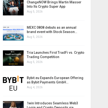
ChangeNOW Brings Martin Masser
Into Its Crypto Super App
Aug 5, 2026
MEXC 0808 debuts as an annual
brand event with Stock Season…
Aug 5, 2026
Tria Launches First TradFi vs. Crypto
Trading Competition
Aug 5, 2026
Bybit.eu Expands European Offering
as Bybit Payments GmbH…
Aug 4, 2026
1win Introduces Seamless Web3
Login and Crypto Deposits via…