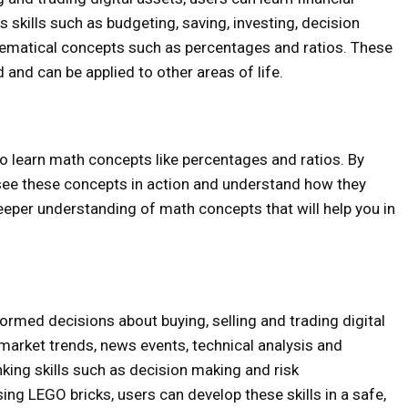
s skills such as budgeting, saving, investing, decision
ematical concepts such as percentages and ratios. These
d and can be applied to other areas of life.
 learn math concepts like percentages and ratios. By
see these concepts in action and understand how they
deeper understanding of math concepts that will help you in
rmed decisions about buying, selling and trading digital
 market trends, news events, technical analysis and
nking skills such as decision making and risk
g LEGO bricks, users can develop these skills in a safe,