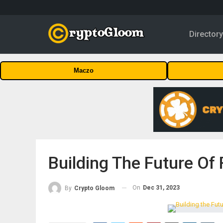
Director
Maczo
Building The Future Of
On
Dec 31, 2023
By
Crypto Gloom