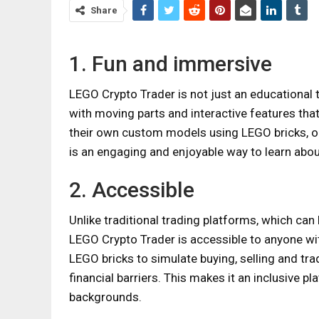
Share
1. Fun and immersive
LEGO Crypto Trader is not just an educational t
with moving parts and interactive features that
their own custom models using LEGO bricks, or
is an engaging and enjoyable way to learn abou
2. Accessible
Unlike traditional trading platforms, which can 
LEGO Crypto Trader is accessible to anyone with
LEGO bricks to simulate buying, selling and tra
financial barriers. This makes it an inclusive p
backgrounds.