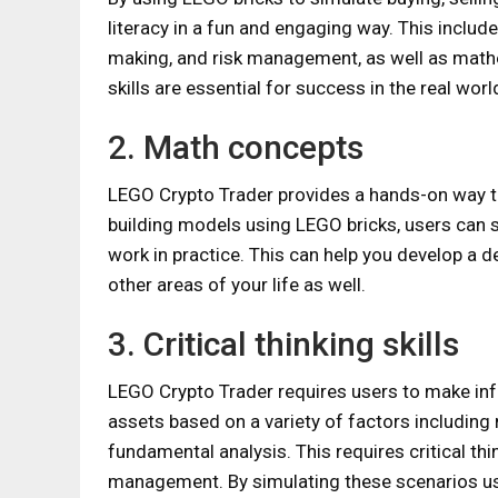
literacy in a fun and engaging way. This include
making, and risk management, as well as math
skills are essential for success in the real worl
2. Math concepts
LEGO Crypto Trader provides a hands-on way to
building models using LEGO bricks, users can 
work in practice. This can help you develop a 
other areas of your life as well.
3. Critical thinking skills
LEGO Crypto Trader requires users to make info
assets based on a variety of factors including
fundamental analysis. This requires critical thi
management. By simulating these scenarios usin