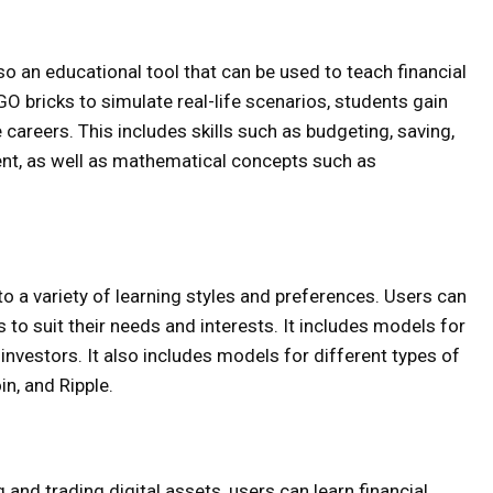
so an educational tool that can be used to teach financial
GO bricks to simulate real-life scenarios, students gain
re careers. This includes skills such as budgeting, saving,
nt, as well as mathematical concepts such as
o a variety of learning styles and preferences. Users can
to suit their needs and interests. It includes models for
nvestors. It also includes models for different types of
in, and Ripple.
 and trading digital assets, users can learn financial