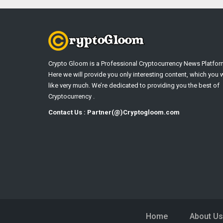
Crypto Gloom is a Professional Cryptocurrency News Platfor
Here we will provide you only interesting content, which you w
like very much. We’re dedicated to providing you the best of
Cryptocurrency .
Contact Us : Partner(@)Cryptogloom.com
Home
About Us