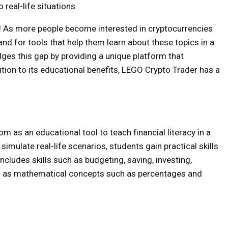
real-life situations.
g! As more people become interested in cryptocurrencies
nd for tools that help them learn about these topics in a
ges this gap by providing a unique platform that
ion to its educational benefits, LEGO Crypto Trader has a
 as an educational tool to teach financial literacy in a
imulate real-life scenarios, students gain practical skills
 includes skills such as budgeting, saving, investing,
l as mathematical concepts such as percentages and