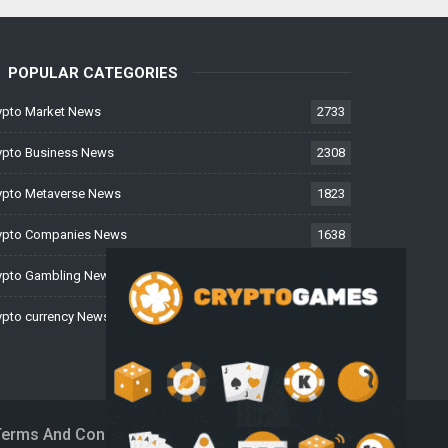
POPULAR CATEGORIES
ypto Market News
2733
ypto Business News
2308
ypto Metaverse News
1823
ypto Companies News
1638
ypto Gambling News
997
ypto currency News
224
Terms And Conditions