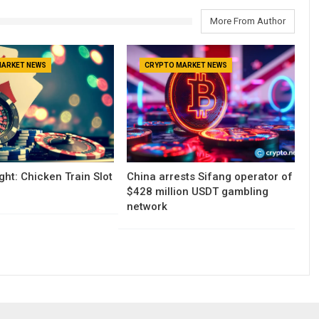
More From Author
MARKET NEWS
CRYPTO MARKET NEWS
ght: Chicken Train Slot
China arrests Sifang operator of
$428 million USDT gambling
network