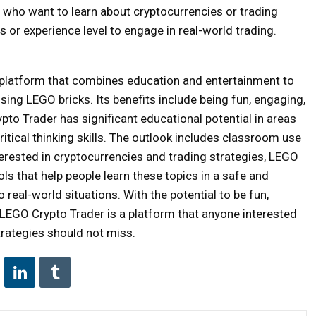
 who want to learn about cryptocurrencies or trading
s or experience level to engage in real-world trading.
 platform that combines education and entertainment to
using LEGO bricks. Its benefits include being fun, engaging,
pto Trader has significant educational potential in areas
ritical thinking skills. The outlook includes classroom use
erested in cryptocurrencies and trading strategies, LEGO
ools that help people learn these topics in a safe and
real-world situations. With the potential to be fun,
 LEGO Crypto Trader is a platform that anyone interested
trategies should not miss.