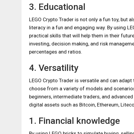
3. Educational
LEGO Crypto Trader is not only a fun toy, but al
literacy in a fun and engaging way. By using LE
practical skills that will help them in their futu
investing, decision making, and risk manageme
percentages and ratios.
4. Versatility
LEGO Crypto Trader is versatile and can adapt t
choose from a variety of models and scenarios 
beginners, intermediate traders, and advanced i
digital assets such as Bitcoin, Ethereum, Liteco
1. Financial knowledge
By using LEGO bricks to simulate buying, selling