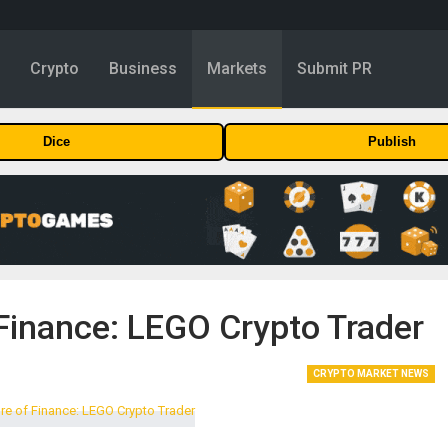
y
Crypto
Business
Markets
Submit PR
Dice
Publish
 Finance: LEGO Crypto Trader
CRYPTO MARKET NEWS