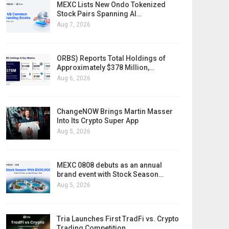
MEXC Lists New Ondo Tokenized
Stock Pairs Spanning AI…
Aug 7, 2026
ORBS) Reports Total Holdings of
Approximately $378 Million,…
Aug 6, 2026
ChangeNOW Brings Martin Masser
Into Its Crypto Super App
Aug 5, 2026
MEXC 0808 debuts as an annual
brand event with Stock Season…
Aug 5, 2026
Tria Launches First TradFi vs. Crypto
Trading Competition