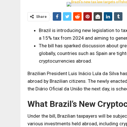
Share
Brazil is introducing new legislation to t
a 15% tax from 2024 and aiming to generat
The bill has sparked discussion about grea
globally, countries such as Spain are tight
cryptocurrencies abroad.
Brazilian President Luis Inácio Lula da Silva has
abroad by Brazilian citizens. The newly enacted
the Diário Oficial da União the next day, is sch
What Brazil’s New Crypto
Under the bill, Brazilian taxpayers will be subj
various investments held abroad, including cryp