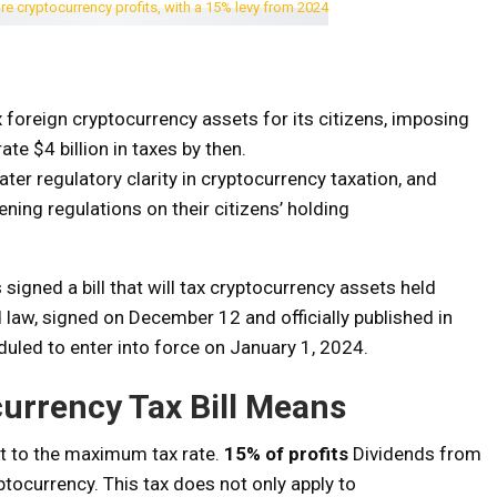
ax foreign cryptocurrency assets for its citizens, imposing
e $4 billion in taxes by then.
ter regulatory clarity in cryptocurrency taxation, and
ening regulations on their citizens’ holding
 signed a bill that will tax cryptocurrency assets held
 law, signed on December 12 and officially published in
eduled to enter into force on January 1, 2024.
currency Tax Bill Means
ect to the maximum tax rate.
15% of profits
Dividends from
tocurrency. This tax does not only apply to