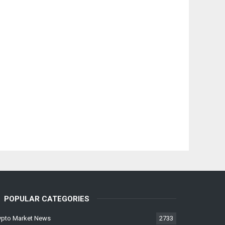
POPULAR CATEGORIES
ypto Market News
2733