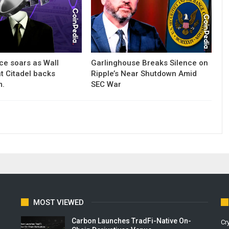
ce soars as Wall
Garlinghouse Breaks Silence on
nt Citadel backs
Ripple’s Near Shutdown Amid
m.
SEC War
MOST VIEWED
Carbon Launches TradFi-Native On-
Cr