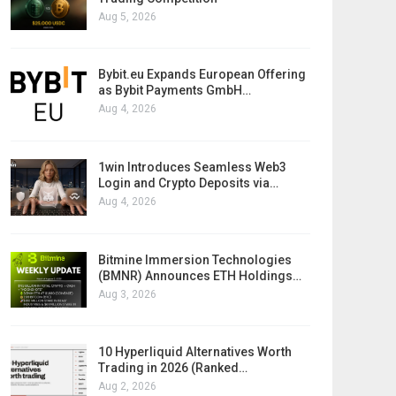
Aug 5, 2026
Bybit.eu Expands European Offering
as Bybit Payments GmbH…
Aug 4, 2026
1win Introduces Seamless Web3
Login and Crypto Deposits via…
Aug 4, 2026
Bitmine Immersion Technologies
(BMNR) Announces ETH Holdings…
Aug 3, 2026
10 Hyperliquid Alternatives Worth
Trading in 2026 (Ranked…
Aug 2, 2026