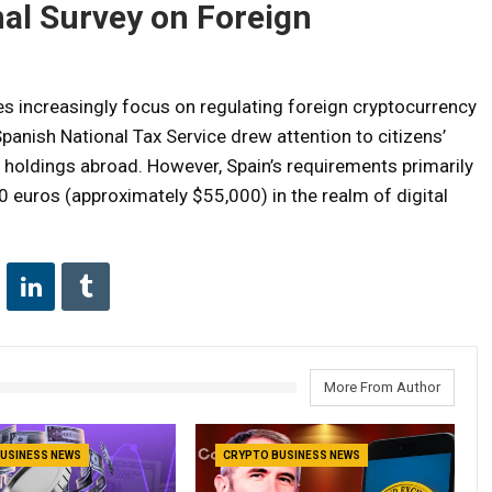
nal Survey on Foreign
ies increasingly focus on regulating foreign cryptocurrency
Spanish National Tax Service drew attention to citizens’
 holdings abroad. However, Spain’s requirements primarily
0 euros (approximately $55,000) in the realm of digital
More From Author
USINESS NEWS
CRYPTO BUSINESS NEWS