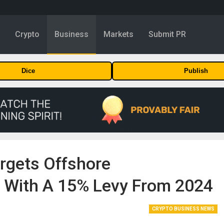
y
Crypto
Business
Markets
Submit PR
Dice
Publish
argets Offshore
, With A 15% Levy From 2024
CRYPTO BUSINESS NEWS