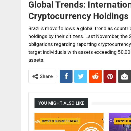
Global Trends: Internatio
Cryptocurrency Holdings
Brazil’s move follows a global trend as countr
holdings by their citizens. Last November, the 
obligations regarding reporting cryptocurrency
target individuals with assets exceeding 50,00
assets.
Share
YOU MIGHT ALSO LIKE
CRYPTO BUSINESS NEWS
CRYPTO B