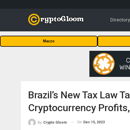
Director
Maczo
Brazil’s New Tax Law T
Cryptocurrency Profits
On
Dec 15, 2023
By
Crypto Gloom