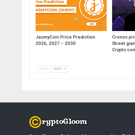
JasmyCoin Price Prediction
Cronos pri
2026, 2027 – 2030
Street gia
Crypto.co
PREV
NEXT