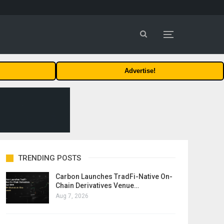
Advertise!
TRENDING POSTS
Carbon Launches TradFi-Native On-
Chain Derivatives Venue…
Aug 7, 2026