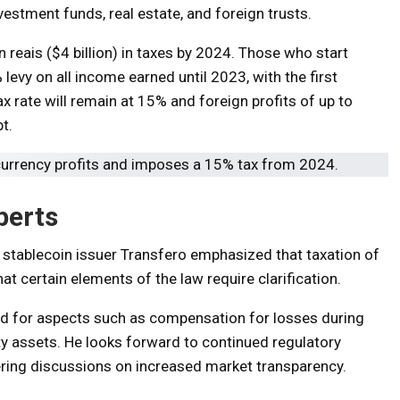
vestment funds, real estate, and foreign trusts.
 reais ($4 billion) in taxes by 2024. Those who start
 levy on all income earned until 2023, with the first
 rate will remain at 15% and foreign profits of up to
t.
perts
n stablecoin issuer Transfero emphasized that taxation of
that certain elements of the law require clarification.
ed for aspects such as compensation for losses during
uity assets. He looks forward to continued regulatory
ering discussions on increased market transparency.