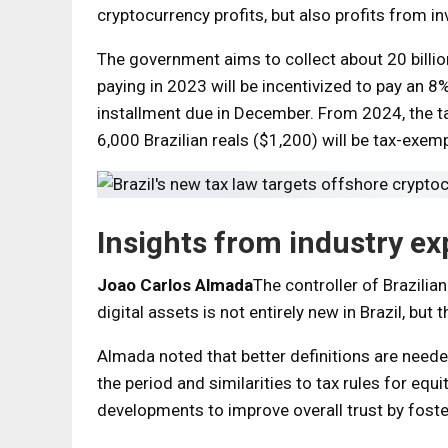
cryptocurrency profits, but also profits from in
The government aims to collect about 20 billion
paying in 2023 will be incentivized to pay an 8%
installment due in December. From 2024, the tax
6,000 Brazilian reals ($1,200) will be tax-exemp
Insights from industry ex
Joao Carlos Almada
The controller of Brazilia
digital assets is not entirely new in Brazil, but 
Almada noted that better definitions are need
the period and similarities to tax rules for eq
developments to improve overall trust by fost