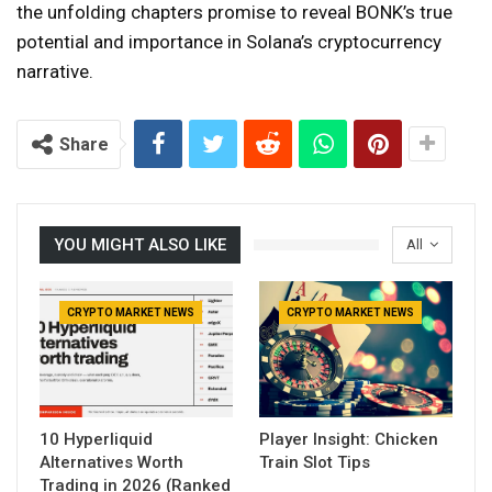
the unfolding chapters promise to reveal BONK’s true
potential and importance in Solana’s cryptocurrency
narrative.
Share
YOU MIGHT ALSO LIKE
All
CRYPTO MARKET NEWS
CRYPTO MARKET NEWS
10 Hyperliquid
Player Insight: Chicken
Alternatives Worth
Train Slot Tips
Trading in 2026 (Ranked