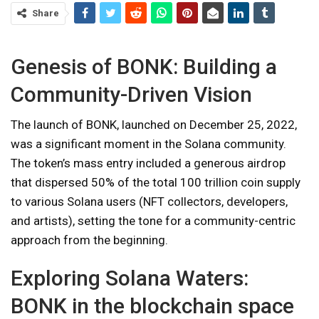
Share
Genesis of BONK: Building a
Community-Driven Vision
The launch of BONK, launched on December 25, 2022,
was a significant moment in the Solana community.
The token’s mass entry included a generous airdrop
that dispersed 50% of the total 100 trillion coin supply
to various Solana users (NFT collectors, developers,
and artists), setting the tone for a community-centric
approach from the beginning.
Exploring Solana Waters:
BONK in the blockchain space