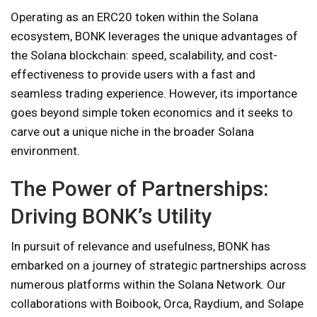
Operating as an ERC20 token within the Solana
ecosystem, BONK leverages the unique advantages of
the Solana blockchain: speed, scalability, and cost-
effectiveness to provide users with a fast and
seamless trading experience. However, its importance
goes beyond simple token economics and it seeks to
carve out a unique niche in the broader Solana
environment.
The Power of Partnerships:
Driving BONK’s Utility
In pursuit of relevance and usefulness, BONK has
embarked on a journey of strategic partnerships across
numerous platforms within the Solana Network. Our
collaborations with Boibook, Orca, Raydium, and Solape