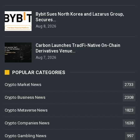
Bybit Sues North Korea and Lazarus Group,
Secures…
Aug 8, 2026
Carbon Launches TradFi-Native On-Chain
Derivatives Venue…
Aug 7, 2026
POPULAR CATEGORIES
Crypto Market News
2733
Crypto Business News
2308
Crypto Metaverse News
1823
Crypto Companies News
1638
Crypto Gambling News
997