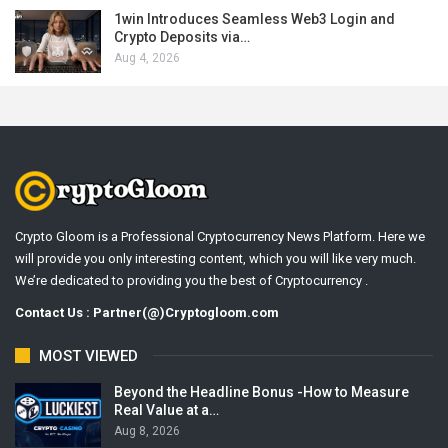
1win Introduces Seamless Web3 Login and
Crypto Deposits via…
Aug 4, 2026
Crypto Gloom is a Professional Cryptocurrency News Platform. Here we
will provide you only interesting content, which you will like very much.
We’re dedicated to providing you the best of Cryptocurrency .
Contact Us : Partner(@)Cryptogloom.com
MOST VIEWED
Beyond the Headline Bonus -How to Measure
Real Value at a…
Aug 8, 2026