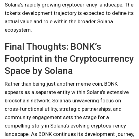
Solana’s rapidly growing cryptocurrency landscape. The
token’s development trajectory is expected to define its
actual value and role within the broader Solana
ecosystem.
Final Thoughts: BONK’s
Footprint in the Cryptocurrency
Space by Solana
Rather than being just another meme coin, BONK
appears as a separate entity within Solana’s extensive
blockchain network. Solana’s unwavering focus on
cross-functional utility, strategic partnerships, and
community engagement sets the stage for a
compelling story in Solana’s evolving cryptocurrency
landscape. As BONK continues its development journey,