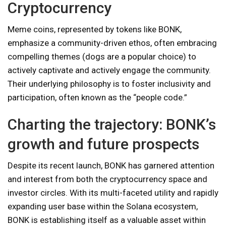
Cryptocurrency
Meme coins, represented by tokens like BONK,
emphasize a community-driven ethos, often embracing
compelling themes (dogs are a popular choice) to
actively captivate and actively engage the community.
Their underlying philosophy is to foster inclusivity and
participation, often known as the “people code.”
Charting the trajectory: BONK’s
growth and future prospects
Despite its recent launch, BONK has garnered attention
and interest from both the cryptocurrency space and
investor circles. With its multi-faceted utility and rapidly
expanding user base within the Solana ecosystem,
BONK is establishing itself as a valuable asset within