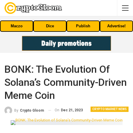
Maczo
Dice
Publish
Advertise!
BONK: The Evolution Of
Solana’s Community-Driven
Meme Coin
CRYPTO MARKET NEWS
On
Dec 21, 2023
By
Crypto Gloom