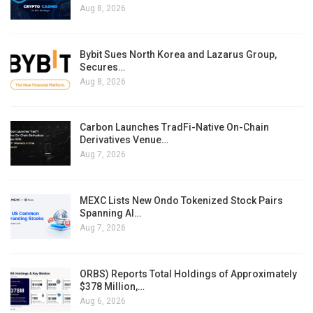
Aug 8, 2026
Bybit Sues North Korea and Lazarus Group,
Secures…
Aug 8, 2026
Carbon Launches TradFi-Native On-Chain
Derivatives Venue…
Aug 7, 2026
MEXC Lists New Ondo Tokenized Stock Pairs
Spanning AI…
Aug 7, 2026
ORBS) Reports Total Holdings of Approximately
$378 Million,…
Aug 6, 2026