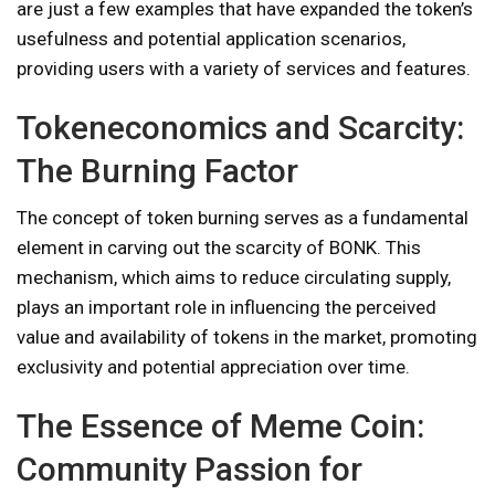
are just a few examples that have expanded the token’s
usefulness and potential application scenarios,
providing users with a variety of services and features.
Tokeneconomics and Scarcity:
The Burning Factor
The concept of token burning serves as a fundamental
element in carving out the scarcity of BONK. This
mechanism, which aims to reduce circulating supply,
plays an important role in influencing the perceived
value and availability of tokens in the market, promoting
exclusivity and potential appreciation over time.
The Essence of Meme Coin:
Community Passion for