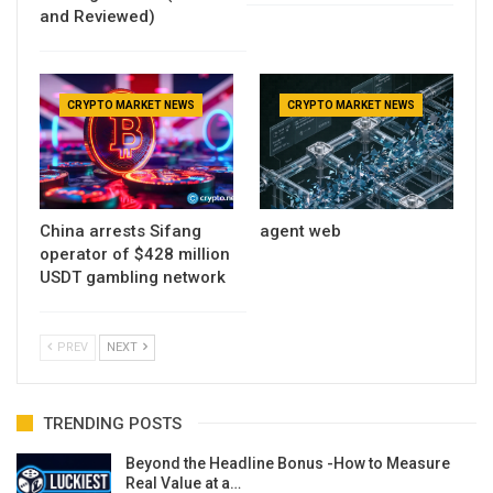
and Reviewed)
CRYPTO MARKET NEWS
CRYPTO MARKET NEWS
China arrests Sifang
agent web
operator of $428 million
USDT gambling network
PREV
NEXT
TRENDING POSTS
Beyond the Headline Bonus -How to Measure
Real Value at a…