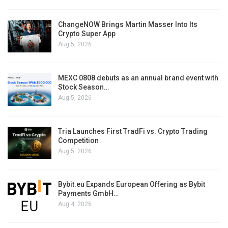
ChangeNOW Brings Martin Masser Into Its
Crypto Super App
Aug 5, 2026
MEXC 0808 debuts as an annual brand event with
Stock Season…
Aug 5, 2026
Tria Launches First TradFi vs. Crypto Trading
Competition
Aug 5, 2026
Bybit.eu Expands European Offering as Bybit
Payments GmbH…
Aug 4, 2026