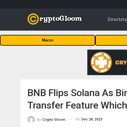
Director
Maczo
BNB Flips Solana As Bi
Transfer Feature Which
On
Dec 28, 2023
By
Crypto Gloom