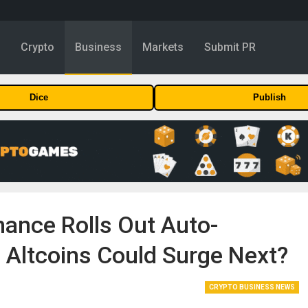
y
Crypto
Business
Markets
Submit PR
Dice
Publish
nance Rolls Out Auto-
 Altcoins Could Surge Next?
CRYPTO BUSINESS NEWS