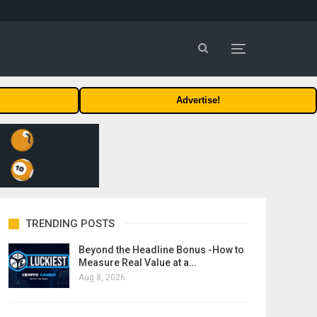
Advertise!
TRENDING POSTS
Beyond the Headline Bonus -How to
Measure Real Value at a…
Aug 8, 2026