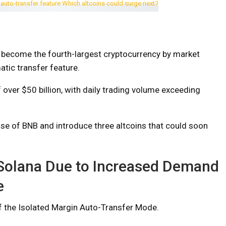
 become the fourth-largest cryptocurrency by market
atic transfer feature.
 over $50 billion, with daily trading volume exceeding
e rise of BNB and introduce three altcoins that could soon
 Solana Due to Increased Demand
e
f the Isolated Margin Auto-Transfer Mode.