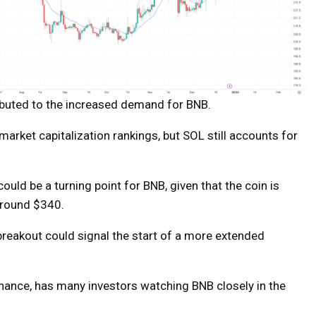
ributed to the increased demand for BNB.
 market capitalization rankings, but SOL still accounts for
ould be a turning point for BNB, given that the coin is
 around $340.
 breakout could signal the start of a more extended
nance, has many investors watching BNB closely in the