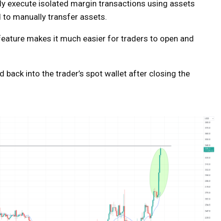
ly execute isolated margin transactions using assets
 to manually transfer assets.
 feature makes it much easier for traders to open and
 back into the trader’s spot wallet after closing the