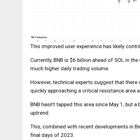
This improved user experience has likely cont
Currently, BNB is $6 billion ahead of SOL in the
much higher daily trading volume.
However, technical experts suggest that there c
quickly approaching a critical resistance area
BNB hasn’t tapped this area since May 1, but a
uptrend.
This, combined with recent developments in Bi
final days of 2023.