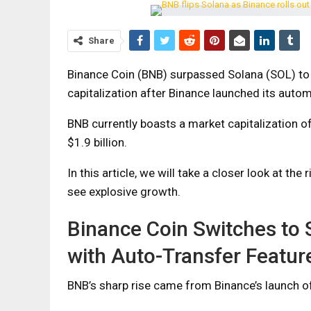
Share
Binance Coin (BNB) surpassed Solana (SOL) to
capitalization after Binance launched its autom
BNB currently boasts a market capitalization of
$1.9 billion.
In this article, we will take a closer look at th
see explosive growth.
Binance Coin Switches to
with Auto-Transfer Featur
BNB’s sharp rise came from Binance’s launch o