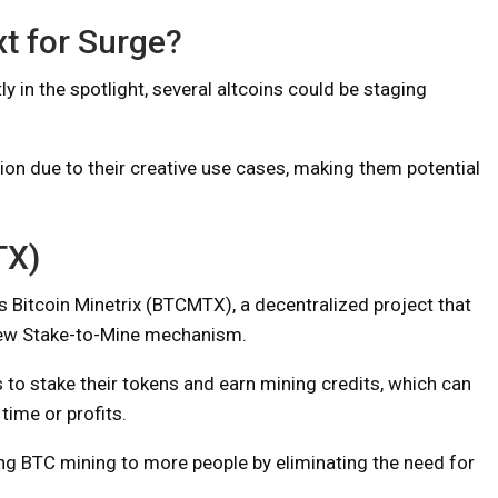
xt for Surge?
y in the spotlight, several altcoins could be staging
tion due to their creative use cases, making them potential
TX)
 is Bitcoin Minetrix (BTCMTX), a decentralized project that
new Stake-to-Mine mechanism.
o stake their tokens and earn mining credits, which can
time or profits.
ring BTC mining to more people by eliminating the need for