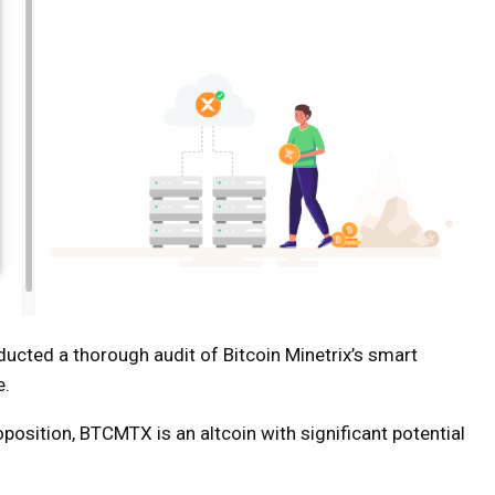
ucted a thorough audit of Bitcoin Minetrix’s smart
e.
position, BTCMTX is an altcoin with significant potential