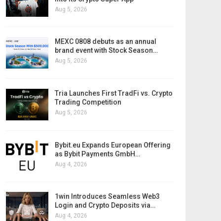
Aug 5, 2026
MEXC 0808 debuts as an annual
brand event with Stock Season…
Aug 5, 2026
Tria Launches First TradFi vs. Crypto
Trading Competition
Aug 5, 2026
Bybit.eu Expands European Offering
as Bybit Payments GmbH…
Aug 4, 2026
1win Introduces Seamless Web3
Login and Crypto Deposits via…
Aug 4, 2026