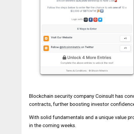
Blockchain security company Coinsult has cond
contracts, further boosting investor confidenc
With solid fundamentals and a unique value pro
in the coming weeks.