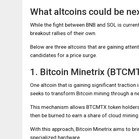
What altcoins could be ne
While the fight between BNB and SOL is currentl
breakout rallies of their own.
Below are three altcoins that are gaining atten
candidates for a price surge.
1. Bitcoin Minetrix (BTCM
One altcoin that is gaining significant traction
seeks to transform Bitcoin mining through a 
This mechanism allows BTCMTX token holders t
then be burned to earn a share of cloud mining 
With this approach, Bitcoin Minetrix aims to b
specialized hardware.