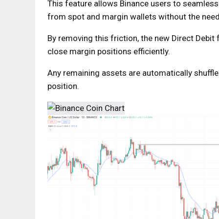
This feature allows Binance users to seamless
from spot and margin wallets without the need
By removing this friction, the new Direct Debit
close margin positions efficiently.
Any remaining assets are automatically shuffled
position.