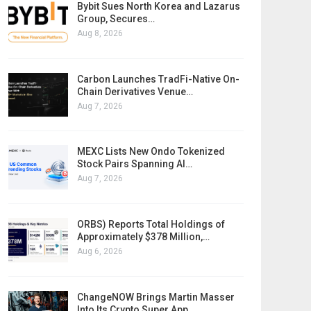
Bybit Sues North Korea and Lazarus
Group, Secures…
Aug 8, 2026
Carbon Launches TradFi-Native On-
Chain Derivatives Venue…
Aug 7, 2026
MEXC Lists New Ondo Tokenized
Stock Pairs Spanning AI…
Aug 7, 2026
ORBS) Reports Total Holdings of
Approximately $378 Million,…
Aug 6, 2026
ChangeNOW Brings Martin Masser
Into Its Crypto Super App