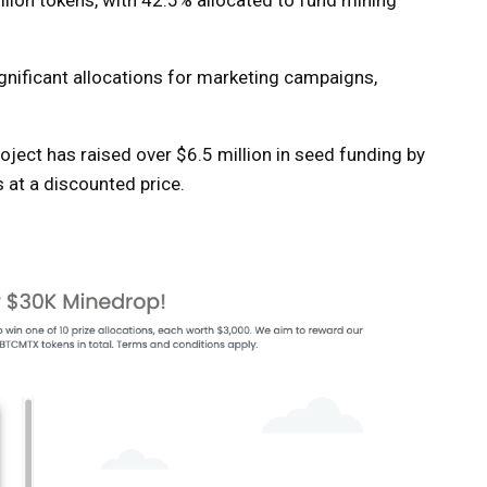
llion tokens, with 42.5% allocated to fund mining
ignificant allocations for marketing campaigns,
project has raised over $6.5 million in seed funding by
at a discounted price.