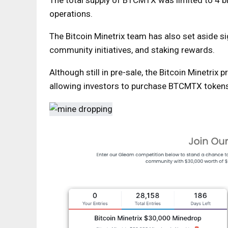
The total supply of BTCMTX was limited to 4 bi
operations.
The Bitcoin Minetrix team has also set aside s
community initiatives, and staking rewards.
Although still in pre-sale, the Bitcoin Minetrix 
allowing investors to purchase BTCMTX tokens 