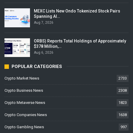
MEXC Lists New Ondo Tokenized Stock Pairs
Spanning AI…
Aug 7, 2026
ORBS) Reports Total Holdings of Approximately
$378 Million,…
Aug 6, 2026
POPULAR CATEGORIES
Crypto Market News
2733
Crypto Business News
2308
Crypto Metaverse News
1823
Crypto Companies News
1638
Crypto Gambling News
997