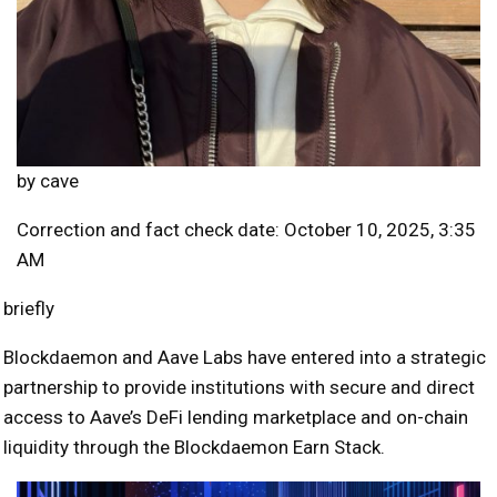
by
cave
Correction and fact check date: October 10, 2025, 3:35
AM
briefly
Blockdaemon and Aave Labs have entered into a strategic
partnership to provide institutions with secure and direct
access to Aave’s DeFi lending marketplace and on-chain
liquidity through the Blockdaemon Earn Stack.