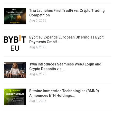
Tria Launches First TradFi vs. Crypto Trading
Competition
Aug 5, 2026
Bybit.eu Expands European Offering as Bybit
Payments GmbH…
Aug 4, 2026
1win Introduces Seamless Web3 Login and
Crypto Deposits via…
Aug 4, 2026
Bitmine Immersion Technologies (BMNR)
Announces ETH Holdings…
Aug 3, 2026