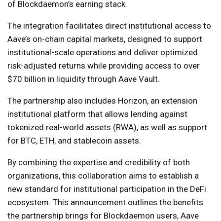
of Blockdaemon’s earning stack.
The integration facilitates direct institutional access to
Aave’s on-chain capital markets, designed to support
institutional-scale operations and deliver optimized
risk-adjusted returns while providing access to over
$70 billion in liquidity through Aave Vault.
The partnership also includes Horizon, an extension
institutional platform that allows lending against
tokenized real-world assets (RWA), as well as support
for BTC, ETH, and stablecoin assets.
By combining the expertise and credibility of both
organizations, this collaboration aims to establish a
new standard for institutional participation in the DeFi
ecosystem. This announcement outlines the benefits
the partnership brings for Blockdaemon users, Aave