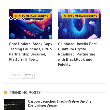
CRYPTO METAVERSE NEWS
CRYPTO METAVERSE NEWS
Gate Update: Stock Copy
Coinbase Unveils Post-
Trading Launches, BitGo
Quantum Crypto
Partnership Secured,
Roadmap, Partnering
Platform Inflow…
with BlackRock and
Fidelity…
PREV
NEXT
TRENDING POSTS
Carbon Launches TradFi-Native On-Chain
Derivatives Venue…