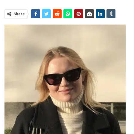
Share