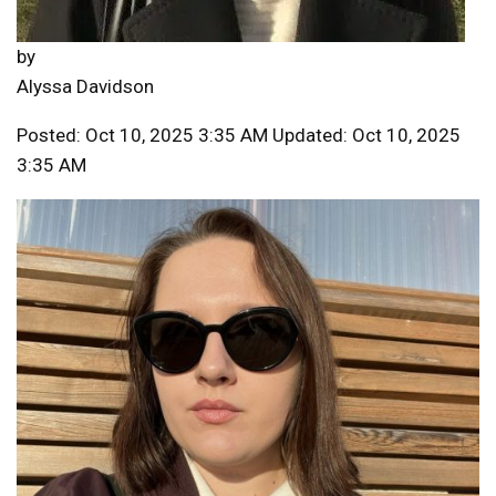
by
Alyssa Davidson
Posted: Oct 10, 2025 3:35 AM Updated: Oct 10, 2025
3:35 AM