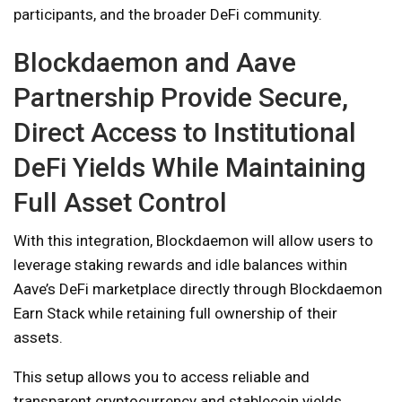
participants, and the broader DeFi community.
Blockdaemon and Aave
Partnership Provide Secure,
Direct Access to Institutional
DeFi Yields While Maintaining
Full Asset Control
With this integration, Blockdaemon will allow users to
leverage staking rewards and idle balances within
Aave’s DeFi marketplace directly through Blockdaemon
Earn Stack while retaining full ownership of their
assets.
This setup allows you to access reliable and
transparent cryptocurrency and stablecoin yields