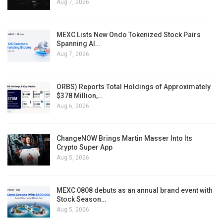
Aug 7, 2026
MEXC Lists New Ondo Tokenized Stock Pairs
Spanning AI…
Aug 7, 2026
ORBS) Reports Total Holdings of Approximately
$378 Million,…
Aug 6, 2026
ChangeNOW Brings Martin Masser Into Its
Crypto Super App
Aug 5, 2026
MEXC 0808 debuts as an annual brand event with
Stock Season…
Aug 5, 2026