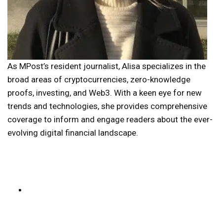
As MPost’s resident journalist, Alisa specializes in the
broad areas of cryptocurrencies, zero-knowledge
proofs, investing, and Web3. With a keen eye for new
trends and technologies, she provides comprehensive
coverage to inform and engage readers about the ever-
evolving digital financial landscape.