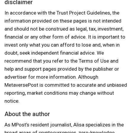
disclaimer
In accordance with the Trust Project Guidelines, the
information provided on these pages is not intended
and should not be construed as legal, tax, investment,
financial or any other form of advice. It is important to
invest only what you can afford to lose and, when in
doubt, seek independent financial advice. We
recommend that you refer to the Terms of Use and
help and support pages provided by the publisher or
advertiser for more information. Although
MetaversePost is committed to accurate and unbiased
reporting, market conditions may change without
notice.
About the author
As MPost’s resident journalist, Alisa specializes in the
broad areas of cryptocurrencies, zero-knowledge