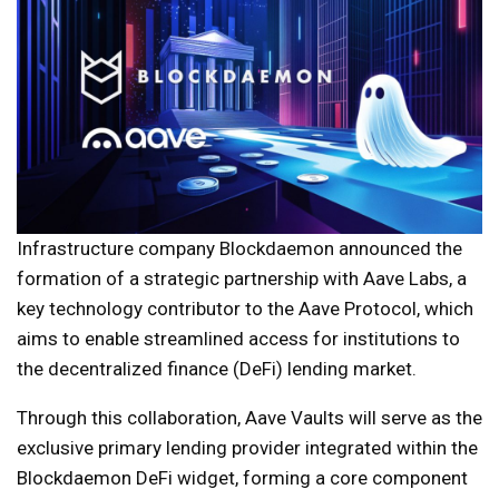
Infrastructure company Blockdaemon announced the
formation of a strategic partnership with Aave Labs, a
key technology contributor to the Aave Protocol, which
aims to enable streamlined access for institutions to
the decentralized finance (DeFi) lending market.
Through this collaboration, Aave Vaults will serve as the
exclusive primary lending provider integrated within the
Blockdaemon DeFi widget, forming a core component