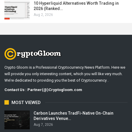
10 Hyperliquid Alternatives Worth Trading in
2026 (Ranked…
Aug 2, 2026
Crypto Gloom is a Professional Cryptocurrency News Platform. Here we
will provide you only interesting content, which you will like very much.
We’re dedicated to providing you the best of Cryptocurrency .
Contact Us : Partner(@)Cryptogloom.com
MOST VIEWED
Carbon Launches TradFi-Native On-Chain
Derivatives Venue…
Aug 7, 2026