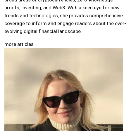
proofs, investing, and Web3. With a keen eye for new
trends and technologies, she provides comprehensive
coverage to inform and engage readers about the ever-
evolving digital financial landscape.
more articles