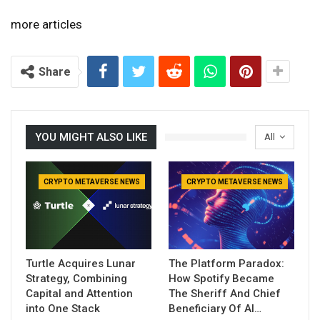
more articles
Share
YOU MIGHT ALSO LIKE
All
CRYPTO METAVERSE NEWS
CRYPTO METAVERSE NEWS
Turtle Acquires Lunar
The Platform Paradox:
Strategy, Combining
How Spotify Became
Capital and Attention
The Sheriff And Chief
into One Stack
Beneficiary Of AI…