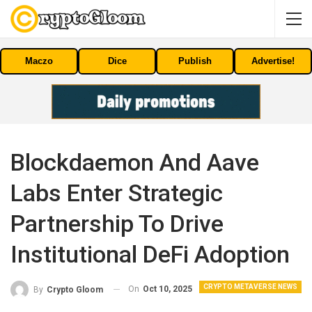
Maczo
Dice
Publish
Advertise!
Blockdaemon And Aave
Labs Enter Strategic
Partnership To Drive
Institutional DeFi Adoption
CRYPTO METAVERSE NEWS
On
Oct 10, 2025
By
Crypto Gloom