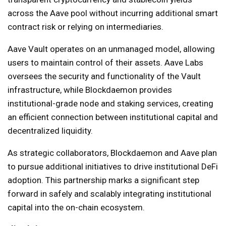
across the Aave pool without incurring additional smart
contract risk or relying on intermediaries.
Aave Vault operates on an unmanaged model, allowing
users to maintain control of their assets. Aave Labs
oversees the security and functionality of the Vault
infrastructure, while Blockdaemon provides
institutional-grade node and staking services, creating
an efficient connection between institutional capital and
decentralized liquidity.
As strategic collaborators, Blockdaemon and Aave plan
to pursue additional initiatives to drive institutional DeFi
adoption. This partnership marks a significant step
forward in safely and scalably integrating institutional
capital into the on-chain ecosystem.