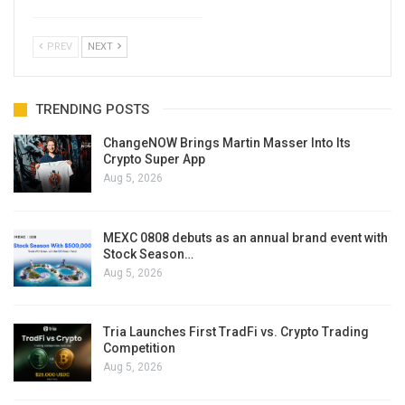
PREV
NEXT
TRENDING POSTS
ChangeNOW Brings Martin Masser Into Its
Crypto Super App
Aug 5, 2026
MEXC 0808 debuts as an annual brand event with
Stock Season…
Aug 5, 2026
Tria Launches First TradFi vs. Crypto Trading
Competition
Aug 5, 2026