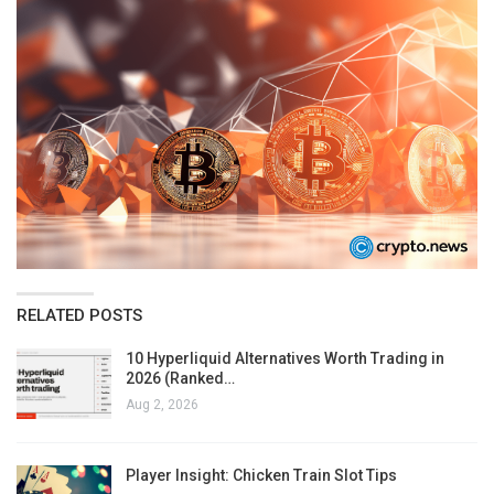
RELATED POSTS
10 Hyperliquid Alternatives Worth Trading in
2026 (Ranked…
Aug 2, 2026
Player Insight: Chicken Train Slot Tips