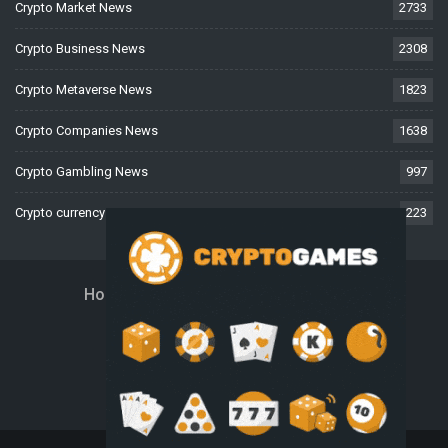
Crypto Market News
2733
Crypto Business News
2308
Crypto Metaverse News
1823
Crypto Companies News
1638
Crypto Gambling News
997
Crypto currency News
223
Home
About Us
Contact Us
Disclaimer
Privacy Policy
Terms And Conditions