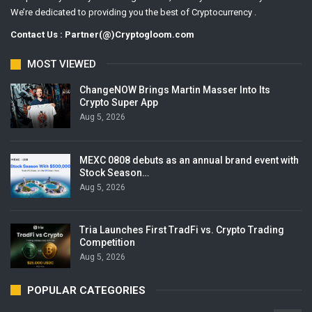
We’re dedicated to providing you the best of Cryptocurrency .
Contact Us : Partner(@)Cryptogloom.com
MOST VIEWED
ChangeNOW Brings Martin Masser Into Its
Crypto Super App
Aug 5, 2026
MEXC 0808 debuts as an annual brand event with
Stock Season…
Aug 5, 2026
Tria Launches First TradFi vs. Crypto Trading
Competition
Aug 5, 2026
POPULAR CATEGORIES