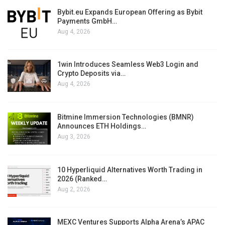
Bybit.eu Expands European Offering as Bybit
Payments GmbH…
Aug 4, 2026
1win Introduces Seamless Web3 Login and
Crypto Deposits via…
Aug 4, 2026
Bitmine Immersion Technologies (BMNR)
Announces ETH Holdings…
Aug 3, 2026
10 Hyperliquid Alternatives Worth Trading in
2026 (Ranked…
Aug 2, 2026
MEXC Ventures Supports Alpha Arena’s APAC