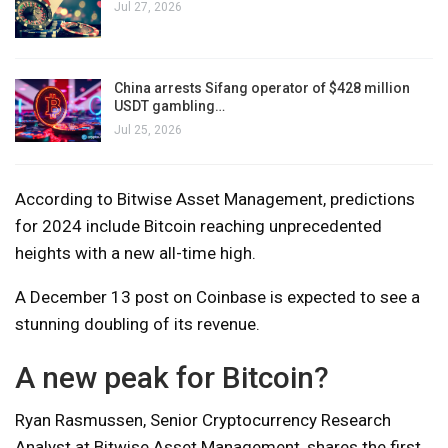
Jul 27, 2026
China arrests Sifang operator of $428 million
USDT gambling…
Jul 25, 2026
According to Bitwise Asset Management, predictions
for 2024 include Bitcoin reaching unprecedented
heights with a new all-time high.
A December 13 post on Coinbase is expected to see a
stunning doubling of its revenue.
A new peak for Bitcoin?
Ryan Rasmussen, Senior Cryptocurrency Research
Analyst at Bitwise Asset Management, shares the first