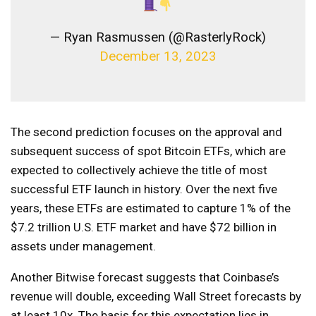
— Ryan Rasmussen (@RasterlyRock)
December 13, 2023
The second prediction focuses on the approval and
subsequent success of spot Bitcoin ETFs, which are
expected to collectively achieve the title of most
successful ETF launch in history. Over the next five
years, these ETFs are estimated to capture 1% of the
$7.2 trillion U.S. ETF market and have $72 billion in
assets under management.
Another Bitwise forecast suggests that Coinbase’s
revenue will double, exceeding Wall Street forecasts by
at least 10x. The basis for this expectation lies in