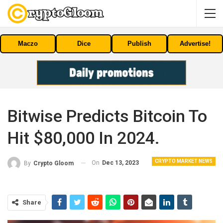
Maczo
Dice
Publish
Advertise!
Bitwise Predicts Bitcoin To
Hit $80,000 In 2024.
CRYPTO MARKET NEWS
On
Dec 13, 2023
By
Crypto Gloom
Share