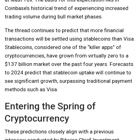
Coinbase’s historical trend of experiencing increased
trading volume during bull market phases.
The thread continues to predict that more financial
transactions will be settled using stablecoins than Visa.
Stablecoins, considered one of the “killer apps” of
cryptocurrencies, have grown from virtually zero to a
$137 billion market over the past four years. Forecasts
to 2024 predict that stablecoin uptake will continue to
see significant growth, surpassing traditional payment
methods such as Visa.
Entering the Spring of
Cryptocurrency
These predictions closely align with a previous
interview conducted by Bitwise Chief Investment