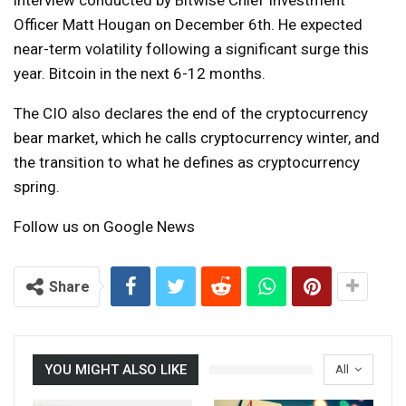
Officer Matt Hougan on December 6th. He expected
near-term volatility following a significant surge this
year. Bitcoin in the next 6-12 months.
The CIO also declares the end of the cryptocurrency
bear market, which he calls cryptocurrency winter, and
the transition to what he defines as cryptocurrency
spring.
Follow us on Google News
Share
YOU MIGHT ALSO LIKE
All