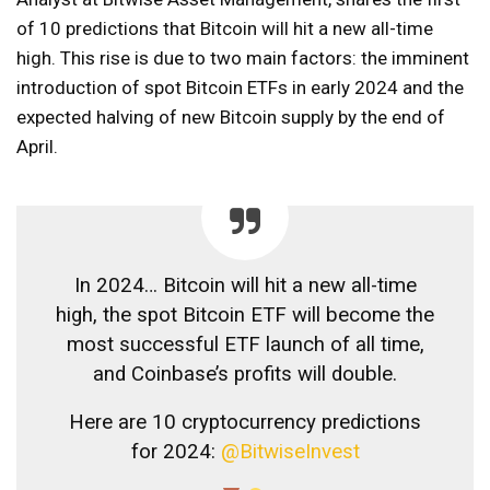
of 10 predictions that Bitcoin will hit a new all-time
high. This rise is due to two main factors: the imminent
introduction of spot Bitcoin ETFs in early 2024 and the
expected halving of new Bitcoin supply by the end of
April.
In 2024… Bitcoin will hit a new all-time
high, the spot Bitcoin ETF will become the
most successful ETF launch of all time,
and Coinbase’s profits will double.
Here are 10 cryptocurrency predictions
for 2024:
@BitwiseInvest