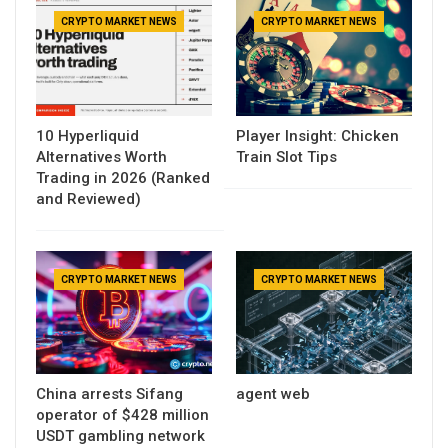
CRYPTO MARKET NEWS
CRYPTO MARKET NEWS
10 Hyperliquid
Player Insight: Chicken
Alternatives Worth
Train Slot Tips
Trading in 2026 (Ranked
and Reviewed)
CRYPTO MARKET NEWS
CRYPTO MARKET NEWS
China arrests Sifang
agent web
operator of $428 million
USDT gambling network