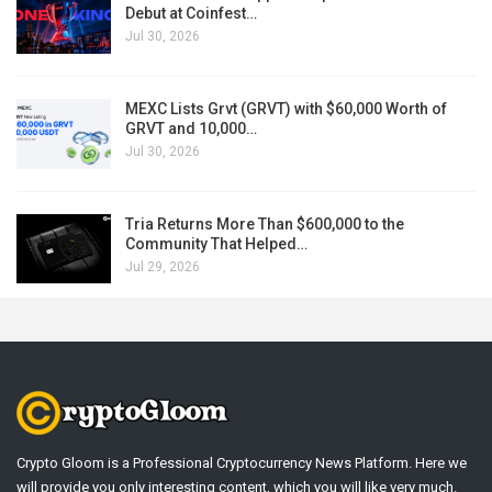
Debut at Coinfest…
Jul 30, 2026
MEXC Lists Grvt (GRVT) with $60,000 Worth of
GRVT and 10,000…
Jul 30, 2026
Tria Returns More Than $600,000 to the
Community That Helped…
Jul 29, 2026
Crypto Gloom is a Professional Cryptocurrency News Platform. Here we
will provide you only interesting content, which you will like very much.