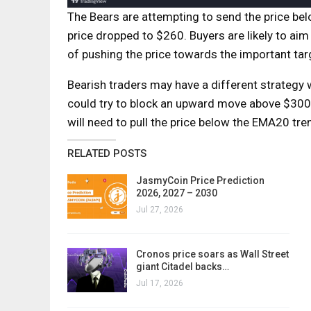
The Bears are attempting to send the price be
price dropped to $260. Buyers are likely to ai
of pushing the price towards the important ta
Bearish traders may have a different strategy 
could try to block an upward move above $300 an
will need to pull the price below the EMA20 tren
RELATED POSTS
JasmyCoin Price Prediction
2026, 2027 – 2030
Jul 27, 2026
Cronos price soars as Wall Street
giant Citadel backs…
Jul 17, 2026