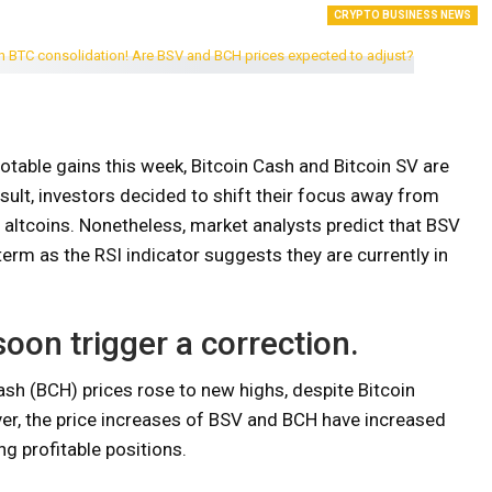
CRYPTO BUSINESS NEWS
notable gains this week, Bitcoin Cash and Bitcoin SV are
esult, investors decided to shift their focus away from
altcoins. Nonetheless, market analysts predict that BSV
 term as the RSI indicator suggests they are currently in
oon trigger a correction.
ash (BCH) prices rose to new highs, despite Bitcoin
er, the price increases of BSV and BCH have increased
ng profitable positions.