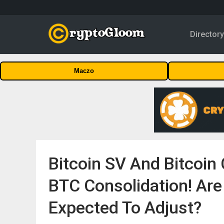
Director
Maczo
Bitcoin SV And Bitcoin 
BTC Consolidation! Ar
Expected To Adjust?