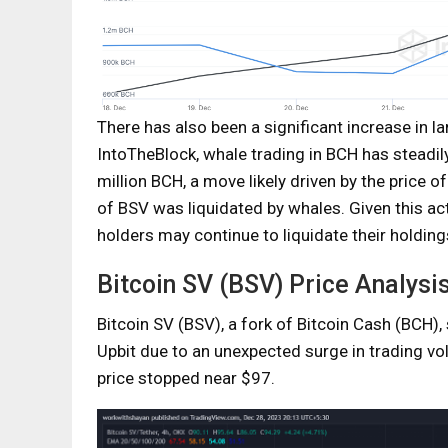
There has also been a significant increase in 
IntoTheBlock, whale trading in BCH has steadil
million BCH, a move likely driven by the price o
of BSV was liquidated by whales. Given this act
holders may continue to liquidate their holding
Bitcoin SV (BSV) Price Analysi
Bitcoin SV (BSV), a fork of Bitcoin Cash (BCH
Upbit due to an unexpected surge in trading vo
price stopped near $97.