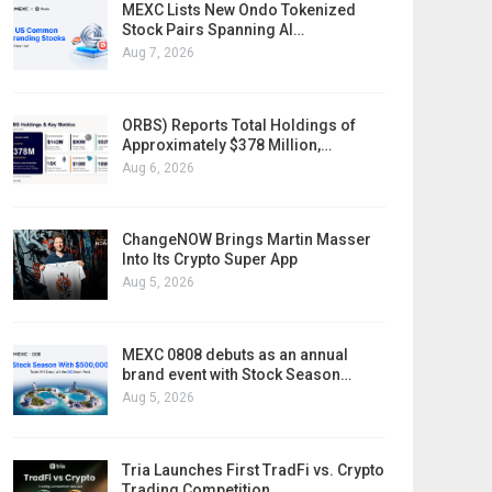
MEXC Lists New Ondo Tokenized
Stock Pairs Spanning AI…
Aug 7, 2026
ORBS) Reports Total Holdings of
Approximately $378 Million,…
Aug 6, 2026
ChangeNOW Brings Martin Masser
Into Its Crypto Super App
Aug 5, 2026
MEXC 0808 debuts as an annual
brand event with Stock Season…
Aug 5, 2026
Tria Launches First TradFi vs. Crypto
Trading Competition