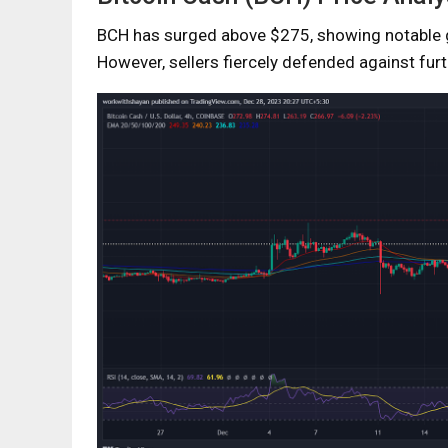
BCH has surged above $275, showing notable g
However, sellers fiercely defended against furt