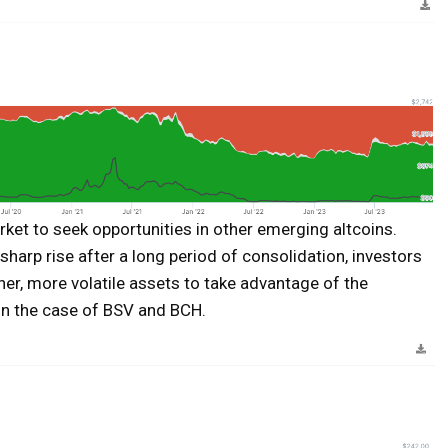
rket to seek opportunities in other emerging altcoins.
sharp rise after a long period of consolidation, investors
ther, more volatile assets to take advantage of the
in the case of BSV and BCH.