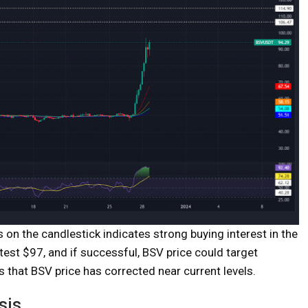
s on the candlestick indicates strong buying interest in the
test $97, and if successful, BSV price could target
hat BSV price has corrected near current levels.
sis