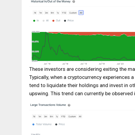
These investors are considering exiting the ma
Typically, when a cryptocurrency experiences a 
tend to liquidate their holdings and invest in o
upswing. This trend can currently be observed 