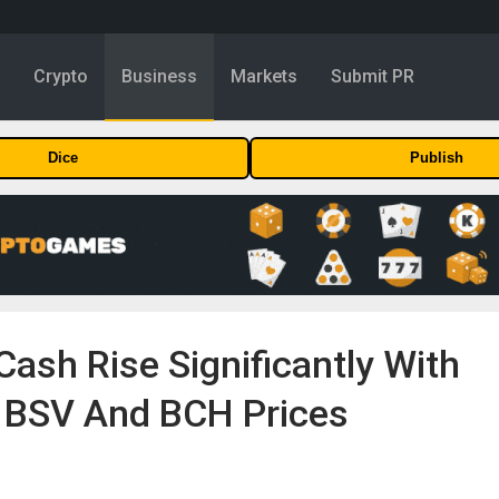
y
Crypto
Business
Markets
Submit PR
Dice
Publish
Cash Rise Significantly With
e BSV And BCH Prices