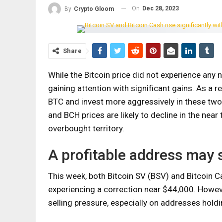
On
Dec 28, 2023
By
Crypto Gloom
Share
While the Bitcoin price did not experience any 
gaining attention with significant gains. As a r
BTC and invest more aggressively in these two 
and BCH prices are likely to decline in the near
overbought territory.
A profitable address may s
This week, both Bitcoin SV (BSV) and Bitcoin C
experiencing a correction near $44,000. Howev
selling pressure, especially on addresses holdi