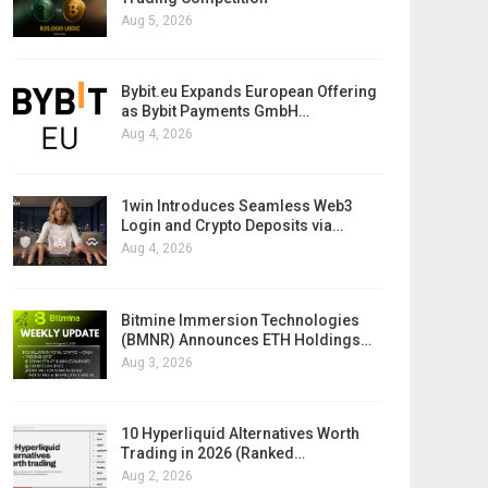
Aug 5, 2026
Bybit.eu Expands European Offering
as Bybit Payments GmbH…
Aug 4, 2026
1win Introduces Seamless Web3
Login and Crypto Deposits via…
Aug 4, 2026
Bitmine Immersion Technologies
(BMNR) Announces ETH Holdings…
Aug 3, 2026
10 Hyperliquid Alternatives Worth
Trading in 2026 (Ranked…
Aug 2, 2026