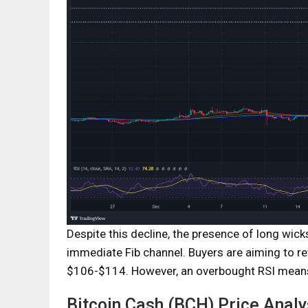
Despite this decline, the presence of long wick
immediate Fib channel. Buyers are aiming to re
$106-$114. However, an overbought RSI means t
Bitcoin Cash (BCH) Price Analy