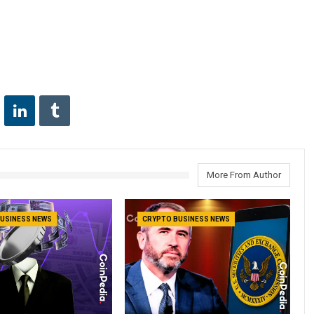
More From Author
USINESS NEWS
CRYPTO BUSINESS NEWS