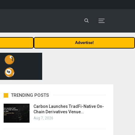
Advertise!
TRENDING POSTS
Carbon Launches TradFi-Native On-
Chain Derivatives Venue…
Aug 7, 2026