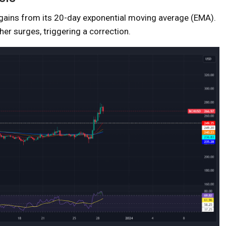
ains from its 20-day exponential moving average (EMA).
her surges, triggering a correction.