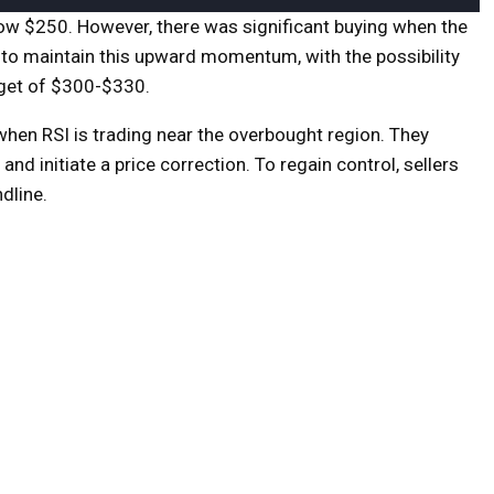
low $250. However, there was significant buying when the
m to maintain this upward momentum, with the possibility
rget of $300-$330.
when RSI is trading near the overbought region. They
d initiate a price correction. To regain control, sellers
dline.