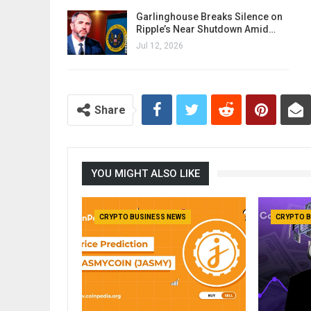
Garlinghouse Breaks Silence on
Ripple’s Near Shutdown Amid…
Jul 12, 2026
Share
YOU MIGHT ALSO LIKE
CRYPTO BUSINESS NEWS
CRYPTO B