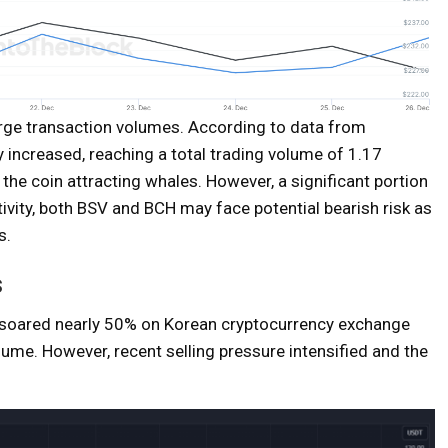
large transaction volumes. According to data from
y increased, reaching a total trading volume of 1.17
f the coin attracting whales. However, a significant portion
ivity, both BSV and BCH may face potential bearish risk as
s.
s
), soared nearly 50% on Korean cryptocurrency exchange
lume. However, recent selling pressure intensified and the