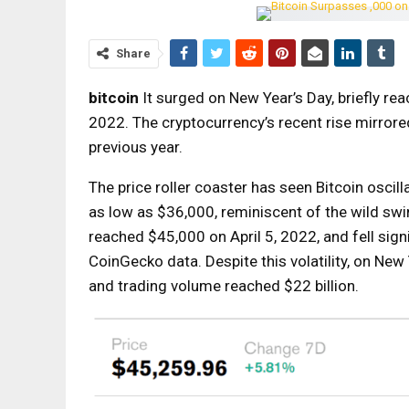
Share
bitcoin
It surged on New Year’s Day, briefly rea
2022. The cryptocurrency’s recent rise mirrored
previous year.
The price roller coaster has seen Bitcoin oscil
as low as $36,000, reminiscent of the wild sw
reached $45,000 on April 5, 2022, and fell sig
CoinGecko data. Despite this volatility, on New
and trading volume reached $22 billion.