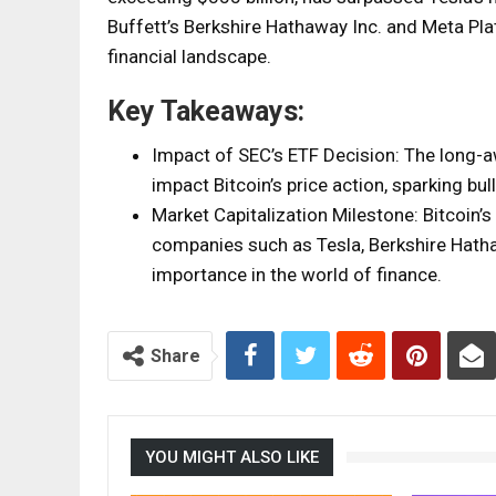
Buffett’s Berkshire Hathaway Inc. and Meta Pl
financial landscape.
Key Takeaways:
Impact of SEC’s ETF Decision: The long-a
impact Bitcoin’s price action, sparking b
Market Capitalization Milestone: Bitcoin’
companies such as Tesla, Berkshire Hatha
importance in the world of finance.
Share
YOU MIGHT ALSO LIKE