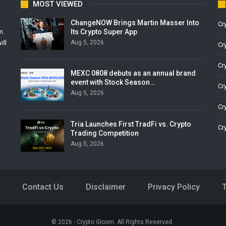
MOST VIEWED
ChangeNOW Brings Martin Masser Into
Cr
Its Crypto Super App
m.
Aug 5, 2026
ill
Cr
Cr
MEXC 0808 debuts as an annual brand
event with Stock Season…
Cr
Aug 5, 2026
Cr
Tria Launches First TradFi vs. Crypto
Cr
Trading Competition
Aug 5, 2026
Contact Us
Disclaimer
Privacy Policy
© 2026 - Crypto Gloom. All Rights Reserved.