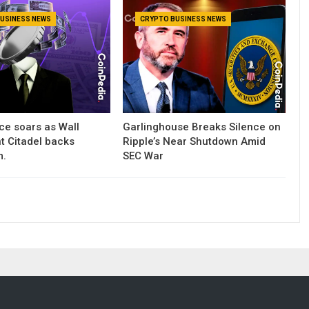
USINESS NEWS
CRYPTO BUSINESS NEWS
ce soars as Wall
Garlinghouse Breaks Silence on
nt Citadel backs
Ripple’s Near Shutdown Amid
m.
SEC War