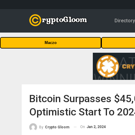
Director
Maczo
Bitcoin Surpasses $45
Optimistic Start To 20
On
Jan 2, 2024
By
Crypto Gloom