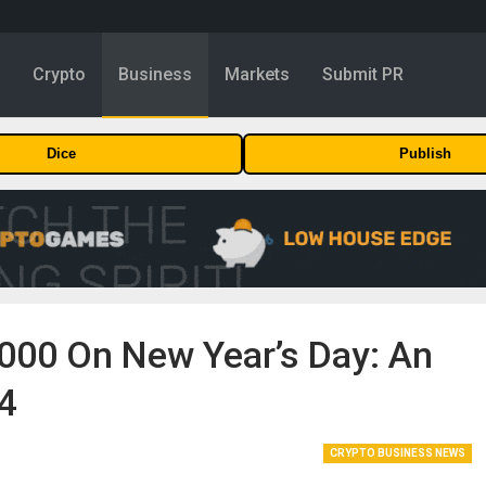
y
Crypto
Business
Markets
Submit PR
Dice
Publish
,000 On New Year’s Day: An
24
CRYPTO BUSINESS NEWS