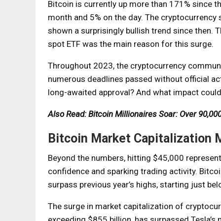
Bitcoin is currently up more than 171% since th
month and 5% on the day. The cryptocurrency s
shown a surprisingly bullish trend since then. T
spot ETF was the main reason for this surge.
Throughout 2023, the cryptocurrency community
numerous deadlines passed without official acti
long-awaited approval? And what impact could t
Also Read: Bitcoin Millionaires Soar: Over 90,
Bitcoin Market Capitalization 
Beyond the numbers, hitting $45,000 represents
confidence and sparking trading activity. Bitcoi
surpass previous year’s highs, starting just be
The surge in market capitalization of cryptocur
exceeding $855 billion, has surpassed Tesla’s