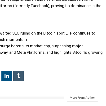
atforms (formerly Facebook), proving its dominance in the
waited SEC ruling on the Bitcoin spot ETF continues to
ullish momentum.
s surge boosts its market cap, surpassing major
way, and Meta Platforms, and highlights Bitcoin’s growing
More From Author