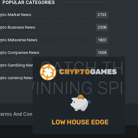
POPULAR CATEGORIES
ypto Market News
2733
ypto Business News
2308
ypto Metaverse News
1823
ypto Companies News
1638
ypto Gambling News
997
ypto currency News
223
Terms And Conditions