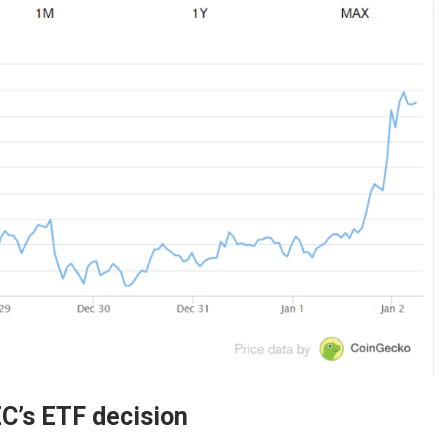
EC’s ETF decision