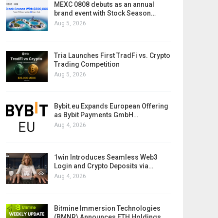
MEXC 0808 debuts as an annual
brand event with Stock Season…
Aug 5, 2026
Tria Launches First TradFi vs. Crypto
Trading Competition
Aug 5, 2026
Bybit.eu Expands European Offering
as Bybit Payments GmbH…
Aug 4, 2026
1win Introduces Seamless Web3
Login and Crypto Deposits via…
Aug 4, 2026
Bitmine Immersion Technologies
(BMNR) Announces ETH Holdings…