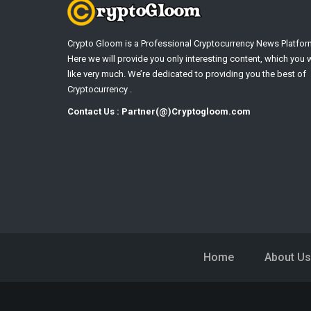
Crypto Gloom is a Professional Cryptocurrency News Platfor
Here we will provide you only interesting content, which you w
like very much. We’re dedicated to providing you the best of
Cryptocurrency .
Contact Us : Partner(@)Cryptogloom.com
Home
About Us