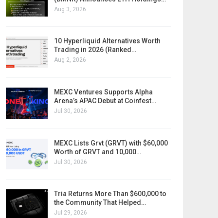
Aug 3, 2026
10 Hyperliquid Alternatives Worth
Trading in 2026 (Ranked…
Aug 2, 2026
MEXC Ventures Supports Alpha
Arena’s APAC Debut at Coinfest…
Jul 30, 2026
MEXC Lists Grvt (GRVT) with $60,000
Worth of GRVT and 10,000…
Jul 30, 2026
Tria Returns More Than $600,000 to
the Community That Helped…
Jul 29, 2026