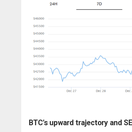
BTC’s upward trajectory and S