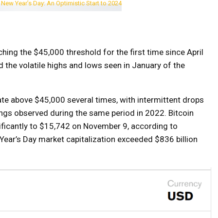
ching the $45,000 threshold for the first time since April
 the volatile highs and lows seen in January of the
late above $45,000 several times, with intermittent drops
ings observed during the same period in 2022. Bitcoin
nificantly to $15,742 on November 9, according to
 Year’s Day market capitalization exceeded $836 billion