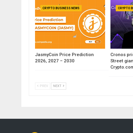
CRYPTO BUSINESS NEWS
CRYPTO B
JasmyCoin Price Prediction
Cronos pri
2026, 2027 – 2030
Street gia
Crypto.co
PREV
NEXT