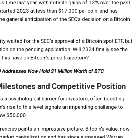
is time last year, with notable gains of 13% over the past
tarted 2023 at less than $17,000 per coin, and has
he general anticipation of the SEC’s decision on a Bitcoin
 waited for the SEC’s approval of a Bitcoin spot ETF, but
on on the pending application. Will 2024 finally see the
his have on Bitcoin’s price trajectory?
000 Addresses Now Hold $1 Million Worth of BTC
Milestones and Competitive Position
 a psychological barrier for investors, often boosting
n’s rise to this level signals an impending challenge to
low $50,000.
rencies paints an impressive picture. Bitcoin’s value, now
 market capitalization and has since surpassed Warren