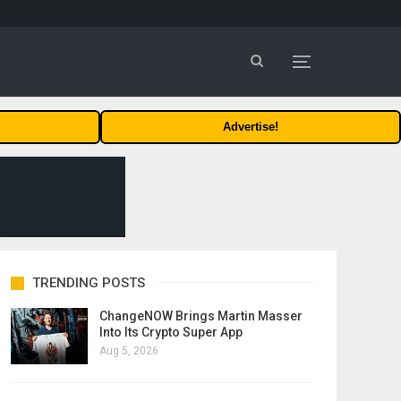
Advertise!
TRENDING POSTS
ChangeNOW Brings Martin Masser
Into Its Crypto Super App
Aug 5, 2026