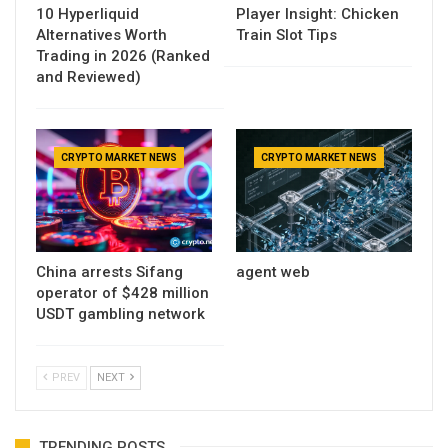
10 Hyperliquid
Player Insight: Chicken
Alternatives Worth
Train Slot Tips
Trading in 2026 (Ranked
and Reviewed)
CRYPTO MARKET NEWS
CRYPTO MARKET NEWS
China arrests Sifang
agent web
operator of $428 million
USDT gambling network
PREV
NEXT
TRENDING POSTS