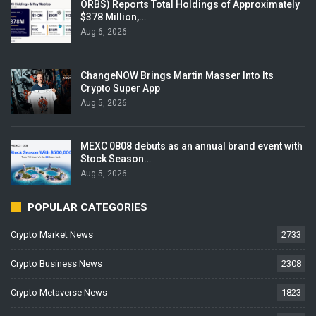
ORBS) Reports Total Holdings of Approximately
$378 Million,…
Aug 6, 2026
ChangeNOW Brings Martin Masser Into Its
Crypto Super App
Aug 5, 2026
MEXC 0808 debuts as an annual brand event with
Stock Season…
Aug 5, 2026
POPULAR CATEGORIES
Crypto Market News
2733
Crypto Business News
2308
Crypto Metaverse News
1823