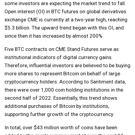
some investors are expecting the market trend to fall.
Open interest (OI) in BTC futures on global derivatives
exchange CME is currently at a two-year high, reaching
$5.3 billion. The upward trend began with this OI, and
since then it has increased by almost 200%.
Five BTC contracts on CME Stand Futures serve as
institutional indicators of digital currency gains.
Therefore, influential investors are believed to be buying
more shares to represent Bitcoin on behalf of large
cryptocurrency holders. According to Santiment data,
there were over 1,000 coin holding institutions in the
second half of 2022. Essentially, this trend shows
additional purchases of Bitcoin by institutions,
supporting further growth of the cryptocurrency.
In total, over $43 million worth of coins have been