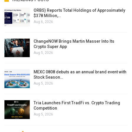
ORBS) Reports Total Holdings of Approximately
$378 Million,…
Aug 6, 2026
ChangeNOW Brings Martin Masser Into Its
Crypto Super App
Aug 5, 2026
MEXC 0808 debuts as an annual brand event with
Stock Season…
Aug 5, 2026
Tria Launches First TradFi vs. Crypto Trading
Competition
Aug 5, 2026