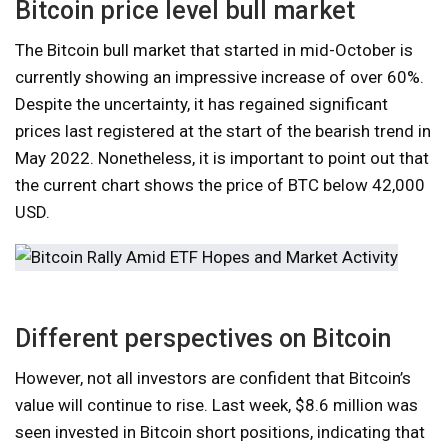
Bitcoin price level bull market
The Bitcoin bull market that started in mid-October is
currently showing an impressive increase of over 60%.
Despite the uncertainty, it has regained significant
prices last registered at the start of the bearish trend in
May 2022. Nonetheless, it is important to point out that
the current chart shows the price of BTC below 42,000
USD.
Different perspectives on Bitcoin
However, not all investors are confident that Bitcoin’s
value will continue to rise. Last week, $8.6 million was
seen invested in Bitcoin short positions, indicating that