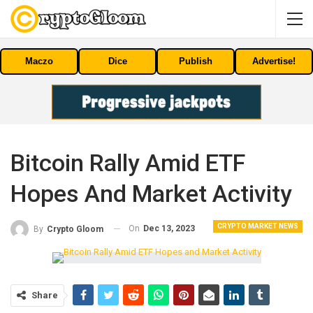
Maczo
Dice
Publish
Advertise!
Bitcoin Rally Amid ETF
Hopes And Market Activity
CRYPTO MARKET NEWS
On
Dec 13, 2023
By
Crypto Gloom
Share