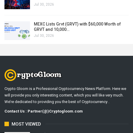
Jul 30, 2026
MEXC Lists Grvt (GRVT) with $60,000 Worth of
GRVT and 10,000…
Jul 30, 2026
Crypto Gloom is a Professional Cryptocurrency News Platform. Here we
will provide you only interesting content, which you will like very much.
We’re dedicated to providing you the best of Cryptocurrency .
Contact Us : Partner(@)Cryptogloom.com
MOST VIEWED