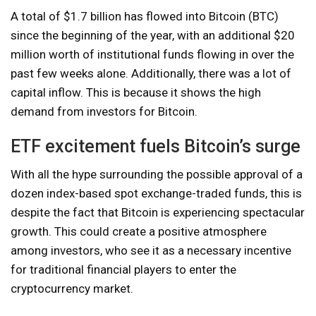
A total of $1.7 billion has flowed into Bitcoin (BTC)
since the beginning of the year, with an additional $20
million worth of institutional funds flowing in over the
past few weeks alone. Additionally, there was a lot of
capital inflow. This is because it shows the high
demand from investors for Bitcoin.
ETF excitement fuels Bitcoin’s surge
With all the hype surrounding the possible approval of a
dozen index-based spot exchange-traded funds, this is
despite the fact that Bitcoin is experiencing spectacular
growth. This could create a positive atmosphere
among investors, who see it as a necessary incentive
for traditional financial players to enter the
cryptocurrency market.