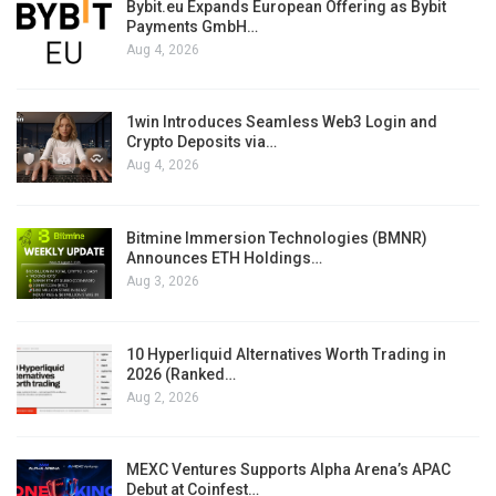
Bybit.eu Expands European Offering as Bybit
Payments GmbH…
Aug 4, 2026
1win Introduces Seamless Web3 Login and
Crypto Deposits via…
Aug 4, 2026
Bitmine Immersion Technologies (BMNR)
Announces ETH Holdings…
Aug 3, 2026
10 Hyperliquid Alternatives Worth Trading in
2026 (Ranked…
Aug 2, 2026
MEXC Ventures Supports Alpha Arena’s APAC
Debut at Coinfest…