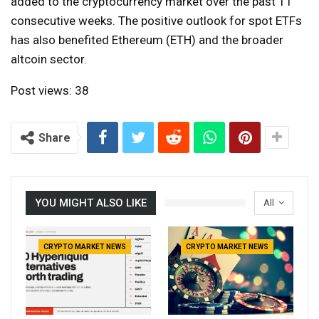
added to the cryptocurrency market over the past 11
consecutive weeks. The positive outlook for spot ETFs
has also benefited Ethereum (ETH) and the broader
altcoin sector.
Post views:
38
Share
YOU MIGHT ALSO LIKE
All
CRYPTO MARKET NEWS
CRYPTO MARKET NEWS