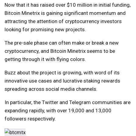
Now that it has raised over $10 million in initial funding,
Bitcoin Minetrix is ​​gaining significant momentum and
attracting the attention of cryptocurrency investors
looking for promising new projects.
The pre-sale phase can often make or break a new
cryptocurrency, and Bitcoin Minetrix seems to be
getting through it with flying colors.
Buzz about the project is growing, with word of its
innovative use cases and lucrative staking rewards
spreading across social media channels.
In particular, the Twitter and Telegram communities are
expanding rapidly, with over 19,000 and 13,000
followers respectively.