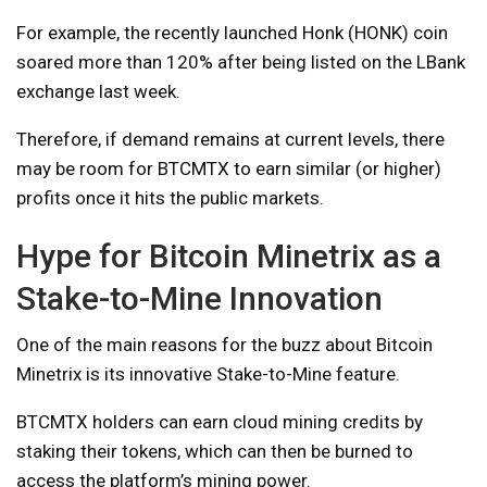
For example, the recently launched Honk (HONK) coin
soared more than 120% after being listed on the LBank
exchange last week.
Therefore, if demand remains at current levels, there
may be room for BTCMTX to earn similar (or higher)
profits once it hits the public markets.
Hype for Bitcoin Minetrix as a
Stake-to-Mine Innovation
One of the main reasons for the buzz about Bitcoin
Minetrix is ​​its innovative Stake-to-Mine feature.
BTCMTX holders can earn cloud mining credits by
staking their tokens, which can then be burned to
access the platform’s mining power.