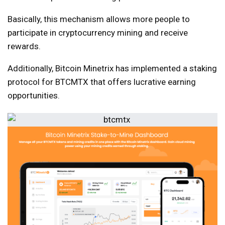
Basically, this mechanism allows more people to
participate in cryptocurrency mining and receive
rewards.
Additionally, Bitcoin Minetrix has implemented a staking
protocol for BTCMTX that offers lucrative earning
opportunities.