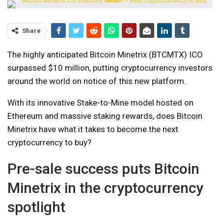
Share
The highly anticipated Bitcoin Minetrix (BTCMTX) ICO
surpassed $10 million, putting cryptocurrency investors
around the world on notice of this new platform.
With its innovative Stake-to-Mine model hosted on
Ethereum and massive staking rewards, does Bitcoin
Minetrix have what it takes to become the next
cryptocurrency to buy?
Pre-sale success puts Bitcoin
Minetrix in the cryptocurrency
spotlight