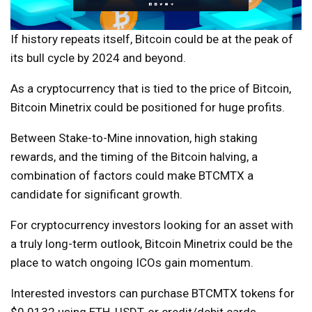
If history repeats itself, Bitcoin could be at the peak of
its bull cycle by 2024 and beyond.
As a cryptocurrency that is tied to the price of Bitcoin,
Bitcoin Minetrix could be positioned for huge profits.
Between Stake-to-Mine innovation, high staking
rewards, and the timing of the Bitcoin halving, a
combination of factors could make BTCMTX a
candidate for significant growth.
For cryptocurrency investors looking for an asset with
a truly long-term outlook, Bitcoin Minetrix could be the
place to watch ongoing ICOs gain momentum.
Interested investors can purchase BTCMTX tokens for
$0.0132 using ETH, USDT, or credit/debit cards.