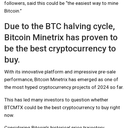
followers, said this could be “the easiest way to mine
Bitcoin.”
Due to the BTC halving cycle,
Bitcoin Minetrix has proven to
be the best cryptocurrency to
buy.
With its innovative platform and impressive pre-sale
performance, Bitcoin Minetrix has emerged as one of
the most hyped cryptocurrency projects of 2024 so far.
This has led many investors to question whether
BTCMTX could be the best cryptocurrency to buy right
now.
Considering Bitcoin’s historical price trajectory