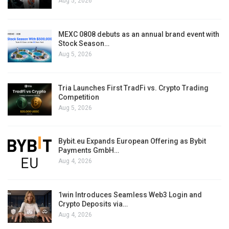
Aug 5, 2026
MEXC 0808 debuts as an annual brand event with
Stock Season…
Aug 5, 2026
Tria Launches First TradFi vs. Crypto Trading
Competition
Aug 5, 2026
Bybit.eu Expands European Offering as Bybit
Payments GmbH…
Aug 4, 2026
1win Introduces Seamless Web3 Login and
Crypto Deposits via…
Aug 4, 2026