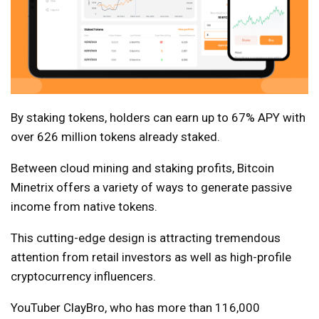
By staking tokens, holders can earn up to 67% APY with
over 626 million tokens already staked.
Between cloud mining and staking profits, Bitcoin
Minetrix offers a variety of ways to generate passive
income from native tokens.
This cutting-edge design is attracting tremendous
attention from retail investors as well as high-profile
cryptocurrency influencers.
YouTuber ClayBro, who has more than 116,000