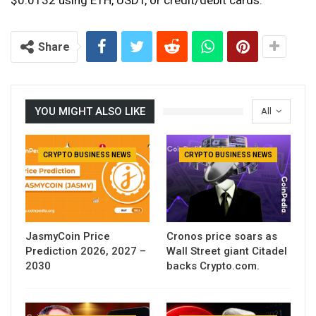
Share
YOU MIGHT ALSO LIKE
All
CRYPTO BUSINESS NEWS
CRYPTO BUSINESS NEWS
JasmyCoin Price
Cronos price soars as
Prediction 2026, 2027 –
Wall Street giant Citadel
2030
backs Crypto.com.