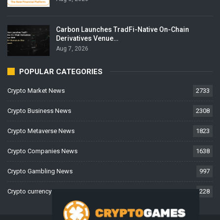
Carbon Launches TradFi-Native On-Chain
Derivatives Venue…
Aug 7, 2026
POPULAR CATEGORIES
Crypto Market News
2733
Crypto Business News
2308
Crypto Metaverse News
1823
Crypto Companies News
1638
Crypto Gambling News
997
Crypto currency News
228