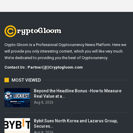
Crypto Gloom is a Professional Cryptocurrency News Platform. Here we
will provide you only interesting content, which you will like very much.
We’re dedicated to providing you the best of Cryptocurrency .
Contact Us : Partner(@)Cryptogloom.com
MOST VIEWED
Beyond the Headline Bonus -How to Measure
Real Value at a…
Aug 8, 2026
Bybit Sues North Korea and Lazarus Group,
Secures…
Aug 8, 2026