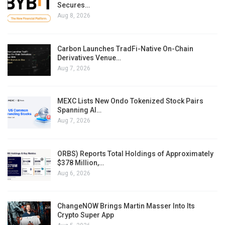
Secures…
Aug 8, 2026
Carbon Launches TradFi-Native On-Chain
Derivatives Venue…
Aug 7, 2026
MEXC Lists New Ondo Tokenized Stock Pairs
Spanning AI…
Aug 7, 2026
ORBS) Reports Total Holdings of Approximately
$378 Million,…
Aug 6, 2026
ChangeNOW Brings Martin Masser Into Its
Crypto Super App