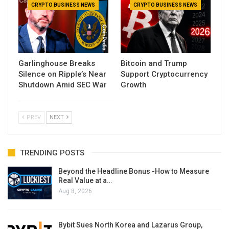
CRYPTO BUSINESS NEWS
CRYPTO BUSINESS NEWS
Garlinghouse Breaks
Bitcoin and Trump
Silence on Ripple’s Near
Support Cryptocurrency
Shutdown Amid SEC War
Growth
PREV
NEXT
TRENDING POSTS
Beyond the Headline Bonus -How to Measure
Real Value at a…
Aug 8, 2026
Bybit Sues North Korea and Lazarus Group,