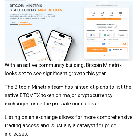
With an active community building, Bitcoin Minetrix
looks set to see significant growth this year.
The Bitcoin Minetrix team has hinted at plans to list the
native BTCMTX token on major cryptocurrency
exchanges once the pre-sale concludes.
Listing on an exchange allows for more comprehensive
trading access and is usually a catalyst for price
increases.