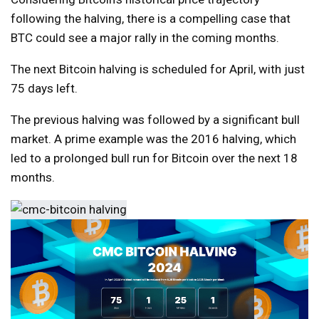
following the halving, there is a compelling case that
BTC could see a major rally in the coming months.
The next Bitcoin halving is scheduled for April, with just
75 days left.
The previous halving was followed by a significant bull
market. A prime example was the 2016 halving, which
led to a prolonged bull run for Bitcoin over the next 18
months.