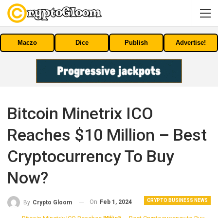
Maczo
Dice
Publish
Advertise!
Bitcoin Minetrix ICO
Reaches $10 Million – Best
Cryptocurrency To Buy
Now?
CRYPTO BUSINESS NEWS
On
Feb 1, 2024
By
Crypto Gloom