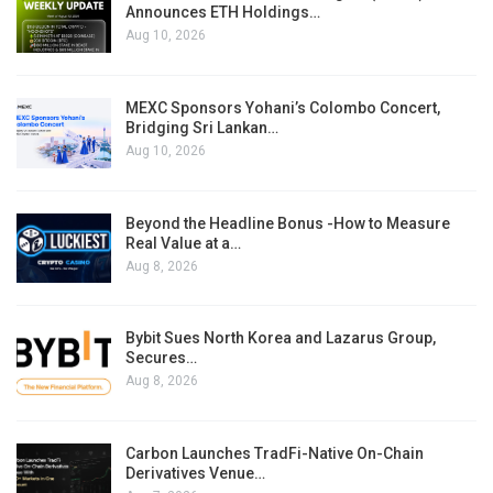
Announces ETH Holdings…
Aug 10, 2026
MEXC Sponsors Yohani’s Colombo Concert,
Bridging Sri Lankan…
Aug 10, 2026
Beyond the Headline Bonus -How to Measure
Real Value at a…
Aug 8, 2026
Bybit Sues North Korea and Lazarus Group,
Secures…
Aug 8, 2026
Carbon Launches TradFi-Native On-Chain
Derivatives Venue…