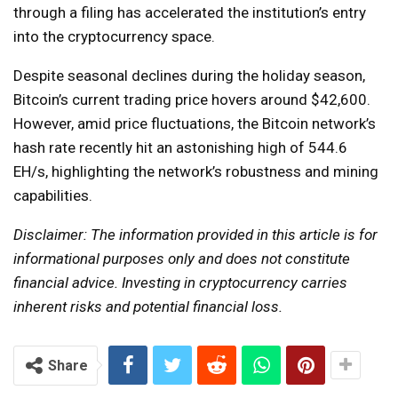
through a filing has accelerated the institution’s entry
into the cryptocurrency space.
Despite seasonal declines during the holiday season,
Bitcoin’s current trading price hovers around $42,600.
However, amid price fluctuations, the Bitcoin network’s
hash rate recently hit an astonishing high of 544.6
EH/s, highlighting the network’s robustness and mining
capabilities.
Disclaimer: The information provided in this article is for
informational purposes only and does not constitute
financial advice. Investing in cryptocurrency carries
inherent risks and potential financial loss.
Share