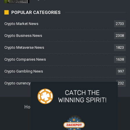
POPULAR CATEGORIES
Crypto Market News
2733
Crypto Business News
2308
Crypto Metaverse News
1823
Crypto Companies News
1638
Crypto Gambling News
997
Crypto currency News
232
Home
About Us
Contact Us
Disclaimer
Privacy Policy