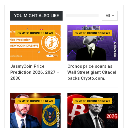
YOU MIGHT ALSO LIKE
All
CRYPTO BUSINESS NEWS
CRYPTO BUSINESS NEWS
JasmyCoin Price
Cronos price soars as
Prediction 2026, 2027 –
Wall Street giant Citadel
2030
backs Crypto.com.
CRYPTO BUSINESS NEWS
CRYPTO BUSINESS NEWS