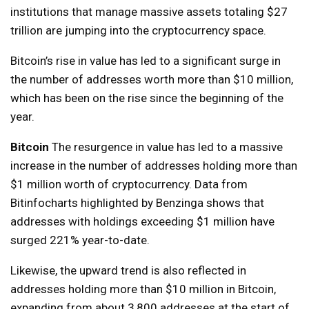
institutions that manage massive assets totaling $27
trillion are jumping into the cryptocurrency space.
Bitcoin’s rise in value has led to a significant surge in
the number of addresses worth more than $10 million,
which has been on the rise since the beginning of the
year.
Bitcoin
The resurgence in value has led to a massive
increase in the number of addresses holding more than
$1 million worth of cryptocurrency. Data from
Bitinfocharts highlighted by Benzinga shows that
addresses with holdings exceeding $1 million have
surged 221% year-to-date.
Likewise, the upward trend is also reflected in
addresses holding more than $10 million in Bitcoin,
expanding from about 3,800 addresses at the start of