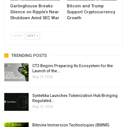
Garlinghouse Breaks
Bitcoin and Trump
Silence on Ripple’s Near
Support Cryptocurrency
Shutdown Amid SEC War
Growth
PREV
NEXT
TRENDING POSTS
CT3 Begins Preparing Its Ecosystem for the
Launch of the…
Aug 10, 2026
Syntetika Launches Tokenization Hub Bringing
Regulated…
Aug 10, 2026
Bitmine Immersion Technologies (BMNR)