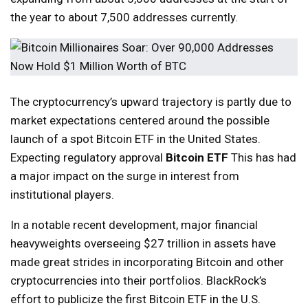
the year to about 7,500 addresses currently.
The cryptocurrency’s upward trajectory is partly due to
market expectations centered around the possible
launch of a spot Bitcoin ETF in the United States.
Expecting regulatory approval
Bitcoin ETF
This has had
a major impact on the surge in interest from
institutional players.
In a notable recent development, major financial
heavyweights overseeing $27 trillion in assets have
made great strides in incorporating Bitcoin and other
cryptocurrencies into their portfolios. BlackRock’s
effort to publicize the first Bitcoin ETF in the U.S.