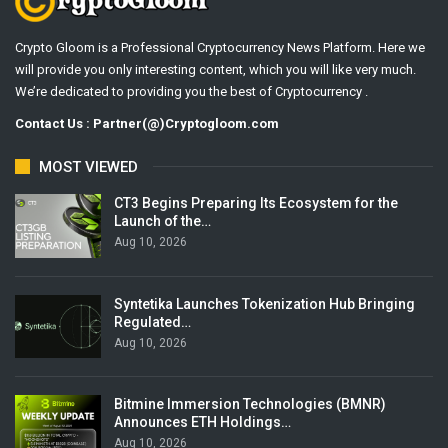
Crypto Gloom is a Professional Cryptocurrency News Platform. Here we
will provide you only interesting content, which you will like very much.
We’re dedicated to providing you the best of Cryptocurrency .
Contact Us : Partner(@)Cryptogloom.com
MOST VIEWED
CT3 Begins Preparing Its Ecosystem for the
Launch of the…
Aug 10, 2026
Syntetika Launches Tokenization Hub Bringing
Regulated…
Aug 10, 2026
Bitmine Immersion Technologies (BMNR)
Announces ETH Holdings…
Aug 10, 2026