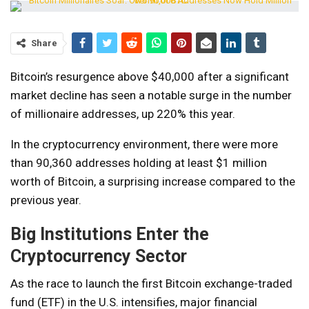
Share
Bitcoin’s resurgence above $40,000 after a significant
market decline has seen a notable surge in the number
of millionaire addresses, up 220% this year.
In the cryptocurrency environment, there were more
than 90,360 addresses holding at least $1 million
worth of Bitcoin, a surprising increase compared to the
previous year.
Big Institutions Enter the
Cryptocurrency Sector
As the race to launch the first Bitcoin exchange-traded
fund (ETF) in the U.S. intensifies, major financial