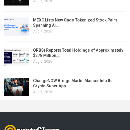
Aug 7, 2026
MEXC Lists New Ondo Tokenized Stock Pairs
Spanning AI…
Aug 7, 2026
ORBS) Reports Total Holdings of Approximately
$378 Million,…
Aug 6, 2026
ChangeNOW Brings Martin Masser Into Its
Crypto Super App
Aug 5, 2026