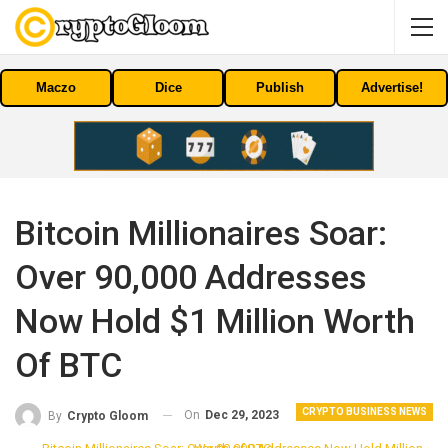
Maczo
Dice
Publish
Advertise!
Bitcoin Millionaires Soar:
Over 90,000 Addresses
Now Hold $1 Million Worth
Of BTC
CRYPTO BUSINESS NEWS
On
Dec 29, 2023
By
Crypto Gloom